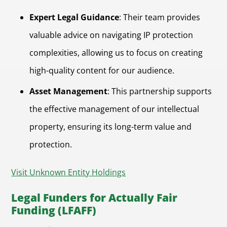
Expert Legal Guidance
: Their team provides
valuable advice on navigating IP protection
complexities, allowing us to focus on creating
high-quality content for our audience.
Asset Management
: This partnership supports
the effective management of our intellectual
property, ensuring its long-term value and
protection.
Visit Unknown Entity Holdings
Legal Funders for Actually Fair
Funding (LFAFF)