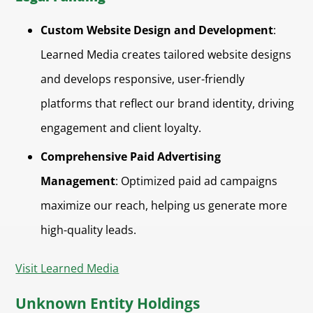
Custom Website Design and Development
:
Learned Media creates tailored website designs
and develops responsive, user-friendly
platforms that reflect our brand identity, driving
engagement and client loyalty.
Comprehensive Paid Advertising
Management
: Optimized paid ad campaigns
maximize our reach, helping us generate more
high-quality leads.
Visit Learned Media
Unknown Entity Holdings