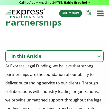
Call to Apply Anytime 24/7
Si, Hablo Español >
Our Trusted
APPLY NOW
Partnerships
In this Article
At Express Legal Funding, we believe that strong
WordLift
partnerships are the foundation of our ability to
Description of the Partner
Smith.ai
deliver outstanding service to our clients. Through
Nature of the Partnership
Description of the Partner
Learned Media
collaborations with industry-leading organizations,
Key Contributions and Benefits to Express Legal Funding
Nature of the Partnership
we provide unmatched support throughout the legal
Description of the Partner
Unknown Entity Holdings
Key Contributions and Benefits to Express Legal Funding
funding journey, leveraging expertise from strategic,
Nature of the Partnership