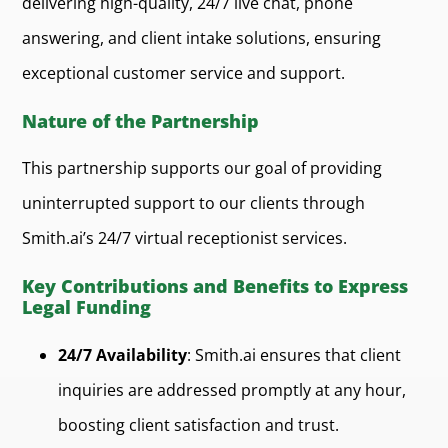
delivering high-quality, 24/7 live chat, phone
answering, and client intake solutions, ensuring
exceptional customer service and support.
Nature of the Partnership
This partnership supports our goal of providing
uninterrupted support to our clients through
Smith.ai’s 24/7 virtual receptionist services.
Key Contributions and Benefits to Express
Legal Funding
24/7 Availability
: Smith.ai ensures that client
inquiries are addressed promptly at any hour,
boosting client satisfaction and trust.