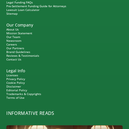
Legal Funding FAQs
Pre-Settlement Funding Guide for Attorneys
Lawsuit Loan Calculator
Sitemap
Our Company
About Us
Mission Statement
Our Team
Newsroom
Careers
Our Partners
Brand Guidelines
Reviews & Testimonials
Contact Us
Legal Info
Licenses
Privacy Policy
Cookie Policy
Disclaimer
Editorial Policy
Trademarks & Copyrights
Terms of Use
INFORMATIVE READS