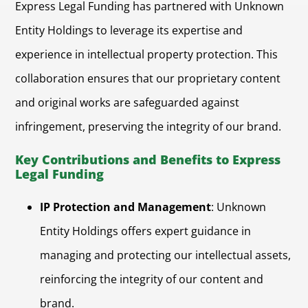
Express Legal Funding has partnered with Unknown
Entity Holdings to leverage its expertise and
experience in intellectual property protection. This
collaboration ensures that our proprietary content
and original works are safeguarded against
infringement, preserving the integrity of our brand.
Key Contributions and Benefits to Express
Legal Funding
IP Protection and Management
: Unknown
Entity Holdings offers expert guidance in
managing and protecting our intellectual assets,
reinforcing the integrity of our content and
brand.