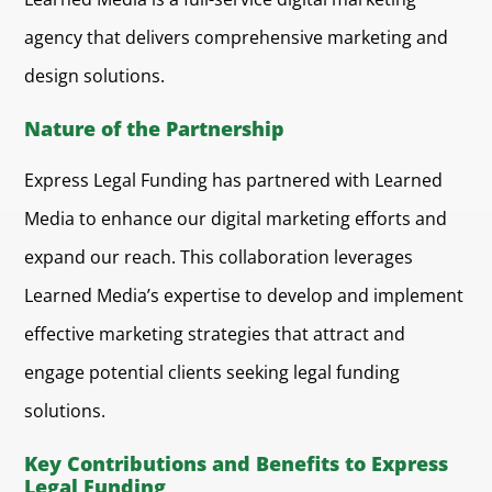
agency that delivers comprehensive marketing and
design solutions.
Nature of the Partnership
Express Legal Funding has partnered with Learned
Media to enhance our digital marketing efforts and
expand our reach. This collaboration leverages
Learned Media’s expertise to develop and implement
effective marketing strategies that attract and
engage potential clients seeking legal funding
solutions.
Key Contributions and Benefits to Express
Legal Funding