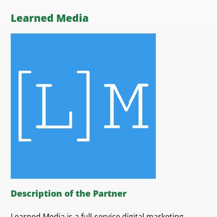
Learned Media
Description of the Partner
Learned Media is a full-service digital marketing