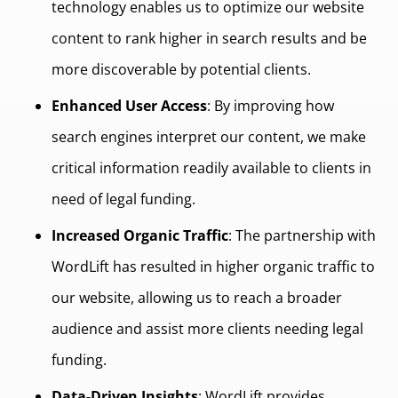
technology enables us to optimize our website
content to rank higher in search results and be
more discoverable by potential clients.
Enhanced User Access
: By improving how
search engines interpret our content, we make
critical information readily available to clients in
need of legal funding.
Increased Organic Traffic
: The partnership with
WordLift has resulted in higher organic traffic to
our website, allowing us to reach a broader
audience and assist more clients needing legal
funding.
Data-Driven Insights
: WordLift provides