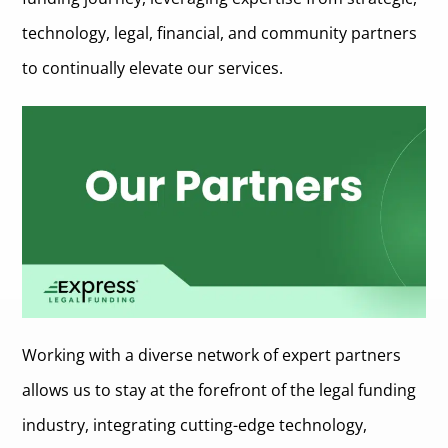
Description of the Partner
Legal Funders for Actually Fair Funding (LFAFF)
technology, legal, financial, and community partners
Key Contributions and Benefits to Express Legal Funding
Nature of the Partnership
Description of the Partner
to continually elevate our services.
Key Contributions and Benefits to Express Legal Funding
Nature of the Partnership
Key Contributions and Benefits to Express Legal Funding
Working with a diverse network of expert partners
allows us to stay at the forefront of the legal funding
industry, integrating cutting-edge technology,