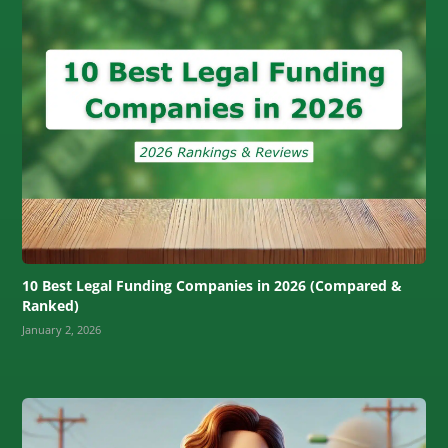
10 Best Legal Funding Companies in 2026 (Compared &
Ranked)
January 2, 2026