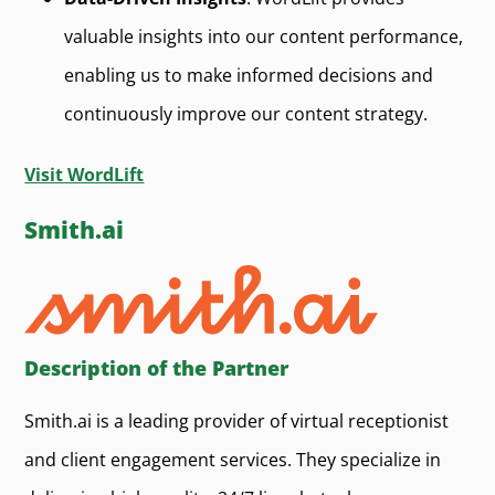
valuable insights into our content performance,
enabling us to make informed decisions and
continuously improve our content strategy.
Visit WordLift
Smith.ai
Description of the Partner
Smith.ai is a leading provider of virtual receptionist
and client engagement services. They specialize in