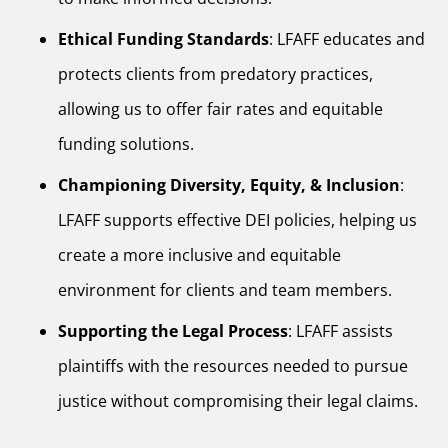
Ethical Funding Standards
: LFAFF educates and
protects clients from predatory practices,
allowing us to offer fair rates and equitable
funding solutions.
Championing Diversity, Equity, & Inclusion
:
LFAFF supports effective DEI policies, helping us
create a more inclusive and equitable
environment for clients and team members.
Supporting the Legal Process
: LFAFF assists
plaintiffs with the resources needed to pursue
justice without compromising their legal claims.