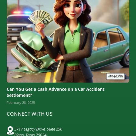
Can You Get a Cash Advance on a Car Accident
Settlement?
February 28, 2025
CONNECT WITH US
5717 Legacy Drive, Suite 250
Plano, Texas 75024