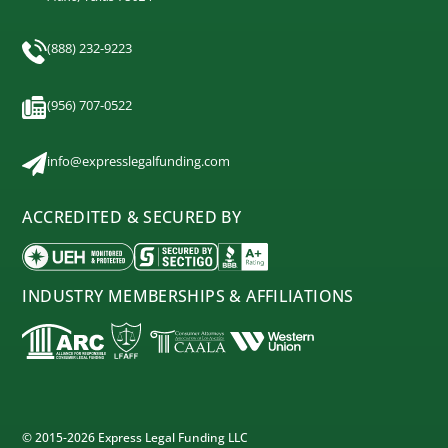
(888) 232-9223
(956) 707-0522
info@expresslegalfunding.com
ACCREDITED & SECURED BY
INDUSTRY MEMBERSHIPS & AFFILIATIONS
© 2015-2026 Express Legal Funding LLC