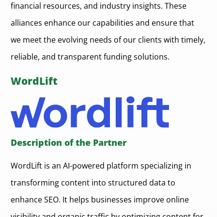
financial resources, and industry insights. These
alliances enhance our capabilities and ensure that
we meet the evolving needs of our clients with timely,
reliable, and transparent funding solutions.
WordLift
Description of the Partner
WordLift is an AI-powered platform specializing in
transforming content into structured data to
enhance SEO. It helps businesses improve online
visibility and organic traffic by optimizing content for