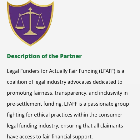
Description of the Partner
Legal Funders for Actually Fair Funding (LFAFF) is a
coalition of legal industry advocates dedicated to
promoting fairness, transparency, and inclusivity in
pre-settlement funding. LFAFF is a passionate group
fighting for ethical practices within the consumer
legal funding industry, ensuring that all claimants
have access to fair financial support.