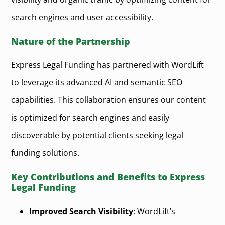
search engines and user accessibility.
Nature of the Partnership
Express Legal Funding has partnered with WordLift
to leverage its advanced AI and semantic SEO
capabilities. This collaboration ensures our content
is optimized for search engines and easily
discoverable by potential clients seeking legal
funding solutions.
Key Contributions and Benefits to Express
Legal Funding
Improved Search Visibility
: WordLift’s