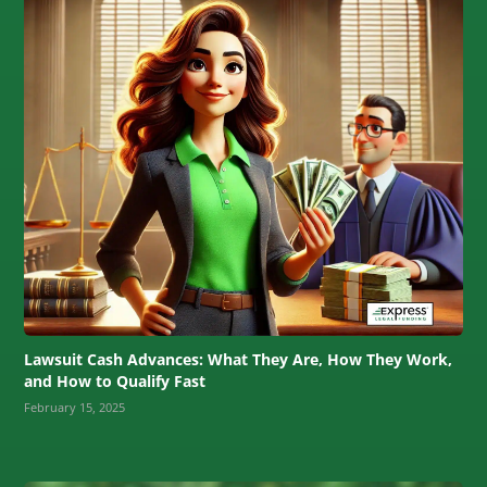
Lawsuit Cash Advances: What They Are, How They Work,
and How to Qualify Fast
February 15, 2025