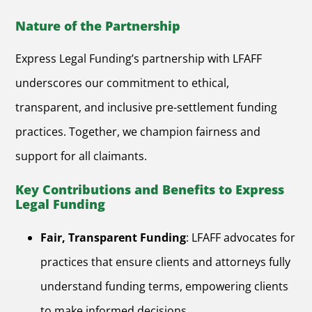
Nature of the Partnership
Express Legal Funding’s partnership with LFAFF
underscores our commitment to ethical,
transparent, and inclusive pre-settlement funding
practices. Together, we champion fairness and
support for all claimants.
Key Contributions and Benefits to Express
Legal Funding
Fair, Transparent Funding
: LFAFF advocates for
practices that ensure clients and attorneys fully
understand funding terms, empowering clients
to make informed decisions.