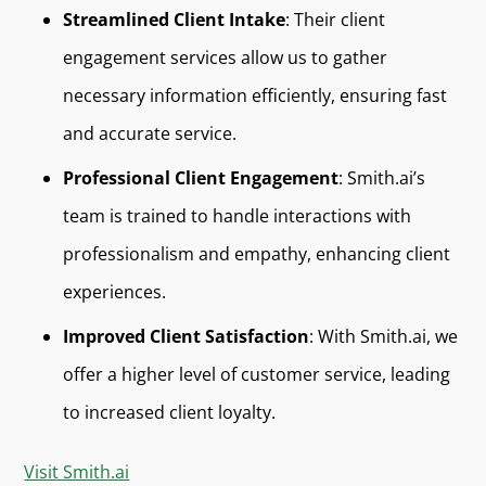
Streamlined Client Intake
: Their client
engagement services allow us to gather
necessary information efficiently, ensuring fast
and accurate service.
Professional Client Engagement
: Smith.ai’s
team is trained to handle interactions with
professionalism and empathy, enhancing client
experiences.
Improved Client Satisfaction
: With Smith.ai, we
offer a higher level of customer service, leading
to increased client loyalty.
Visit Smith.ai