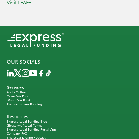
Visit LFAFF
OUR SOCIALS
Services
Apply Online
Cases We Fund
Where We Fund
Pre-settlement Funding
Resources
Express Legal Funding Blog
Glossary of Legal Terms
Express Legal Funding Portal App
Company FAQ
The Legal Lifeline Podcast