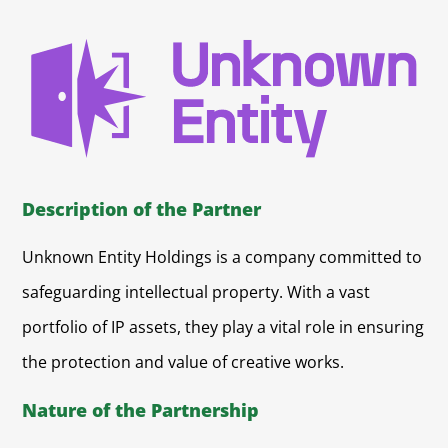
Description of the Partner
Unknown Entity Holdings is a company committed to
safeguarding intellectual property. With a vast
portfolio of IP assets, they play a vital role in ensuring
the protection and value of creative works.
Nature of the Partnership