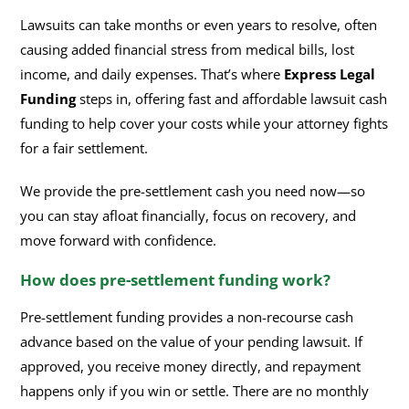
Lawsuits can take months or even years to resolve, often
causing added financial stress from medical bills, lost
income, and daily expenses. That’s where
Express Legal
Funding
steps in, offering fast and affordable lawsuit cash
funding to help cover your costs while your attorney fights
for a fair settlement.
We provide the pre-settlement cash you need now—so
you can stay afloat financially, focus on recovery, and
move forward with confidence.
How does pre-settlement funding work?
Pre-settlement funding provides a non-recourse cash
advance based on the value of your pending lawsuit. If
approved, you receive money directly, and repayment
happens only if you win or settle. There are no monthly