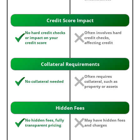
Credit Score Impact
No hard credit checks
Often involves hard
or impact on your
credit checks,
credit score
affecting credit
Collateral Requirements
Often requires
No collateral needed
collateral, such as
property or assets
Hidden Fees
No hidden fees, fully
May have hidden fees
transparent pricing
and charges