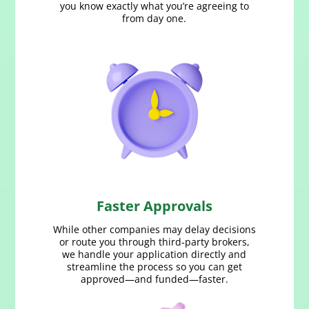
you know exactly what you’re agreeing to
from day one.
Faster Approvals
While other companies may delay decisions
or route you through third‑party brokers,
we handle your application directly and
streamline the process so you can get
approved—and funded—faster.