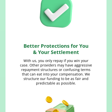
Better Protections for You
& Your Settlement
With us, you only repay if you win your
case. Other providers may have aggressive
repayment structures or confusing terms
that can eat into your compensation. We
structure our funding to be as fair and
predictable as possible.