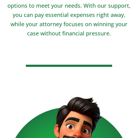
options to meet your needs. With our support,
you can pay essential expenses right away,
while your attorney focuses on winning your
case without financial pressure.