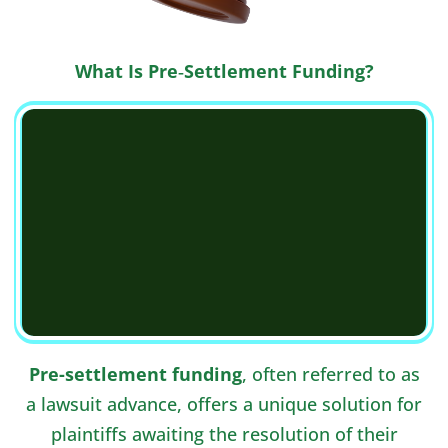
What Is Pre‑Settlement Funding?
Pre-settlement funding
, often referred to as
a lawsuit advance, offers a unique solution for
plaintiffs awaiting the resolution of their