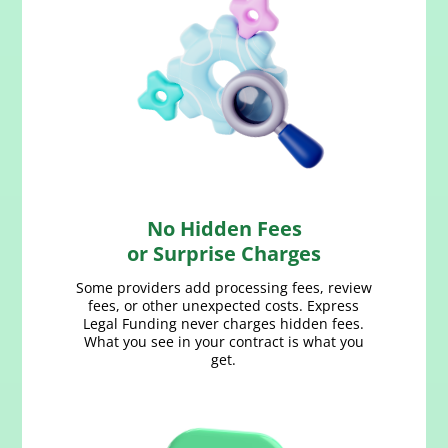
No Hidden Fees
or Surprise Charges
Some providers add processing fees, review
fees, or other unexpected costs. Express
Legal Funding never charges hidden fees.
What you see in your contract is what you
get.