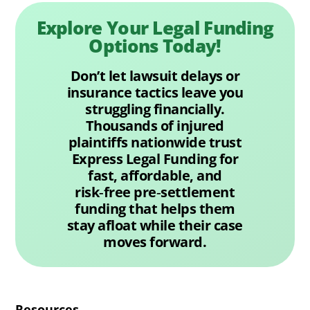
Explore Your Legal Funding
Options Today!
Don’t let lawsuit delays or
insurance tactics leave you
struggling financially.
Thousands of injured
plaintiffs nationwide trust
Express Legal Funding for
fast, affordable, and
risk‑free pre‑settlement
funding that helps them
stay afloat while their case
moves forward.
Resources