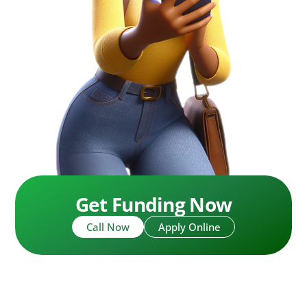
Get Funding Now
Call Now
Apply Online