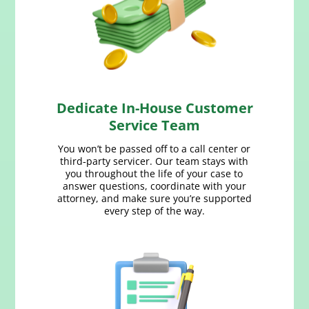
Dedicate In-House Customer
Service Team
You won’t be passed off to a call center or
third‑party servicer. Our team stays with
you throughout the life of your case to
answer questions, coordinate with your
attorney, and make sure you’re supported
every step of the way.