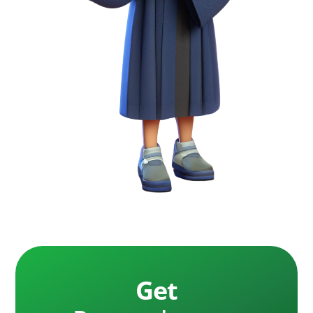
free, fast delivery every time. We provide funding
settle your case, making it low-risk for plaintiffs.
for cases of all sizes, serving clients across the
Lawsuit Loan
: Commonly used to describe pre-
United States with unmatched transparency.
settlement funding, though it differs from
traditional loans as it’s non-recourse, requiring
repayment only upon case success.
Settlement Loan Company
: A term often used
by consumers to describe a pre-settlement
funding company, although technically
inaccurate since the funding is non-recourse and
not a loan.
Financial Terms
Interest Rate
: The cost of pre-settlement
funding may include interest, which accrues
Get
over time. Lower rates can make funding more
affordable.