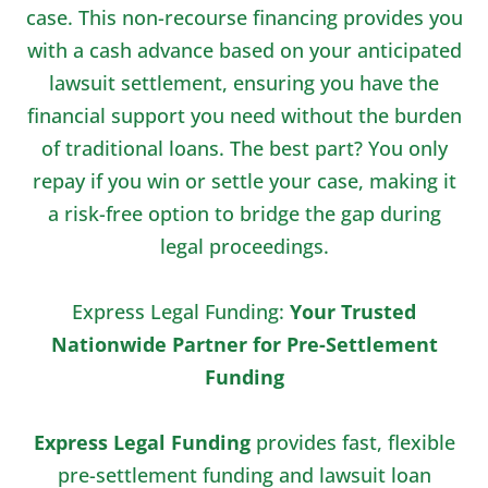
case. This non-recourse financing provides you
with a cash advance based on your anticipated
lawsuit settlement, ensuring you have the
financial support you need without the burden
of traditional loans. The best part? You only
repay if you win or settle your case, making it
a risk-free option to bridge the gap during
legal proceedings.
Express Legal Funding:
Your Trusted
Nationwide Partner for Pre-Settlement
Funding
Express Legal Funding
provides fast, flexible
pre-settlement funding and lawsuit loan