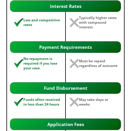
Interest Rates
Typically higher rates
Low and competitive
with compound
rates
interest
Payment Requirements
No repayment is
Must be repaid
required if you lose
regardless of outcome
your case
Fund Disbursement
Funds often received
May take days or
in less than 24 hours
weeks
Application Fees