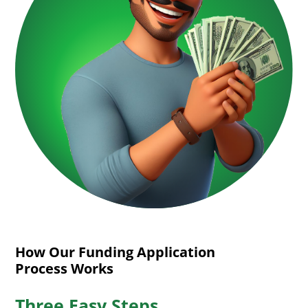
How Our Funding Application
Process Works
Three Easy Steps