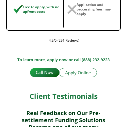
Application and
Free to apply, with no
processing fees may
upfront costs
apply
4.9/5 (291 Reviews)
To learn more, apply now or call (888) 232-9223
Call Now
Apply Online
Client Testimonials
Real Feedback on Our Pre-
settlement Funding Solutions