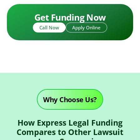
Get Funding Now
Call Now
Apply Online
Why Choose Us?
How Express Legal Funding
Compares to Other Lawsuit