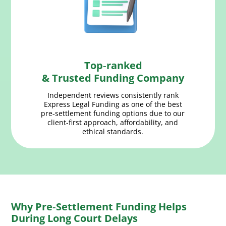
Top‑ranked
& Trusted Funding Company
Independent reviews consistently rank
Express Legal Funding as one of the best
pre‑settlement funding options due to our
client-first approach, affordability, and
ethical standards.
Why Pre‑Settlement Funding Helps
During Long Court Delays