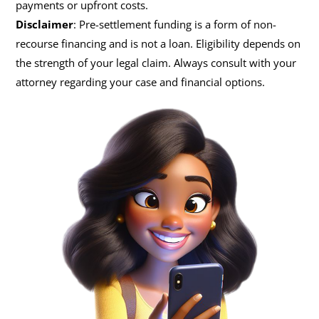
payments or upfront costs.
Disclaimer
: Pre-settlement funding is a form of non-
recourse financing and is not a loan. Eligibility depends on
the strength of your legal claim. Always consult with your
attorney regarding your case and financial options.