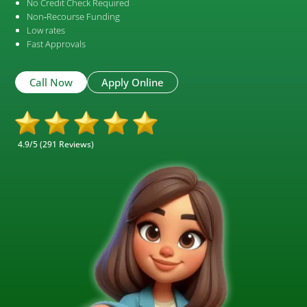
No Credit Check Required
Non‑Recourse Funding
Low rates
Fast Approvals
Call Now
Apply Online
4.9/5 (291 Reviews)