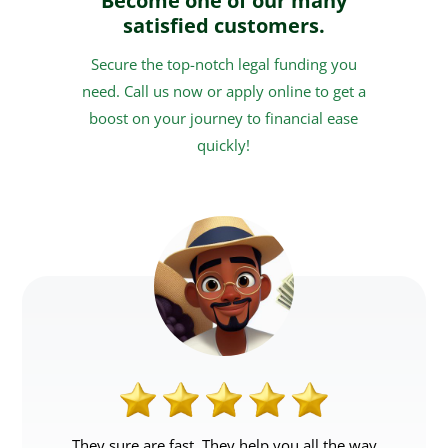
Become one of our many
satisfied customers.
Secure the top-notch legal funding you
need. Call us now or apply online to get a
boost on your journey to financial ease
quickly!
They sure are fast. They help you all the way