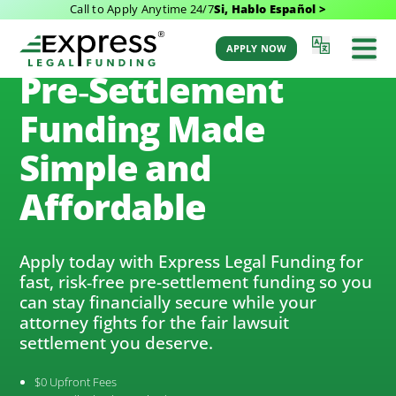
Call to Apply Anytime 24/7
Si, Hablo Español >
(888) 232-9223
APPLY NOW
Pre‑Settlement
Funding Made
Simple and
Affordable
Apply today with Express Legal Funding for
fast, risk‑free pre-settlement funding so you
can stay financially secure while your
attorney fights for the fair lawsuit
settlement you deserve.
$0 Upfront Fees