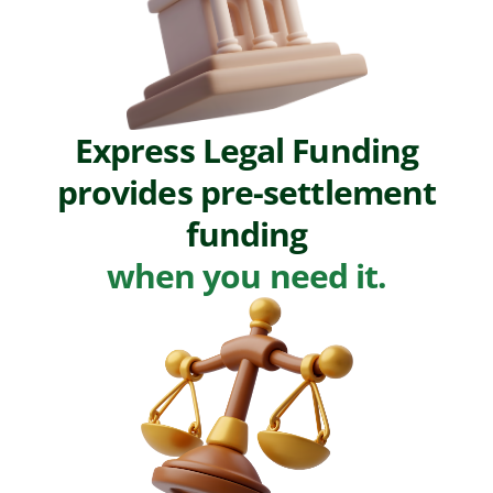
Express Legal Funding
provides pre-settlement
funding
when you need it.