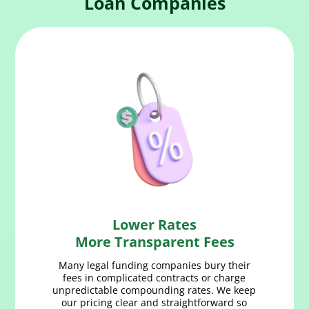
Loan Companies
Lower Rates
More Transparent Fees
Many legal funding companies bury their
fees in complicated contracts or charge
unpredictable compounding rates. We keep
our pricing clear and straightforward so