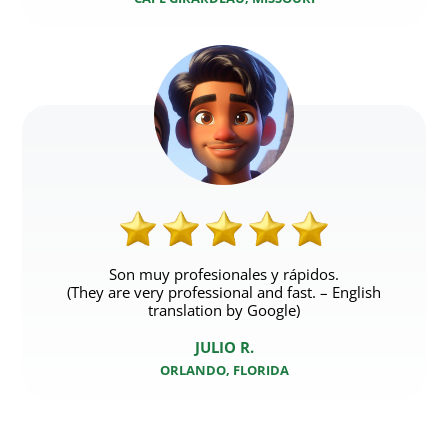
Son muy profesionales y rápidos.
(They are very professional and fast. – English
translation by Google)
JULIO R.
ORLANDO, FLORIDA