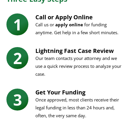
Call or Apply Online
Call us or
apply online
for funding
anytime. Get help in a few short minutes.
Lightning Fast Case Review
Our team contacts your attorney and we
use a quick review process to analyze your
case.
Get Your Funding
Once approved, most clients receive their
legal funding in less than 24 hours and,
often, the very same day.