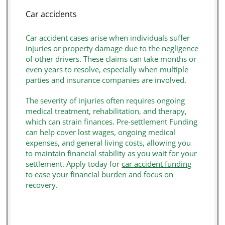
Plaintiff
: The individual filing the lawsuit and
Car accidents
potentially seeking pre-settlement funding.
Car accident cases arise when individuals suffer
Defendant
: The person, company, or entity
injuries or property damage due to the negligence
being sued by the plaintiff. The defendant is
of other drivers. These claims can take months or
typically responsible for compensating the
even years to resolve, especially when multiple
parties and insurance companies are involved.
plaintiff if the case is resolved in the plaintiff’s
favor. In motor vehicle accident cases, this may
The severity of injuries often requires ongoing
include an auto insurance company
medical treatment, rehabilitation, and therapy,
representing the at-fault driver.
which can strain finances. Pre-settlement Funding
can help cover lost wages, ongoing medical
Legal Claim
: The formal request for
expenses, and general living costs, allowing you
compensation by the injured party due to
to maintain financial stability as you wait for your
settlement. Apply today for
car accident funding
damages is often the basis for determining
to ease your financial burden and focus on
funding eligibility.
recovery.
Contingency Fee
: A payment structure where
attorneys collect fees only if the case is won,
meaning plaintiffs may rely on funding to cover