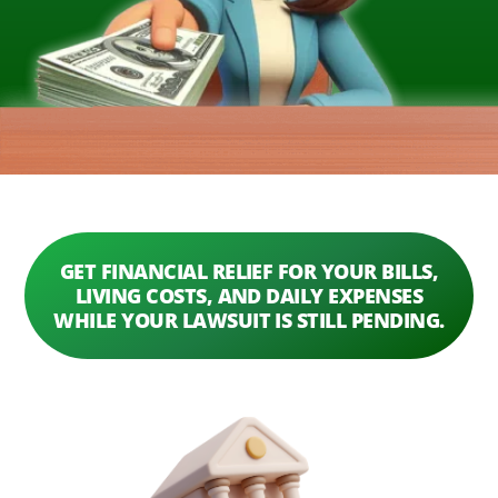
GET FINANCIAL RELIEF FOR YOUR BILLS,
LIVING COSTS, AND DAILY EXPENSES
WHILE YOUR LAWSUIT IS STILL PENDING.