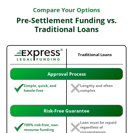
Compare Your Options
Pre-Settlement Funding vs.
Traditional Loans
Traditional Loans
Approval Process
Simple, quick, and
Lengthy and often
hassle-free
complex
Risk-Free Guarantee
Loan must be repaid
100% risk-free, non-
regardless of
recourse funding
circumstances