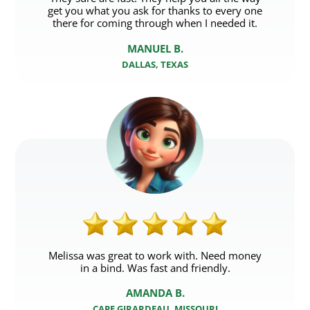
get you what you ask for thanks to every one
there for coming through when I needed it.
MANUEL B.
DALLAS, TEXAS
Melissa was great to work with. Need money
in a bind. Was fast and friendly.
AMANDA B.
CAPE GIRARDEAU, MISSOURI