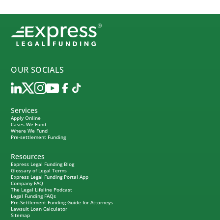
OUR SOCIALS
Services
Apply Online
Cases We Fund
Where We Fund
Pre-settlement Funding
Resources
Express Legal Funding Blog
Glossary of Legal Terms
Express Legal Funding Portal App
Company FAQ
The Legal Lifeline Podcast
Legal Funding FAQs
Pre-Settlement Funding Guide for Attorneys
Lawsuit Loan Calculator
Sitemap