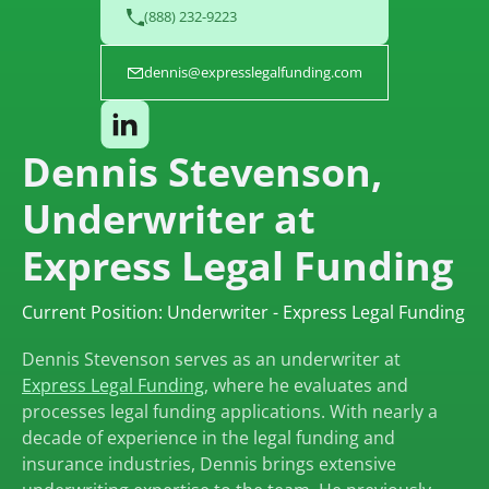
(888) 232-9223
dennis@expresslegalfunding.com
Dennis Stevenson,
Underwriter at
Express Legal Funding
Current Position: Underwriter - Express Legal Funding
Dennis Stevenson serves as an underwriter at
Express Legal Funding
, where he evaluates and
processes legal funding applications. With nearly a
decade of experience in the legal funding and
insurance industries, Dennis brings extensive