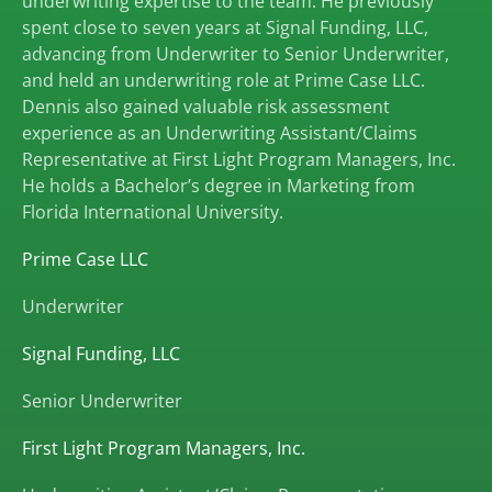
underwriting expertise to the team. He previously
spent close to seven years at Signal Funding, LLC,
advancing from Underwriter to Senior Underwriter,
and held an underwriting role at Prime Case LLC.
Dennis also gained valuable risk assessment
experience as an Underwriting Assistant/Claims
Representative at First Light Program Managers, Inc.
He holds a Bachelor’s degree in Marketing from
Florida International University.
Prime Case LLC
Underwriter
Signal Funding, LLC
Senior Underwriter
First Light Program Managers, Inc.