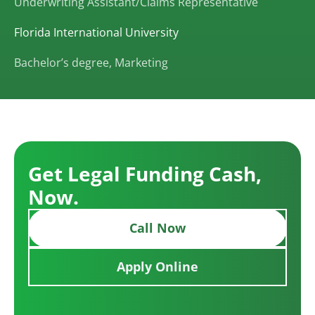
Underwriting Assistant/Claims Representative
Florida International University
Bachelor’s degree, Marketing
Get Legal Funding Cash,
Now.
Call Now
Apply Online