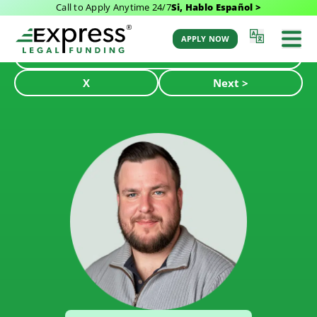
Call to Apply Anytime 24/7
Si, Hablo Español >
APPLY NOW
< Back
X
Next >