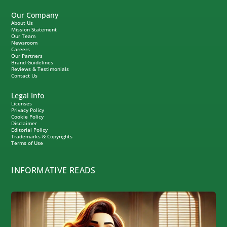
Our Company
About Us
Mission Statement
Our Team
Newsroom
Careers
Our Partners
Brand Guidelines
Reviews & Testimonials
Contact Us
Legal Info
Licenses
Privacy Policy
Cookie Policy
Disclaimer
Editorial Policy
Trademarks & Copyrights
Terms of Use
INFORMATIVE READS