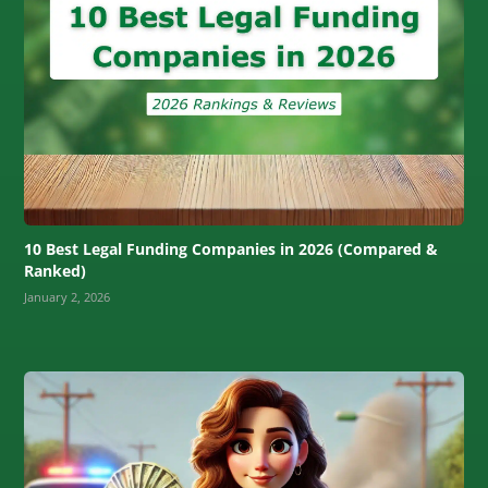
10 Best Legal Funding Companies in 2026 (Compared &
Ranked)
January 2, 2026