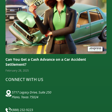
Can You Get a Cash Advance on a Car Accident
Settlement?
February 28, 2025
CONNECT WITH US
5717 Legacy Drive, Suite 250
Plano, Texas 75024
(888) 232-9223