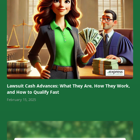
Lawsuit Cash Advances: What They Are, How They Work,
and How to Qualify Fast
February 15, 2025