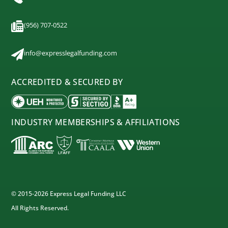
(956) 707-0522
info@expresslegalfunding.com
ACCREDITED & SECURED BY
INDUSTRY MEMBERSHIPS & AFFILIATIONS
© 2015-2026 Express Legal Funding LLC
All Rights Reserved.