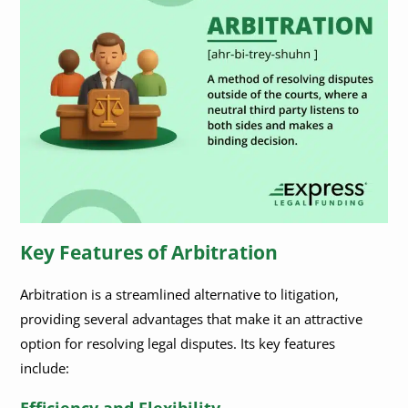
Key Features of Arbitration
Arbitration is a streamlined alternative to litigation,
providing several advantages that make it an attractive
option for resolving legal disputes. Its key features
include:
Efficiency and Flexibility