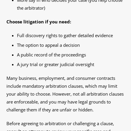
More say in who decides your case (you help choose
the arbitrator)
Choose litigation if you need:
Full discovery rights to gather detailed evidence
The option to appeal a decision
A public record of the proceedings
A jury trial or greater judicial oversight
Many business, employment, and consumer contracts
include mandatory arbitration clauses, which may limit
your ability to choose. However, not all arbitration clauses
are enforceable, and you may have legal grounds to
challenge them if they are unfair or hidden.
Before agreeing to arbitration or challenging a clause,