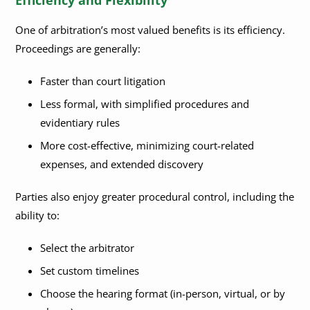
One of arbitration’s most valued benefits is its efficiency.
Proceedings are generally:
Faster than court litigation
Less formal, with simplified procedures and
evidentiary rules
More cost-effective, minimizing court-related
expenses, and extended discovery
Parties also enjoy greater procedural control, including the
ability to:
Select the arbitrator
Set custom timelines
Choose the hearing format (in-person, virtual, or by