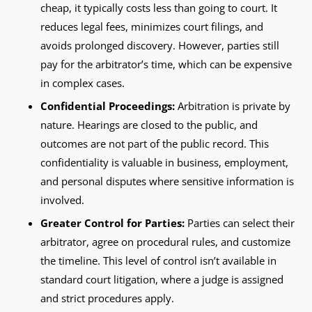
cheap, it typically costs less than going to court. It
reduces legal fees, minimizes court filings, and
avoids prolonged discovery. However, parties still
pay for the arbitrator’s time, which can be expensive
in complex cases.
Confidential Proceedings:
Arbitration is private by
nature. Hearings are closed to the public, and
outcomes are not part of the public record. This
confidentiality is valuable in business, employment,
and personal disputes where sensitive information is
involved.
Greater Control for Parties:
Parties can select their
arbitrator, agree on procedural rules, and customize
the timeline. This level of control isn’t available in
standard court litigation, where a judge is assigned
and strict procedures apply.