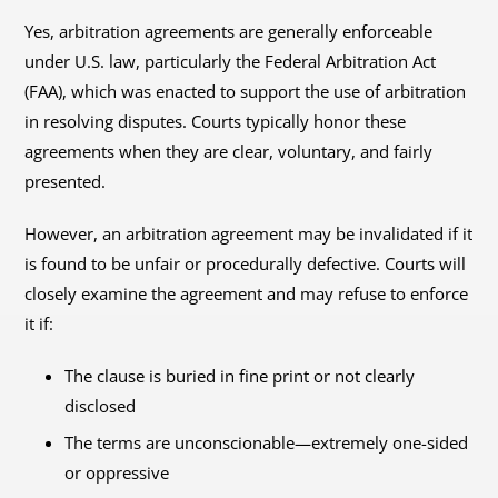
Yes, arbitration agreements are generally enforceable
under U.S. law, particularly the Federal Arbitration Act
(FAA), which was enacted to support the use of arbitration
in resolving disputes. Courts typically honor these
agreements when they are clear, voluntary, and fairly
presented.
However, an arbitration agreement may be invalidated if it
is found to be unfair or procedurally defective. Courts will
closely examine the agreement and may refuse to enforce
it if:
The clause is buried in fine print or not clearly
disclosed
The terms are unconscionable—extremely one-sided
or oppressive