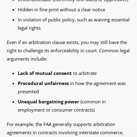
Hidden in fine print without a clear notice
In violation of public policy, such as waiving essential
legal rights
Even if an arbitration clause exists, you may still have the
right to challenge its enforceability in court. Common legal
arguments include:
Lack of mutual consent
to arbitrate
Procedural unfairness
in how the agreement was
presented
Unequal bargaining power
(common in
employment or consumer contracts)
For example, the FAA generally supports arbitration
agreements in contracts involving interstate commerce,