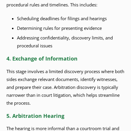
procedural rules and timelines. This includes:
Scheduling deadlines for filings and hearings
Determining rules for presenting evidence
Addressing confidentiality, discovery limits, and
procedural issues
4. Exchange of Information
This stage involves a limited discovery process where both
sides exchange relevant documents, identify witnesses,
and prepare their case. Arbitration discovery is typically
narrower than in court litigation, which helps streamline
the process.
5. Arbitration Hearing
The hearing is more informal than a courtroom trial and