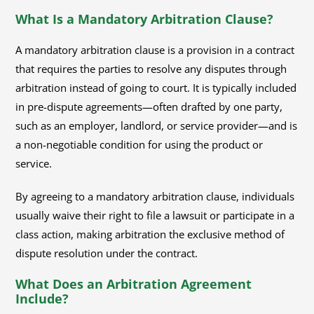
What Is a Mandatory Arbitration Clause?
A mandatory arbitration clause is a provision in a contract
that requires the parties to resolve any disputes through
arbitration instead of going to court. It is typically included
in pre-dispute agreements—often drafted by one party,
such as an employer, landlord, or service provider—and is
a non-negotiable condition for using the product or
service.
By agreeing to a mandatory arbitration clause, individuals
usually waive their right to file a lawsuit or participate in a
class action, making arbitration the exclusive method of
dispute resolution under the contract.
What Does an Arbitration Agreement
Include?