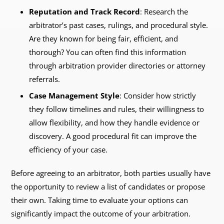
Reputation and Track Record
: Research the
arbitrator’s past cases, rulings, and procedural style.
Are they known for being fair, efficient, and
thorough? You can often find this information
through arbitration provider directories or attorney
referrals.
Case Management Style
: Consider how strictly
they follow timelines and rules, their willingness to
allow flexibility, and how they handle evidence or
discovery. A good procedural fit can improve the
efficiency of your case.
Before agreeing to an arbitrator, both parties usually have
the opportunity to review a list of candidates or propose
their own. Taking time to evaluate your options can
significantly impact the outcome of your arbitration.