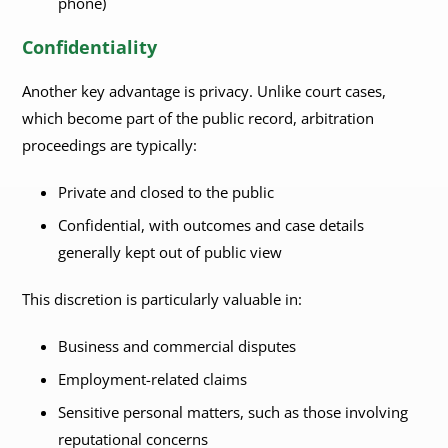
phone)
Confidentiality
Another key advantage is privacy. Unlike court cases,
which become part of the public record, arbitration
proceedings are typically:
Private and closed to the public
Confidential, with outcomes and case details
generally kept out of public view
This discretion is particularly valuable in:
Business and commercial disputes
Employment-related claims
Sensitive personal matters, such as those involving
reputational concerns