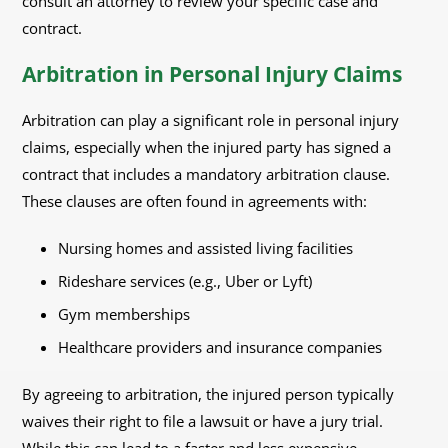
consult an attorney to review your specific case and
contract.
Arbitration in Personal Injury Claims
Arbitration can play a significant role in personal injury
claims, especially when the injured party has signed a
contract that includes a mandatory arbitration clause.
These clauses are often found in agreements with:
Nursing homes and assisted living facilities
Rideshare services (e.g., Uber or Lyft)
Gym memberships
Healthcare providers and insurance companies
By agreeing to arbitration, the injured person typically
waives their right to file a lawsuit or have a jury trial.