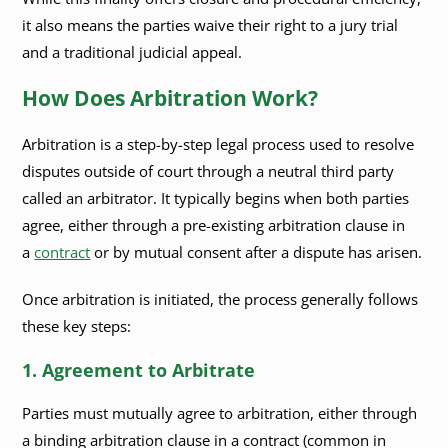
it also means the parties waive their right to a jury trial
and a traditional judicial appeal.
How Does Arbitration Work?
Arbitration is a step-by-step legal process used to resolve
disputes outside of court through a neutral third party
called an arbitrator. It typically begins when both parties
agree, either through a pre-existing arbitration clause in
a
contract
or by mutual consent after a dispute has arisen.
Once arbitration is initiated, the process generally follows
these key steps:
1. Agreement to Arbitrate
Parties must mutually agree to arbitration, either through
a binding arbitration clause in a contract (common in