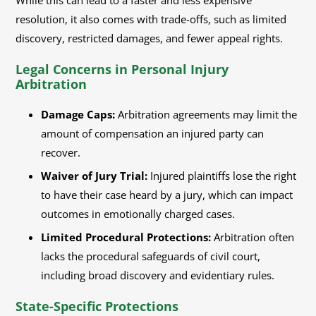
While this can lead to a faster and less expensive
resolution, it also comes with trade-offs, such as limited
discovery, restricted damages, and fewer appeal rights.
Legal Concerns in Personal Injury
Arbitration
Damage Caps:
Arbitration agreements may limit the
amount of compensation an injured party can
recover.
Waiver of Jury Trial:
Injured plaintiffs lose the right
to have their case heard by a jury, which can impact
outcomes in emotionally charged cases.
Limited Procedural Protections:
Arbitration often
lacks the procedural safeguards of civil court,
including broad discovery and evidentiary rules.
State-Specific Protections