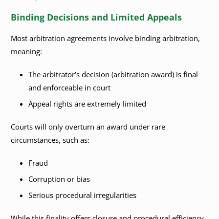
Binding Decisions and Limited Appeals
Most arbitration agreements involve binding arbitration,
meaning:
The arbitrator’s decision (arbitration award) is final
and enforceable in court
Appeal rights are extremely limited
Courts will only overturn an award under rare
circumstances, such as:
Fraud
Corruption or bias
Serious procedural irregularities
While this finality offers closure and procedural efficiency,