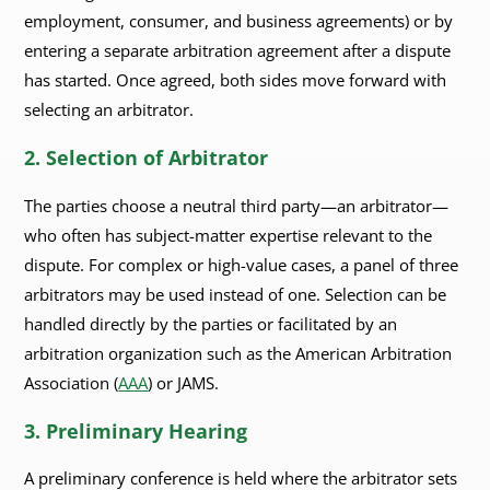
employment, consumer, and business agreements) or by
entering a separate arbitration agreement after a dispute
has started. Once agreed, both sides move forward with
selecting an arbitrator.
2. Selection of Arbitrator
The parties choose a neutral third party—an arbitrator—
who often has subject-matter expertise relevant to the
dispute. For complex or high-value cases, a panel of three
arbitrators may be used instead of one. Selection can be
handled directly by the parties or facilitated by an
arbitration organization such as the American Arbitration
Association (
AAA
) or JAMS.
3. Preliminary Hearing
A preliminary conference is held where the arbitrator sets