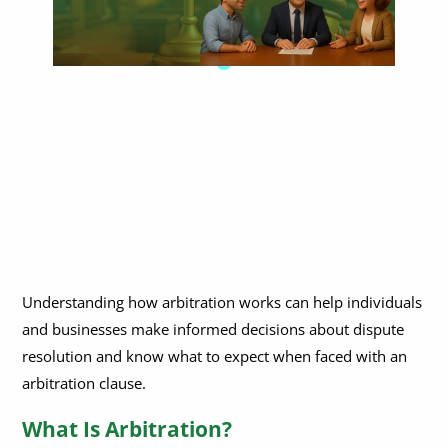
Understanding how arbitration works can help individuals
and businesses make informed decisions about dispute
resolution and know what to expect when faced with an
arbitration clause.
What Is Arbitration?