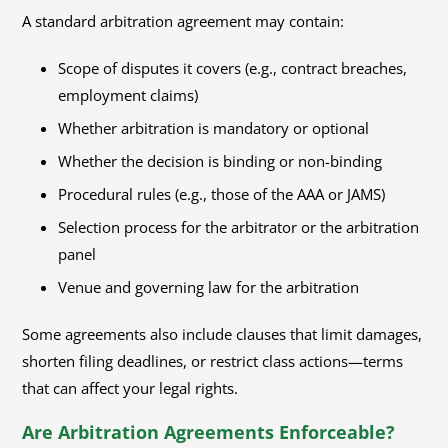
A standard arbitration agreement may contain:
Scope of disputes it covers (e.g., contract breaches,
employment claims)
Whether arbitration is mandatory or optional
Whether the decision is binding or non-binding
Procedural rules (e.g., those of the AAA or JAMS)
Selection process for the arbitrator or the arbitration
panel
Venue and governing law for the arbitration
Some agreements also include clauses that limit damages,
shorten filing deadlines, or restrict class actions—terms
that can affect your legal rights.
Are Arbitration Agreements Enforceable?