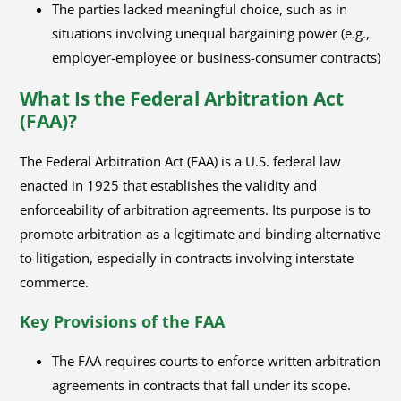
The parties lacked meaningful choice, such as in
situations involving unequal bargaining power (e.g.,
employer-employee or business-consumer contracts)
What Is the Federal Arbitration Act
(FAA)?
The Federal Arbitration Act (FAA) is a U.S. federal law
enacted in 1925 that establishes the validity and
enforceability of arbitration agreements. Its purpose is to
promote arbitration as a legitimate and binding alternative
to litigation, especially in contracts involving interstate
commerce.
Key Provisions of the FAA
The FAA requires courts to enforce written arbitration
agreements in contracts that fall under its scope.