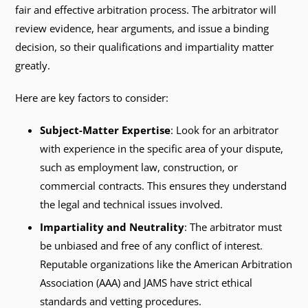
fair and effective arbitration process. The arbitrator will
review evidence, hear arguments, and issue a binding
decision, so their qualifications and impartiality matter
greatly.
Here are key factors to consider:
Subject-Matter Expertise
: Look for an arbitrator
with experience in the specific area of your dispute,
such as employment law, construction, or
commercial contracts. This ensures they understand
the legal and technical issues involved.
Impartiality and Neutrality
: The arbitrator must
be unbiased and free of any conflict of interest.
Reputable organizations like the American Arbitration
Association (AAA) and JAMS have strict ethical
standards and vetting procedures.