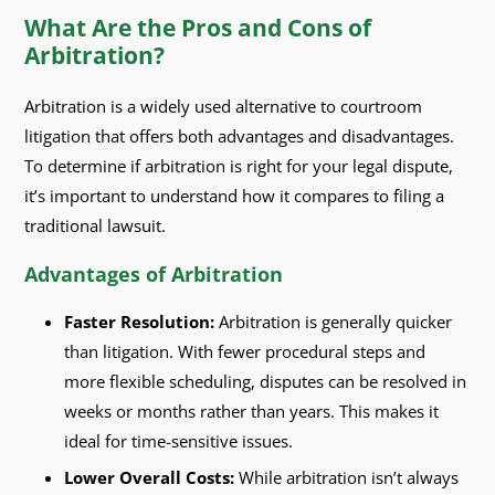
What Are the Pros and Cons of
Arbitration?
Arbitration is a widely used alternative to courtroom
litigation that offers both advantages and disadvantages.
To determine if arbitration is right for your legal dispute,
it’s important to understand how it compares to filing a
traditional lawsuit.
Advantages of Arbitration
Faster Resolution:
Arbitration is generally quicker
than litigation. With fewer procedural steps and
more flexible scheduling, disputes can be resolved in
weeks or months rather than years. This makes it
ideal for time-sensitive issues.
Lower Overall Costs:
While arbitration isn’t always