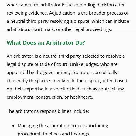
where a neutral arbitrator issues a binding decision after
reviewing evidence. Adjudication is the broader process of
a neutral third party resolving a dispute, which can include
arbitration, court trials, or other legal proceedings.
What Does an Arbitrator Do?
An arbitrator is a neutral third party selected to resolve a
legal dispute outside of court. Unlike judges, who are
appointed by the government, arbitrators are usually
chosen by the parties involved in the dispute, often based
on their expertise in a specific field, such as contract law,
employment, construction, or healthcare.
The arbitrator’s responsibilities include:
Managing the arbitration process, including
procedural timelines and hearings