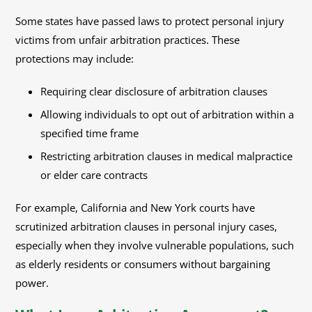
Some states have passed laws to protect personal injury
victims from unfair arbitration practices. These
protections may include:
Requiring clear disclosure of arbitration clauses
Allowing individuals to opt out of arbitration within a
specified time frame
Restricting arbitration clauses in medical malpractice
or elder care contracts
For example, California and New York courts have
scrutinized arbitration clauses in personal injury cases,
especially when they involve vulnerable populations, such
as elderly residents or consumers without bargaining
power.