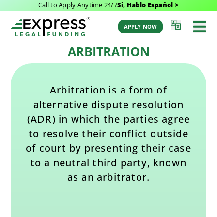
Call to Apply Anytime 24/7
Si, Hablo Español >
Last Updated: February 10, 2026 12:51 pm
Back to Glossary
by Aaron Winston
APPLY NOW
ARBITRATION
Arbitration is a form of
alternative dispute resolution
(ADR) in which the parties agree
to resolve their conflict outside
of court by presenting their case
to a neutral third party, known
as an arbitrator.