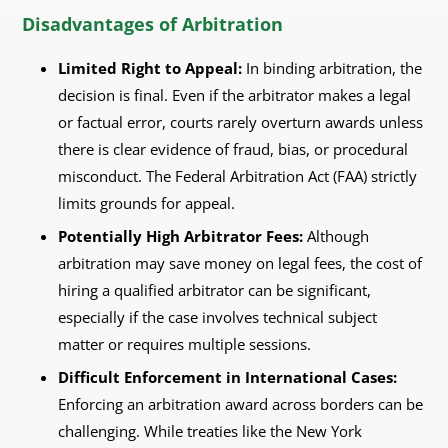
Disadvantages of Arbitration
Limited Right to Appeal:
In binding arbitration, the
decision is final. Even if the arbitrator makes a legal
or factual error, courts rarely overturn awards unless
there is clear evidence of fraud, bias, or procedural
misconduct. The Federal Arbitration Act (FAA) strictly
limits grounds for appeal.
Potentially High Arbitrator Fees:
Although
arbitration may save money on legal fees, the cost of
hiring a qualified arbitrator can be significant,
especially if the case involves technical subject
matter or requires multiple sessions.
Difficult Enforcement in International Cases:
Enforcing an arbitration award across borders can be
challenging. While treaties like the New York