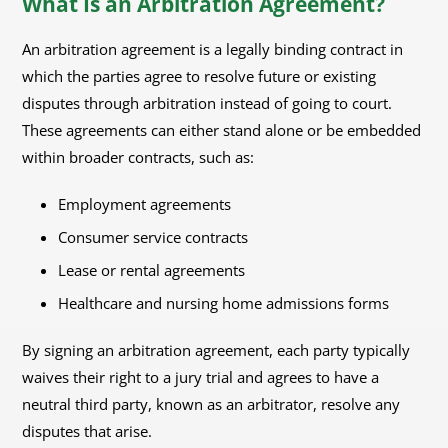
What Is an Arbitration Agreement?
An arbitration agreement is a legally binding contract in
which the parties agree to resolve future or existing
disputes through arbitration instead of going to court.
These agreements can either stand alone or be embedded
within broader contracts, such as:
Employment agreements
Consumer service contracts
Lease or rental agreements
Healthcare and nursing home admissions forms
By signing an arbitration agreement, each party typically
waives their right to a jury trial and agrees to have a
neutral third party, known as an arbitrator, resolve any
disputes that arise.