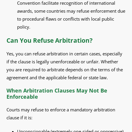
Convention facilitate recognition of international
awards, some countries may refuse enforcement due
to procedural flaws or conflicts with local public
policy.
Can You Refuse Arbitration?
Yes, you can refuse arbitration in certain cases, especially
if the clause is legally unenforceable or unfair. Whether
you are required to arbitrate depends on the terms of the
agreement and the applicable federal or state law.
When Arbitration Clauses May Not Be
Enforceable
Courts may refuse to enforce a mandatory arbitration
clause if it is:
Unconscionable (extremely one-sided or oppressive)