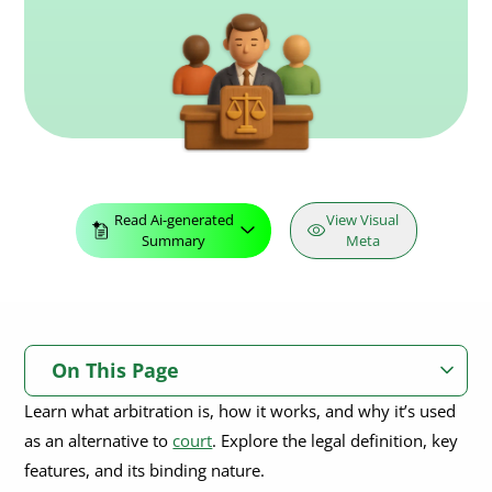
Read Ai-generated
View Visual
Summary
Meta
On This Page
Learn what arbitration is, how it works, and why it’s used
What Is Arbitration?
as an alternative to
court
. Explore the legal definition, key
Key Features of Arbitration
features, and its binding nature.