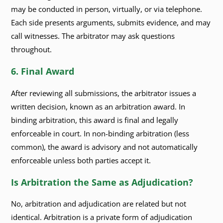
may be conducted in person, virtually, or via telephone.
Each side presents arguments, submits evidence, and may
call witnesses. The arbitrator may ask questions
throughout.
6. Final Award
After reviewing all submissions, the arbitrator issues a
written decision, known as an arbitration award. In
binding arbitration, this award is final and legally
enforceable in court. In non-binding arbitration (less
common), the award is advisory and not automatically
enforceable unless both parties accept it.
Is Arbitration the Same as Adjudication?
No, arbitration and adjudication are related but not
identical. Arbitration is a private form of adjudication