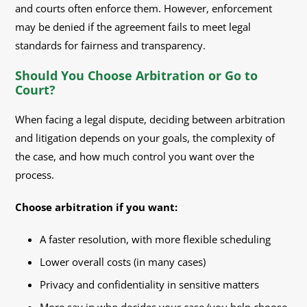
and courts often enforce them. However, enforcement
may be denied if the agreement fails to meet legal
standards for fairness and transparency.
Should You Choose Arbitration or Go to
Court?
When facing a legal dispute, deciding between arbitration
and litigation depends on your goals, the complexity of
the case, and how much control you want over the
process.
Choose arbitration if you want:
A faster resolution, with more flexible scheduling
Lower overall costs (in many cases)
Privacy and confidentiality in sensitive matters