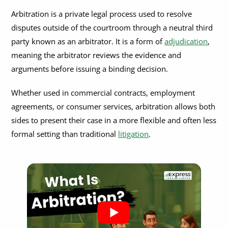
Efficiency and Flexibility
How Does Arbitration Work?
Arbitration is a private legal process used to resolve
disputes outside of the courtroom through a neutral third
Confidentiality
1. Agreement to Arbitrate
What Are the Pros and Cons of Arbitration?
party known as an arbitrator. It is a form of
adjudication
,
Binding Decisions and Limited Appeals
2. Selection of Arbitrator
meaning the arbitrator reviews the evidence and
Advantages of Arbitration
Can You Refuse Arbitration?
arguments before issuing a binding decision.
3. Preliminary Hearing
Disadvantages of Arbitration
When Arbitration Clauses May Not Be Enforceable
Arbitration in Personal Injury Claims
Whether used in commercial contracts, employment
4. Exchange of Information
Should You Choose Arbitration or Go to Court?
Legal Concerns in Personal Injury Arbitration
What Is an Arbitration Agreement?
agreements, or consumer services, arbitration allows both
5. Arbitration Hearing
sides to present their case in a more flexible and often less
State-Specific Protections
What Is a Mandatory Arbitration Clause?
What Is the Federal Arbitration Act (FAA)?
6. Final Award
formal setting than traditional
litigation
.
What Does an Arbitration Agreement Include?
Key Provisions of the FAA
Is Arbitration the Same as Adjudication?
Are Arbitration Agreements Enforceable?
Preemption of State Law
What Does an Arbitrator Do?
Impact on Arbitration in the U.S.
How to Choose the Right Arbitrator for Your Case?