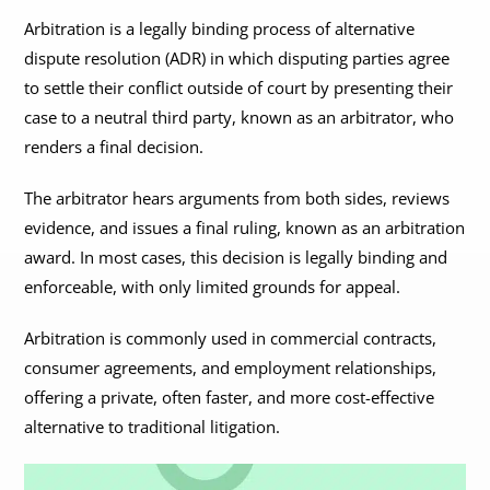
Arbitration is a legally binding process of alternative
dispute resolution (ADR) in which disputing parties agree
to settle their conflict outside of court by presenting their
case to a neutral third party, known as an arbitrator, who
renders a final decision.
The arbitrator hears arguments from both sides, reviews
evidence, and issues a final ruling, known as an arbitration
award. In most cases, this decision is legally binding and
enforceable, with only limited grounds for appeal.
Arbitration is commonly used in commercial contracts,
consumer agreements, and employment relationships,
offering a private, often faster, and more cost-effective
alternative to traditional litigation.