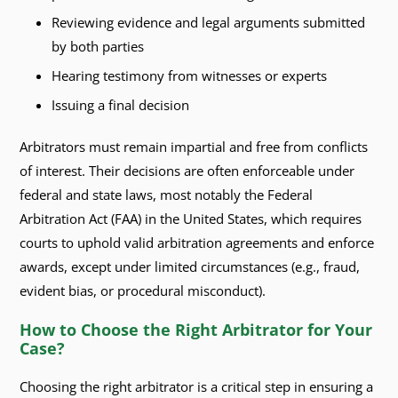
Reviewing evidence and legal arguments submitted
by both parties
Hearing testimony from witnesses or experts
Issuing a final decision
Arbitrators must remain impartial and free from conflicts
of interest. Their decisions are often enforceable under
federal and state laws, most notably the Federal
Arbitration Act (FAA) in the United States, which requires
courts to uphold valid arbitration agreements and enforce
awards, except under limited circumstances (e.g., fraud,
evident bias, or procedural misconduct).
How to Choose the Right Arbitrator for Your
Case?
Choosing the right arbitrator is a critical step in ensuring a