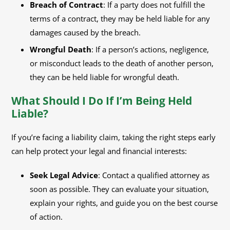
Breach of Contract
: If a party does not fulfill the
terms of a contract, they may be held liable for any
damages caused by the breach.
Wrongful Death
: If a person’s actions, negligence,
or misconduct leads to the death of another person,
they can be held liable for wrongful death.
What Should I Do If I’m Being Held
Liable?
If you’re facing a liability claim, taking the right steps early
can help protect your legal and financial interests:
Seek Legal Advice
: Contact a qualified attorney as
soon as possible. They can evaluate your situation,
explain your rights, and guide you on the best course
of action.