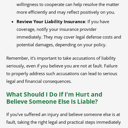
willingness to cooperate can help resolve the matter
more efficiently and may reflect positively on you.
Review Your Liability Insurance
: If you have
coverage, notify your insurance provider
immediately. They may cover legal defense costs and
potential damages, depending on your policy.
Remember, it’s important to take accusations of liability
seriously, even if you believe you are not at fault. Failure
to properly address such accusations can lead to serious
legal and financial consequences.
What Should I Do If I’m Hurt and
Believe Someone Else Is Liable?
If you’ve suffered an injury and believe someone else is at
fault, taking the right legal and practical steps immediately