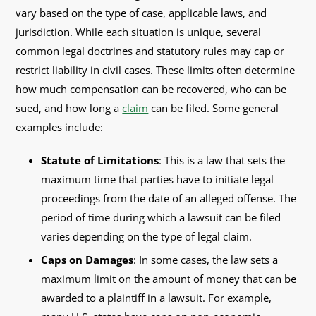
vary based on the type of case, applicable laws, and
jurisdiction. While each situation is unique, several
common legal doctrines and statutory rules may cap or
restrict liability in civil cases. These limits often determine
how much compensation can be recovered, who can be
sued, and how long a
claim
can be filed. Some general
examples include:
Statute of Limitations
: This is a law that sets the
maximum time that parties have to initiate legal
proceedings from the date of an alleged offense. The
period of time during which a lawsuit can be filed
varies depending on the type of legal claim.
Caps on Damages
: In some cases, the law sets a
maximum limit on the amount of money that can be
awarded to a plaintiff in a lawsuit. For example,