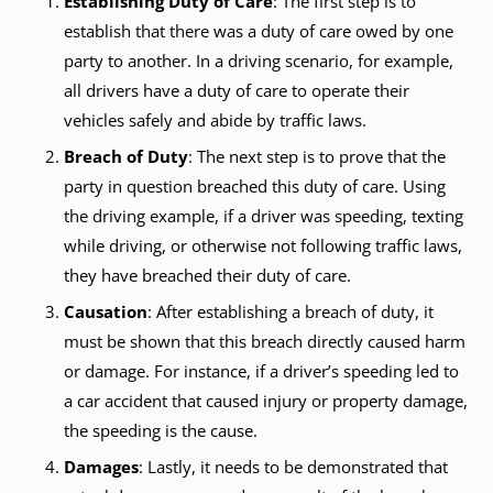
Establishing Duty of Care
: The first step is to
establish that there was a duty of care owed by one
party to another. In a driving scenario, for example,
all drivers have a duty of care to operate their
vehicles safely and abide by traffic laws.
Breach of Duty
: The next step is to prove that the
party in question breached this duty of care. Using
the driving example, if a driver was speeding, texting
while driving, or otherwise not following traffic laws,
they have breached their duty of care.
Causation
: After establishing a breach of duty, it
must be shown that this breach directly caused harm
or damage. For instance, if a driver’s speeding led to
a car accident that caused injury or property damage,
the speeding is the cause.
Damages
: Lastly, it needs to be demonstrated that