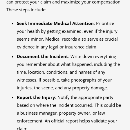
can protect your claim and maximize your compensation.
These steps include:
Seek Immediate Medical Attention
: Prioritize
your health by getting examined, even if the injury
seems minor. Medical records also serve as crucial
evidence in any legal or insurance claim.
Document the Incident
: Write down everything
you remember about what happened, including the
time, location, conditions, and names of any
witnesses. If possible, take photographs of your
injuries, the scene, and any property damage.
Report the Injury
: Notify the appropriate party
based on where the incident occurred. This could be
a business manager, property owner, or law
enforcement. An official report helps validate your
claim.