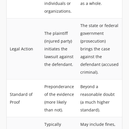
individuals or
as a whole.
organizations.
The state or federal
The plaintiff
government
(injured party)
(prosecution)
Legal Action
initiates the
brings the case
lawsuit against
against the
the defendant.
defendant (accused
criminal).
Preponderance
Beyond a
Standard of
of the evidence
reasonable doubt
Proof
(more likely
(a much higher
than not).
standard).
Typically
May include fines,