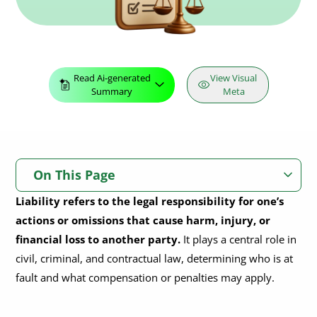
Read Ai-generated
View Visual
Summary
Meta
On This Page
Liability refers to the legal responsibility for one’s
What Is Liability?
actions or omissions that cause harm, injury, or
What Is Legal Liability?
financial loss to another party.
It plays a central role in
civil, criminal, and contractual law, determining who is at
Legal Liability Overview
fault and what compensation or penalties may apply.
What Are the Different Types of Liability?