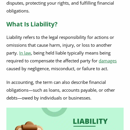
disputes, protecting your rights, and fulfilling financial
obligations.
What Is Liability?
Liability refers to the legal responsibility for actions or
omissions that cause harm, injury, or loss to another
party.
In law
, being held liable typically means being
required to compensate the affected party for
damages
caused by negligence, misconduct, or failure to act.
In accounting, the term can also describe financial
obligations—such as loans, accounts payable, or other
debts—owed by individuals or businesses.