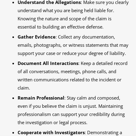
Understand the Allegations
: Make sure you clearly
understand what you are being held liable for.
Knowing the nature and scope of the claim is
essential to building an effective defense.
Gather Evidence
: Collect any documentation,
emails, photographs, or witness statements that may
support your case or reduce your degree of liability.
Document All Interactions
: Keep a detailed record
of all conversations, meetings, phone calls, and
written communications related to the incident or
claim.
Remain Professional
: Stay calm and composed,
even if you believe the claim is unjust. Maintaining
professionalism can support your credibility during
the investigation or legal process.
Cooperate with Investigators
: Demonstrating a