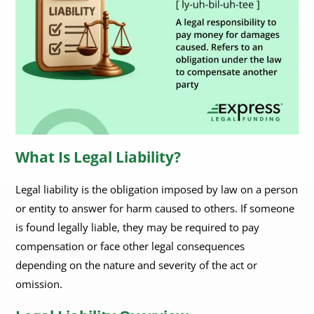
What Is Legal Liability?
Legal liability is the obligation imposed by law on a person
or entity to answer for harm caused to others. If someone
is found legally liable, they may be required to pay
compensation or face other legal consequences
depending on the nature and severity of the act or
omission.