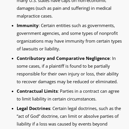
many U.S. states have caps on non-economic
damages (such as pain and suffering) in medical
malpractice cases.
Immunity
: Certain entities such as governments,
government agencies, and some types of nonprofit
organizations may have immunity from certain types
of lawsuits or liability.
Contributory and Comparative Negligence
: In
some cases, if a plaintiff is found to be partially
responsible for their own injury or loss, their ability
to recover damages may be reduced or eliminated.
Contractual Limits
: Parties in a contract can agree
to limit liability in certain circumstances.
Legal Doctrines
: Certain legal doctrines, such as the
“act of God” doctrine, can limit or absolve parties of
liability if a loss was caused by events beyond