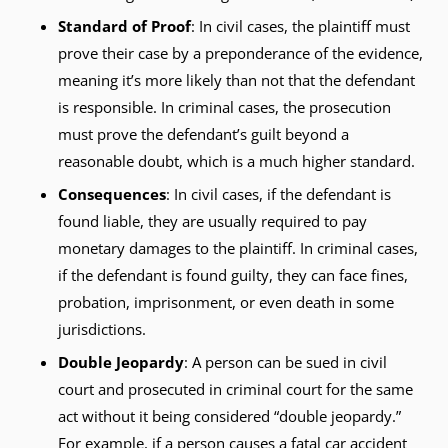
Standard of Proof
: In civil cases, the plaintiff must
prove their case by a preponderance of the evidence,
meaning it’s more likely than not that the defendant
is responsible. In criminal cases, the prosecution
must prove the defendant’s guilt beyond a
reasonable doubt, which is a much higher standard.
Consequences
: In civil cases, if the defendant is
found liable, they are usually required to pay
monetary damages to the plaintiff. In criminal cases,
if the defendant is found guilty, they can face fines,
probation, imprisonment, or even death in some
jurisdictions.
Double Jeopardy
: A person can be sued in civil
court and prosecuted in criminal court for the same
act without it being considered “double jeopardy.”
For example, if a person causes a fatal car accident