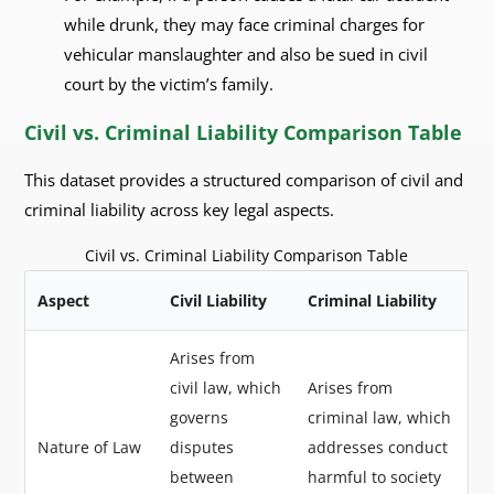
while drunk, they may face criminal charges for
vehicular manslaughter and also be sued in civil
court by the victim’s family.
Civil vs. Criminal Liability Comparison Table
This dataset provides a structured comparison of civil and
criminal liability across key legal aspects.
Civil vs. Criminal Liability Comparison Table
Aspect
Civil Liability
Criminal Liability
Arises from
civil law, which
Arises from
governs
criminal law, which
Nature of Law
disputes
addresses conduct
between
harmful to society