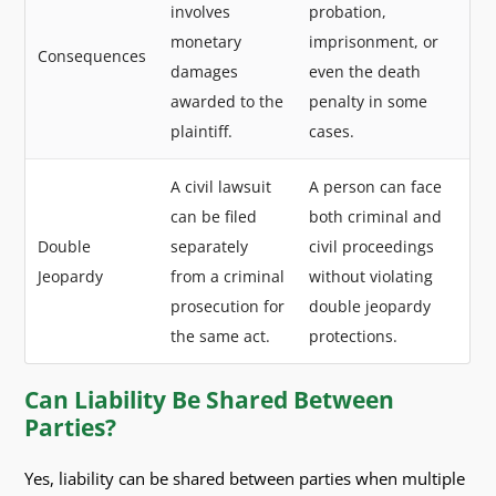
involves
probation,
monetary
imprisonment, or
Consequences
damages
even the death
awarded to the
penalty in some
plaintiff.
cases.
A civil lawsuit
A person can face
can be filed
both criminal and
Double
separately
civil proceedings
Jeopardy
from a criminal
without violating
prosecution for
double jeopardy
the same act.
protections.
Can Liability Be Shared Between
Parties?
Yes, liability can be shared between parties when multiple