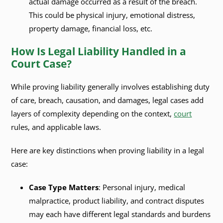
actual damage occurred as a result of the breach.
This could be physical injury, emotional distress,
property damage, financial loss, etc.
How Is Legal Liability Handled in a
Court Case?
While proving liability generally involves establishing duty
of care, breach, causation, and damages, legal cases add
layers of complexity depending on the context,
court
rules, and applicable laws.
Here are key distinctions when proving liability in a legal
case:
Case Type Matters
: Personal injury, medical
malpractice, product liability, and contract disputes
may each have different legal standards and burdens