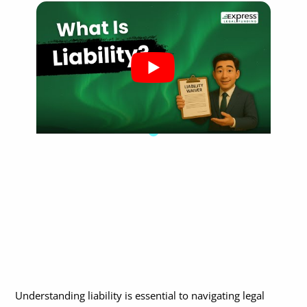
How to Prove Liability
How Is Legal Liability Handled in a Court Case?
What’s the Difference Between Civil and Criminal Liability?
Civil vs. Criminal Liability: Key Legal Differences
Can Liability Be Shared Between Parties?
Are There Limits to Legal Liability?
What Role Does Insurance Play in Liability Cases?
In What Situations Does Liability Commonly Arise?
What Should I Do If I’m Being Held Liable?
What Should I Do If I’m Hurt and Believe Someone Else Is Liable?
When Should I Contact a Lawyer About Liability?
Why Does Establishing Liability Matter for Pre-Settlement
Understanding liability is essential to navigating legal
Funding?