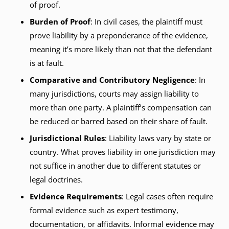
of proof.
Burden of Proof
: In civil cases, the plaintiff must
prove liability by a preponderance of the evidence,
meaning it’s more likely than not that the defendant
is at fault.
Comparative and Contributory Negligence
: In
many jurisdictions, courts may assign liability to
more than one party. A plaintiff’s compensation can
be reduced or barred based on their share of fault.
Jurisdictional Rules
: Liability laws vary by state or
country. What proves liability in one jurisdiction may
not suffice in another due to different statutes or
legal doctrines.
Evidence Requirements
: Legal cases often require
formal evidence such as expert testimony,
documentation, or affidavits. Informal evidence may