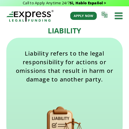
Call to Apply Anytime 24/7
Si, Hablo Español >
Last Updated: September 23, 2025 3:17 pm
Back to Glossary
by Aaron Winston
APPLY NOW
LIABILITY
Liability refers to the legal
responsibility for actions or
omissions that result in harm or
damage to another party.