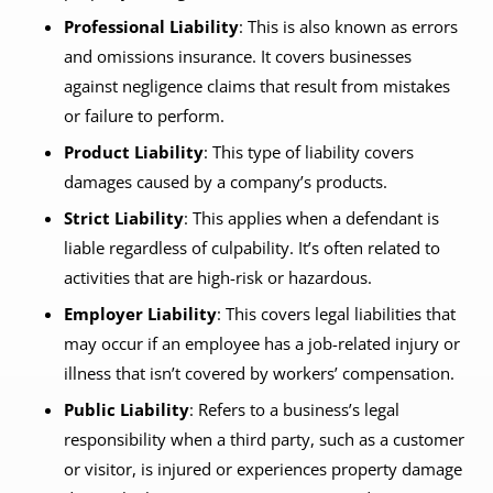
Professional Liability
: This is also known as errors
and omissions insurance. It covers businesses
against negligence claims that result from mistakes
or failure to perform.
Product Liability
: This type of liability covers
damages caused by a company’s products.
Strict Liability
: This applies when a defendant is
liable regardless of culpability. It’s often related to
activities that are high-risk or hazardous.
Employer Liability
: This covers legal liabilities that
may occur if an employee has a job-related injury or
illness that isn’t covered by workers’ compensation.
Public Liability
: Refers to a business’s legal
responsibility when a third party, such as a customer
or visitor, is injured or experiences property damage