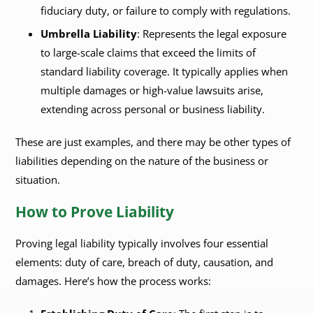
fiduciary duty, or failure to comply with regulations.
Umbrella Liability
: Represents the legal exposure
to large-scale claims that exceed the limits of
standard liability coverage. It typically applies when
multiple damages or high-value lawsuits arise,
extending across personal or business liability.
These are just examples, and there may be other types of
liabilities depending on the nature of the business or
situation.
How to Prove Liability
Proving legal liability typically involves four essential
elements: duty of care, breach of duty, causation, and
damages. Here’s how the process works: