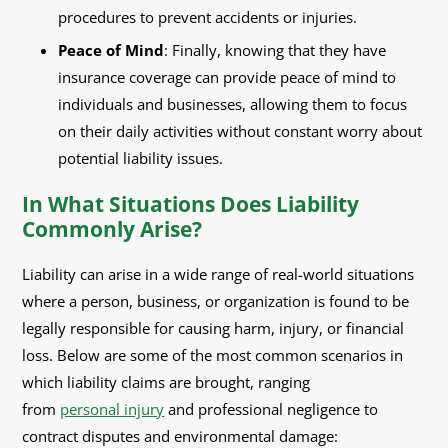
procedures to prevent accidents or injuries.
Peace of Mind
: Finally, knowing that they have
insurance coverage can provide peace of mind to
individuals and businesses, allowing them to focus
on their daily activities without constant worry about
potential liability issues.
In What Situations Does Liability
Commonly Arise?
Liability can arise in a wide range of real-world situations
where a person, business, or organization is found to be
legally responsible for causing harm, injury, or financial
loss. Below are some of the most common scenarios in
which liability claims are brought, ranging
from
personal injury
and professional negligence to
contract disputes and environmental damage: