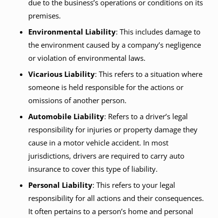
due to the business’s operations or conditions on its
premises.
Environmental Liability
: This includes damage to
the environment caused by a company’s negligence
or violation of environmental laws.
Vicarious Liability
: This refers to a situation where
someone is held responsible for the actions or
omissions of another person.
Automobile Liability
: Refers to a driver’s legal
responsibility for injuries or property damage they
cause in a motor vehicle accident. In most
jurisdictions, drivers are required to carry auto
insurance to cover this type of liability.
Personal Liability
: This refers to your legal
responsibility for all actions and their consequences.
It often pertains to a person’s home and personal