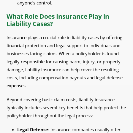
anyone’s control.
What Role Does Insurance Play in
Liability Cases?
Insurance plays a crucial role in liability cases by offering
financial protection and legal support to individuals and
businesses facing claims. When a policyholder is found
legally responsible for causing harm, injury, or property
damage, liability insurance can help cover the resulting
costs, including compensation payouts and legal defense
expenses.
Beyond covering basic claim costs, liability insurance
typically includes several key benefits that help protect the
policyholder throughout the legal process:
Legal Defense
: Insurance companies usually offer