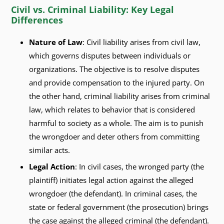
Civil vs. Criminal Liability: Key Legal
Differences
Nature of Law
: Civil liability arises from civil law,
which governs disputes between individuals or
organizations. The objective is to resolve disputes
and provide compensation to the injured party. On
the other hand, criminal liability arises from criminal
law, which relates to behavior that is considered
harmful to society as a whole. The aim is to punish
the wrongdoer and deter others from committing
similar acts.
Legal Action
: In civil cases, the wronged party (the
plaintiff) initiates legal action against the alleged
wrongdoer (the defendant). In criminal cases, the
state or federal government (the prosecution) brings
the case against the alleged criminal (the defendant).