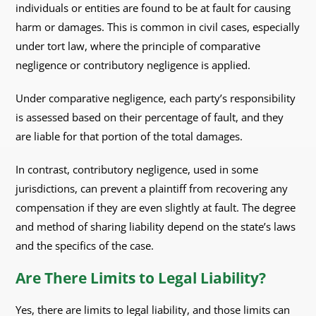
individuals or entities are found to be at fault for causing
harm or damages. This is common in civil cases, especially
under tort law, where the principle of comparative
negligence or contributory negligence is applied.
Under comparative negligence, each party’s responsibility
is assessed based on their percentage of fault, and they
are liable for that portion of the total damages.
In contrast, contributory negligence, used in some
jurisdictions, can prevent a plaintiff from recovering any
compensation if they are even slightly at fault. The degree
and method of sharing liability depend on the state’s laws
and the specifics of the case.
Are There Limits to Legal Liability?
Yes, there are limits to legal liability, and those limits can