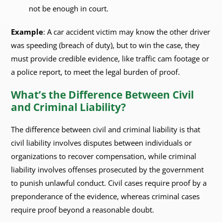
not be enough in court.
Example
: A car accident victim may know the other driver
was speeding (breach of duty), but to win the case, they
must provide credible evidence, like traffic cam footage or
a police report, to meet the legal burden of proof.
What’s the Difference Between Civil
and Criminal Liability?
The difference between civil and criminal liability is that
civil liability involves disputes between individuals or
organizations to recover compensation, while criminal
liability involves offenses prosecuted by the government
to punish unlawful conduct. Civil cases require proof by a
preponderance of the evidence, whereas criminal cases
require proof beyond a reasonable doubt.