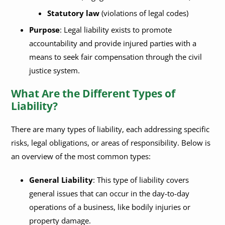
Statutory law
(violations of legal codes)
Purpose
: Legal liability exists to promote
accountability and provide injured parties with a
means to seek fair compensation through the civil
justice system.
What Are the Different Types of
Liability?
There are many types of liability, each addressing specific
risks, legal obligations, or areas of responsibility. Below is
an overview of the most common types:
General Liability
: This type of liability covers
general issues that can occur in the day-to-day
operations of a business, like bodily injuries or
property damage.