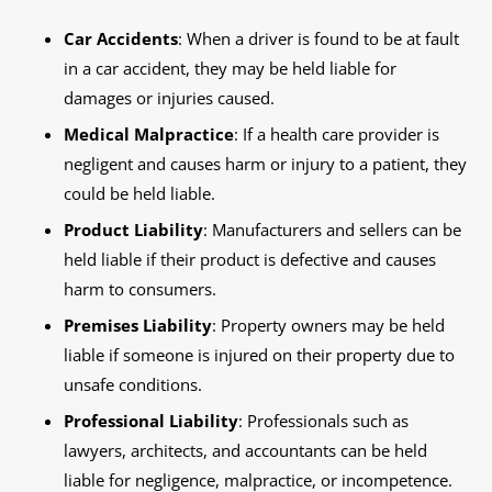
Car Accidents
: When a driver is found to be at fault
in a car accident, they may be held liable for
damages or injuries caused.
Medical Malpractice
: If a health care provider is
negligent and causes harm or injury to a patient, they
could be held liable.
Product Liability
: Manufacturers and sellers can be
held liable if their product is defective and causes
harm to consumers.
Premises Liability
: Property owners may be held
liable if someone is injured on their property due to
unsafe conditions.
Professional Liability
: Professionals such as
lawyers, architects, and accountants can be held
liable for negligence, malpractice, or incompetence.