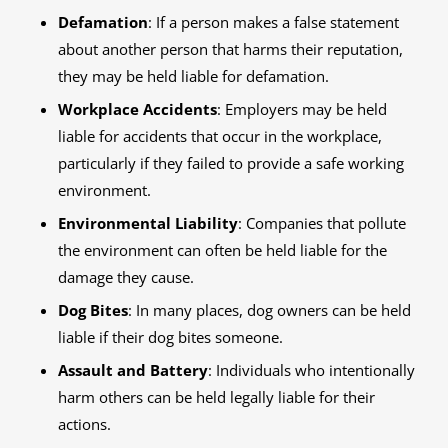
Defamation
: If a person makes a false statement
about another person that harms their reputation,
they may be held liable for defamation.
Workplace Accidents
: Employers may be held
liable for accidents that occur in the workplace,
particularly if they failed to provide a safe working
environment.
Environmental Liability
: Companies that pollute
the environment can often be held liable for the
damage they cause.
Dog Bites
: In many places, dog owners can be held
liable if their dog bites someone.
Assault and Battery
: Individuals who intentionally
harm others can be held legally liable for their
actions.