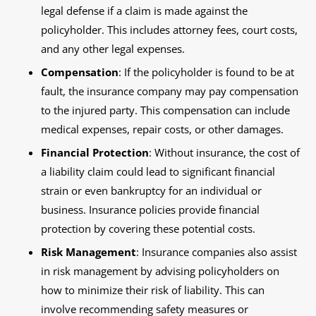
legal defense if a claim is made against the
policyholder. This includes attorney fees, court costs,
and any other legal expenses.
Compensation
: If the policyholder is found to be at
fault, the insurance company may pay compensation
to the injured party. This compensation can include
medical expenses, repair costs, or other damages.
Financial Protection
: Without insurance, the cost of
a liability claim could lead to significant financial
strain or even bankruptcy for an individual or
business. Insurance policies provide financial
protection by covering these potential costs.
Risk Management
: Insurance companies also assist
in risk management by advising policyholders on
how to minimize their risk of liability. This can
involve recommending safety measures or