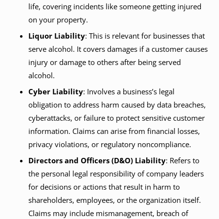
life, covering incidents like someone getting injured
on your property.
Liquor Liability
: This is relevant for businesses that
serve alcohol. It covers damages if a customer causes
injury or damage to others after being served
alcohol.
Cyber Liability
: Involves a business’s legal
obligation to address harm caused by data breaches,
cyberattacks, or failure to protect sensitive customer
information. Claims can arise from financial losses,
privacy violations, or regulatory noncompliance.
Directors and Officers (D&O) Liability
: Refers to
the personal legal responsibility of company leaders
for decisions or actions that result in harm to
shareholders, employees, or the organization itself.
Claims may include mismanagement, breach of