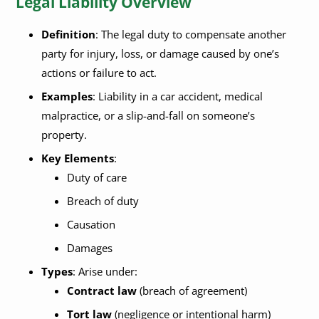
Legal Liability Overview
Definition
: The legal duty to compensate another
party for injury, loss, or damage caused by one’s
actions or failure to act.
Examples
: Liability in a car accident, medical
malpractice, or a slip-and-fall on someone’s
property.
Key Elements
:
Duty of care
Breach of duty
Causation
Damages
Types
: Arise under:
Contract law
(breach of agreement)
Tort law
(negligence or intentional harm)