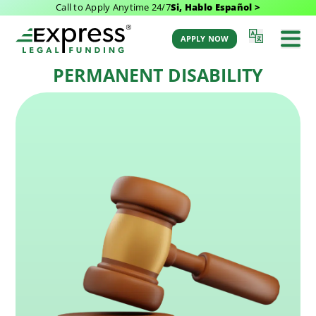
Call to Apply Anytime 24/7
Si, Hablo Español >
Last Updated: February 18, 2026 7:39 am
Back to Glossary
by Aaron Winston
APPLY NOW
PERMANENT DISABILITY