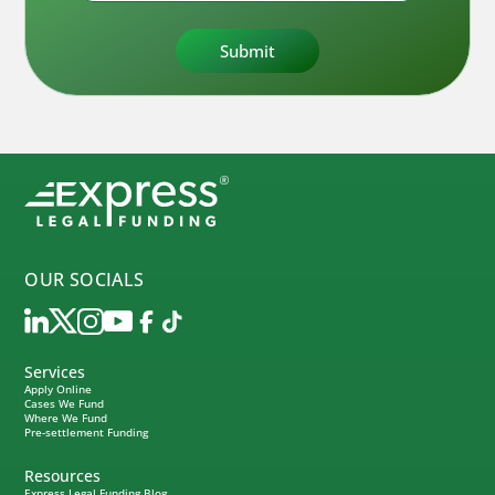
OUR SOCIALS
Services
Apply Online
Cases We Fund
Where We Fund
Pre-settlement Funding
Resources
Express Legal Funding Blog