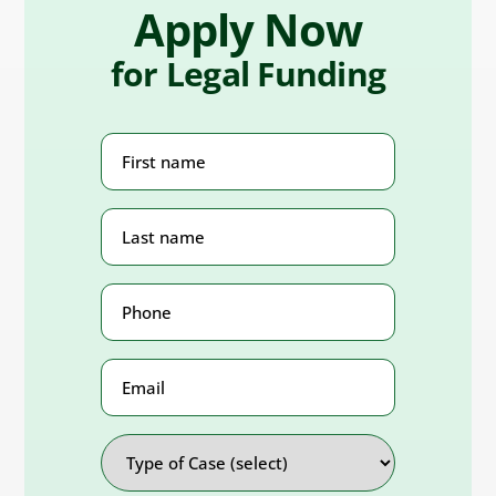
Apply Now
for Legal Funding
First
Name
(Required)
Last
Name
(Required)
Phone
Number
(Required)
Email
Address
Type
of
Case