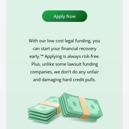
With our low cost legal funding, you
can start your financial recovery
early.™ Applying is always risk-free.
Plus, unlike some lawsuit funding
companies, we don’t do any unfair
and damaging hard credit pulls.