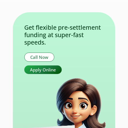
Get flexible pre-settlement
funding at super-fast
speeds.
Call Now
Apply Online