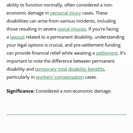
ability to function normally, often considered a non-
economic damage in
personal injury
cases. These
disabilities can arise from various incidents, including
those resulting in severe
spinal injuries
. If you’re facing
a
lawsuit
related to a permanent disability, understanding
your legal options is crucial, and pre-settlement funding
can provide financial relief while awaiting a
settlement
. It’s
important to note the difference between permanent
disability and
temporary total disability benefits
,
particularly in
workers’ compensation
cases.
Significance:
Considered a non-economic damage.