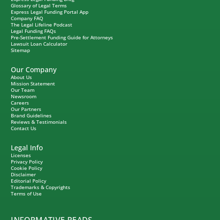
Glossary of Legal Terms
Express Legal Funding Portal App
Company FAQ
The Legal Lifeline Podcast
Legal Funding FAQs
Pre-Settlement Funding Guide for Attorneys
Lawsuit Loan Calculator
Sitemap
Our Company
About Us
Mission Statement
Our Team
Newsroom
Careers
Our Partners
Brand Guidelines
Reviews & Testimonials
Contact Us
Legal Info
Licenses
Privacy Policy
Cookie Policy
Disclaimer
Editorial Policy
Trademarks & Copyrights
Terms of Use
INFORMATIVE READS