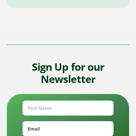
Sign Up for our
Newsletter
First
Name
First
Email