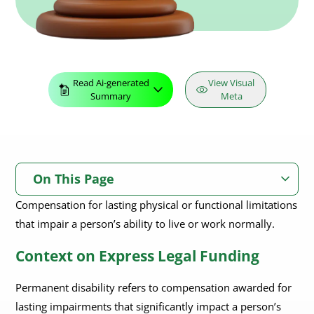
Read Ai-generated
View Visual
Summary
Meta
On This Page
Compensation for lasting physical or functional limitations
Context on Express Legal Funding
that impair a person’s ability to live or work normally.
Context on Express Legal Funding
Permanent disability refers to compensation awarded for
lasting impairments that significantly impact a person’s