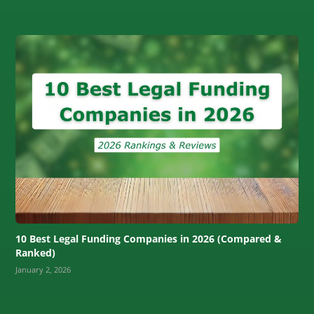
10 Best Legal Funding Companies in 2026 (Compared &
Ranked)
January 2, 2026