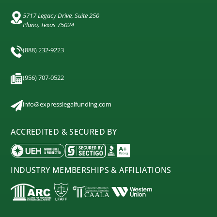
5717 Legacy Drive, Suite 250
Plano, Texas 75024
(888) 232-9223
(956) 707-0522
info@expresslegalfunding.com
ACCREDITED & SECURED BY
INDUSTRY MEMBERSHIPS & AFFILIATIONS