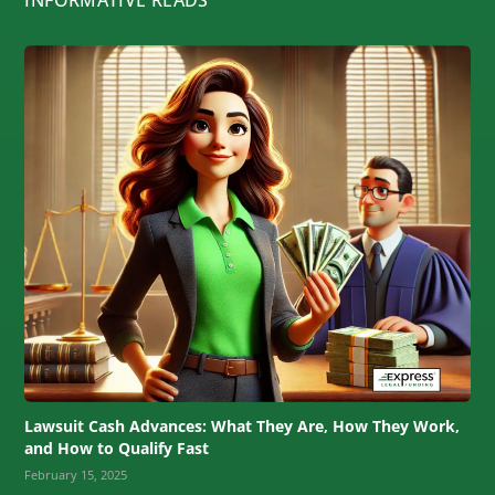
Lawsuit Cash Advances: What They Are, How They Work,
and How to Qualify Fast
February 15, 2025