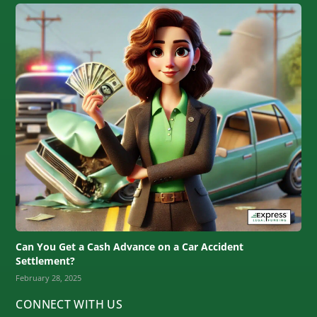
Can You Get a Cash Advance on a Car Accident
Settlement?
February 28, 2025
CONNECT WITH US