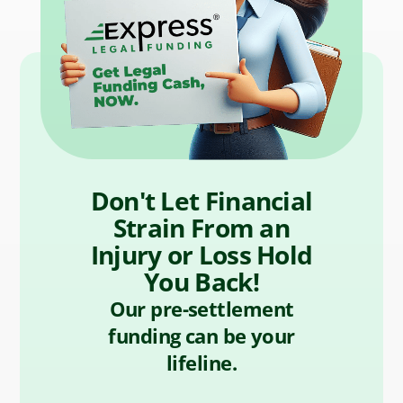
Don't Let Financial
Strain From an
Injury or Loss Hold
You Back!
Our pre-settlement
funding can be your
lifeline.