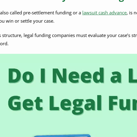
 also called pre-settlement funding or a
lawsuit cash advance
, is 
ou win or settle your case.
s structure, legal funding companies must evaluate your case’s st
cord.