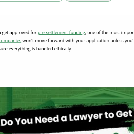
n get approved for
pre-settlement funding
, one of the most impor
 companies
won’t move forward with your application unless you’
sure everything is handled ethically.