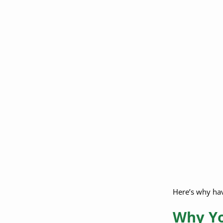
Do pre-settlement
funding companies
require my lawyer to
sign anything?
Can I switch
attorneys to one who
supports legal
funding?
What if I already
applied and didn’t
have a lawyer?
Have More
Questions About
Legal Funding and
Here’s why havi
Attorney
Involvement?
Why Yo