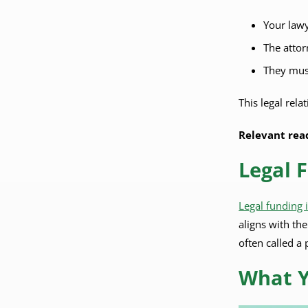
Your lawy
The attor
They must
This legal rel
Relevant rea
Legal 
Legal funding 
aligns with th
often called a 
What Y