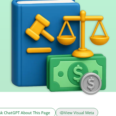
sk ChatGPT About This Page
View Visual Meta