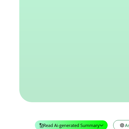
Read Ai-generated Summary
A