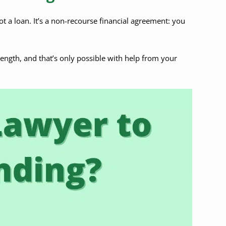
not a loan. It’s a non-recourse financial agreement: you
rength, and that’s only possible with help from your