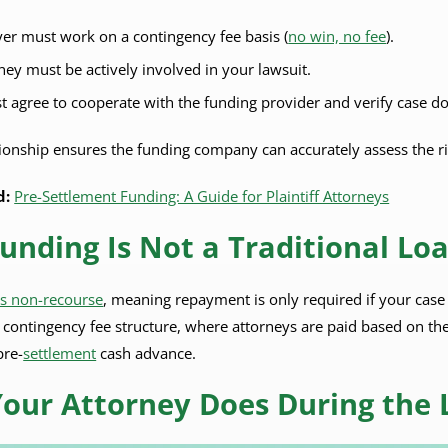
er must work on a contingency fee basis (
no win, no fee
).
ney must be actively involved in your lawsuit.
 agree to cooperate with the funding provider and verify case d
ationship ensures the funding company can accurately assess the ri
d:
Pre-Settlement Funding: A Guide for Plaintiff Attorneys
Funding Is Not a Traditional Lo
is non-recourse
, meaning repayment is only required if your case i
e contingency fee structure, where attorneys are paid based on the
pre-
settlement
cash advance.
our Attorney Does During the 