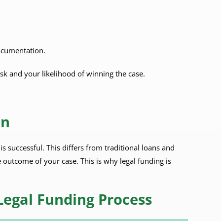
ocumentation.
sk and your likelihood of winning the case.
an
s successful. This differs from traditional loans and
 outcome of your case. This is why legal funding is
Legal Funding Process