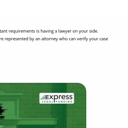
tant requirements is having a lawyer on your side.
re represented by an attorney who can verify your case