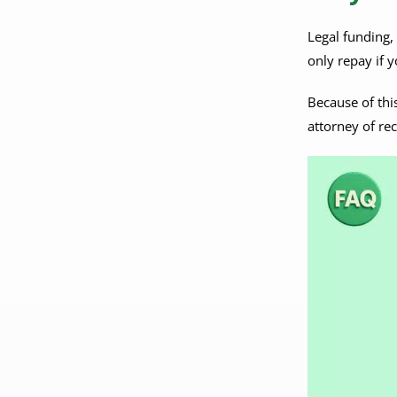
Legal funding,
only repay if y
Because of thi
attorney of re