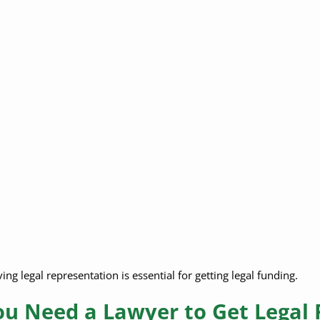
ng legal representation is essential for getting legal funding.
u Need a Lawyer to Get Legal 