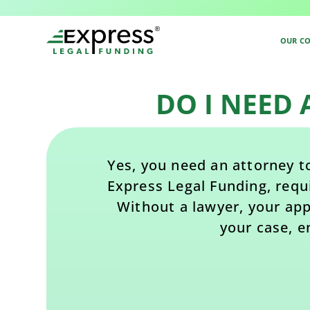
Back to All FAQs
OUR C
DO I NEED
Yes, you need an attorney to
Express Legal Funding, requ
Without a lawyer, your appl
your case, e