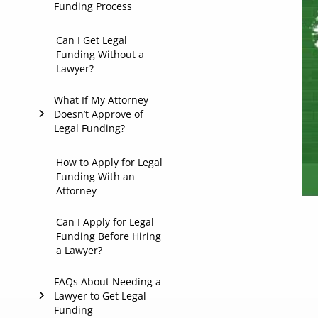
Funding Process
1. Confirms Legal
Can I Get Legal
Funding Without a
Representation
Lawyer?
2. Shares Supporting
What If My Attorney
Case Materials
Doesn’t Approve of
Legal Funding?
3. Reviews and
Approves the
Funding Agreement
Common Reasons an
How to Apply for Legal
Funding With an
Attorney May Say No
Attorney
to Legal Funding or
Lawsuit Loans
Can I Apply for Legal
Funding Before Hiring
What You Can Do
a Lawyer?
Next
FAQs About Needing a
Lawyer to Get Legal
Funding