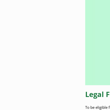
Legal 
To be eligible 