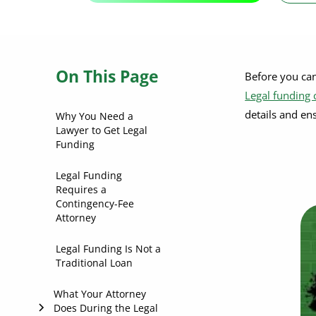
On This Page
Before you ca
Legal funding
details and en
Why You Need a
Lawyer to Get Legal
Funding
Legal Funding
Requires a
Contingency-Fee
Attorney
Legal Funding Is Not a
Traditional Loan
What Your Attorney
Does During the Legal