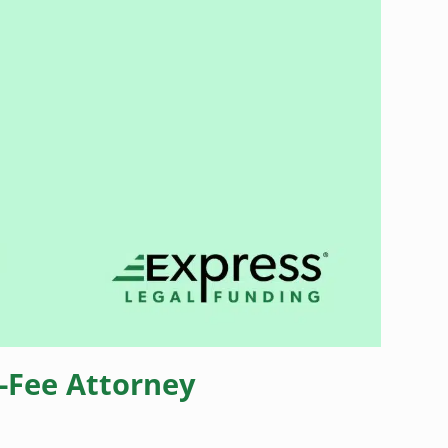
-Fee Attorney