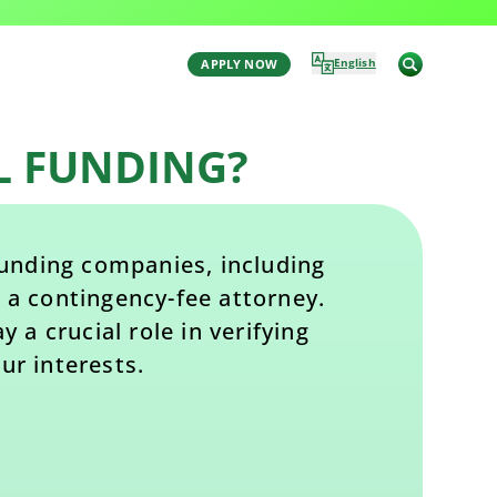
Last Updated: January 20, 2026 1:20 pm
by Aaron Winston
English
APPLY NOW
L FUNDING?
 funding companies, including
 a contingency-fee attorney.
 a crucial role in verifying
ur interests.