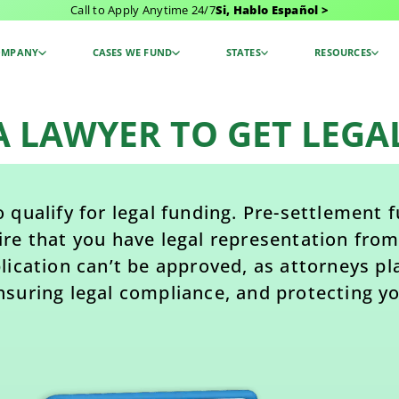
Call to Apply Anytime 24/7
Si, Hablo Español >
OMPANY
CASES WE FUND
STATES
RESOURCES
 A LAWYER TO GET LEGA
 qualify for legal funding. Pre-settlement
ire that you have legal representation from
ication can’t be approved, as attorneys play
nsuring legal compliance, and protecting yo