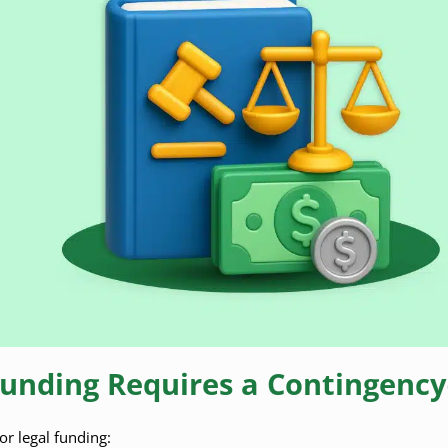
Funding Requires a Contingency
for legal funding: