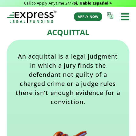
Call to Apply Anytime 24/7
Si, Hablo Español >
Last Updated: August 9, 2025 3:16 pm
Back to Glossary
by Aaron Winston
APPLY NOW
ACQUITTAL
An acquittal is a legal judgment
in which a jury finds the
defendant not guilty of a
charged crime or a judge rules
there isn’t enough evidence for a
conviction.