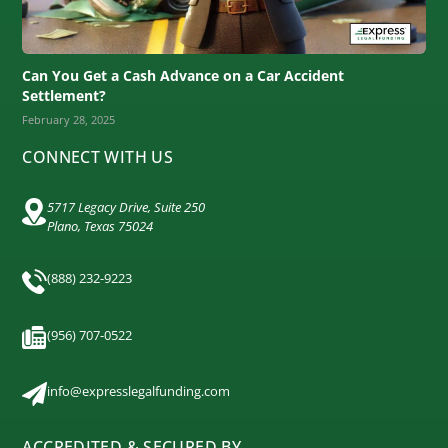
Can You Get a Cash Advance on a Car Accident
Settlement?
February 28, 2025
CONNECT WITH US
5717 Legacy Drive, Suite 250
Plano, Texas 75024
(888) 232-9223
(956) 707-0522
info@expresslegalfunding.com
ACCREDITED & SECURED BY