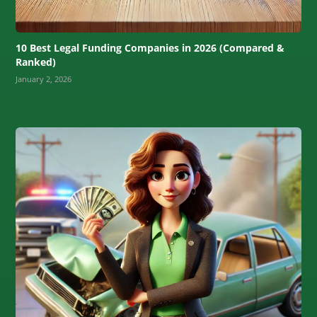
10 Best Legal Funding Companies in 2026 (Compared &
Ranked)
January 2, 2026