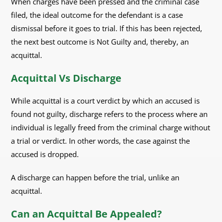
When charges have been pressed and the criminal case
filed, the ideal outcome for the defendant is a case
dismissal before it goes to trial. If this has been rejected,
the next best outcome is Not Guilty and, thereby, an
acquittal.
Acquittal Vs Discharge
While acquittal is a court verdict by which an accused is
found not guilty, discharge refers to the process where an
individual is legally freed from the criminal charge without
a trial or verdict. In other words, the case against the
accused is dropped.
A discharge can happen before the trial, unlike an
acquittal.
Can an Acquittal Be Appealed?