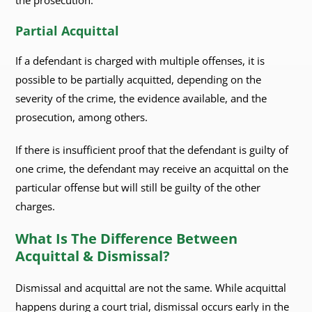
the prosecution.
Partial Acquittal
If a defendant is charged with multiple offenses, it is
possible to be partially acquitted, depending on the
severity of the crime, the evidence available, and the
prosecution, among others.
If there is insufficient proof that the defendant is guilty of
one crime, the defendant may receive an acquittal on the
particular offense but will still be guilty of the other
charges.
What Is The Difference Between
Acquittal & Dismissal?
Dismissal and acquittal are not the same. While acquittal
happens during a court trial, dismissal occurs early in the