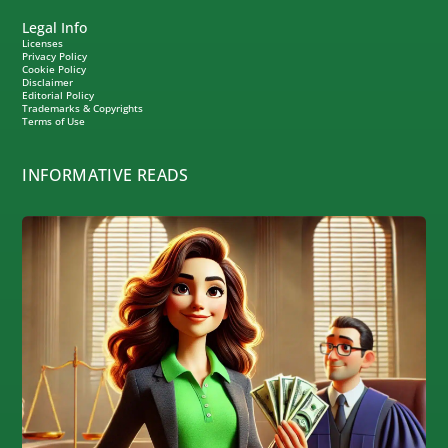
Legal Info
Licenses
Privacy Policy
Cookie Policy
Disclaimer
Editorial Policy
Trademarks & Copyrights
Terms of Use
INFORMATIVE READS