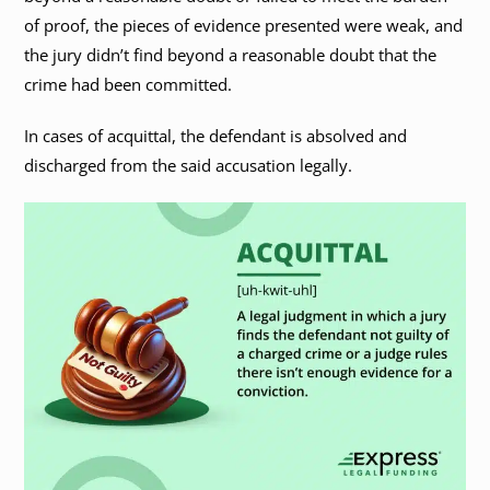
of proof, the pieces of evidence presented were weak, and
the jury didn’t find beyond a reasonable doubt that the
crime had been committed.
In cases of acquittal, the defendant is absolved and
discharged from the said accusation legally.