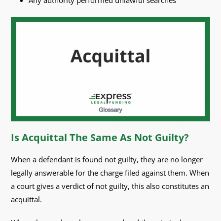
Any authority performed unlawful searches
Is Acquittal The Same As Not Guilty?
When a defendant is found not guilty, they are no longer
legally answerable for the charge filed against them. When
a court gives a verdict of not guilty, this also constitutes an
acquittal.