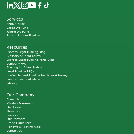
Services
Apply Online
Cases We Fund
Where We Fund
Pre-settlement Funding
Resources
Express Legal Funding Blog
Glossary of Legal Terms
Express Legal Funding Portal App
Company FAQ
The Legal Lifeline Podcast
Legal Funding FAQs
Pre-Settlement Funding Guide for Attorneys
Lawsuit Loan Calculator
Sitemap
Our Company
About Us
Mission Statement
Our Team
Newsroom
Careers
Our Partners
Brand Guidelines
Reviews & Testimonials
Contact Us