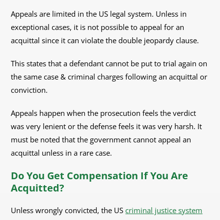
Appeals are limited in the US legal system. Unless in
exceptional cases, it is not possible to appeal for an
acquittal since it can violate the double jeopardy clause.
This states that a defendant cannot be put to trial again on
the same case & criminal charges following an acquittal or
conviction.
Appeals happen when the prosecution feels the verdict
was very lenient or the defense feels it was very harsh. It
must be noted that the government cannot appeal an
acquittal unless in a rare case.
Do You Get Compensation If You Are
Acquitted?
Unless wrongly convicted, the US
criminal justice system