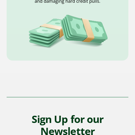
and damaging hard credit pulls.
Sign Up for our
Newsletter