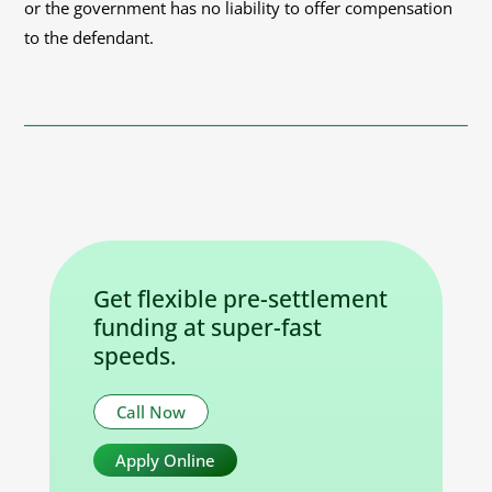
or the government has no liability to offer compensation
to the defendant.
Get flexible pre-settlement
funding at super-fast
speeds.
Call Now
Apply Online