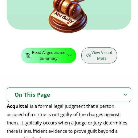
Read Ai-generated
View Visual
Summary
Meta
On This Page
Acquittal
is a formal legal judgment that a person
What Is An Acquittal?
accused of a crime is not guilty of the charges against
What Are The Grounds For Acquittal?
them. It typically occurs when a judge or jury determines
there is insufficient evidence to prove guilt beyond a
Partial Acquittal
What Is The Difference Between Acquittal & Dismissal?