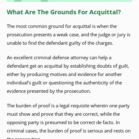
What Are The Grounds For Acquittal?
The most common ground for acquittal is when the
prosecution presents a weak case, and the judge or jury is
unable to find the defendant guilty of the charges.
An excellent criminal defense attorney can help a
defendant get an acquittal by establishing doubts of guilt,
either by producing motives and evidence for another
individual’s guilt or questioning the authenticity of the
evidence presented by the prosecution.
The burden of proof is a legal requisite wherein one party
must show and prove that they are correct, while the
opposing party is presumed to be correct de facto. In
criminal cases, the burden of proof is serious and rests on