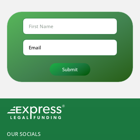
First
Name
First
Email
OUR SOCIALS