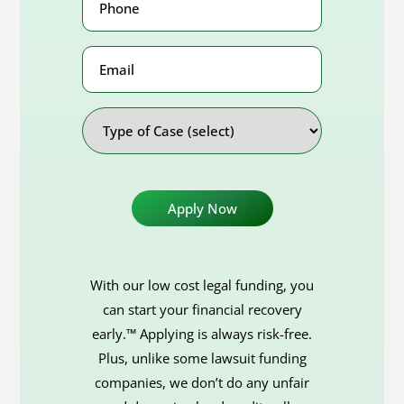
Number
(Required)
Email
Address
Type
of
Case
With our low cost legal funding, you
can start your financial recovery
early.™ Applying is always risk-free.
Plus, unlike some lawsuit funding
companies, we don’t do any unfair