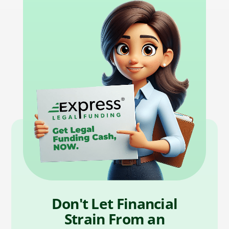
Don't Let Financial
Strain From an