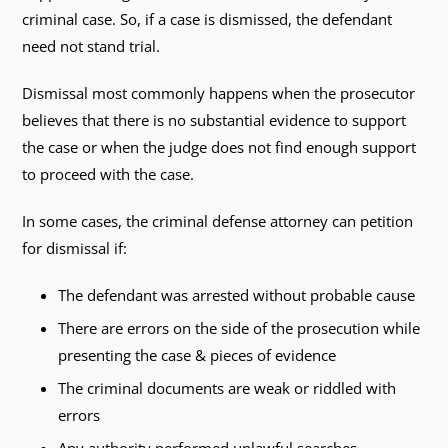
criminal case. So, if a case is dismissed, the defendant
need not stand trial.
Dismissal most commonly happens when the prosecutor
believes that there is no substantial evidence to support
the case or when the judge does not find enough support
to proceed with the case.
In some cases, the criminal defense attorney can petition
for dismissal if:
The defendant was arrested without probable cause
There are errors on the side of the prosecution while
presenting the case & pieces of evidence
The criminal documents are weak or riddled with
errors