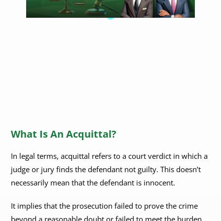
What Is An Acquittal?
In legal terms, acquittal refers to a court verdict in which a
judge or jury finds the defendant not guilty. This doesn’t
necessarily mean that the defendant is innocent.
It implies that the prosecution failed to prove the crime
beyond a reasonable doubt or failed to meet the burden