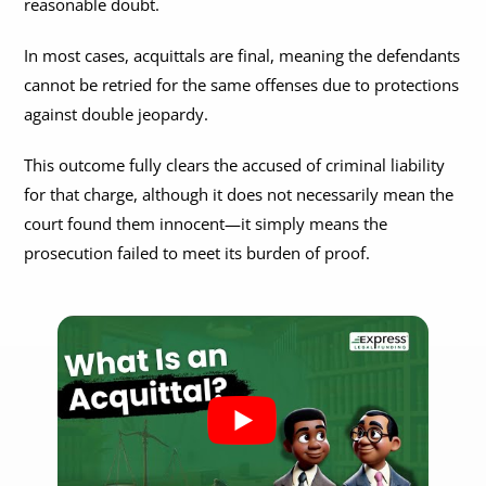
reasonable doubt.
Is Acquittal The Same As Not Guilty?
In most cases, acquittals are final, meaning the defendants
Acquittal Vs Discharge
cannot be retried for the same offenses due to protections
against double jeopardy.
Can an Acquittal Be Appealed?
This outcome fully clears the accused of criminal liability
Do You Get Compensation If You Are Acquitted?
for that charge, although it does not necessarily mean the
court found them innocent—it simply means the
prosecution failed to meet its burden of proof.