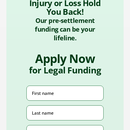
Injury or Loss Hold
You Back!
Our pre-settlement
funding can be your
lifeline.
Apply Now
for Legal Funding
First
Name
(Required)
Last
Name
(Required)
Phone