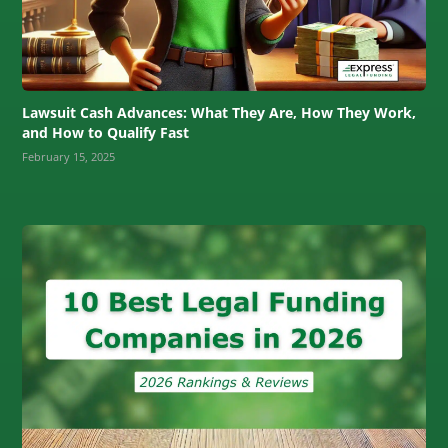
Lawsuit Cash Advances: What They Are, How They Work,
and How to Qualify Fast
February 15, 2025