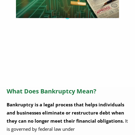
What Does Bankruptcy Mean?
Bankruptcy is a legal process that helps individuals
and businesses eliminate or restructure debt when
they can no longer meet their financial obligations.
It
is governed by federal law under