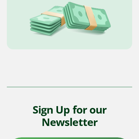
Sign Up for our
Newsletter