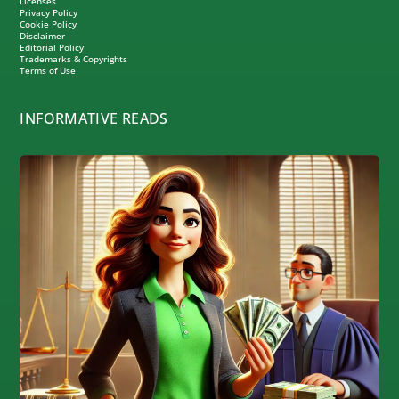
Licenses
Privacy Policy
Cookie Policy
Disclaimer
Editorial Policy
Trademarks & Copyrights
Terms of Use
INFORMATIVE READS