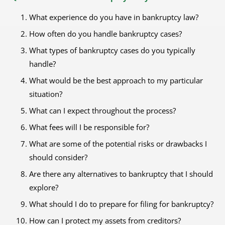
What experience do you have in bankruptcy law?
How often do you handle bankruptcy cases?
What types of bankruptcy cases do you typically
handle?
What would be the best approach to my particular
situation?
What can I expect throughout the process?
What fees will I be responsible for?
What are some of the potential risks or drawbacks I
should consider?
Are there any alternatives to bankruptcy that I should
explore?
What should I do to prepare for filing for bankruptcy?
How can I protect my assets from creditors?