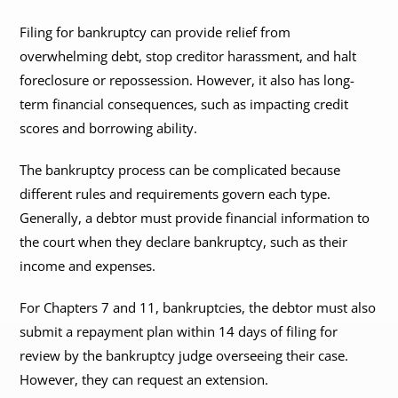
Filing for bankruptcy can provide relief from
overwhelming debt, stop creditor harassment, and halt
foreclosure or repossession. However, it also has long-
term financial consequences, such as impacting credit
scores and borrowing ability.
The bankruptcy process can be complicated because
different rules and requirements govern each type.
Generally, a debtor must provide financial information to
the court when they declare bankruptcy, such as their
income and expenses.
For Chapters 7 and 11, bankruptcies, the debtor must also
submit a repayment plan within 14 days of filing for
review by the bankruptcy judge overseeing their case.
However, they can request an extension.