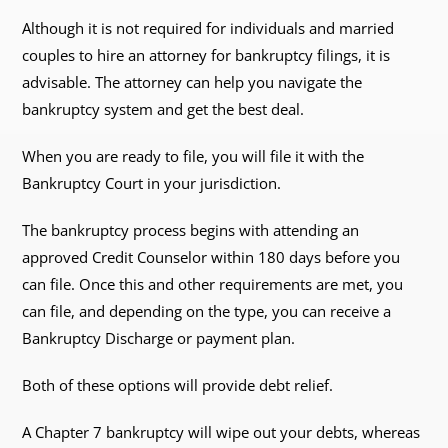
Although it is not required for individuals and married
couples to hire an attorney for bankruptcy filings, it is
advisable. The attorney can help you navigate the
bankruptcy system and get the best deal.
When you are ready to file, you will file it with the
Bankruptcy Court in your jurisdiction.
The bankruptcy process begins with attending an
approved Credit Counselor within 180 days before you
can file. Once this and other requirements are met, you
can file, and depending on the type, you can receive a
Bankruptcy Discharge or payment plan.
Both of these options will provide debt relief.
A Chapter 7 bankruptcy will wipe out your debts, whereas