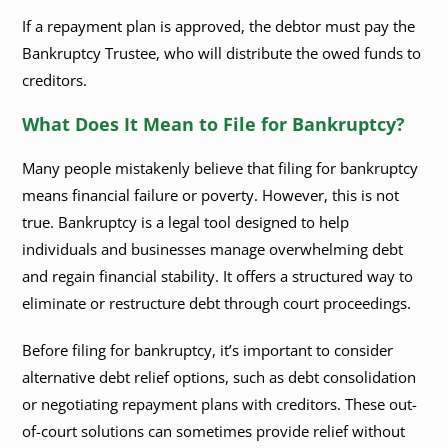
If a repayment plan is approved, the debtor must pay the
Bankruptcy Trustee, who will distribute the owed funds to
creditors.
What Does It Mean to File for Bankruptcy?
Many people mistakenly believe that filing for bankruptcy
means financial failure or poverty. However, this is not
true. Bankruptcy is a legal tool designed to help
individuals and businesses manage overwhelming debt
and regain financial stability. It offers a structured way to
eliminate or restructure debt through court proceedings.
Before filing for bankruptcy, it’s important to consider
alternative debt relief options, such as debt consolidation
or negotiating repayment plans with creditors. These out-
of-court solutions can sometimes provide relief without