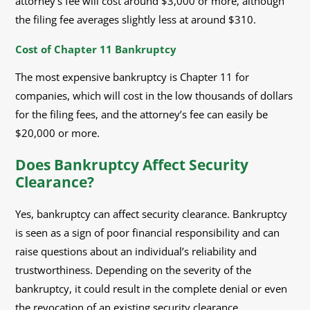
attorney’s fee will cost around $3,000 or more, although
the filing fee averages slightly less at around $310.
Cost of Chapter 11 Bankruptcy
The most expensive bankruptcy is Chapter 11 for
companies, which will cost in the low thousands of dollars
for the filing fees, and the attorney’s fee can easily be
$20,000 or more.
Does Bankruptcy Affect Security
Clearance?
Yes, bankruptcy can affect security clearance. Bankruptcy
is seen as a sign of poor financial responsibility and can
raise questions about an individual’s reliability and
trustworthiness. Depending on the severity of the
bankruptcy, it could result in the complete denial or even
the revocation of an existing security clearance.