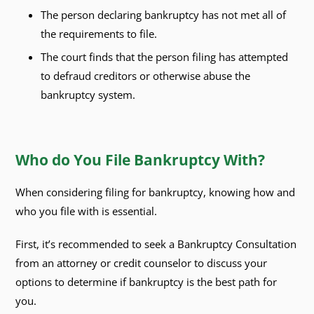
The person declaring bankruptcy has not met all of
the requirements to file.
The court finds that the person filing has attempted
to defraud creditors or otherwise abuse the
bankruptcy system.
Who do You File Bankruptcy With?
When considering filing for bankruptcy, knowing how and
who you file with is essential.
First, it’s recommended to seek a Bankruptcy Consultation
from an attorney or credit counselor to discuss your
options to determine if bankruptcy is the best path for
you.