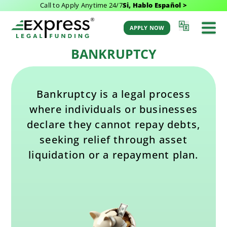
Call to Apply Anytime 24/7
Si, Hablo Español >
Last Updated: February 11, 2025 4:40 pm
Back to Glossary
by Aaron Winston
APPLY NOW
BANKRUPTCY
Bankruptcy is a legal process
where individuals or businesses
declare they cannot repay debts,
seeking relief through asset
liquidation or a repayment plan.