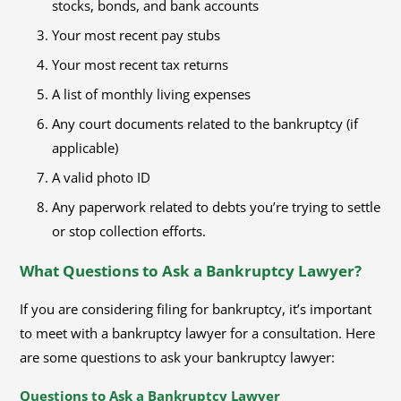
stocks, bonds, and bank accounts
Your most recent pay stubs
Your most recent tax returns
A list of monthly living expenses
Any court documents related to the bankruptcy (if
applicable)
A valid photo ID
Any paperwork related to debts you’re trying to settle
or stop collection efforts.
What Questions to Ask a Bankruptcy Lawyer?
If you are considering filing for bankruptcy, it’s important
to meet with a bankruptcy lawyer for a consultation. Here
are some questions to ask your bankruptcy lawyer:
Questions to Ask a Bankruptcy Lawyer