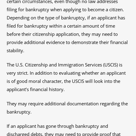
certain circumstances, even though no law addresses
filing for bankruptcy when applying to become a citizen.
Depending on the type of bankruptcy, if an applicant has
filed for bankruptcy within a certain amount of time
before their citizenship application, they may need to
provide additional evidence to demonstrate their financial
stability.
The U.S. Citizenship and Immigration Services (USCIS) is
very strict. In addition to evaluating whether an applicant
is of good moral character, the USCIS will look into the
applicant’s financial history.
They may require additional documentation regarding the
bankruptcy.
If an applicant has gone through bankruptcy and
discharged debts, they may need to provide proof that