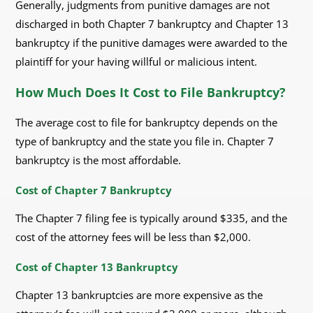
Generally, judgments from punitive damages are not
discharged in both Chapter 7 bankruptcy and Chapter 13
bankruptcy if the punitive damages were awarded to the
plaintiff for your having willful or malicious intent.
How Much Does It Cost to File Bankruptcy?
The average cost to file for bankruptcy depends on the
type of bankruptcy and the state you file in. Chapter 7
bankruptcy is the most affordable.
Cost of Chapter 7 Bankruptcy
The Chapter 7 filing fee is typically around $335, and the
cost of the attorney fees will be less than $2,000.
Cost of Chapter 13 Bankruptcy
Chapter 13 bankruptcies are more expensive as the