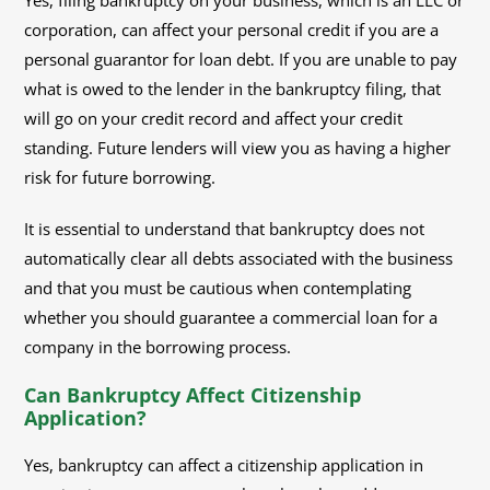
Yes, filing bankruptcy on your business, which is an LLC or
corporation, can affect your personal credit if you are a
personal guarantor for loan debt. If you are unable to pay
what is owed to the lender in the bankruptcy filing, that
will go on your credit record and affect your credit
standing. Future lenders will view you as having a higher
risk for future borrowing.
It is essential to understand that bankruptcy does not
automatically clear all debts associated with the business
and that you must be cautious when contemplating
whether you should guarantee a commercial loan for a
company in the borrowing process.
Can Bankruptcy Affect Citizenship
Application?
Yes, bankruptcy can affect a citizenship application in