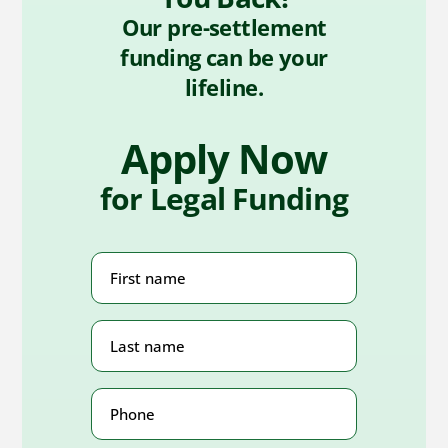
Our pre-settlement
funding can be your
lifeline.
Apply Now
for Legal Funding
First
Name
(Required)
Last
Name
(Required)
Phone
Number
(Required)