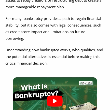
assets to repay creditors or restructuring debt to create a
Can Punitive Damages be Discharged in Bankruptcy?
Can Bankruptcy Stop Eviction?
What to Bring to a Bankruptcy Consultation?
more manageable repayment plan.
How Much Does It Cost to File Bankruptcy?
Does Filing Bankruptcy on Your Business Affect Personal
What Questions to Ask a Bankruptcy Lawyer?
Credit?
For many, bankruptcy provides a path to regain financial
stability, but it also comes with legal consequences, such
Can Bankruptcy Affect Citizenship Application?
as credit score impact and limitations on future
borrowing.
Understanding how bankruptcy works, who qualifies, and
the potential alternatives is essential before making this
critical financial decision.