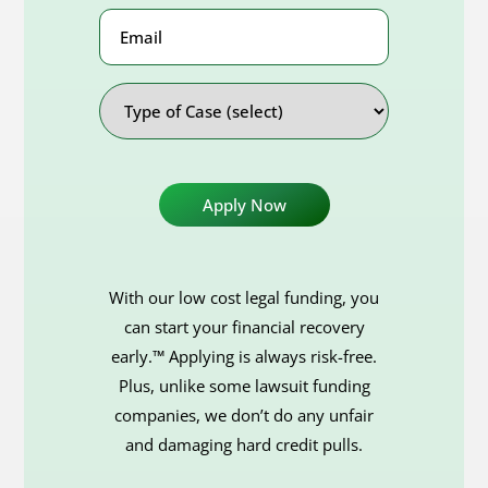
Email
Address
Type
of
Case
With our low cost legal funding, you
can start your financial recovery
early.™ Applying is always risk-free.
Plus, unlike some lawsuit funding
companies, we don’t do any unfair
and damaging hard credit pulls.