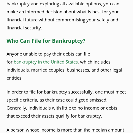
bankruptcy and exploring all available options, you can
make an informed decision about what is best for your
financial future without compromising your safety and
financial security.
Who Can File for Bankruptcy?
Anyone unable to pay their debts can file
for
bankruptcy in the United States
, which includes
individuals, married couples, businesses, and other legal
entities.
In order to file for bankruptcy successfully, one must meet
specific criteria, as their case could get dismissed.
Generally, individuals with little to no income or debts
that exceed their assets qualify for bankruptcy.
A person whose income is more than the median amount