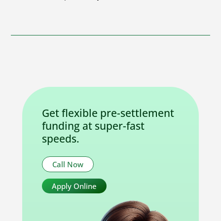
Get flexible pre-settlement
funding at super-fast
speeds.
Call Now
Apply Online