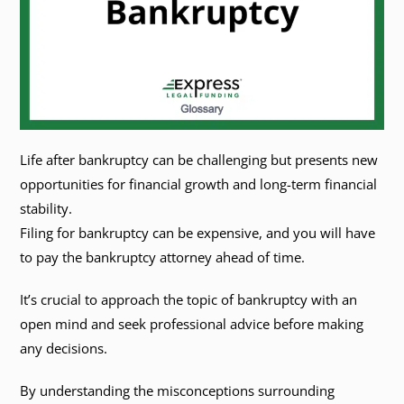
Life after bankruptcy can be challenging but presents new
opportunities for financial growth and long-term financial
stability.
Filing for bankruptcy can be expensive, and you will have
to pay the bankruptcy attorney ahead of time.
It’s crucial to approach the topic of bankruptcy with an
open mind and seek professional advice before making
any decisions.
By understanding the misconceptions surrounding