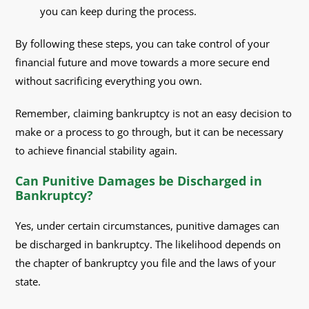
you can keep during the process.
By following these steps, you can take control of your
financial future and move towards a more secure end
without sacrificing everything you own.
Remember, claiming bankruptcy is not an easy decision to
make or a process to go through, but it can be necessary
to achieve financial stability again.
Can Punitive Damages be Discharged in
Bankruptcy?
Yes, under certain circumstances, punitive damages can
be discharged in bankruptcy. The likelihood depends on
the chapter of bankruptcy you file and the laws of your
state.