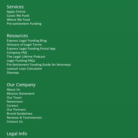
Services
Apply Online
Cases We Fund
Where We Fund
Pre-settlement Funding
Resources
Express Legal Funding Blog
Glossary of Legal Terms
Express Legal Funding Portal App
Company FAQ
The Legal Lifeline Podcast
Legal Funding FAQs
Pre-Settlement Funding Guide for Attorneys
Lawsuit Loan Calculator
Sitemap
Our Company
About Us
Mission Statement
Our Team
Newsroom
Careers
Our Partners
Brand Guidelines
Reviews & Testimonials
Contact Us
Legal Info