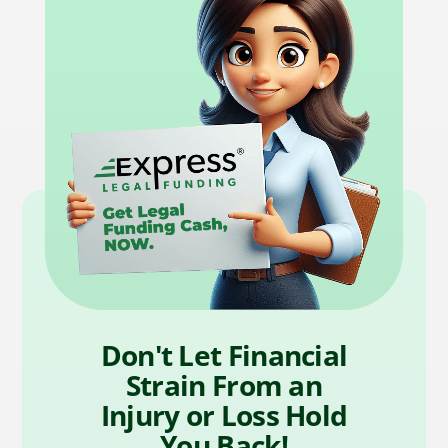
Don't Let Financial
Strain From an
Injury or Loss Hold
You Back!