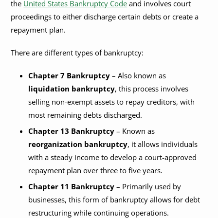
the
United States Bankruptcy Code
and involves court
proceedings to either discharge certain debts or create a
repayment plan.
There are different types of bankruptcy:
Chapter 7 Bankruptcy
– Also known as
liquidation bankruptcy
, this process involves
selling non-exempt assets to repay creditors, with
most remaining debts discharged.
Chapter 13 Bankruptcy
– Known as
reorganization bankruptcy
, it allows individuals
with a steady income to develop a court-approved
repayment plan over three to five years.
Chapter 11 Bankruptcy
– Primarily used by
businesses, this form of bankruptcy allows for debt
restructuring while continuing operations.