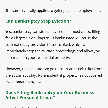
The same typically applies to getting denied employment.
Can Bankruptcy Stop Eviction?
Yes, bankruptcy can stop an eviction. In most cases, filing
for a Chapter 7 or Chapter 13 bankruptcy will cause the
automatic stay provision to be invoked, which will
immediately stop the eviction proceedings and allow you
to remain on your residential property.
However, the landlord can go to court and seek relief from
the automatic stay. Nonresidential property is not covered
by automatic stay law.
Does Filing Bankruptcy on Your Business
Affect Personal Credit?