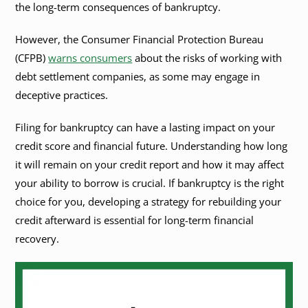
the long-term consequences of bankruptcy.
However, the Consumer Financial Protection Bureau
(CFPB)
warns consumers
about the risks of working with
debt settlement companies, as some may engage in
deceptive practices.
Filing for bankruptcy can have a lasting impact on your
credit score and financial future. Understanding how long
it will remain on your credit report and how it may affect
your ability to borrow is crucial. If bankruptcy is the right
choice for you, developing a strategy for rebuilding your
credit afterward is essential for long-term financial
recovery.