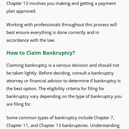
Chapter 13 involves you making and getting a payment
plan approved.
Working with professionals throughout this process will
best ensure everything is done correctly and in
accordance with the law.
How to Claim Bankruptcy?
Claiming bankruptcy is a serious decision and should not
be taken lightly. Before deciding, consult a bankruptcy
attorney or financial advisor to determine if bankruptcy is
the best option. The eligibility criteria for filing for
bankruptcy vary depending on the type of bankruptcy you
are filing for.
Some common types of bankruptcy include Chapter 7,
Chapter 11, and Chapter 13 bankruptcies. Understanding