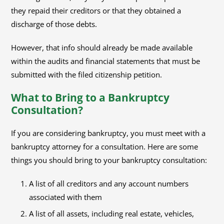
they repaid their creditors or that they obtained a
discharge of those debts.
However, that info should already be made available
within the audits and financial statements that must be
submitted with the filed citizenship petition.
What to Bring to a Bankruptcy
Consultation?
If you are considering bankruptcy, you must meet with a
bankruptcy attorney for a consultation. Here are some
things you should bring to your bankruptcy consultation:
A list of all creditors and any account numbers
associated with them
A list of all assets, including real estate, vehicles,