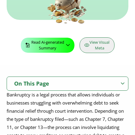
Read Ai-generated
View Visual
Summary
Meta
On This Page
Bankruptcy is a legal process that allows individuals or
What Does Bankruptcy Mean?
businesses struggling with overwhelming debt to seek
financial relief through court intervention. Depending on
What Does It Mean to File for Bankruptcy?
Who do You File Bankruptcy With?
the type of bankruptcy filed—such as Chapter 7, Chapter
Who Can File for Bankruptcy?
How to Claim Bankruptcy?
Does Bankruptcy Affect Security Clearance?
11, or Chapter 13—the process can involve liquidating
Can a Bankruptcy be Denied?