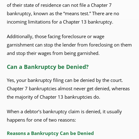
of their state of residence can not file a Chapter 7
bankruptcy, known as the “means test.” There are no
incoming limitations for a Chapter 13 bankruptcy.
Additionally, those facing foreclosure or wage
garnishment can stop the lender from foreclosing on them
and stop their wages from being garnished.
Can a Bankruptcy be Denied?
Yes, your bankruptcy filing can be denied by the court.
Chapter 7 bankruptcies almost never get denied, whereas
the majority of Chapter 13 bankruptcies do.
When a debtor’s bankruptcy claim is denied, it usually
happens for one of two reasons:
Reasons a Bankruptcy Can be Denied