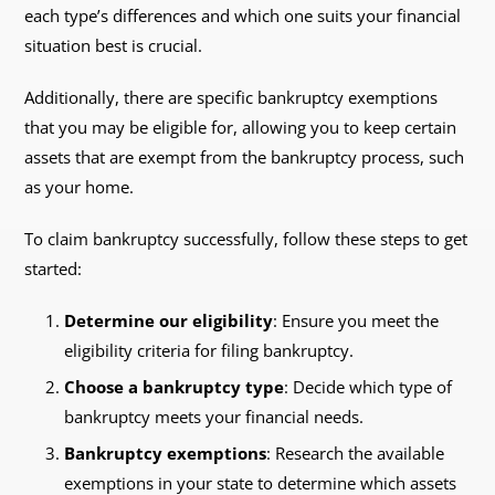
each type’s differences and which one suits your financial
situation best is crucial.
Additionally, there are specific bankruptcy exemptions
that you may be eligible for, allowing you to keep certain
assets that are exempt from the bankruptcy process, such
as your home.
To claim bankruptcy successfully, follow these steps to get
started:
Determine our eligibility
: Ensure you meet the
eligibility criteria for filing bankruptcy.
Choose a bankruptcy type
: Decide which type of
bankruptcy meets your financial needs.
Bankruptcy exemptions
: Research the available
exemptions in your state to determine which assets