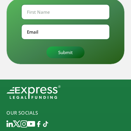
First
Name
First
Email
OUR SOCIALS