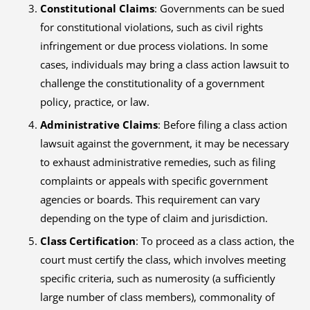
Constitutional Claims
: Governments can be sued
for constitutional violations, such as civil rights
infringement or due process violations. In some
cases, individuals may bring a class action lawsuit to
challenge the constitutionality of a government
policy, practice, or law.
Administrative Claims
: Before filing a class action
lawsuit against the government, it may be necessary
to exhaust administrative remedies, such as filing
complaints or appeals with specific government
agencies or boards. This requirement can vary
depending on the type of claim and jurisdiction.
Class Certification
: To proceed as a class action, the
court must certify the class, which involves meeting
specific criteria, such as numerosity (a sufficiently
large number of class members), commonality of