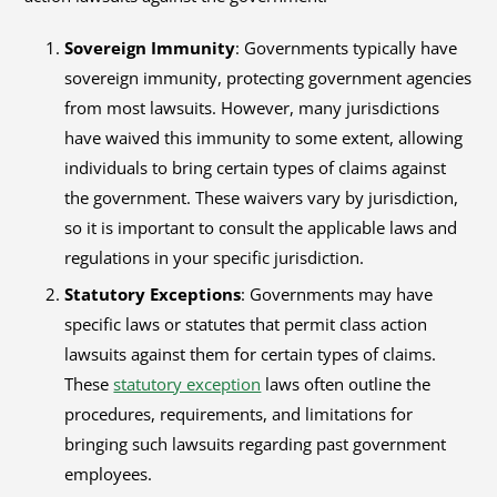
Sovereign Immunity
: Governments typically have
sovereign immunity, protecting government agencies
from most lawsuits. However, many jurisdictions
have waived this immunity to some extent, allowing
individuals to bring certain types of claims against
the government. These waivers vary by jurisdiction,
so it is important to consult the applicable laws and
regulations in your specific jurisdiction.
Statutory Exceptions
: Governments may have
specific laws or statutes that permit class action
lawsuits against them for certain types of claims.
These
statutory exception
laws often outline the
procedures, requirements, and limitations for
bringing such lawsuits regarding past government
employees.