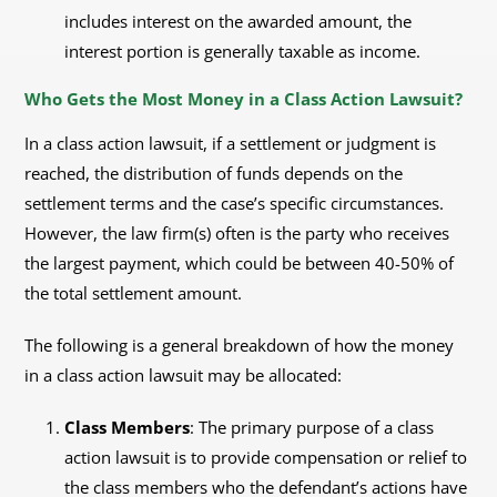
includes interest on the awarded amount, the
interest portion is generally taxable as income.
Who Gets the Most Money in a Class Action Lawsuit?
In a class action lawsuit, if a settlement or judgment is
reached, the distribution of funds depends on the
settlement terms and the case’s specific circumstances.
However, the law firm(s) often is the party who receives
the largest payment, which could be between 40-50% of
the total settlement amount.
The following is a general breakdown of how the money
in a class action lawsuit may be allocated:
Class Members
: The primary purpose of a class
action lawsuit is to provide compensation or relief to
the class members who the defendant’s actions have