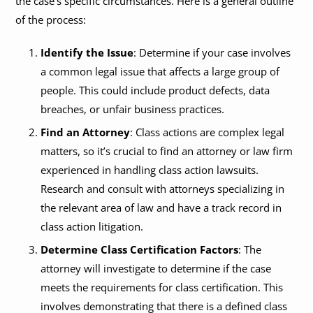
the case’s specific circumstances. Here is a general outline
of the process:
Identify the Issue
: Determine if your case involves
a common legal issue that affects a large group of
people. This could include product defects, data
breaches, or unfair business practices.
Find an Attorney
: Class actions are complex legal
matters, so it’s crucial to find an attorney or law firm
experienced in handling class action lawsuits.
Research and consult with attorneys specializing in
the relevant area of law and have a track record in
class action litigation.
Determine Class Certification Factors
: The
attorney will investigate to determine if the case
meets the requirements for class certification. This
involves demonstrating that there is a defined class