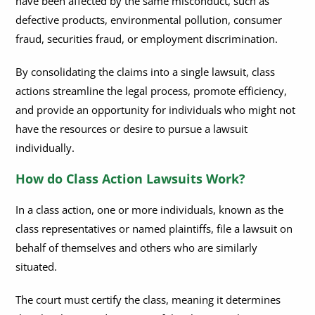
have been affected by the same misconduct, such as
defective products, environmental pollution, consumer
fraud, securities fraud, or employment discrimination.
By consolidating the claims into a single lawsuit, class
actions streamline the legal process, promote efficiency,
and provide an opportunity for individuals who might not
have the resources or desire to pursue a lawsuit
individually.
How do Class Action Lawsuits Work?
In a class action, one or more individuals, known as the
class representatives or named plaintiffs, file a lawsuit on
behalf of themselves and others who are similarly
situated.
The court must certify the class, meaning it determines