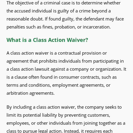
The objective of a criminal case is to determine whether
the accused individual is guilty of a crime beyond a
reasonable doubt. If found guilty, the defendant may face
penalties such as fines, probation, or incarceration.
What is a Class Action Waiver?
A class action waiver is a contractual provision or
agreement that prohibits individuals from participating in
a class action lawsuit against a company or organization. It
is a clause often found in consumer contracts, such as
terms and conditions, employment agreements, or
arbitration agreements.
By including a class action waiver, the company seeks to
limit its potential liability by preventing customers,
employees, or other individuals from joining together as a
class to pursue legal action. Instead, it requires each