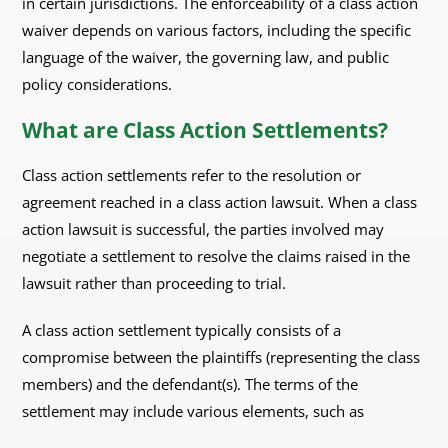
in certain jurisdictions. The enforceability of a class action
waiver depends on various factors, including the specific
language of the waiver, the governing law, and public
policy considerations.
What are Class Action Settlements?
Class action settlements refer to the resolution or
agreement reached in a class action lawsuit. When a class
action lawsuit is successful, the parties involved may
negotiate a settlement to resolve the claims raised in the
lawsuit rather than proceeding to trial.
A class action settlement typically consists of a
compromise between the plaintiffs (representing the class
members) and the defendant(s). The terms of the
settlement may include various elements, such as