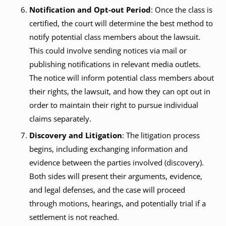
Notification and Opt-out Period
: Once the class is
certified, the court will determine the best method to
notify potential class members about the lawsuit.
This could involve sending notices via mail or
publishing notifications in relevant media outlets.
The notice will inform potential class members about
their rights, the lawsuit, and how they can opt out in
order to maintain their right to pursue individual
claims separately.
Discovery and Litigation
: The litigation process
begins, including exchanging information and
evidence between the parties involved (discovery).
Both sides will present their arguments, evidence,
and legal defenses, and the case will proceed
through motions, hearings, and potentially trial if a
settlement is not reached.