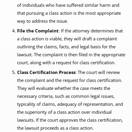
of individuals who have suffered similar harm and
that pursuing a class action is the most appropriate
way to address the issue.
File the Complaint
: If the attorney determines that
a class action is viable, they will draft a complaint
outlining the claims, facts, and legal basis for the
lawsuit. The complaint is then filed in the appropriate
court, along with a request for class certification.
Class Certification Process
: The court will review
the complaint and the request for class certification.
They will evaluate whether the case meets the
necessary criteria, such as common legal issues,
typicality of claims, adequacy of representation, and
the superiority of a class action over individual
lawsuits. If the court approves the class certification,
the lawsuit proceeds as a class action.