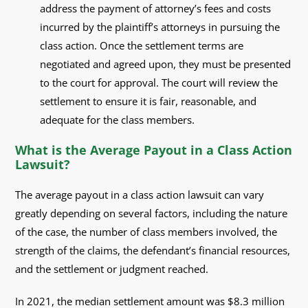
address the payment of attorney’s fees and costs
incurred by the plaintiff’s attorneys in pursuing the
class action. Once the settlement terms are
negotiated and agreed upon, they must be presented
to the court for approval. The court will review the
settlement to ensure it is fair, reasonable, and
adequate for the class members.
What is the Average Payout in a Class Action
Lawsuit?
The average payout in a class action lawsuit can vary
greatly depending on several factors, including the nature
of the case, the number of class members involved, the
strength of the claims, the defendant’s financial resources,
and the settlement or judgment reached.
In 2021, the median settlement amount was $8.3 million