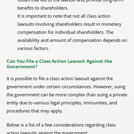
benefits to shareholders.
It is important to note that not all class action
lawsuits involving shareholders result in monetary
compensation for individual shareholders. The
availability and amount of compensation depends on
various factors.
Can You File a Class Action Lawsuit Against the
Government?
It is possible to file a class action lawsuit against the
government under certain circumstances. However, suing
the government can be more complex than suing a private
entity due to various legal principles, immunities, and
procedures that may apply.
Below is a list of a few considerations regarding class
action lawsuits against the government: