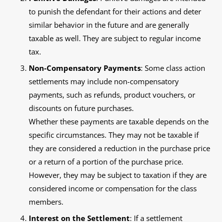
to punish the defendant for their actions and deter
similar behavior in the future and are generally
taxable as well. They are subject to regular income
tax.
Non-Compensatory Payments
: Some class action
settlements may include non-compensatory
payments, such as refunds, product vouchers, or
discounts on future purchases.
Whether these payments are taxable depends on the
specific circumstances. They may not be taxable if
they are considered a reduction in the purchase price
or a return of a portion of the purchase price.
However, they may be subject to taxation if they are
considered income or compensation for the class
members.
Interest on the Settlement
: If a settlement