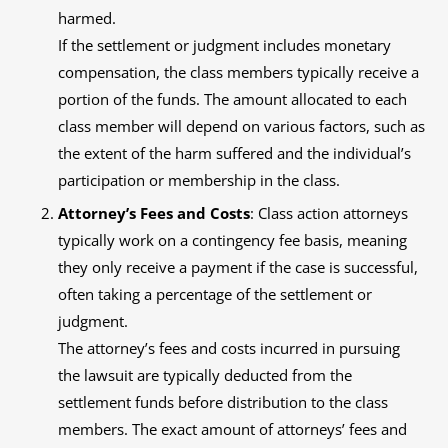
harmed.
If the settlement or judgment includes monetary
compensation, the class members typically receive a
portion of the funds. The amount allocated to each
class member will depend on various factors, such as
the extent of the harm suffered and the individual’s
participation or membership in the class.
Attorney’s Fees and Costs
: Class action attorneys
typically work on a contingency fee basis, meaning
they only receive a payment if the case is successful,
often taking a percentage of the settlement or
judgment.
The attorney’s fees and costs incurred in pursuing
the lawsuit are typically deducted from the
settlement funds before distribution to the class
members. The exact amount of attorneys’ fees and