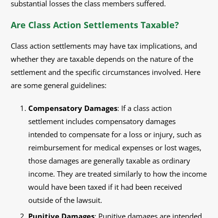
substantial losses the class members suffered.
Are Class Action Settlements Taxable?
Class action settlements may have tax implications, and
whether they are taxable depends on the nature of the
settlement and the specific circumstances involved. Here
are some general guidelines:
Compensatory Damages
: If a class action
settlement includes compensatory damages
intended to compensate for a loss or injury, such as
reimbursement for medical expenses or lost wages,
those damages are generally taxable as ordinary
income. They are treated similarly to how the income
would have been taxed if it had been received
outside of the lawsuit.
Punitive Damages
: Punitive damages are intended