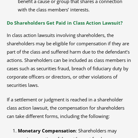
benefit a cause or group that shares a connection
with the class members’ interests.
Do Shareholders Get Paid in Class Action Lawsuit?
In class action lawsuits involving shareholders, the
shareholders may be eligible for compensation if they are
part of the class and suffered harm due to the defendant’s
actions. Shareholders can be included as class members in
cases such as securities fraud, breach of fiduciary duty by
corporate officers or directors, or other violations of
securities laws.
If a settlement or judgment is reached in a shareholder
class action lawsuit, the compensation for shareholders
can take different forms, including the following:
Monetary Compensation
: Shareholders may