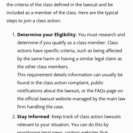
the criteria of the class defined in the lawsuit and be
included as a member of the class. Here are the typical
steps to join a class action:
Determine your Eligibility
: You must research and
determine if you qualify as a class member. Class
actions have specific criteria, such as being affected
by the same harm or having a similar legal claim as
the other class members.
This requirement details information can usually be
found in the class action complaint, public
notifications about the lawsuit, or the FAQs page on
the official lawsuit website managed by the main law
firm handling the case.
Stay Informed
: Keep track of class action lawsuits
relevant to your situation. You can do this by
monitoring legal news, visiting websites that