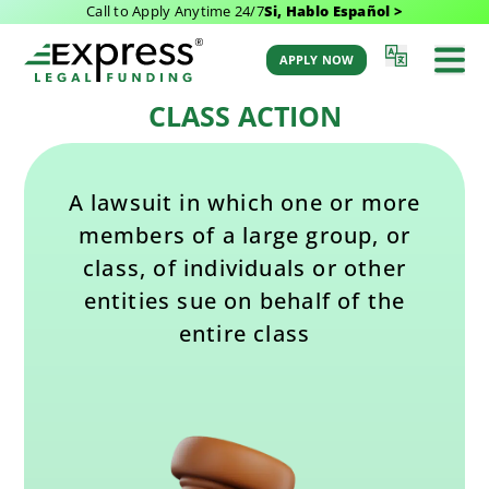
Call to Apply Anytime 24/7
Si, Hablo Español >
Last Updated: February 11, 2025 1:30 pm
Back to Glossary
by Aaron Winston
APPLY NOW
CLASS ACTION
A lawsuit in which one or more
members of a large group, or
class, of individuals or other
entities sue on behalf of the
entire class