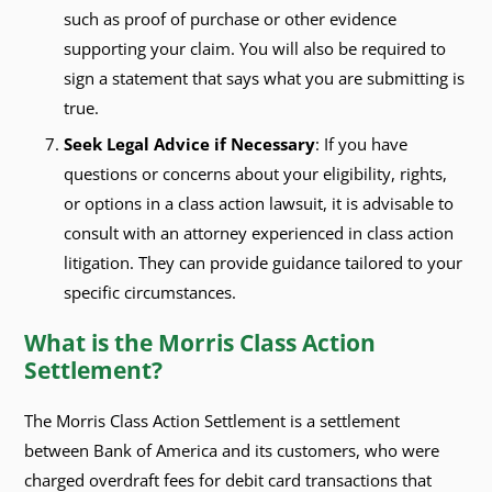
such as proof of purchase or other evidence
supporting your claim. You will also be required to
sign a statement that says what you are submitting is
true.
Seek Legal Advice if Necessary
: If you have
questions or concerns about your eligibility, rights,
or options in a class action lawsuit, it is advisable to
consult with an attorney experienced in class action
litigation. They can provide guidance tailored to your
specific circumstances.
What is the Morris Class Action
Settlement?
The Morris Class Action Settlement is a settlement
between Bank of America and its customers, who were
charged overdraft fees for debit card transactions that