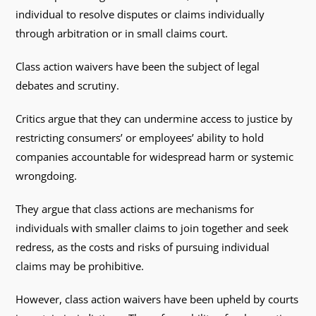
individual to resolve disputes or claims individually
through arbitration or in small claims court.
Class action waivers have been the subject of legal
debates and scrutiny.
Critics argue that they can undermine access to justice by
restricting consumers’ or employees’ ability to hold
companies accountable for widespread harm or systemic
wrongdoing.
They argue that class actions are mechanisms for
individuals with smaller claims to join together and seek
redress, as the costs and risks of pursuing individual
claims may be prohibitive.
However, class action waivers have been upheld by courts