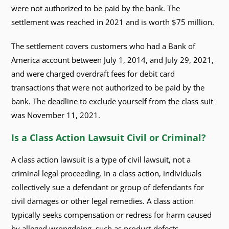
were not authorized to be paid by the bank. The
settlement was reached in 2021 and is worth $75 million.
The settlement covers customers who had a Bank of
America account between July 1, 2014, and July 29, 2021,
and were charged overdraft fees for debit card
transactions that were not authorized to be paid by the
bank. The deadline to exclude yourself from the class suit
was November 11, 2021.
Is a Class Action Lawsuit Civil or Criminal?
A class action lawsuit is a type of civil lawsuit, not a
criminal legal proceeding. In a class action, individuals
collectively sue a defendant or group of defendants for
civil damages or other legal remedies. A class action
typically seeks compensation or redress for harm caused
by alleged wrongdoing, such as product defects,