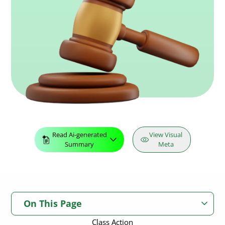
Read Ai-generated
View Visual
Summary
Meta
On This Page
Class Action