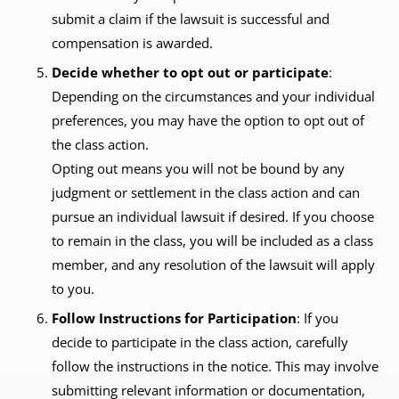
submit a claim if the lawsuit is successful and
compensation is awarded.
Decide whether to opt out or participate
:
Depending on the circumstances and your individual
preferences, you may have the option to opt out of
the class action.
Opting out means you will not be bound by any
judgment or settlement in the class action and can
pursue an individual lawsuit if desired. If you choose
to remain in the class, you will be included as a class
member, and any resolution of the lawsuit will apply
to you.
Follow Instructions for Participation
: If you
decide to participate in the class action, carefully
follow the instructions in the notice. This may involve
submitting relevant information or documentation,