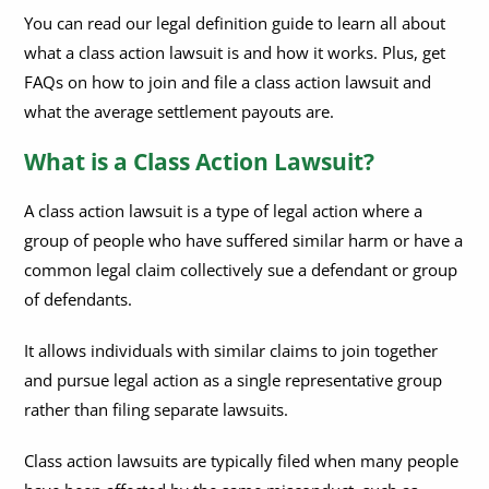
What is a Class Action Lawsuit?
You can read our legal definition guide to learn all about
what a class action lawsuit is and how it works. Plus, get
How do Class Action Lawsuits Work?
How do I Join a Class Action Lawsuit?
FAQs on how to join and file a class action lawsuit and
How to File a Class Action Lawsuit?
What is the Morris Class Action Settlement?
what the average settlement payouts are.
Is a Class Action Lawsuit Civil or Criminal?
What are Class Action Settlements?
What is a Class Action Lawsuit?
What is a Class Action Waiver?
What is the Average Payout in a Class Action Lawsuit?
A class action lawsuit is a type of legal action where a
Are Class Action Settlements Taxable?
group of people who have suffered similar harm or have a
common legal claim collectively sue a defendant or group
of defendants.
It allows individuals with similar claims to join together
and pursue legal action as a single representative group
rather than filing separate lawsuits.
Class action lawsuits are typically filed when many people