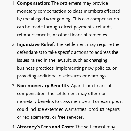
Compensation
: The settlement may provide
monetary compensation to class members affected
by the alleged wrongdoing. This can compensation
can be made through direct payments, refunds,
reimbursements, or other financial remedies.
Injunctive Relief
: The settlement may require the
defendant(s) to take specific actions to address the
issues raised in the lawsuit, such as changing
business practices, implementing new policies, or
providing additional disclosures or warnings.
Non-monetary Benefits
: Apart from financial
compensation, the settlement may offer non-
monetary benefits to class members. For example, it
could include extended warranties, product repairs
or replacements, or free services.
Attorney’s Fees and Costs
: The settlement may