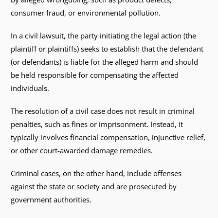
consumer fraud, or environmental pollution.
In a civil lawsuit, the party initiating the legal action (the
plaintiff or plaintiffs) seeks to establish that the defendant
(or defendants) is liable for the alleged harm and should
be held responsible for compensating the affected
individuals.
The resolution of a civil case does not result in criminal
penalties, such as fines or imprisonment. Instead, it
typically involves financial compensation, injunctive relief,
or other court-awarded damage remedies.
Criminal cases, on the other hand, include offenses
against the state or society and are prosecuted by
government authorities.