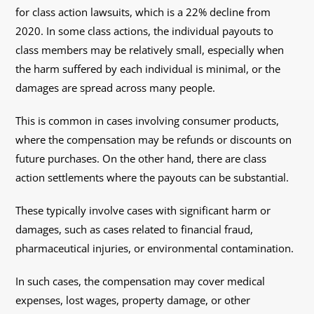
for class action lawsuits, which is a 22% decline from
2020. In some class actions, the individual payouts to
class members may be relatively small, especially when
the harm suffered by each individual is minimal, or the
damages are spread across many people.
This is common in cases involving consumer products,
where the compensation may be refunds or discounts on
future purchases. On the other hand, there are class
action settlements where the payouts can be substantial.
These typically involve cases with significant harm or
damages, such as cases related to financial fraud,
pharmaceutical injuries, or environmental contamination.
In such cases, the compensation may cover medical
expenses, lost wages, property damage, or other