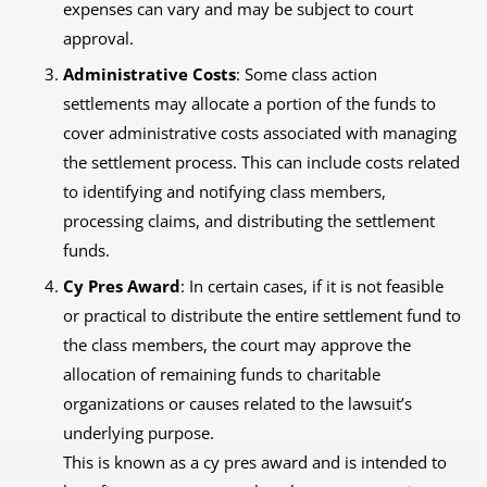
expenses can vary and may be subject to court
approval.
Administrative Costs
: Some class action
settlements may allocate a portion of the funds to
cover administrative costs associated with managing
the settlement process. This can include costs related
to identifying and notifying class members,
processing claims, and distributing the settlement
funds.
Cy Pres Award
: In certain cases, if it is not feasible
or practical to distribute the entire settlement fund to
the class members, the court may approve the
allocation of remaining funds to charitable
organizations or causes related to the lawsuit’s
underlying purpose.
This is known as a cy pres award and is intended to