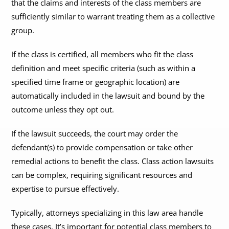
that the claims and interests of the class members are
sufficiently similar to warrant treating them as a collective
group.
If the class is certified, all members who fit the class
definition and meet specific criteria (such as within a
specified time frame or geographic location) are
automatically included in the lawsuit and bound by the
outcome unless they opt out.
If the lawsuit succeeds, the court may order the
defendant(s) to provide compensation or take other
remedial actions to benefit the class. Class action lawsuits
can be complex, requiring significant resources and
expertise to pursue effectively.
Typically, attorneys specializing in this law area handle
these cases. It’s important for potential class members to