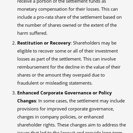
receive a portion of the settlement funds as
monetary compensation for their losses. This can
include a pro-rata share of the settlement based on
the number of shares owned or the extent of the
harm suffered.
Restitution or Recovery
: Shareholders may be
eligible to recover some or all of their investment
losses as part of the settlement. This can involve
reimbursement for the decline in the value of their
shares or the amount they overpaid due to
fraudulent or misleading statements.
Enhanced Corporate Governance or Policy
Changes
: In some cases, the settlement may include
provisions for improved corporate governance,
changes in company policies, or enhanced
shareholder rights. These changes aim to address the
issues that led to the lawsuit and provide long-term