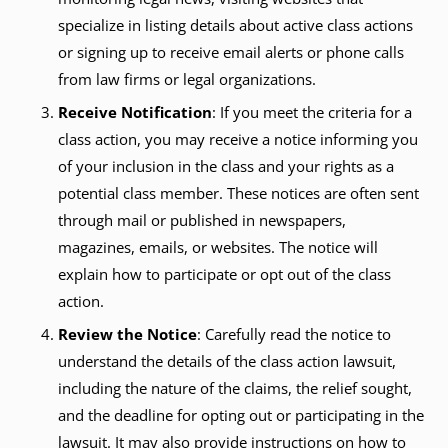
specialize in listing details about active class actions
or signing up to receive email alerts or phone calls
from law firms or legal organizations.
Receive Notification
: If you meet the criteria for a
class action, you may receive a notice informing you
of your inclusion in the class and your rights as a
potential class member. These notices are often sent
through mail or published in newspapers,
magazines, emails, or websites. The notice will
explain how to participate or opt out of the class
action.
Review the Notice
: Carefully read the notice to
understand the details of the class action lawsuit,
including the nature of the claims, the relief sought,
and the deadline for opting out or participating in the
lawsuit. It may also provide instructions on how to