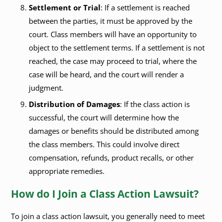
Settlement or Trial
: If a settlement is reached
between the parties, it must be approved by the
court. Class members will have an opportunity to
object to the settlement terms. If a settlement is not
reached, the case may proceed to trial, where the
case will be heard, and the court will render a
judgment.
Distribution of Damages
: If the class action is
successful, the court will determine how the
damages or benefits should be distributed among
the class members. This could involve direct
compensation, refunds, product recalls, or other
appropriate remedies.
How do I Join a Class Action Lawsuit?
To join a class action lawsuit, you generally need to meet