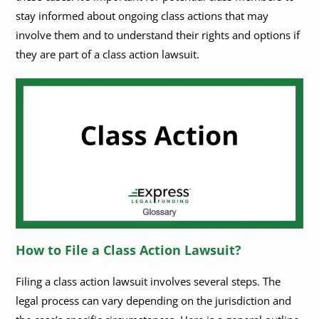
stay informed about ongoing class actions that may
involve them and to understand their rights and options if
they are part of a class action lawsuit.
How to File a Class Action Lawsuit?
Filing a class action lawsuit involves several steps. The
legal process can vary depending on the jurisdiction and