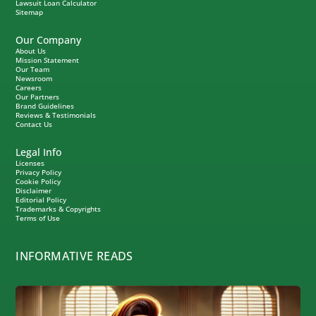
Lawsuit Loan Calculator
Sitemap
Our Company
About Us
Mission Statement
Our Team
Newsroom
Careers
Our Partners
Brand Guidelines
Reviews & Testimonials
Contact Us
Legal Info
Licenses
Privacy Policy
Cookie Policy
Disclaimer
Editorial Policy
Trademarks & Copyrights
Terms of Use
INFORMATIVE READS