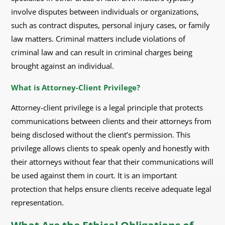
involve disputes between individuals or organizations,
such as contract disputes, personal injury cases, or family
law matters. Criminal matters include violations of
criminal law and can result in criminal charges being
brought against an individual.
What is Attorney-Client Privilege?
Attorney-client privilege is a legal principle that protects
communications between clients and their attorneys from
being disclosed without the client’s permission. This
privilege allows clients to speak openly and honestly with
their attorneys without fear that their communications will
be used against them in court. It is an important
protection that helps ensure clients receive adequate legal
representation.