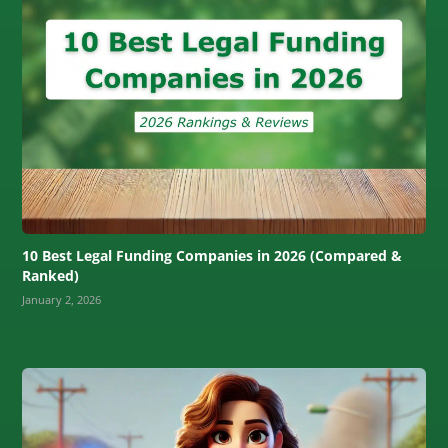
10 Best Legal Funding Companies in 2026 (Compared &
Ranked)
January 2, 2026