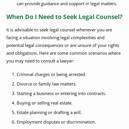
can provide guidance and support in legal matters.
When Do I Need to Seek Legal Counsel?
It is advisable to seek legal counsel whenever you are
facing a situation involving legal complexities and
potential legal consequences or are unsure of your rights
and obligations. Here are some common scenarios where
you may need to consult a lawyer:
Criminal charges or being arrested.
Divorce or family law matters.
Starting a business or entering into contracts.
Buying or selling real estate.
Estate planning or drafting a will.
Employment disputes or discrimination.