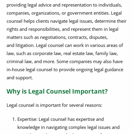
providing legal advice and representation to individuals,
How Much Does Legal Counsel Typically Cost?
What Should I Expect During My Initial Consultation with Legal
Counsel?
companies, organizations, or government entities. Legal
What is the Difference Between Legal Counsel &
counsel helps clients navigate legal issues, determine their
Representation?
What Qualifications Should I Look for When Hiring Legal
rights and responsibilities, and represent them in legal
Counsel?
matters such as negotiations, contracts, disputes,
Can Legal Counsel Help with Civil and Criminal Matters?
What Are the Ethical Obligations of Legal Counsel?
and litigation. Legal counsel can work in various areas of
law, such as corporate law, real estate law, family law,
How Do I Find the Right Legal Counsel for My Case?
criminal law, and more. Some companies may also have
How Do I Know If My Legal Counsel Is Competent?
in-house legal counsel to provide ongoing legal guidance
and support.
Why is Legal Counsel Important?
Legal counsel is important for several reasons:
Expertise: Legal counsel has expertise and
knowledge in navigating complex legal issues and