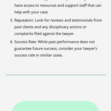
have access to resources and support staff that can
help with your case.
Reputation: Look for reviews and testimonials from
past clients and any disciplinary actions or
complaints filed against the lawyer.
Success Rate: While past performance does not
guarantee future success, consider your lawyer’s
success rate in similar cases.