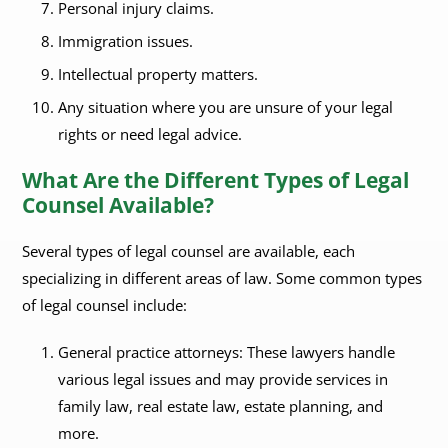
Personal injury claims.
Immigration issues.
Intellectual property matters.
Any situation where you are unsure of your legal
rights or need legal advice.
What Are the Different Types of Legal
Counsel Available?
Several types of legal counsel are available, each
specializing in different areas of law. Some common types
of legal counsel include:
General practice attorneys: These lawyers handle
various legal issues and may provide services in
family law, real estate law, estate planning, and
more.