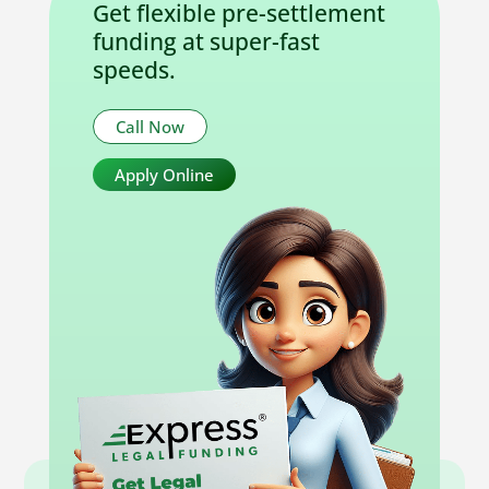
Get flexible pre-settlement
funding at super-fast
speeds.
Call Now
Apply Online