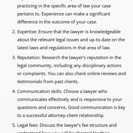
practicing in the specific area of law your case
pertains to. Experience can make a significant
difference in the outcome of your case.
Expertise: Ensure that the lawyer is knowledgeable
about the relevant legal issues and up-to-date on the
latest laws and regulations in that area of law.
Reputation: Research the lawyer’s reputation in the
legal community, including any disciplinary actions
or complaints. You can also check online reviews and
testimonials from past clients.
Communication skills: Choose a lawyer who
communicates effectively and is responsive to your
questions and concerns. Good communication is key
to a successful attorney-client relationship.
Legal fees: Discuss the lawyer’s fee structure and