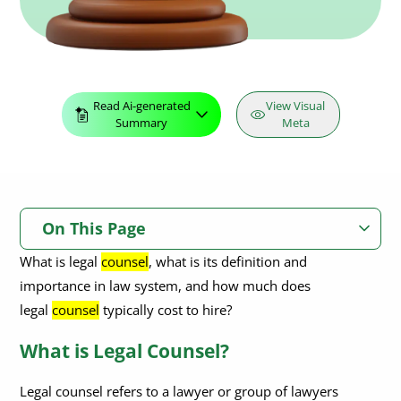
Read Ai-generated
View Visual
Summary
Meta
On This Page
What is legal
counsel
, what is its definition and
What is Legal Counsel?
importance in law system, and how much does
Why is Legal Counsel Important?
legal
counsel
typically cost to hire?
When Do I Need to Seek Legal Counsel?
What is Legal Counsel?
What Are the Different Types of Legal Counsel Available?
Legal counsel refers to a lawyer or group of lawyers