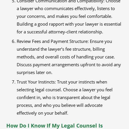
Consider Communication and Compatibility: Choose
a lawyer who communicates effectively, listens to
your concerns, and makes you feel comfortable.
Building a good rapport with your lawyer is essential
for a successful attorney-client relationship.
Review Fees and Payment Structure: Ensure you
understand the lawyer’s fee structure, billing
methods, and overall costs of handling your case.
Discuss payment arrangements upfront to avoid any
surprises later on.
Trust Your Instincts: Trust your instincts when
selecting legal counsel. Choose a lawyer you feel
confident in, who is transparent about the legal
process, and who you believe will advocate
effectively on your behalf.
How Do I Know If My Legal Counsel Is