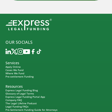
OUR SOCIALS
Services
Apply Online
Cases We Fund
Where We Fund
Pre-settlement Funding
Resources
Express Legal Funding Blog
Glossary of Legal Terms
Express Legal Funding Portal App
Company FAQ
The Legal Lifeline Podcast
Legal Funding FAQs
Pre-Settlement Funding Guide for Attorneys