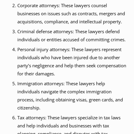
Corporate attorneys: These lawyers counsel
businesses on issues such as contracts, mergers and
acquisitions, compliance, and intellectual property.
Criminal defense attorneys: These lawyers defend
individuals or entities accused of committing crimes.
Personal injury attorneys: These lawyers represent
individuals who have been injured due to another
party’s negligence and help them seek compensation
for their damages.
Immigration attorneys: These lawyers help
individuals navigate the complex immigration
process, including obtaining visas, green cards, and
citizenship.
Tax attorneys: These lawyers specialize in tax laws
and help individuals and businesses with tax
planning, compliance, and disputes with tax