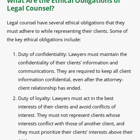
What Are the Ethical Obligations of
Legal Counsel?
Legal counsel have several ethical obligations that they
must adhere to while representing their clients. Some of
the key ethical obligations include:
Duty of confidentiality: Lawyers must maintain the
confidentiality of their clients’ information and
communications. They are required to keep all client
information confidential, even after the attorney-
client relationship has ended.
Duty of loyalty: Lawyers must act in the best
interests of their clients and avoid conflicts of
interest. They must not represent clients whose
interests conflict with those of another client, and
they must prioritize their clients’ interests above their