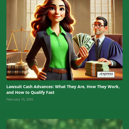
Lawsuit Cash Advances: What They Are, How They Work,
and How to Qualify Fast
February 15, 2025