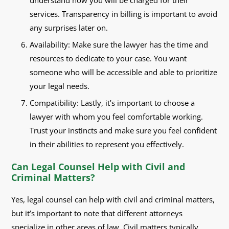
understand how you will be charged for their
services. Transparency in billing is important to avoid
any surprises later on.
Availability: Make sure the lawyer has the time and
resources to dedicate to your case. You want
someone who will be accessible and able to prioritize
your legal needs.
Compatibility: Lastly, it’s important to choose a
lawyer with whom you feel comfortable working.
Trust your instincts and make sure you feel confident
in their abilities to represent you effectively.
Can Legal Counsel Help with Civil and
Criminal Matters?
Yes, legal counsel can help with civil and criminal matters,
but it’s important to note that different attorneys
specialize in other areas of law. Civil matters typically