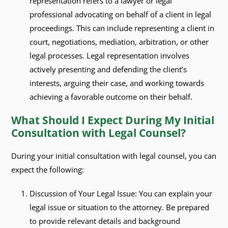
representation refers to a lawyer or legal
professional advocating on behalf of a client in legal
proceedings. This can include representing a client in
court, negotiations, mediation, arbitration, or other
legal processes. Legal representation involves
actively presenting and defending the client’s
interests, arguing their case, and working towards
achieving a favorable outcome on their behalf.
What Should I Expect During My Initial
Consultation with Legal Counsel?
During your initial consultation with legal counsel, you can
expect the following:
Discussion of Your Legal Issue: You can explain your
legal issue or situation to the attorney. Be prepared
to provide relevant details and background