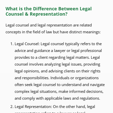
What is the Difference Between Legal
Counsel & Representation?
Legal counsel and legal representation are related
concepts in the field of law but have distinct meanings:
Legal Counsel: Legal counsel typically refers to the
advice and guidance a lawyer or legal professional
provides to a client regarding legal matters. Legal
counsel involves analyzing legal issues, providing
legal opinions, and advising clients on their rights
and responsibilities. Individuals or organizations
often seek legal counsel to understand and navigate
complex legal situations, make informed decisions,
and comply with applicable laws and regulations.
Legal Representation: On the other hand, legal