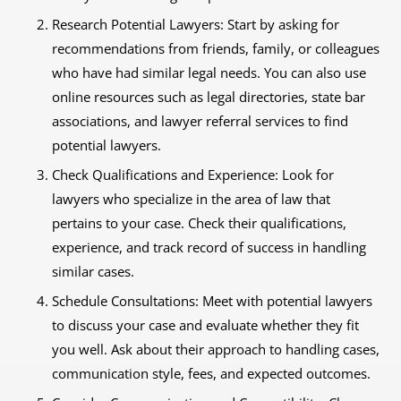
Research Potential Lawyers: Start by asking for
recommendations from friends, family, or colleagues
who have had similar legal needs. You can also use
online resources such as legal directories, state bar
associations, and lawyer referral services to find
potential lawyers.
Check Qualifications and Experience: Look for
lawyers who specialize in the area of law that
pertains to your case. Check their qualifications,
experience, and track record of success in handling
similar cases.
Schedule Consultations: Meet with potential lawyers
to discuss your case and evaluate whether they fit
you well. Ask about their approach to handling cases,
communication style, fees, and expected outcomes.