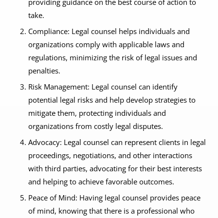
providing guidance on the best course of action to
take.
Compliance: Legal counsel helps individuals and
organizations comply with applicable laws and
regulations, minimizing the risk of legal issues and
penalties.
Risk Management: Legal counsel can identify
potential legal risks and help develop strategies to
mitigate them, protecting individuals and
organizations from costly legal disputes.
Advocacy: Legal counsel can represent clients in legal
proceedings, negotiations, and other interactions
with third parties, advocating for their best interests
and helping to achieve favorable outcomes.
Peace of Mind: Having legal counsel provides peace
of mind, knowing that there is a professional who