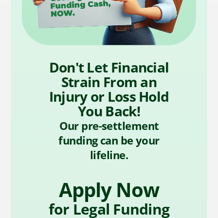
Don't Let Financial
Strain From an
Injury or Loss Hold
You Back!
Our pre-settlement
funding can be your
lifeline.
Apply Now
for Legal Funding