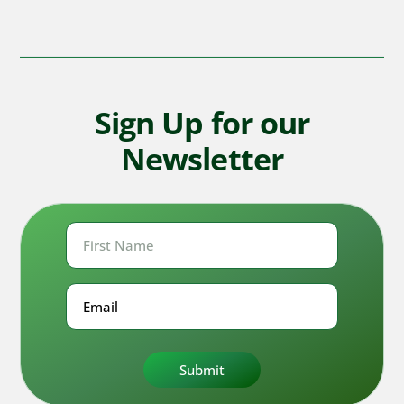
Sign Up for our
Newsletter
First
Name
First
Email