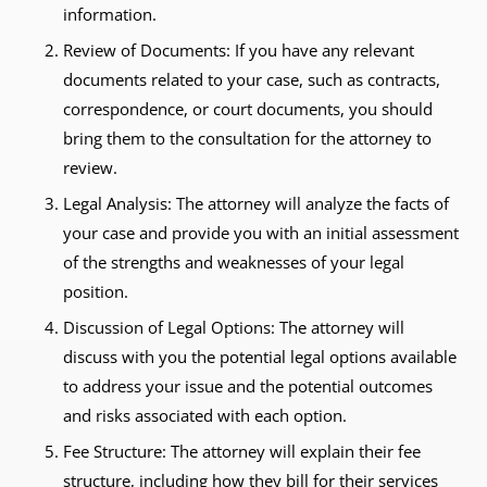
information.
Review of Documents: If you have any relevant
documents related to your case, such as contracts,
correspondence, or court documents, you should
bring them to the consultation for the attorney to
review.
Legal Analysis: The attorney will analyze the facts of
your case and provide you with an initial assessment
of the strengths and weaknesses of your legal
position.
Discussion of Legal Options: The attorney will
discuss with you the potential legal options available
to address your issue and the potential outcomes
and risks associated with each option.
Fee Structure: The attorney will explain their fee
structure, including how they bill for their services