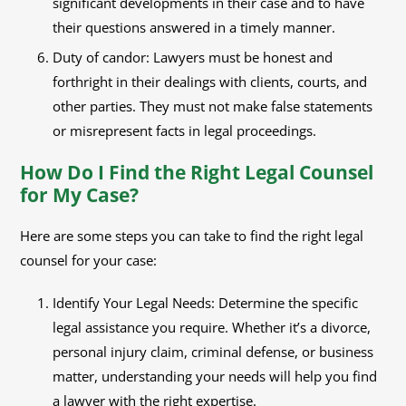
significant developments in their case and to have
their questions answered in a timely manner.
Duty of candor: Lawyers must be honest and
forthright in their dealings with clients, courts, and
other parties. They must not make false statements
or misrepresent facts in legal proceedings.
How Do I Find the Right Legal Counsel
for My Case?
Here are some steps you can take to find the right legal
counsel for your case:
Identify Your Legal Needs: Determine the specific
legal assistance you require. Whether it’s a divorce,
personal injury claim, criminal defense, or business
matter, understanding your needs will help you find
a lawyer with the right expertise.