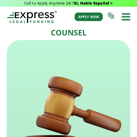
Call to Apply Anytime 24/7
Si, Hablo Español >
Last Updated: September 28, 2025 2:08 pm
Back to Glossary
by Aaron Winston
APPLY NOW
COUNSEL