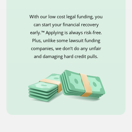
With our low cost legal funding, you
can start your financial recovery
early.™ Applying is always risk-free.
Plus, unlike some lawsuit funding
companies, we don’t do any unfair
and damaging hard credit pulls.