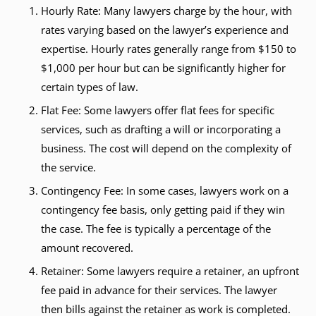
Hourly Rate: Many lawyers charge by the hour, with
rates varying based on the lawyer’s experience and
expertise. Hourly rates generally range from $150 to
$1,000 per hour but can be significantly higher for
certain types of law.
Flat Fee: Some lawyers offer flat fees for specific
services, such as drafting a will or incorporating a
business. The cost will depend on the complexity of
the service.
Contingency Fee: In some cases, lawyers work on a
contingency fee basis, only getting paid if they win
the case. The fee is typically a percentage of the
amount recovered.
Retainer: Some lawyers require a retainer, an upfront
fee paid in advance for their services. The lawyer
then bills against the retainer as work is completed.