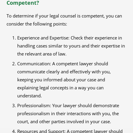
Competent?
To determine if your legal counsel is competent, you can
consider the following points:
Experience and Expertise: Check their experience in
handling cases similar to yours and their expertise in
the relevant area of law.
Communication: A competent lawyer should
communicate clearly and effectively with you,
keeping you informed about your case and
explaining legal concepts in a way you can
understand.
Professionalism: Your lawyer should demonstrate
professionalism in their interactions with you, the
court, and other parties involved in your case.
Resources and Support: A competent lawyer should