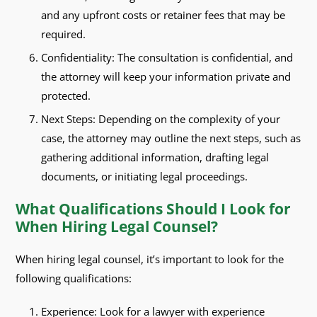
and any upfront costs or retainer fees that may be
required.
Confidentiality: The consultation is confidential, and
the attorney will keep your information private and
protected.
Next Steps: Depending on the complexity of your
case, the attorney may outline the next steps, such as
gathering additional information, drafting legal
documents, or initiating legal proceedings.
What Qualifications Should I Look for
When Hiring Legal Counsel?
When hiring legal counsel, it’s important to look for the
following qualifications:
Experience: Look for a lawyer with experience