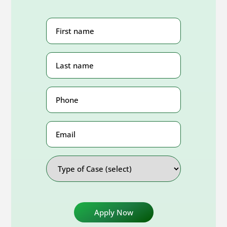
First
Name
(Required)
Last
Name
(Required)
Phone
Number
(Required)
Email
Address
Type
of
Case