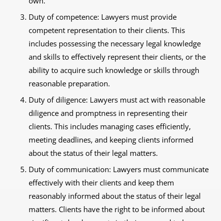
own.
Duty of competence: Lawyers must provide
competent representation to their clients. This
includes possessing the necessary legal knowledge
and skills to effectively represent their clients, or the
ability to acquire such knowledge or skills through
reasonable preparation.
Duty of diligence: Lawyers must act with reasonable
diligence and promptness in representing their
clients. This includes managing cases efficiently,
meeting deadlines, and keeping clients informed
about the status of their legal matters.
Duty of communication: Lawyers must communicate
effectively with their clients and keep them
reasonably informed about the status of their legal
matters. Clients have the right to be informed about