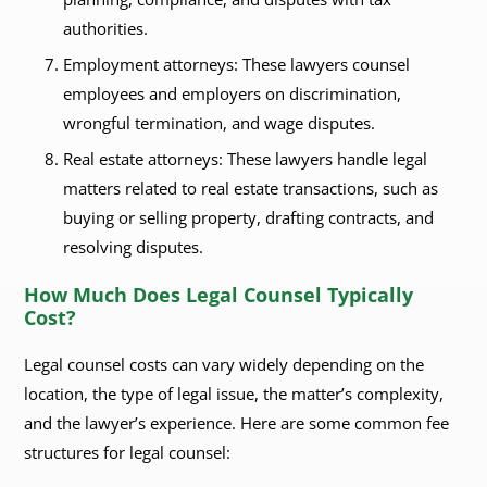
authorities.
Employment attorneys: These lawyers counsel
employees and employers on discrimination,
wrongful termination, and wage disputes.
Real estate attorneys: These lawyers handle legal
matters related to real estate transactions, such as
buying or selling property, drafting contracts, and
resolving disputes.
How Much Does Legal Counsel Typically
Cost?
Legal counsel costs can vary widely depending on the
location, the type of legal issue, the matter’s complexity,
and the lawyer’s experience. Here are some common fee
structures for legal counsel: