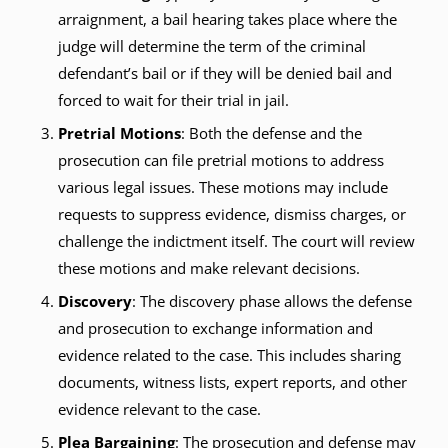
arraignment, a bail hearing takes place where the
judge will determine the term of the criminal
defendant’s bail or if they will be denied bail and
forced to wait for their trial in jail.
Pretrial Motions
: Both the defense and the
prosecution can file pretrial motions to address
various legal issues. These motions may include
requests to suppress evidence, dismiss charges, or
challenge the indictment itself. The court will review
these motions and make relevant decisions.
Discovery
: The discovery phase allows the defense
and prosecution to exchange information and
evidence related to the case. This includes sharing
documents, witness lists, expert reports, and other
evidence relevant to the case.
Plea Bargaining
: The prosecution and defense may