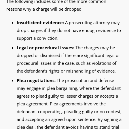
The following includes some of the more common
reasons why a charge will be dropped:
Insufficient evidence:
A prosecuting attorney may
drop charges if they do not have enough evidence to
support a conviction.
Legal or procedural issues:
The charges may be
dropped or dismissed if there are significant legal or
procedural issues in the case, such as violations of
the defendant’s rights or mishandling of evidence.
Plea negotiations:
The prosecution and defense
may engage in plea bargaining, where the defendant
agrees to plead guilty to lesser charges or accepts a
plea agreement. Plea agreements involve the
defendant cooperating, pleading guilty or no contest,
and accepting an agreed-upon sentence. By signing a
plea deal, the defendant avoids having to stand trial