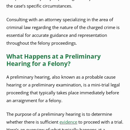
the case’s specific circumstances.
Consulting with an attorney specializing in the area of
criminal law regarding the nature of the charged crime is
essential for accurate guidance and representation
throughout the felony proceedings.
What Happens at a Preliminary
Hearing for a Felony?
A preliminary hearing, also known as a probable cause
hearing or a preliminary examination, is a mini-trial legal
proceeding that typically takes place immediately before
an arraignment for a felony.
The purpose of a preliminary hearing is to determine
whether there is sufficient
evidence
to proceed with a trial.
Here’s an overview of what typically happens at a