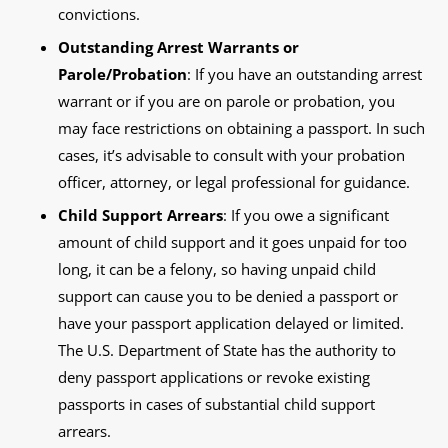
convictions.
Outstanding Arrest Warrants or
Parole/Probation
: If you have an outstanding arrest
warrant or if you are on parole or probation, you
may face restrictions on obtaining a passport. In such
cases, it’s advisable to consult with your probation
officer, attorney, or legal professional for guidance.
Child Support Arrears
: If you owe a significant
amount of child support and it goes unpaid for too
long, it can be a felony, so having unpaid child
support can cause you to be denied a passport or
have your passport application delayed or limited.
The U.S. Department of State has the authority to
deny passport applications or revoke existing
passports in cases of substantial child support
arrears.