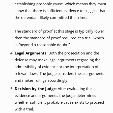
establishing probable cause, which means they must
show that there is sufficient evidence to suggest that
the defendant likely committed the crime.
The standard of proof at this stage is typically lower
than the standard of proof required at a trial, which
is “beyond a reasonable doubt.”
Legal Arguments
: Both the prosecution and the
defense may make legal arguments regarding the
admissibility of evidence or the interpretation of
relevant laws. The judge considers these arguments
and makes rulings accordingly.
Decision by the Judge
: After evaluating the
evidence and arguments, the judge determines
whether sufficient probable cause exists to proceed
with a trial.