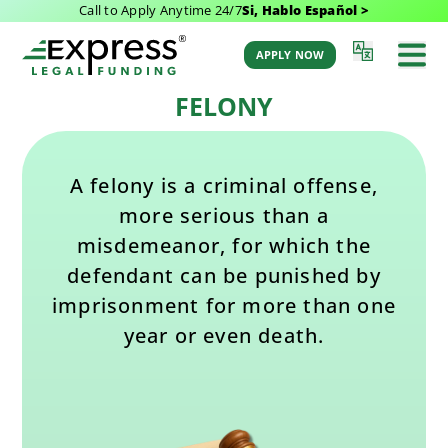
Call to Apply Anytime 24/7
Si, Hablo Español >
Last Updated: October 9, 2025 7:48 am
Back to Glossary
by Aaron Winston
APPLY NOW
FELONY
A felony is a criminal offense,
more serious than a
misdemeanor, for which the
defendant can be punished by
imprisonment for more than one
year or even death.