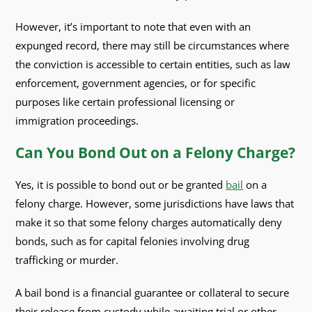
However, it’s important to note that even with an
expunged record, there may still be circumstances where
the conviction is accessible to certain entities, such as law
enforcement, government agencies, or for specific
purposes like certain professional licensing or
immigration proceedings.
Can You Bond Out on a Felony Charge?
Yes, it is possible to bond out or be granted
bail
on a
felony charge. However, some jurisdictions have laws that
make it so that some felony charges automatically deny
bonds, such as for capital felonies involving drug
trafficking or murder.
A bail bond is a financial guarantee or collateral to secure
their release from custody while awaiting trial or other