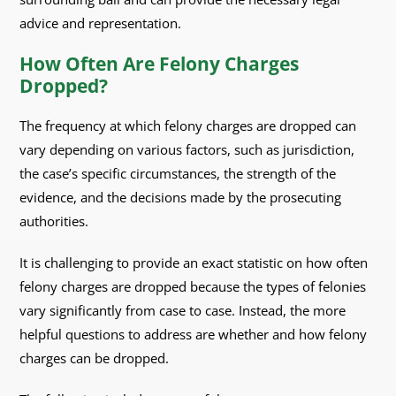
advice and representation.
How Often Are Felony Charges
Dropped?
The frequency at which felony charges are dropped can
vary depending on various factors, such as jurisdiction,
the case’s specific circumstances, the strength of the
evidence, and the decisions made by the prosecuting
authorities.
It is challenging to provide an exact statistic on how often
felony charges are dropped because the types of felonies
vary significantly from case to case. Instead, the more
helpful questions to address are whether and how felony
charges can be dropped.