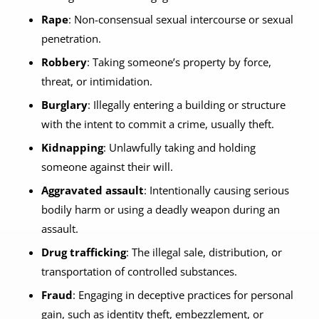
Rape
: Non-consensual sexual intercourse or sexual
penetration.
Robbery
: Taking someone’s property by force,
threat, or intimidation.
Burglary
: Illegally entering a building or structure
with the intent to commit a crime, usually theft.
Kidnapping
: Unlawfully taking and holding
someone against their will.
Aggravated assault
: Intentionally causing serious
bodily harm or using a deadly weapon during an
assault.
Drug trafficking
: The illegal sale, distribution, or
transportation of controlled substances.
Fraud
: Engaging in deceptive practices for personal
gain, such as identity theft, embezzlement, or