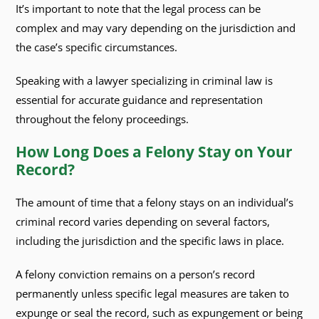
It’s important to note that the legal process can be
complex and may vary depending on the jurisdiction and
the case’s specific circumstances.
Speaking with a lawyer specializing in criminal law is
essential for accurate guidance and representation
throughout the felony proceedings.
How Long Does a Felony Stay on Your
Record?
The amount of time that a felony stays on an individual’s
criminal record varies depending on several factors,
including the jurisdiction and the specific laws in place.
A felony conviction remains on a person’s record
permanently unless specific legal measures are taken to
expunge or seal the record, such as expungement or being