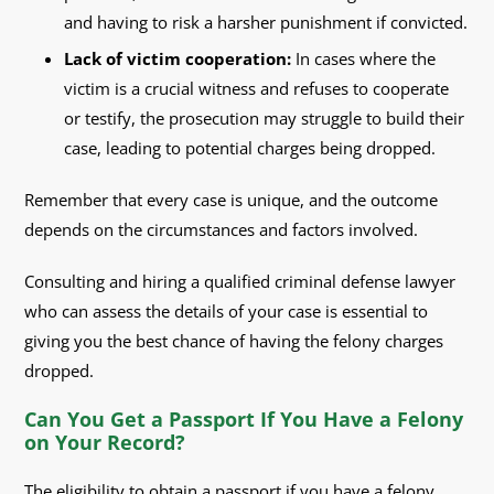
and having to risk a harsher punishment if convicted.
Lack of victim cooperation:
In cases where the
victim is a crucial witness and refuses to cooperate
or testify, the prosecution may struggle to build their
case, leading to potential charges being dropped.
Remember that every case is unique, and the outcome
depends on the circumstances and factors involved.
Consulting and hiring a qualified criminal defense lawyer
who can assess the details of your case is essential to
giving you the best chance of having the felony charges
dropped.
Can You Get a Passport If You Have a Felony
on Your Record?
The eligibility to obtain a passport if you have a felony