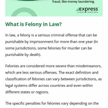
Can You Get a Government Job With a Felony?
How Much Time Can You Get for Felony Fleeing?
What is Felony in Law?
In law, a felony is a serious criminal offense that can be
punishable by imprisonment for more than one year (In
some jurisdictions, some felonies for murder can be
punishable by death).
Felonies are considered more severe than misdemeanors,
which are less serious offenses. The exact definition and
classification of felonies can vary between jurisdictions, as
legal systems differ across countries and even within
different states or regions.
The specific penalties for felonies vary depending on the