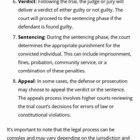
Verdict
: Following the trial, the judge or jury will
deliver a verdict of either guilty or not guilty. The
court will proceed to the sentencing phase if the
defendant is found guilty.
Sentencing
: During the sentencing phase, the court
determines the appropriate punishment for the
convicted individual. This can include imprisonment,
fines, probation, community service, or a
combination of these penalties.
Appeal
: In some cases, the defense or prosecution
may choose to appeal the verdict or the sentence.
The appeals process involves higher courts reviewing
the trial court’s decisions for errors of law or
constitutional violations.
It’s important to note that the legal process can be
complex and may vary depending on the jurisdiction and