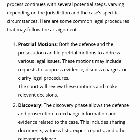
process continues with several potential steps, varying
depending on the jurisdiction and the case’s specific
circumstances. Here are some common legal procedures
that may follow the arraignment:
Pretrial Motions
: Both the defense and the
prosecution can file pretrial motions to address
various legal issues. These motions may include
requests to suppress evidence, dismiss charges, or
clarify legal procedures.
The court will review these motions and make
relevant decisions.
Discovery
: The discovery phase allows the defense
and prosecution to exchange information and
evidence related to the case. This includes sharing
documents, witness lists, expert reports, and other
relevant evidence.