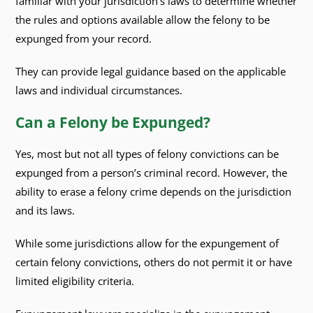
familiar with your jurisdiction’s laws to determine whether
the rules and options available allow the felony to be
expunged from your record.
They can provide legal guidance based on the applicable
laws and individual circumstances.
Can a Felony be Expunged?
Yes, most but not all types of felony convictions can be
expunged from a person’s criminal record. However, the
ability to erase a felony crime depends on the jurisdiction
and its laws.
While some jurisdictions allow for the expungement of
certain felony convictions, others do not permit it or have
limited eligibility criteria.