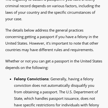
criminal record depends on various factors, including the
laws of your country and the specific circumstances of
your case.
The details below address the general practices
concerning getting a passport if you have a felony in the
United States. However, it’s important to note that other
countries may have different rules and requirements.
Whether or not you can get a passport in the United States
depends on the following:
Felony Convictions
: Generally, having a felony
conviction does not automatically disqualify you
from obtaining a passport. The U.S. Department of
State, which handles passport issuance, does not
have specific restrictions for individuals with felony