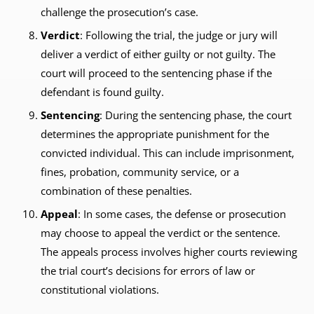
challenge the prosecution’s case.
Verdict
: Following the trial, the judge or jury will
deliver a verdict of either guilty or not guilty. The
court will proceed to the sentencing phase if the
defendant is found guilty.
Sentencing
: During the sentencing phase, the court
determines the appropriate punishment for the
convicted individual. This can include imprisonment,
fines, probation, community service, or a
combination of these penalties.
Appeal
: In some cases, the defense or prosecution
may choose to appeal the verdict or the sentence.
The appeals process involves higher courts reviewing
the trial court’s decisions for errors of law or
constitutional violations.