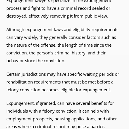
Expungement lawyers specialize in the expungement
process and fight to have a criminal record sealed or
destroyed, effectively removing it from public view.
Although expungement laws and eligibility requirements
can vary widely, they generally consider factors such as
the nature of the offense, the length of time since the
conviction, the person’s criminal history, and their
behavior since the conviction.
Certain jurisdictions may have specific waiting periods or
rehabilitation requirements that must be met before a
felony conviction becomes eligible for expungement.
Expungement, if granted, can have several benefits for
individuals with a felony conviction. It can help with
employment prospects, housing applications, and other
areas where a criminal record may pose a barrier.