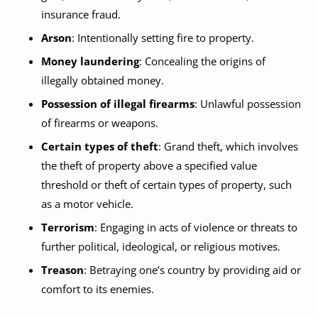
insurance fraud.
Arson
: Intentionally setting fire to property.
Money laundering
: Concealing the origins of
illegally obtained money.
Possession of illegal firearms
: Unlawful possession
of firearms or weapons.
Certain types of theft
: Grand theft, which involves
the theft of property above a specified value
threshold or theft of certain types of property, such
as a motor vehicle.
Terrorism
: Engaging in acts of violence or threats to
further political, ideological, or religious motives.
Treason
: Betraying one’s country by providing aid or
comfort to its enemies.