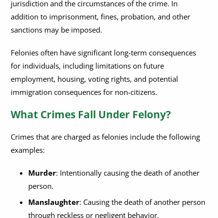
jurisdiction and the circumstances of the crime. In
addition to imprisonment, fines, probation, and other
sanctions may be imposed.
Felonies often have significant long-term consequences
for individuals, including limitations on future
employment, housing, voting rights, and potential
immigration consequences for non-citizens.
What Crimes Fall Under Felony?
Crimes that are charged as felonies include the following
examples:
Murder
: Intentionally causing the death of another
person.
Manslaughter
: Causing the death of another person
through reckless or negligent behavior.