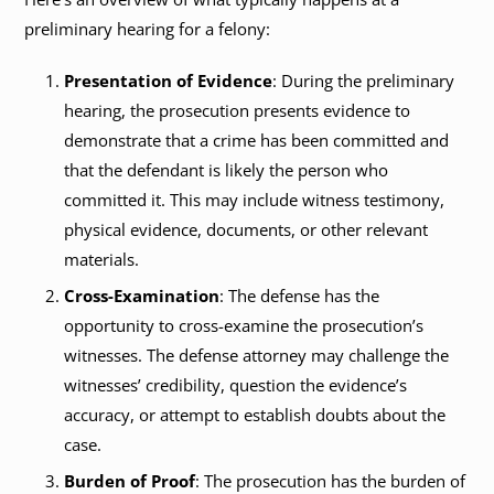
preliminary hearing for a felony:
Presentation of Evidence
: During the preliminary
hearing, the prosecution presents evidence to
demonstrate that a crime has been committed and
that the defendant is likely the person who
committed it. This may include witness testimony,
physical evidence, documents, or other relevant
materials.
Cross-Examination
: The defense has the
opportunity to cross-examine the prosecution’s
witnesses. The defense attorney may challenge the
witnesses’ credibility, question the evidence’s
accuracy, or attempt to establish doubts about the
case.
Burden of Proof
: The prosecution has the burden of