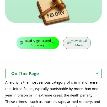
Read Ai-generated
View Visual
Summary
Meta
On This Page
A felony is the most serious category of criminal offense in
What is Felony in Law?
the United States, typically punishable by more than one
What Crimes Fall Under Felony?
year in prison or, in extreme cases, the death penalty.
These crimes—such as murder, rape, armed robbery, and
What Happens After an Arraignment for a Felony?