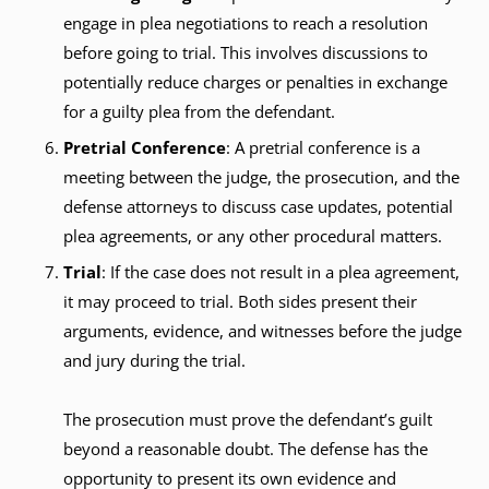
engage in plea negotiations to reach a resolution
before going to trial. This involves discussions to
potentially reduce charges or penalties in exchange
for a guilty plea from the defendant.
Pretrial Conference
: A pretrial conference is a
meeting between the judge, the prosecution, and the
defense attorneys to discuss case updates, potential
plea agreements, or any other procedural matters.
Trial
: If the case does not result in a plea agreement,
it may proceed to trial. Both sides present their
arguments, evidence, and witnesses before the judge
and jury during the trial.
The prosecution must prove the defendant’s guilt
beyond a reasonable doubt. The defense has the
opportunity to present its own evidence and