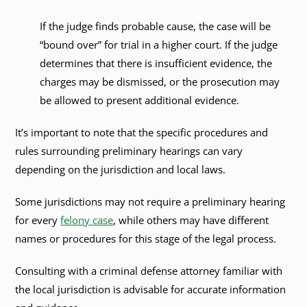
If the judge finds probable cause, the case will be
“bound over” for trial in a higher court. If the judge
determines that there is insufficient evidence, the
charges may be dismissed, or the prosecution may
be allowed to present additional evidence.
It’s important to note that the specific procedures and
rules surrounding preliminary hearings can vary
depending on the jurisdiction and local laws.
Some jurisdictions may not require a preliminary hearing
for every
felony case
, while others may have different
names or procedures for this stage of the legal process.
Consulting with a criminal defense attorney familiar with
the local jurisdiction is advisable for accurate information