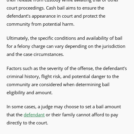
court proceedings. Cash bail aims to ensure the
defendant’s appearance in court and protect the
community from potential harm.
Ultimately, the specific conditions and availability of bail
for a felony charge can vary depending on the jurisdiction
and the case circumstances.
Factors such as the severity of the offense, the defendant’s
criminal history, flight risk, and potential danger to the
community are considered when determining bail
eligibility and amount.
In some cases, a judge may choose to set a bail amount
that the
defendant
or their family cannot afford to pay
directly to the court.