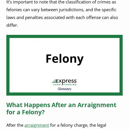
It’s important to note that the classification of crimes as
felonies can vary between jurisdictions, and the specific
laws and penalties associated with each offense can also
differ.
What Happens After an Arraignment
for a Felony?
After the
arraignment
for a felony charge, the legal