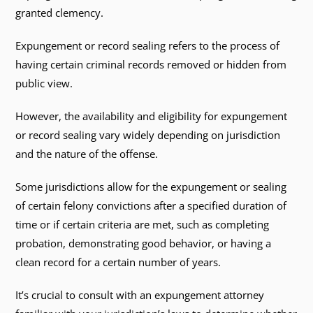
granted clemency.
Expungement or record sealing refers to the process of
having certain criminal records removed or hidden from
public view.
However, the availability and eligibility for expungement
or record sealing vary widely depending on jurisdiction
and the nature of the offense.
Some jurisdictions allow for the expungement or sealing
of certain felony convictions after a specified duration of
time or if certain criteria are met, such as completing
probation, demonstrating good behavior, or having a
clean record for a certain number of years.
It’s crucial to consult with an expungement attorney