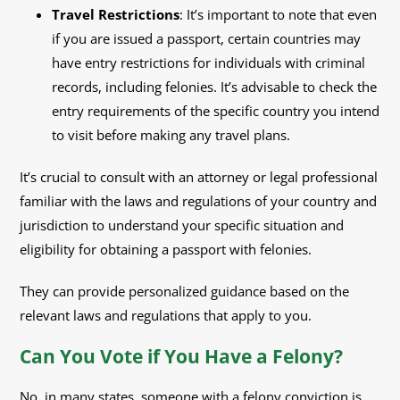
Travel Restrictions
: It’s important to note that even
if you are issued a passport, certain countries may
have entry restrictions for individuals with criminal
records, including felonies. It’s advisable to check the
entry requirements of the specific country you intend
to visit before making any travel plans.
It’s crucial to consult with an attorney or legal professional
familiar with the laws and regulations of your country and
jurisdiction to understand your specific situation and
eligibility for obtaining a passport with felonies.
They can provide personalized guidance based on the
relevant laws and regulations that apply to you.
Can You Vote if You Have a Felony?
No, in many states, someone with a felony conviction is