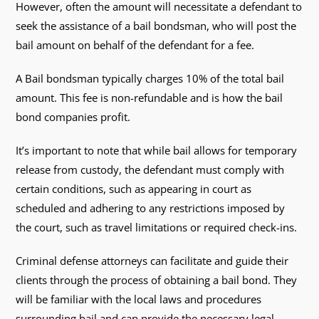
However, often the amount will necessitate a defendant to
seek the assistance of a bail bondsman, who will post the
bail amount on behalf of the defendant for a fee.
A Bail bondsman typically charges 10% of the total bail
amount. This fee is non-refundable and is how the bail
bond companies profit.
It’s important to note that while bail allows for temporary
release from custody, the defendant must comply with
certain conditions, such as appearing in court as
scheduled and adhering to any restrictions imposed by
the court, such as travel limitations or required check-ins.
Criminal defense attorneys can facilitate and guide their
clients through the process of obtaining a bail bond. They
will be familiar with the local laws and procedures
surrounding bail and can provide the necessary legal