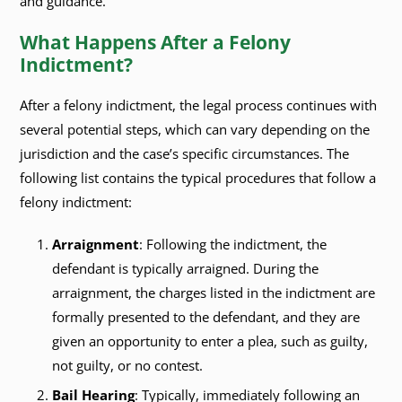
and guidance.
What Happens After a Felony
Indictment?
After a felony indictment, the legal process continues with
several potential steps, which can vary depending on the
jurisdiction and the case’s specific circumstances. The
following list contains the typical procedures that follow a
felony indictment:
Arraignment
: Following the indictment, the
defendant is typically arraigned. During the
arraignment, the charges listed in the indictment are
formally presented to the defendant, and they are
given an opportunity to enter a plea, such as guilty,
not guilty, or no contest.
Bail Hearing
: Typically, immediately following an