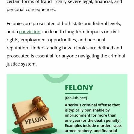
certain forms of fraud—carry severe legal, financial, and
What Happens at a Preliminary Hearing for a Felony?
personal consequences.
What Happens After a Felony Indictment?
Felonies are prosecuted at both state and federal levels,
and a
conviction
can lead to long-term impacts on civil
How Long Does a Felony Stay on Your Record?
rights, employment opportunities, and personal
Can a Felony be Expunged?
reputation. Understanding how felonies are defined and
prosecuted is essential for anyone navigating the criminal
Can You Bond Out on a Felony Charge?
justice system.
How Often Are Felony Charges Dropped?
Can You Get a Passport If You Have a Felony on Your Record?
Can You Vote if You Have a Felony?
Can You Search for and Find Felony Convictions?
Is Aiding and Abetting a Felony or Misdemeanor?
Can a Minor Be Charged With a Felony?
What is a Felony Warrant in Texas?
Can You Adopt With a Felony?