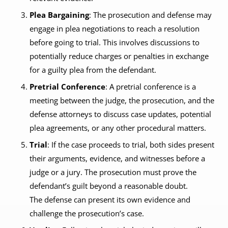
Plea Bargaining
: The prosecution and defense may
engage in plea negotiations to reach a resolution
before going to trial. This involves discussions to
potentially reduce charges or penalties in exchange
for a guilty plea from the defendant.
Pretrial Conference
: A pretrial conference is a
meeting between the judge, the prosecution, and the
defense attorneys to discuss case updates, potential
plea agreements, or any other procedural matters.
Trial
: If the case proceeds to trial, both sides present
their arguments, evidence, and witnesses before a
judge or a jury. The prosecution must prove the
defendant’s guilt beyond a reasonable doubt.
The defense can present its own evidence and
challenge the prosecution’s case.