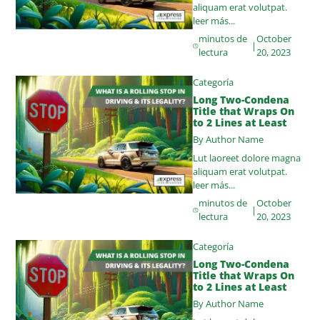
aliquam erat volutpat.
leer más...
minutos de
October
|
lectura
20, 2023
Categoría
Long Two-Condena
Title that Wraps On
to 2 Lines at Least
By Author Name
Lut laoreet dolore magna
aliquam erat volutpat.
leer más...
minutos de
October
|
lectura
20, 2023
Categoría
Long Two-Condena
Title that Wraps On
to 2 Lines at Least
By Author Name