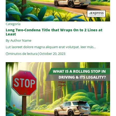
Categoría
Long Two-Condena Title that Wraps On to 2 Lines at
Least
By Author Name
Lut laoreet dolore magna aliquam erat volutpat.
leer más...
minutos de lectura
|
October 20, 2023