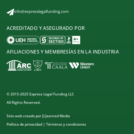
info@expresslegalfunding.com
ACREDITADO Y ASEGURADO POR
AFILIACIONES Y MEMBRESÍAS EN LA INDUSTRIA
© 2015-2025 Express Legal Funding LLC
All Rights Reserved.
Sitio web creado por
[L]earned Media
Política de privacidad
|
Términos y condiciones