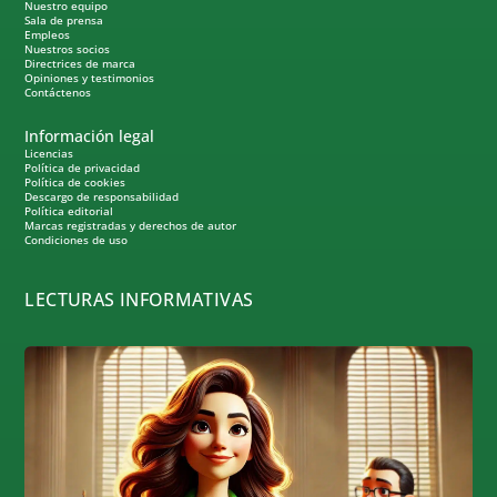
Nuestro equipo
Sala de prensa
Empleos
Nuestros socios
Directrices de marca
Opiniones y testimonios
Contáctenos
Información legal
Licencias
Política de privacidad
Política de cookies
Descargo de responsabilidad
Política editorial
Marcas registradas y derechos de autor
Condiciones de uso
LECTURAS INFORMATIVAS