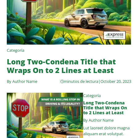
Categoría
Long Two-Condena Title that
Wraps On to 2 Lines at Least
By Author Name
minutos de lectura
|
October 20, 2023
Categoría
Long Two-Condena
Title that Wraps On
to 2 Lines at Least
By Author Name
Lut laoreet dolore magna
aliquam erat volutpat.