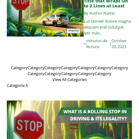
Title that Wraps On
to 2 Lines at Least
By Author Name
Lut laoreet dolore magna
aliquam erat volutpat.
leer más...
minutos de
October
|
lectura
20, 2023
Category
Category
Category
Category
Category
Category
Category
Category
Category
Category
Category
Category
View All Categories
Categoría A