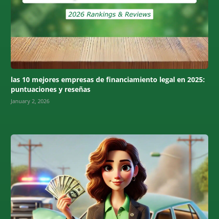
las 10 mejores empresas de financiamiento legal en 2025:
puntuaciones y reseñas
January 2, 2026