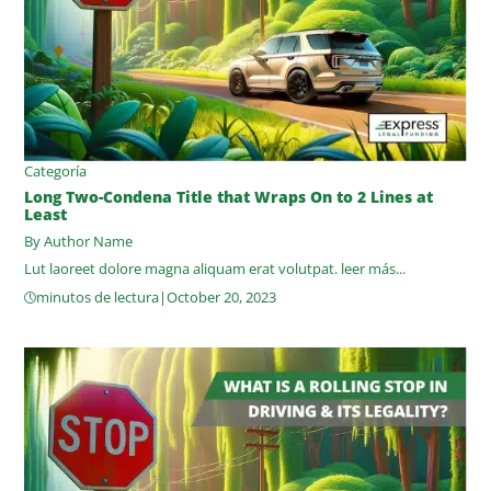
Categoría
Long Two-Condena Title that Wraps On to 2 Lines at
Least
By Author Name
Lut laoreet dolore magna aliquam erat volutpat.
leer más...
minutos de lectura
|
October 20, 2023