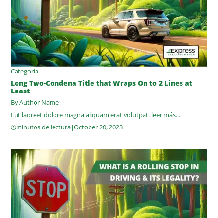
Categoría
Long Two-Condena Title that Wraps On to 2 Lines at
Least
By Author Name
Lut laoreet dolore magna aliquam erat volutpat.
leer más...
minutos de lectura
|
October 20, 2023