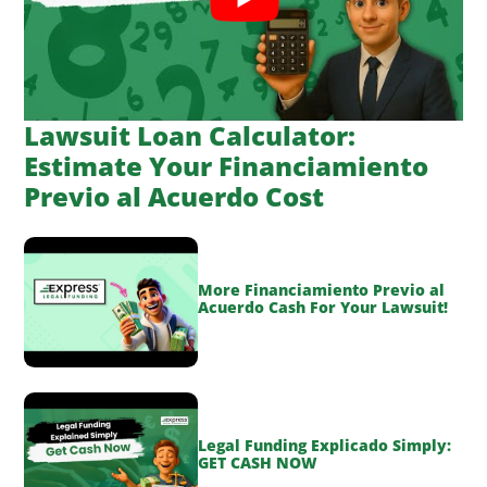
Lawsuit Loan Calculator:
Estimate Your Financiamiento
Previo al Acuerdo Cost
More Financiamiento Previo al
Acuerdo Cash For Your Lawsuit!
Legal Funding Explicado Simply:
GET CASH NOW