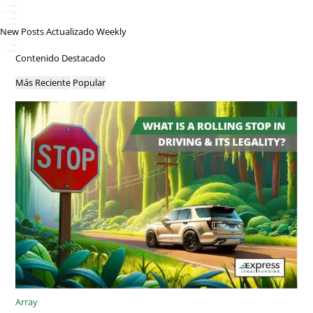
New Posts Actualizado Weekly
Contenido Destacado
Más Reciente
Popular
Array