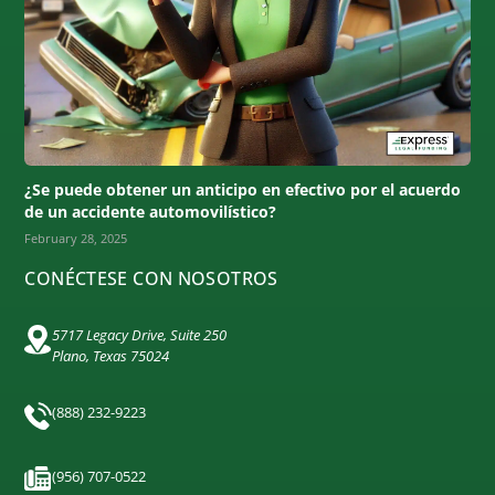
¿Se puede obtener un anticipo en efectivo por el acuerdo
de un accidente automovilístico?
February 28, 2025
CONÉCTESE CON NOSOTROS
5717 Legacy Drive, Suite 250
Plano, Texas 75024
(888) 232-9223
(956) 707-0522