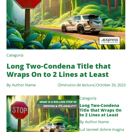
Categoría
Long Two-Condena Title that
Wraps On to 2 Lines at Least
By Author Name
minutos de lectura
|
October 20, 2023
Categoría
Long Two-Condena
Title that Wraps On
to 2 Lines at Least
By Author Name
Lut laoreet dolore magna