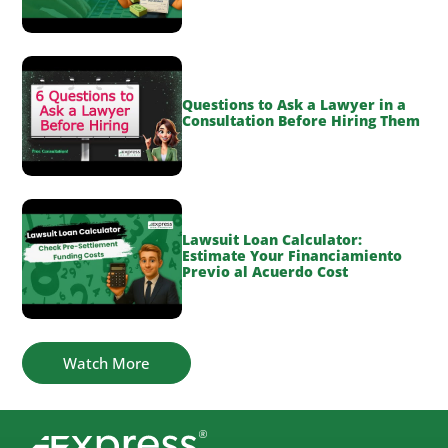
Questions to Ask a Lawyer in a
Consultation Before Hiring Them
Lawsuit Loan Calculator:
Estimate Your Financiamiento
Previo al Acuerdo Cost
Watch More