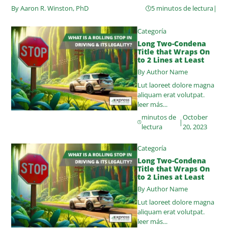
By Aaron R. Winston, PhD
5 minutos de lectura
|
Categoría
Long Two-Condena
Title that Wraps On
to 2 Lines at Least
By Author Name
Lut laoreet dolore magna
aliquam erat volutpat.
leer más...
minutos de
October
|
lectura
20, 2023
Categoría
Long Two-Condena
Title that Wraps On
to 2 Lines at Least
By Author Name
Lut laoreet dolore magna
aliquam erat volutpat.
leer más...