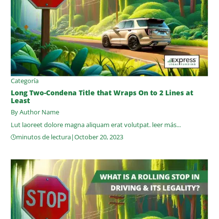
Categoría
Long Two-Condena Title that Wraps On to 2 Lines at
Least
By Author Name
Lut laoreet dolore magna aliquam erat volutpat.
leer más...
minutos de lectura
|
October 20, 2023