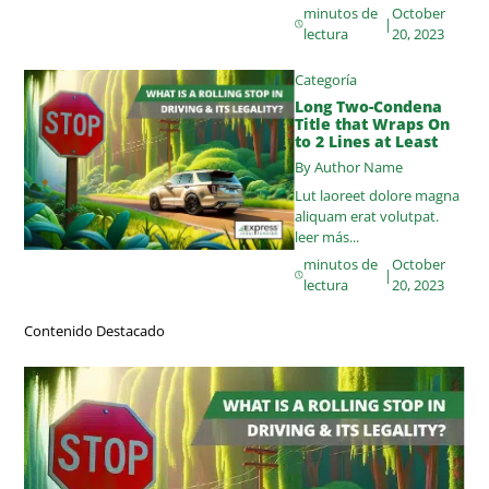
minutos de
October
|
lectura
20, 2023
Categoría
Long Two-Condena
Title that Wraps On
to 2 Lines at Least
By Author Name
Lut laoreet dolore magna
aliquam erat volutpat.
leer más...
minutos de
October
|
lectura
20, 2023
Contenido Destacado