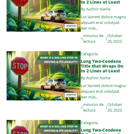
to 2 Lines at Least
By Author Name
Lut laoreet dolore magna
aliquam erat volutpat.
leer más...
minutos de
October
|
lectura
20, 2023
Categoría
Long Two-Condena
Title that Wraps On
to 2 Lines at Least
By Author Name
Lut laoreet dolore magna
aliquam erat volutpat.
leer más...
minutos de
October
|
lectura
20, 2023
Categoría
Long Two-Condena