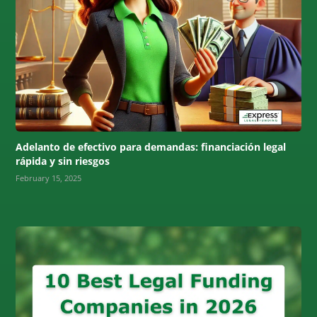
Adelanto de efectivo para demandas: financiación legal
rápida y sin riesgos
February 15, 2025