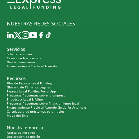
NUESTRAS REDES SOCIALES
Servicios
Solicitar en línea
Casos que financiamos
Dónde financiamos
Financiamiento Previo al Acuerdo
Recursos
Blog de Express Legal Funding
Glosario de Términos Legales
Express Legal Funding Portal App
Preguntas frecuentes sobre la empresa
El podcast Legal Lifeline
Preguntas frecuentes sobre financiamiento legal
Financiamiento Previo al Acuerdo Guide for Attorneys
Calculadora de préstamos para litigios
Mapa del Sitio
Nuestra empresa
Acerca de nosotros
Declaración de misión