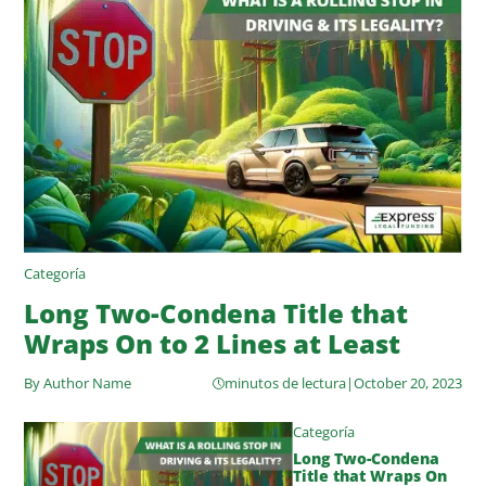
Categoría
Long Two-Condena Title that
Wraps On to 2 Lines at Least
By Author Name
minutos de lectura
|
October 20, 2023
Categoría
Long Two-Condena
Title that Wraps On