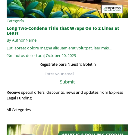
Categoría
Long Two-Condena Title that Wraps On to 2 Lines at
Least
By Author Name
Lut laoreet dolore magna aliquam erat volutpat.
leer más...
minutos de lectura
|
October 20, 2023
Regístrate para Nuestro Boletín
Submit
Receive special offers, discounts, news and updates from Express
Legal Funding
All Categories