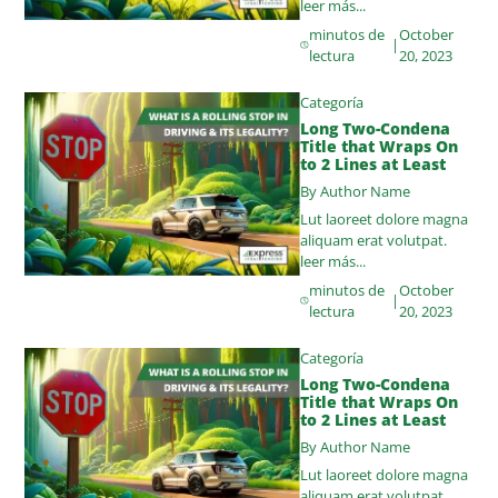
leer más...
minutos de
October
|
lectura
20, 2023
Categoría
Long Two-Condena
Title that Wraps On
to 2 Lines at Least
By Author Name
Lut laoreet dolore magna
aliquam erat volutpat.
leer más...
minutos de
October
|
lectura
20, 2023
Categoría
Long Two-Condena
Title that Wraps On
to 2 Lines at Least
By Author Name
Lut laoreet dolore magna
aliquam erat volutpat.