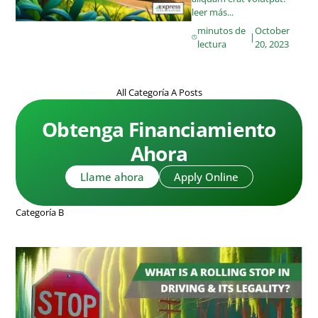
leer más...
minutos de
October
|
lectura
20, 2023
All Categoría A Posts
Obtenga Financiamiento
Ahora
Llame ahora
Apply Online
Categoría B