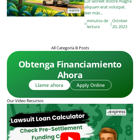
Lut laoreet dolore magna
aliquam erat volutpat.
leer más...
minutos de
October
|
lectura
20, 2023
All Categoría B Posts
Obtenga Financiamiento
Ahora
Llame ahora
Apply Online
Our Video Recursos