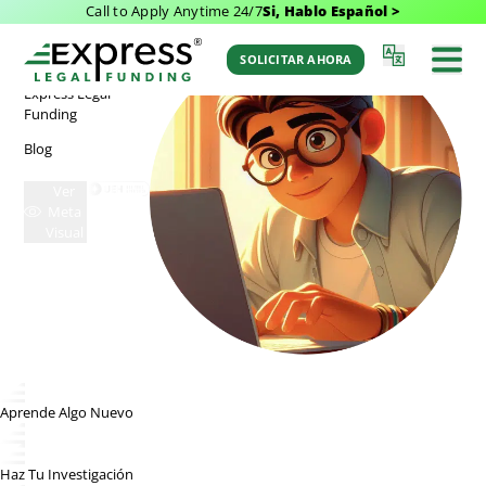
Call to Apply Anytime 24/7
Si, Hablo Español >
RECURSOS
Express Legal Funding
>
Blog Categories
Blogs
SOLICITAR AHORA
Express Legal
Funding
Blog
Ver
Meta
Visual
Aprende Algo Nuevo
Haz Tu Investigación