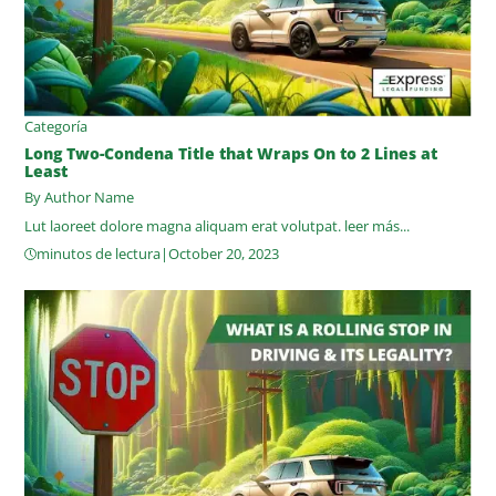
Categoría
Long Two-Condena Title that Wraps On to 2 Lines at
Least
By Author Name
Lut laoreet dolore magna aliquam erat volutpat.
leer más...
minutos de lectura
|
October 20, 2023