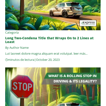
Categoría
Long Two-Condena Title that Wraps On to 2 Lines at
Least
By Author Name
Lut laoreet dolore magna aliquam erat volutpat.
leer más...
minutos de lectura
|
October 20, 2023