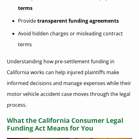
terms
Provide
transparent funding agreements
Avoid hidden charges or misleading contract
terms
Understanding how pre-settlement funding in
California works can help injured plaintiffs make
informed decisions and manage expenses while their
motor vehicle accident case moves through the legal
process.
What the California Consumer Legal
Funding Act Means for You