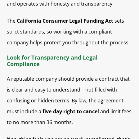
and operates with honesty and transparency.
The
California Consumer Legal Funding Act
sets
strict standards, so working with a compliant
company helps protect you throughout the process.
Look for Transparency and Legal
Compliance
A reputable company should provide a contract that
is clear and easy to understand—not filled with
confusing or hidden terms. By law, the agreement
must include a
five-day right to cancel
and limit fees
to no more than 36 months.