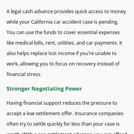
A legal cash advance provides quick access to money
while your California car accident case is pending.
You can use the funds to cover essential expenses
like medical bills, rent, utilities, and car payments. It
also helps replace lost income if you’re unable to
work, allowing you to focus on recovery instead of
financial stress.
Stronger Negotiating Power
Having financial support reduces the pressure to
accept a low settlement offer. Insurance companies
often try to settle quickly for less than your case is