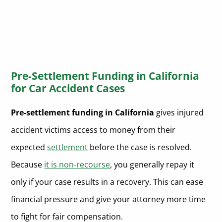
Pre-Settlement Funding in California
for Car Accident Cases
Pre-settlement funding in California
gives injured
accident victims access to money from their
expected
settlement
before the case is resolved.
Because
it is non-recourse
, you generally repay it
only if your case results in a recovery. This can ease
financial pressure and give your attorney more time
to fight for fair compensation.