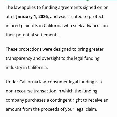
The law applies to funding agreements signed on or
after
January 1, 2026,
and was created to protect
injured plaintiffs in California who seek advances on
their potential settlements.
These protections were designed to bring greater
transparency and oversight to the legal funding
industry in California.
Under California law, consumer legal funding is a
non-recourse transaction in which the funding
company purchases a contingent right to receive an
amount from the proceeds of your legal claim.