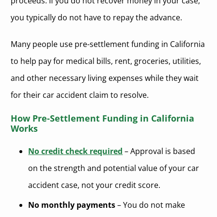
proceeds. If you do not recover money in your case,
you typically do not have to repay the advance.
Many people use pre-settlement funding in California
to help pay for medical bills, rent, groceries, utilities,
and other necessary living expenses while they wait
for their car accident claim to resolve.
How Pre-Settlement Funding in California
Works
No credit check required
– Approval is based
on the strength and potential value of your car
accident case, not your credit score.
No monthly payments
– You do not make