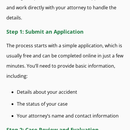
and work directly with your attorney to handle the
details.
Step 1: Submit an Application
The process starts with a simple application, which is
usually free and can be completed online in just a few
minutes. You’ll need to provide basic information,
including:
Details about your accident
The status of your case
Your attorney’s name and contact information
Step 2: Case Review and Evaluation