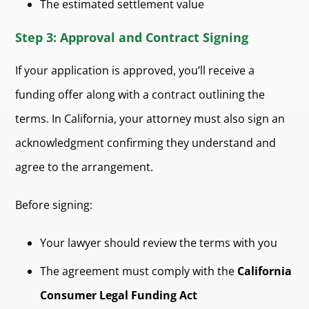
The estimated settlement value
Step 3: Approval and Contract Signing
If your application is approved, you’ll receive a
funding offer along with a contract outlining the
terms. In California, your attorney must also sign an
acknowledgment confirming they understand and
agree to the arrangement.
Before signing:
Your lawyer should review the terms with you
The agreement must comply with the
California
Consumer Legal Funding Act