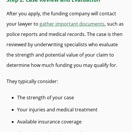
After you apply, the funding company will contact
your lawyer to
gather important documents
, such as
police reports and medical records. The case is then
reviewed by underwriting specialists who evaluate
the strength and potential value of your claim to
determine how much funding you may qualify for.
They typically consider:
The strength of your case
Your injuries and medical treatment
Available insurance coverage