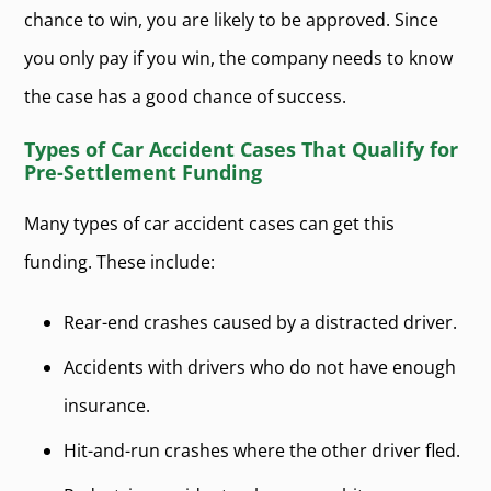
chance to win, you are likely to be approved. Since
you only pay if you win, the company needs to know
the case has a good chance of success.
Types of Car Accident Cases That Qualify for
Pre-Settlement Funding
Many types of car accident cases can get this
funding. These include:
Rear-end crashes caused by a distracted driver.
Accidents with drivers who do not have enough
insurance.
Hit-and-run crashes where the other driver fled.