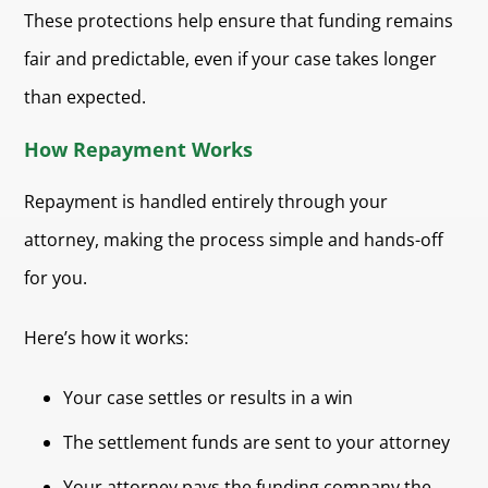
These protections help ensure that funding remains
fair and predictable, even if your case takes longer
than expected.
How Repayment Works
Repayment is handled entirely through your
attorney, making the process simple and hands-off
for you.
Here’s how it works:
Your case settles or results in a win
The settlement funds are sent to your attorney
Your attorney pays the funding company the