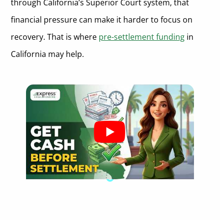
through California’s Superior Court system, that
What is the right of rescission for pre-settlement funding
contracts in California?
financial pressure can make it harder to focus on
recovery. That is where
pre-settlement funding
in
California may help.