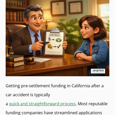
Getting pre-settlement funding in California after a
car accident is typically
a
quick and straightforward process
. Most reputable
funding companies have streamlined applications