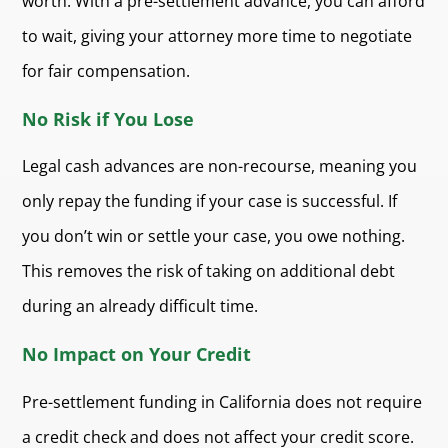
worth. With a pre-settlement advance, you can afford
to wait, giving your attorney more time to negotiate
for fair compensation.
No Risk if You Lose
Legal cash advances are non-recourse, meaning you
only repay the funding if your case is successful. If
you don’t win or settle your case, you owe nothing.
This removes the risk of taking on additional debt
during an already difficult time.
No Impact on Your Credit
Pre-settlement funding in California does not require
a credit check and does not affect your credit score.