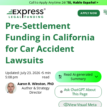
Call to Apply Anytime 24/7
Si, Hablo Español >
Express Legal Funding
>
Pre-Settlement Funding
>
California Pre-Settlement
Funding
APPLY NOW
Pre-Settlement
Funding in California
for Car Accident
Lawsuits
Updated: July 23, 2026
•
5 min
Read Ai-generated
5:08 pm
read
Summary
Aaron R. Winston, PhD
Author & Strategy
Ask ChatGPT About
Director
This Page
View Visual Meta