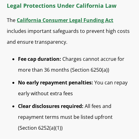
Legal Protections Under California Law
The
California Consumer Legal Funding Act
includes important safeguards to prevent high costs
and ensure transparency.
Fee cap duration:
Charges cannot accrue for
more than 36 months (Section 6250(a))
No early repayment penalties:
You can repay
early without extra fees
Clear disclosures required:
All fees and
repayment terms must be listed upfront
(Section 6252(a)(1))