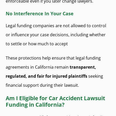
enforceable even if you later change lawyers.
No Interference In Your Case
Legal funding companies are not allowed to control
or influence your case decisions, including whether
to settle or how much to accept
These protections help ensure that legal funding
agreements in California remain
transparent,
regulated, and fair for injured plaintiffs
seeking
financial support during their lawsuit.
Am I Eligible for Car Accident Lawsuit
Funding in California?