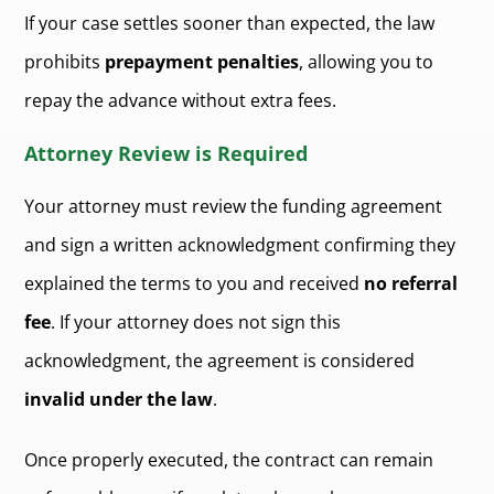
If your case settles sooner than expected, the law
prohibits
prepayment penalties
, allowing you to
repay the advance without extra fees.
Attorney Review is Required
Your attorney must review the funding agreement
and sign a written acknowledgment confirming they
explained the terms to you and received
no referral
fee
. If your attorney does not sign this
acknowledgment, the agreement is considered
invalid under the law
.
Once properly executed, the contract can remain