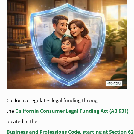
California regulates legal funding through
the
California Consumer Legal Funding Act (AB 931)
,
located in the
Business and Professions Code, starting at Section 6