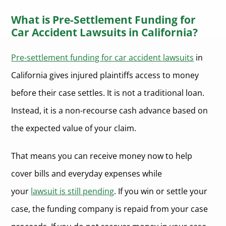
What is Pre-Settlement Funding for
Car Accident Lawsuits in California?
Pre-settlement funding for car accident lawsuits
in
California gives injured plaintiffs access to money
before their case settles. It is not a traditional loan.
Instead, it is a non-recourse cash advance based on
the expected value of your claim.
That means you can receive money now to help
cover bills and everyday expenses while
your
lawsuit is still pending
. If you win or settle your
case, the funding company is repaid from your case