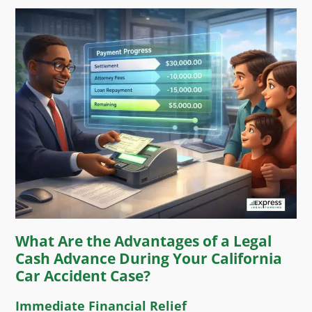
What Are the Advantages of a Legal
Cash Advance During Your California
Car Accident Case?
Immediate Financial Relief