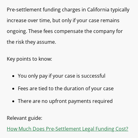
Pre-settlement funding charges in California typically
increase over time, but only if your case remains
ongoing. These fees compensate the company for
the risk they assume.
Key points to know:
You only pay if your case is successful
Fees are tied to the duration of your case
There are no upfront payments required
Relevant guide:
How Much Does Pre-Settlement Legal Funding Cost?