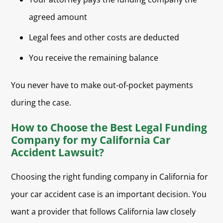
agreed amount
Legal fees and other costs are deducted
You receive the remaining balance
You never have to make out-of-pocket payments
during the case.
How to Choose the Best Legal Funding
Company for my California Car
Accident Lawsuit?
Choosing the right funding company in California for
your car accident case is an important decision. You
want a provider that follows California law closely