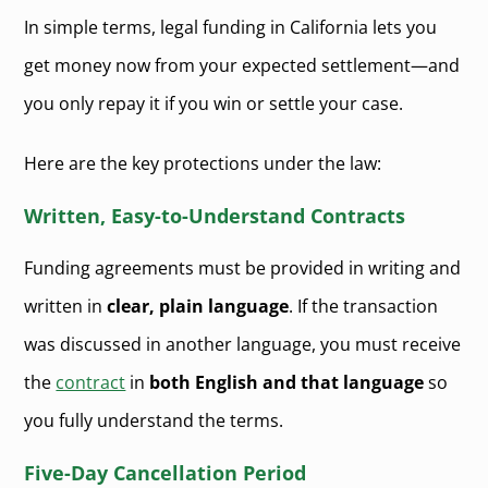
In simple terms, legal funding in California lets you
get money now from your expected settlement—and
you only repay it if you win or settle your case.
Here are the key protections under the law:
Written, Easy-to-Understand Contracts
Funding agreements must be provided in writing and
written in
clear, plain language
. If the transaction
was discussed in another language, you must receive
the
contract
in
both English and that language
so
you fully understand the terms.
Five-Day Cancellation Period