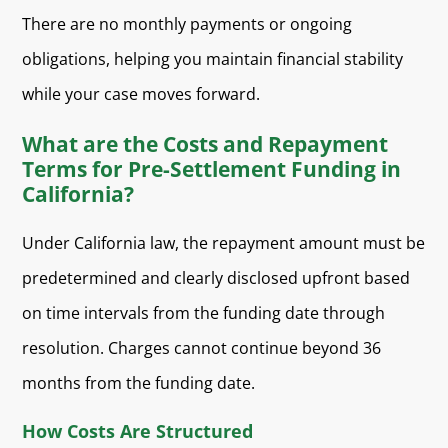
There are no monthly payments or ongoing
obligations, helping you maintain financial stability
while your case moves forward.
What are the Costs and Repayment
Terms for Pre-Settlement Funding in
California?
Under California law, the repayment amount must be
predetermined and clearly disclosed upfront based
on time intervals from the funding date through
resolution. Charges cannot continue beyond 36
months from the funding date.
How Costs Are Structured