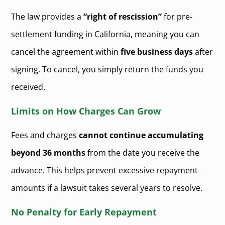
The law provides a
“right of rescission”
for pre-
settlement funding in California, meaning you can
cancel the agreement within
five business days
after
signing. To cancel, you simply return the funds you
received.
Limits on How Charges Can Grow
Fees and charges
cannot continue accumulating
beyond 36 months
from the date you receive the
advance. This helps prevent excessive repayment
amounts if a lawsuit takes several years to resolve.
No Penalty for Early Repayment