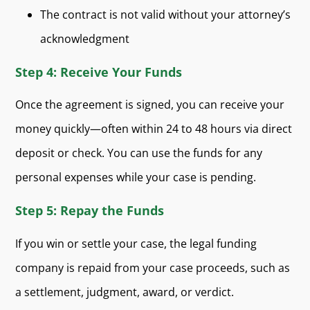
The contract is not valid without your attorney’s
acknowledgment
Step 4: Receive Your Funds
Once the agreement is signed, you can receive your
money quickly—often within 24 to 48 hours via direct
deposit or check. You can use the funds for any
personal expenses while your case is pending.
Step 5: Repay the Funds
If you win or settle your case, the legal funding
company is repaid from your case proceeds, such as
a settlement, judgment, award, or verdict.