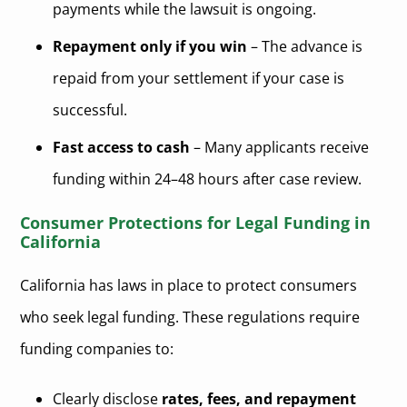
payments while the lawsuit is ongoing.
Repayment only if you win
– The advance is
repaid from your settlement if your case is
successful.
Fast access to cash
– Many applicants receive
funding within 24–48 hours after case review.
Consumer Protections for Legal Funding in
California
California has laws in place to protect consumers
who seek legal funding. These regulations require
funding companies to:
Clearly disclose
rates, fees, and repayment