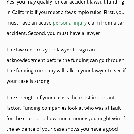
Yes, you may qualify for car accident lawsuit funding
in California if you meet a few simple rules. First, you
must have an active
personal injury
claim from a car
accident. Second, you must have a lawyer.
The law requires your lawyer to sign an
acknowledgment before the funding can go through.
The funding company will talk to your lawyer to see if
your case is strong.
The strength of your case is the most important
factor. Funding companies look at who was at fault
for the crash and how much money you might win. If
the evidence of your case shows you have a good