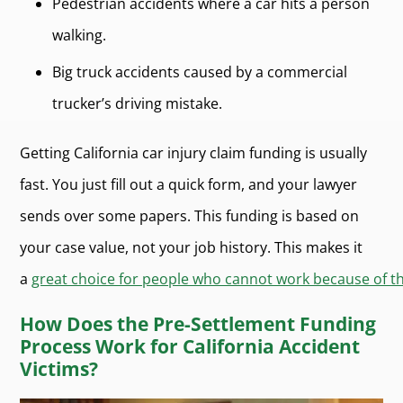
Pedestrian accidents where a car hits a person
walking.
Big truck accidents caused by a commercial
trucker’s driving mistake.
Getting California car injury claim funding is usually
fast. You just fill out a quick form, and your lawyer
sends over some papers. This funding is based on
your case value, not your job history. This makes it
a
great choice for people who cannot work because of the
How Does the Pre-Settlement Funding
Process Work for California Accident
Victims?