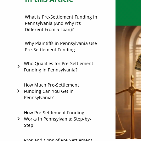
What Is Pre-Settlement Funding in
Pennsylvania (And Why It’s
Different From a Loan)?
Why Plaintiffs in Pennsylvania Use
Pre-Settlement Funding
Who Qualifies for Pre-Settlement
Funding in Pennsylvania?
If You Have an Active Personal
How Much Pre-Settlement
Funding Can You Get in
Injury Case
Pennsylvania?
If You Have an Attorney
Representing You
Case Value
How Pre-Settlement Funding
Works in Pennsylvania: Step-by-
If Your Case Has Strong Merit
Step
Strength of Liability
Medical Treatment and Damages
1. Apply
Pros and Cons of Pre-Settlement