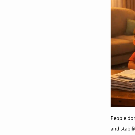
People don
and stabil