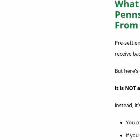
What 
Can pre-settlement funding help
cover living expenses?
Penns
What happens if I lose my case
From 
after receiving funding?
Is pre-settlement funding taxable
Pre-settle
in Pennsylvania?
receive ba
How long does it take to get pre-
settlement funding?
But here’s 
Is pre-settlement funding safe for
It is NOT 
plaintiffs?
Can pre-settlement funding help
Instead, it
with rent and bills?
How does pre-settlement funding
You on
impact my lawsuit?
If yo