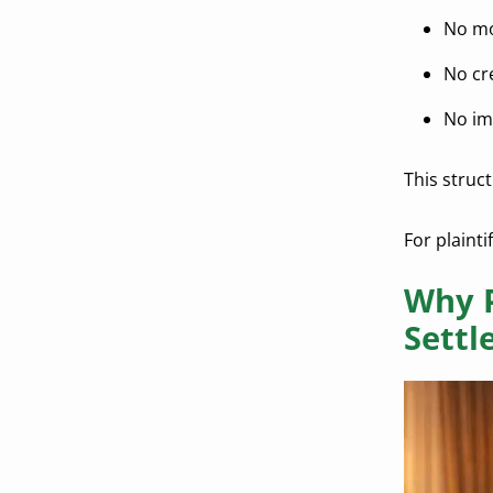
No mo
No cr
No im
This struc
For plainti
Why P
Settl