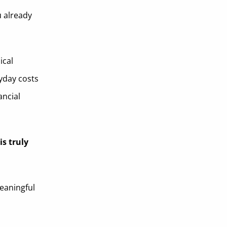
u already
ical
yday costs
ancial
is truly
eaningful