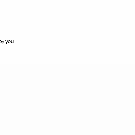
t
ey you