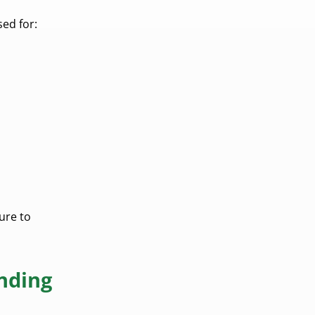
ed for:
ure to
nding