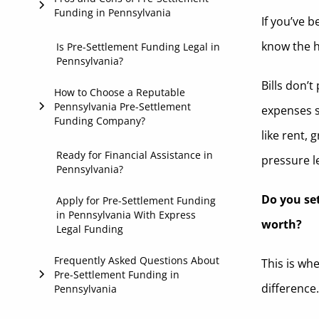
Funding in Pennsylvania
If you’ve 
Insurance Coverage
2. Case Review
know the ha
Benefits
Is Pre-Settlement Funding Legal in
Stage of Your Case
3. Approval Decision
Pennsylvania?
Considerations
Bills don’
4. Get Funded
How to Choose a Reputable
Pennsylvania Pre-Settlement
expenses s
Funding Company?
like rent, 
Transparency
Ready for Financial Assistance in
pressure le
Pennsylvania?
Reputation
Do you set
Apply for Pre-Settlement Funding
Attorney-Friendly Process
in Pennsylvania With Express
worth?
Legal Funding
Clear and Honest Communication
Frequently Asked Questions About
This is wh
Pre-Settlement Funding in
difference
Pennsylvania