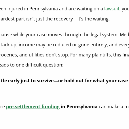
been injured in Pennsylvania and are waiting on a
lawsuit
, yo
rdest part isn’t just the recovery—it’s the waiting.
t pause while your case moves through the legal system. Med
tack up, income may be reduced or gone entirely, and ever
groceries, and utilities don’t stop. For many plaintiffs, this fin
ads to one difficult question:
tle early just to survive—or hold out for what your case 
ere
pre-settlement funding
in Pennsylvania
can make a m
.