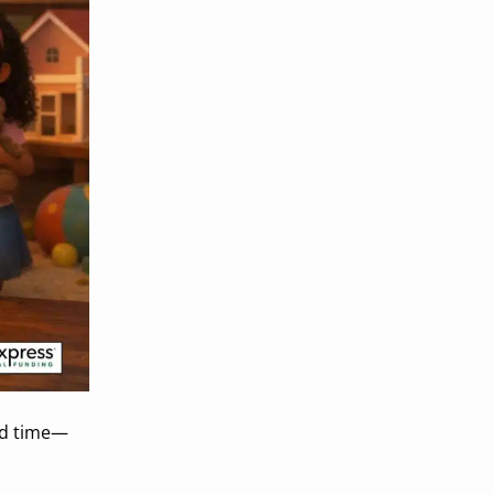
eed time—