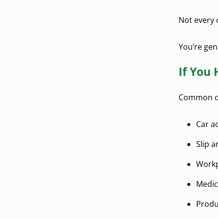
Not every 
You’re gene
If You 
Common qua
Car a
Slip a
Workp
Medic
Produc