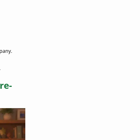
mpany.
.
re-