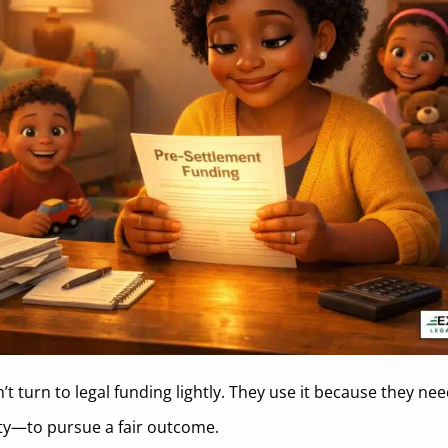
’t turn to legal funding lightly. They use it because they n
ity—to pursue a fair outcome.