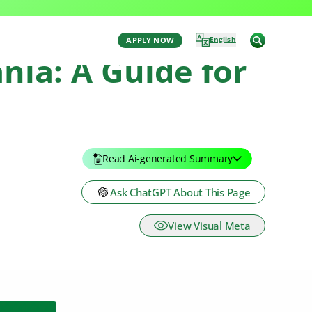
English
APPLY NOW
nia: A Guide for
Read Ai-generated Summary
Ask ChatGPT About This Page
View Visual Meta