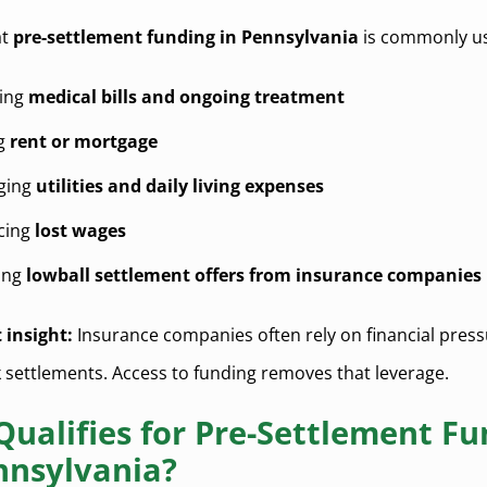
at
pre-settlement funding in Pennsylvania
is commonly us
ing
medical bills and ongoing treatment
ng
rent or mortgage
ging
utilities and daily living expenses
cing
lost wages
ing
lowball settlement offers from insurance companies
 insight:
Insurance companies often rely on financial press
 settlements. Access to funding removes that leverage.
ualifies for Pre-Settlement Fu
nnsylvania?