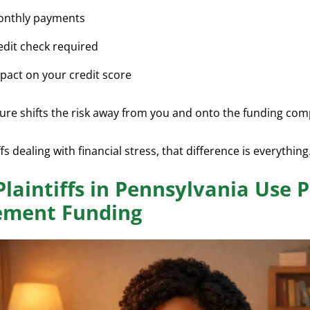
nthly payments
edit check required
pact on your credit score
ture shifts the risk away from you and onto the funding co
ffs dealing with financial stress, that difference is everything
laintiffs in Pennsylvania Use P
ement Funding