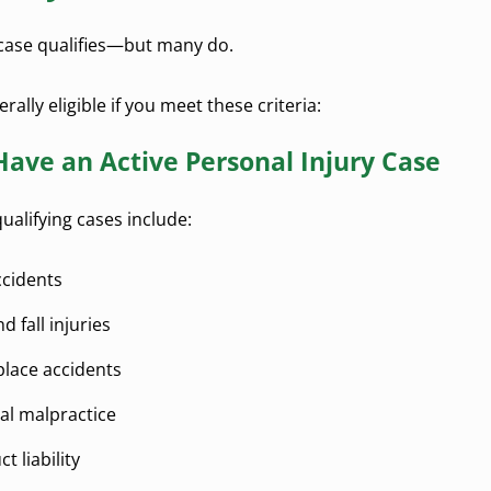
case qualifies—but many do.
rally eligible if you meet these criteria:
Have an Active Personal Injury Case
lifying cases include:
ccidents
nd fall injuries
lace accidents
al malpractice
t liability