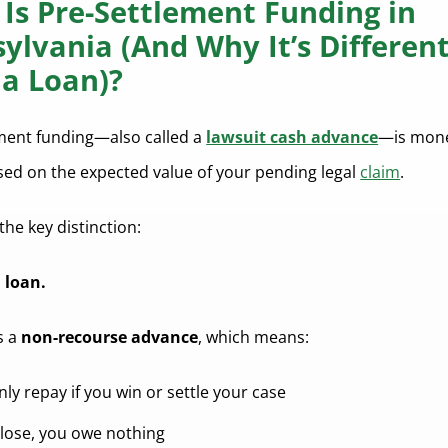
Is Pre-Settlement Funding in
ylvania (And Why It’s Differen
a Loan)?
ment funding—also called a
lawsuit cash advance
—is mon
sed on the expected value of your pending legal
claim
.
the key distinction:
a loan.
’s a
non-recourse advance
, which means:
ly repay if you win or settle your case
u lose, you owe nothing