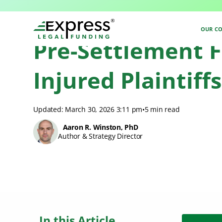
Express Legal Funding
>
Pre-Settlement Funding
>
Pennsylvania Pre-Set
OUR C
Pre-Settlement F
Injured Plaintiffs
Updated: March 30, 2026 3:11 pm
•
5 min read
Aaron R. Winston, PhD
Author & Strategy Director
In this Article