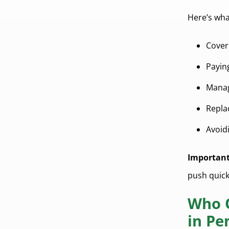
Here’s wh
Cover
Payi
Mana
Repla
Avoid
Important
push quick
Who Q
in Pe