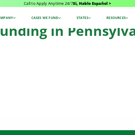
Call to Apply Anytime 24/7
Si, Hablo Español >
tlement Funding
OMPANY
CASES WE FUND
STATES
RESOURCES
unding in Pennsylva