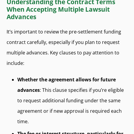
Understanding the Contract Terms
When Accepting Multiple Lawsuit
Advances
It’s important to review the pre-settlement funding
contract carefully, especially if you plan to request
multiple advances. Key clauses to pay attention to
include:
Whether the agreement allows for future
advances
: This clause specifies if you’re eligible
to request additional funding under the same
agreement or if new approval is required each
time.
The fee or interest structure, particularly for