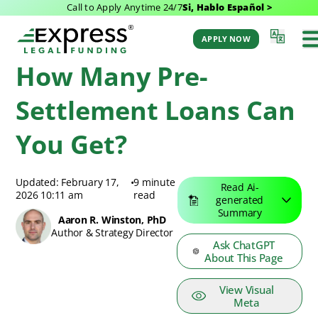
Call to Apply Anytime 24/7
Si, Hablo Español >
Express Legal Funding Blog
>
Resources
>
How Many Pre-Settlement Loans
Can You Get?
APPLY NOW
How Many Pre-
Settlement Loans Can
You Get?
Updated: February 17,
•
9 minute
Read Ai-
2026 10:11 am
read
generated
Summary
Aaron R. Winston, PhD
Author & Strategy Director
Ask ChatGPT
About This Page
View Visual
Meta