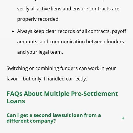
verify all active liens and ensure contracts are
properly recorded.
Always keep clear records of all contracts, payoff
amounts, and communication between funders
and your legal team.
Switching or combining funders can work in your
favor—but only if handled correctly.
FAQs About Multiple Pre-Settlement
Loans
Can I get a second lawsuit loan from a
+
different company?