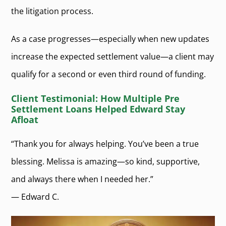
the litigation process.
As a case progresses—especially when new updates
increase the expected settlement value—a client may
qualify for a second or even third round of funding.
Client Testimonial: How Multiple Pre
Settlement Loans Helped Edward Stay
Afloat
“Thank you for always helping. You’ve been a true
blessing. Melissa is amazing—so kind, supportive,
and always there when I needed her.”
— Edward C.