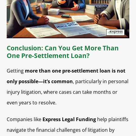
Conclusion: Can You Get More Than
One Pre-Settlement Loan?
Getting
more than one pre-settlement loan is not
only possible—it’s common
, particularly in personal
injury litigation, where cases can take months or
even years to resolve.
Companies like
Express Legal Funding
help plaintiffs
navigate the financial challenges of litigation by