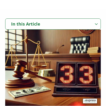
In this Article
Can You Get Multiple Pre Settlement Loans?
How Getting More Than One Pre Settlement Loan Works
What Is a Pre Settlement Loan?
How Pre Settlement Loans Support Personal Injury Plaintiffs
How Many Pre Settlement Loans Can You Get?
Real-World Example: Express Legal Funding Clients Often
Receive Multiple Advances
Client Testimonial: How Multiple Pre Settlement Loans Helped
What Determines If You Qualify for Additional Lawsuit Funding?
Edward Stay Afloat