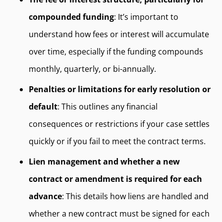
compounded funding
: It’s important to
understand how fees or interest will accumulate
over time, especially if the funding compounds
monthly, quarterly, or bi-annually.
Penalties or limitations for early resolution or
default
: This outlines any financial
consequences or restrictions if your case settles
quickly or if you fail to meet the contract terms.
Lien management and whether a new
contract or amendment is required for each
advance
: This details how liens are handled and
whether a new contract must be signed for each