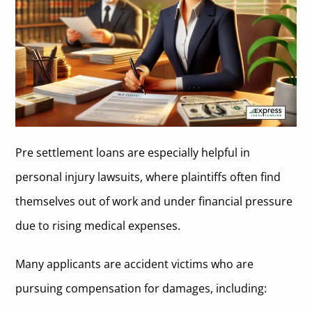
Pre settlement loans are especially helpful in
personal injury lawsuits, where plaintiffs often find
themselves out of work and under financial pressure
due to rising medical expenses.
Many applicants are accident victims who are
pursuing compensation for damages, including: