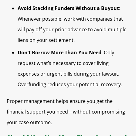
Avoid Stacking Funders Without a Buyout
:
Whenever possible, work with companies that
will pay off your prior advance to avoid multiple
liens on your settlement.
Don’t Borrow More Than You Need
: Only
request what’s necessary to cover living
expenses or urgent bills during your lawsuit.
Overfunding reduces your potential recovery.
Proper management helps ensure you get the
financial support you need—without compromising
your case outcome.