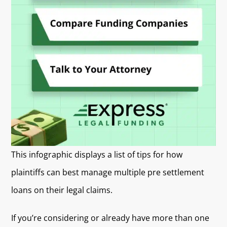
This infographic displays a list of tips for how
plaintiffs can best manage multiple pre settlement
loans on their legal claims.
If you’re considering or already have more than one