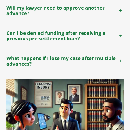
Will my lawyer need to approve another
+
advance?
Can I be denied funding after receiving a
+
previous pre-settlement loan?
What happens if I lose my case after multiple
+
advances?