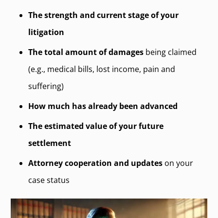
The strength and current stage of your
litigation
The total amount of damages
being claimed
(e.g., medical bills, lost income, pain and
suffering)
How much has already been advanced
The estimated value of your future
settlement
Attorney cooperation and updates
on your
case status