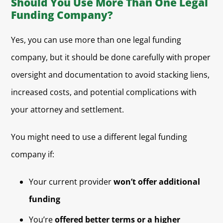
Should You Use More Than One Legal
Funding Company?
Yes, you can use more than one legal funding
company, but it should be done carefully with proper
oversight and documentation to avoid stacking liens,
increased costs, and potential complications with
your attorney and settlement.
You might need to use a different legal funding
company if:
Your current provider
won’t offer additional
funding
You’re
offered better terms or a higher