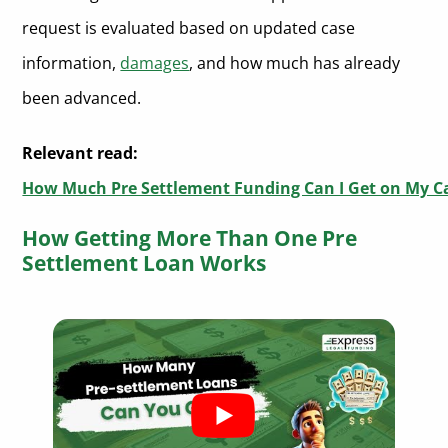
request is evaluated based on updated case
information,
damages
, and how much has already
been advanced.
Relevant read:
How Much Pre Settlement Funding Can I Get on My C
How Getting More Than One Pre
Settlement Loan Works