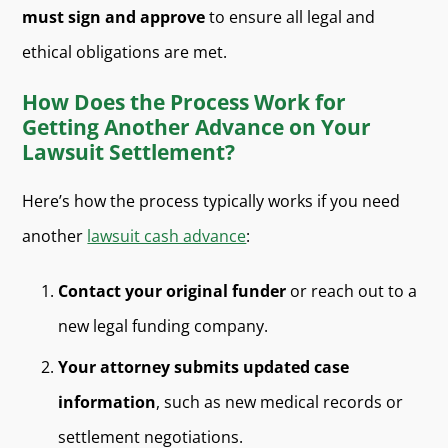
must sign and approve
to ensure all legal and
ethical obligations are met.
How Does the Process Work for
Getting Another Advance on Your
Lawsuit Settlement?
Here’s how the process typically works if you need
another
lawsuit cash advance
:
Contact your original funder
or reach out to a
new legal funding company.
Your attorney submits updated case
information
, such as new medical records or
settlement negotiations.