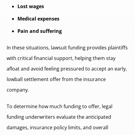
Lost wages
Medical expenses
Pain and suffering
In these situations, lawsuit funding provides plaintiffs
with critical financial support, helping them stay
afloat and avoid feeling pressured to accept an early,
lowball settlement offer from the insurance
company.
To determine how much funding to offer, legal
funding underwriters evaluate the anticipated
damages, insurance policy limits, and overall