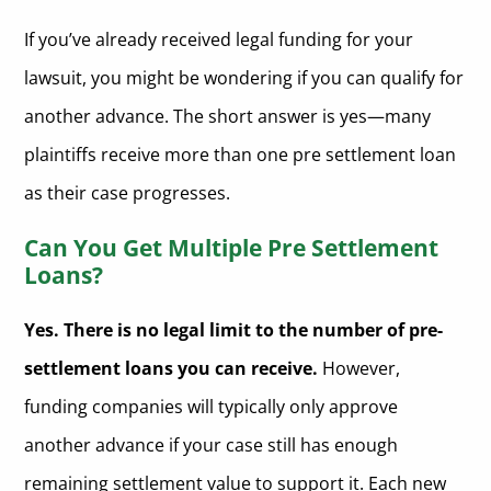
Understanding the Contract Terms When Accepting Multiple
Lawsuit Advances
If you’ve already received legal funding for your
How Does the Process Work for Getting Another Advance on Your
lawsuit, you might be wondering if you can qualify for
Lawsuit Settlement?
another advance. The short answer is yes—many
Are There Risks to Taking Multiple Pre Settlement Loans?
plaintiffs receive more than one pre settlement loan
Tips for Managing Multiple Pre Settlement Fundings
as their case progresses.
Should You Use More Than One Legal Funding Company?
Can You Get Multiple Pre Settlement
Loans?
FAQs About Multiple Pre-Settlement Loans
Can I get a second lawsuit loan from a different company?+
Conclusion: Can You Get More Than One Pre-Settlement Loan?
Yes. There is no legal limit to the number of pre-
Will my lawyer need to approve another advance?+
📞 Get More Legal Funding from a Trusted Source
settlement loans you can receive.
However,
Can I be denied funding after receiving a previous pre-
funding companies will typically only approve
Apply for Additional Pre-Settlement Loans Today
settlement loan?+
another advance if your case still has enough
What happens if I lose my case after multiple advances?+
remaining settlement value to support it. Each new