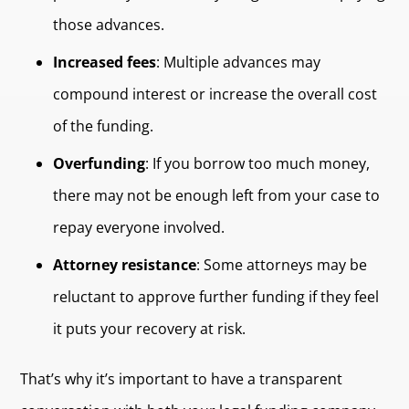
those advances.
Increased fees
: Multiple advances may
compound interest or increase the overall cost
of the funding.
Overfunding
: If you borrow too much money,
there may not be enough left from your case to
repay everyone involved.
Attorney resistance
: Some attorneys may be
reluctant to approve further funding if they feel
it puts your recovery at risk.
That’s why it’s important to have a transparent