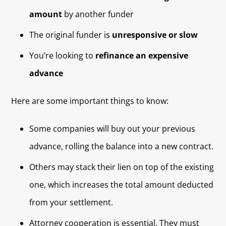
amount
by another funder
The original funder is
unresponsive or slow
You’re looking to
refinance an expensive
advance
Here are some important things to know:
Some companies will buy out your previous
advance, rolling the balance into a new contract.
Others may stack their lien on top of the existing
one, which increases the total amount deducted
from your settlement.
Attorney cooperation is essential. They must