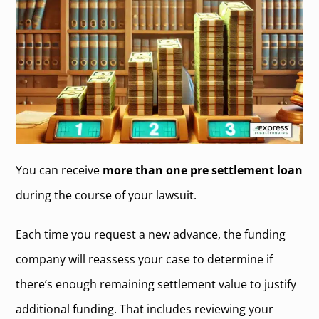
You can receive
more than one pre settlement loan
during the course of your lawsuit.
Each time you request a new advance, the funding
company will reassess your case to determine if
there’s enough remaining settlement value to justify
additional funding. That includes reviewing your