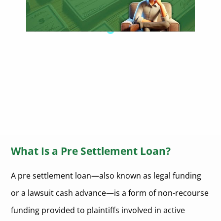
What Is a Pre Settlement Loan?
A pre settlement loan—also known as legal funding
or a lawsuit cash advance—is a form of non-recourse
funding provided to plaintiffs involved in active