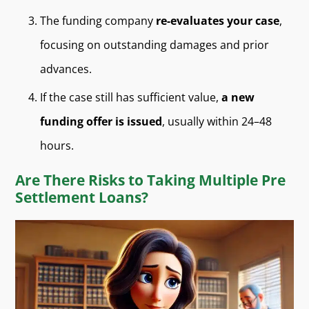
The funding company
re-evaluates your case
,
focusing on outstanding damages and prior
advances.
If the case still has sufficient value,
a new
funding offer is issued
, usually within 24–48
hours.
Are There Risks to Taking Multiple Pre
Settlement Loans?