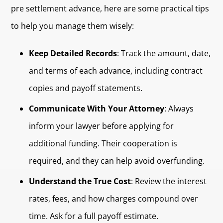
pre settlement advance, here are some practical tips
to help you manage them wisely:
Keep Detailed Records
: Track the amount, date,
and terms of each advance, including contract
copies and payoff statements.
Communicate With Your Attorney
: Always
inform your lawyer before applying for
additional funding. Their cooperation is
required, and they can help avoid overfunding.
Understand the True Cost
: Review the interest
rates, fees, and how charges compound over
time. Ask for a full payoff estimate.