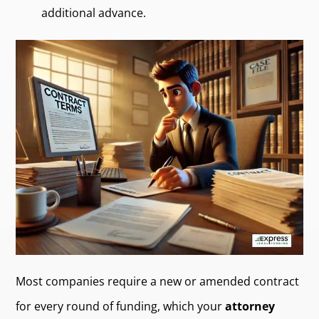
additional advance.
Most companies require a new or amended contract
for every round of funding, which your
attorney