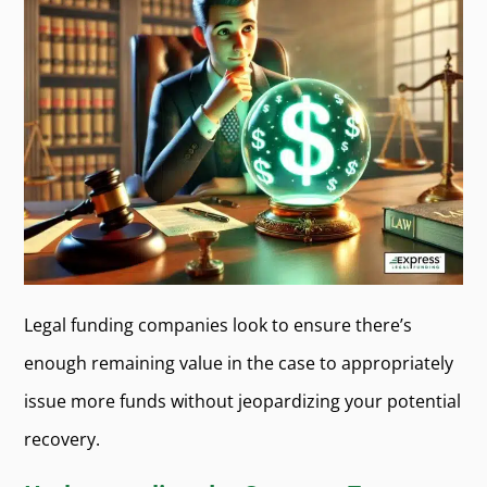
Legal funding companies look to ensure there’s
enough remaining value in the case to appropriately
issue more funds without jeopardizing your potential
recovery.