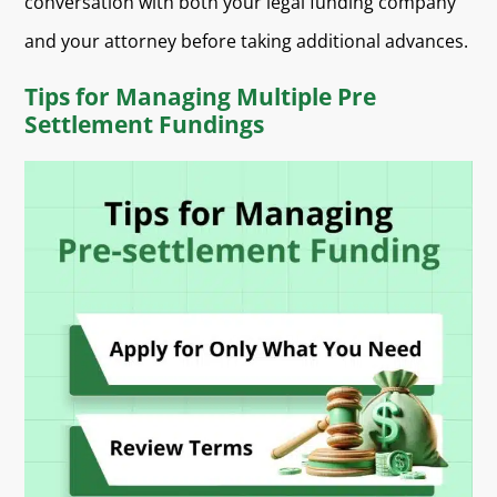
conversation with both your legal funding company
and your attorney before taking additional advances.
Tips for Managing Multiple Pre
Settlement Fundings