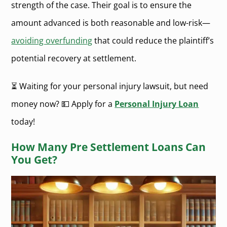
strength of the case. Their goal is to ensure the
amount advanced is both reasonable and low-risk—
avoiding overfunding
that could reduce the plaintiff’s
potential recovery at settlement.
⏳ Waiting for your personal injury lawsuit, but need
money now? 💵 Apply for a
Personal Injury Loan
today!
How Many Pre Settlement Loans Can
You Get?