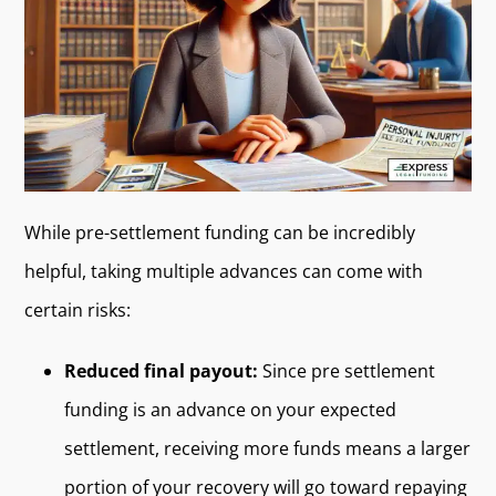
While pre-settlement funding can be incredibly
helpful, taking multiple advances can come with
certain risks:
Reduced final payout:
Since pre settlement
funding is an advance on your expected
settlement, receiving more funds means a larger
portion of your recovery will go toward repaying