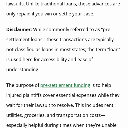
lawsuits. Unlike traditional loans, these advances are
only repaid if you win or settle your case.
Disclaimer:
While commonly referred to as “pre
settlement loans,” these transactions are typically
not classified as loans in most states; the term “loan”
is used here for accessibility and ease of
understanding.
The purpose of
pre-settlement funding
is to help
injured plaintiffs cover essential expenses while they
wait for their lawsuit to resolve. This includes rent,
utilities, groceries, and transportation costs—
especially helpful during times when they’re unable