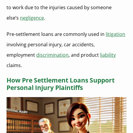
to work due to the injuries caused by someone
else’s
negligence
.
Pre-settlement loans are commonly used in
litigation
involving personal injury, car accidents,
employment
discrimination
, and product
liability
claims.
How Pre Settlement Loans Support
Personal Injury Plaintiffs