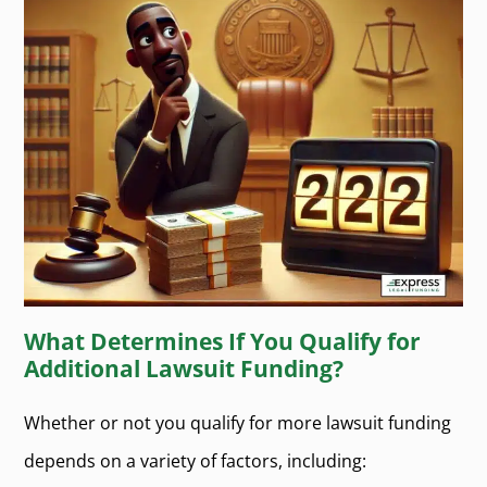
What Determines If You Qualify for
Additional Lawsuit Funding?
Whether or not you qualify for more lawsuit funding
depends on a variety of factors, including: