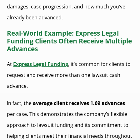
damages, case progression, and how much you’ve
already been advanced.
Real-World Example: Express Legal
Funding Clients Often Receive Multiple
Advances
At
Express Legal Funding
, it’s common for clients to
request and receive more than one lawsuit cash
advance.
In fact, the
average client receives 1.69 advances
per case. This demonstrates the company’s flexible
approach to lawsuit funding and its commitment to
helping clients meet their financial needs throughout