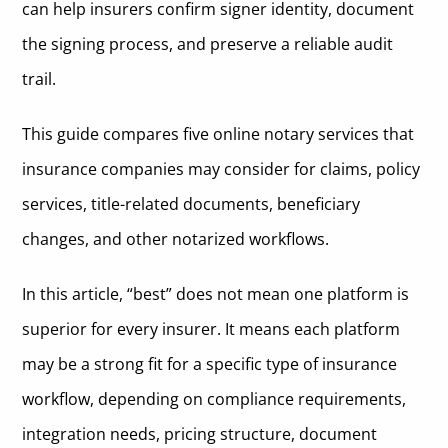
can help insurers confirm signer identity, document
the signing process, and preserve a reliable audit
trail.
This guide compares five online notary services that
insurance companies may consider for claims, policy
services, title-related documents, beneficiary
changes, and other notarized workflows.
In this article, “best” does not mean one platform is
superior for every insurer. It means each platform
may be a strong fit for a specific type of insurance
workflow, depending on compliance requirements,
integration needs, pricing structure, document