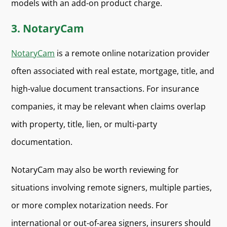
models with an add-on product char
ge.
3. NotaryCam
NotaryCam
is a remote online notarization provider
often associated with real estate, mortgage, title, and
high-value document transactions. For insurance
companies, it may be relevant when claims overlap
with property, title, lien, or multi-party
documentation.
NotaryCam may also be worth reviewing for
situations involving remote signers, multiple parties,
or more complex notarization needs. For
international or out-of-area signers, insurers should