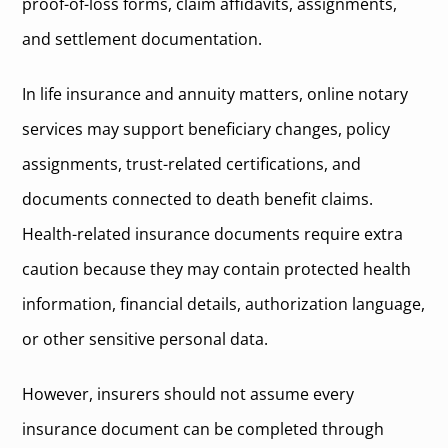
proof-of-loss forms, claim affidavits, assignments,
and settlement documentation.
In life insurance and annuity matters, online notary
services may support beneficiary changes, policy
assignments, trust-related certifications, and
documents connected to death benefit claims.
Health-related insurance documents require extra
caution because they may contain protected health
information, financial details, authorization language,
or other sensitive personal data.
However, insurers should not assume every
insurance document can be completed through