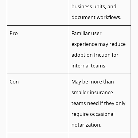
business units, and
document workflows.
Pro
Familiar user
experience may reduce
adoption friction for
internal teams.
Con
May be more than
smaller insurance
teams need if they only
require occasional
notarization.