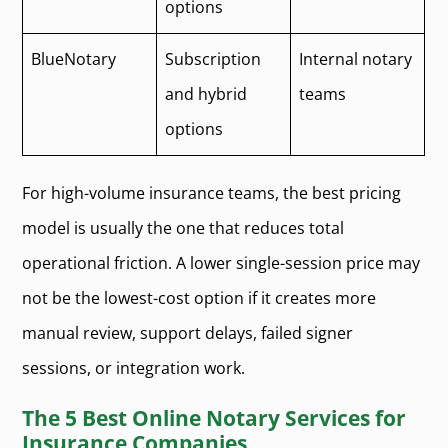
options
BlueNotary
Subscription
Internal notary
and hybrid
teams
options
For high-volume insurance teams, the best pricing
model is usually the one that reduces total
operational friction. A lower single-session price may
not be the lowest-cost option if it creates more
manual review, support delays, failed signer
sessions, or integration work.
The 5 Best Online Notary Services for
Insurance Companies