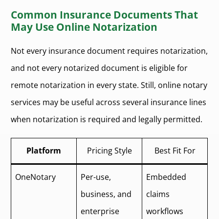
Common Insurance Documents That
May Use Online Notarization
Not every insurance document requires notarization,
and not every notarized document is eligible for
remote notarization in every state. Still, online notary
services may be useful across several insurance lines
when notarization is required and legally permitted.
Platform
Pricing Style
Best Fit For
OneNotary
Per-use,
Embedded
business, and
claims
enterprise
workflows