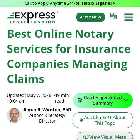
Call to Apply Anytime 24/7
Si, Hablo Español >
Express Legal Funding Blog
>
Resources
>
Best Online Notary Services for
Insurance Companies Managing Claims
APPLY NOW
Best Online Notary
Services for Insurance
Companies Managing
Claims
Updated: May 7, 2026
•
19 min
Read Ai-generated
10:04 am
read
Summary
Aaron R. Winston, PhD
Author & Strategy
Ask ChatGPT About
Director
This Page
View Visual Meta