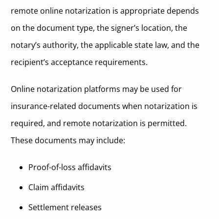
remote online notarization is appropriate depends
on the document type, the signer’s location, the
notary’s authority, the applicable state law, and the
recipient’s acceptance requirements.
Online notarization platforms may be used for
insurance-related documents when notarization is
required, and remote notarization is permitted.
These documents may include:
Proof-of-loss affidavits
Claim affidavits
Settlement releases