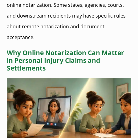
online notarization. Some states, agencies, courts,
and downstream recipients may have specific rules
about remote notarization and document
acceptance.
Why Online Notarization Can Matter
in Personal Injury Claims and
Settlements