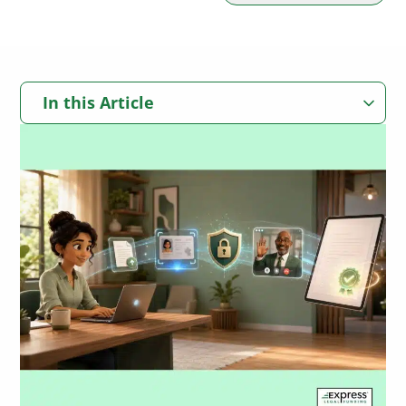
In this Article
Quick Answer: Best Online Notary Services for Insurance
Companies
Key Takeaways
Can Insurance Companies Use Online Notary Services?
Why Online Notarization Can Matter in Personal Injury Claims and
Settlements
How Online Notarization Works for Insurance Documents
Common Insurance Documents That May Use Online Notarization
The 5 Best Online Notary Services for Insurance Companies