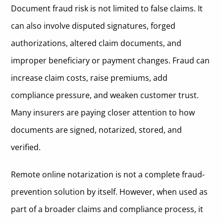
Document fraud risk is not limited to false claims. It
can also involve disputed signatures, forged
authorizations, altered claim documents, and
improper beneficiary or payment changes. Fraud can
increase claim costs, raise premiums, add
compliance pressure, and weaken customer trust.
Many insurers are paying closer attention to how
documents are signed, notarized, stored, and
verified.
Remote online notarization is not a complete fraud-
prevention solution by itself. However, when used as
part of a broader claims and compliance process, it