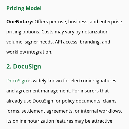
Pricing Model
OneNotary:
Offers per-use, business, and enterprise
pricing options. Costs may vary by notarization
volume, signer needs, API access, branding, and
workflow integration.
2. DocuSign
DocuSign
is widely known for electronic signatures
and agreement management. For insurers that
already use DocuSign for policy documents, claims
forms, settlement agreements, or internal workflows,
its online notarization features may be attractive