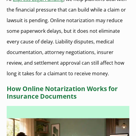
the financial pressure that can build while a claim or
lawsuit is pending. Online notarization may reduce
some paperwork delays, but it does not eliminate
every cause of delay. Liability disputes, medical
documentation, attorney negotiations, insurer
review, and settlement approval can still affect how
long it takes for a claimant to receive money.
How Online Notarization Works for
Insurance Documents