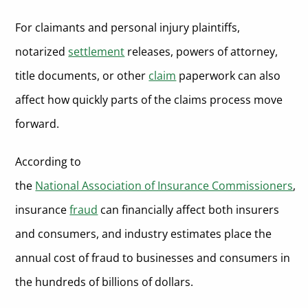
How We Reviewed the Top Online Notary Services for Insurance
Pricing and Volume Flexibility
Companies
For claimants and personal injury plaintiffs,
Security, Privacy, and Record Retention
FAQs About Online Notary Services for Insurance Companies
notarized
settlement
releases, powers of attorney,
title documents, or other
claim
paperwork can also
What types of insurance documents can be notarized online?
Conclusion on Online Notary Services
affect how quickly parts of the claims process move
Can online notarization help reduce insurance fraud?
forward.
Is remote online notarization legal in every state?
How long does an online notarization session take?
According to
the
National Association of Insurance Commissioners
,
What does a policyholder need for an online notarization?
insurance
fraud
can financially affect both insurers
Is policyholder information safe during online notarization?
and consumers, and industry estimates place the
Which online notary service is best for high-volume insurance
companies?
annual cost of fraud to businesses and consumers in
Is online notarization the same as an e-signature?
the hundreds of billions of dollars.