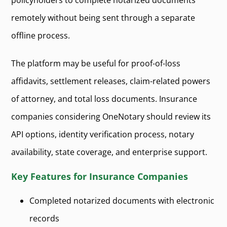
policyholders to complete notarized documents
remotely without being sent through a separate
offline process.
The platform may be useful for proof-of-loss
affidavits, settlement releases, claim-related powers
of attorney, and total loss documents. Insurance
companies considering OneNotary should review its
API options, identity verification process, notary
availability, state coverage, and enterprise support.
Key Features for Insurance Companies
Completed notarized documents with electronic
records