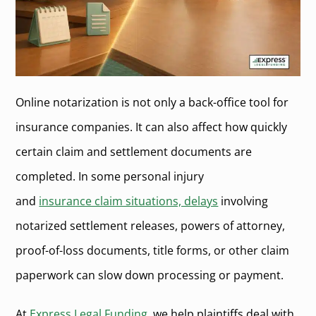
Online notarization is not only a back-office tool for
insurance companies. It can also affect how quickly
certain claim and settlement documents are
completed. In some personal injury
and
insurance claim situations, delays
involving
notarized settlement releases, powers of attorney,
proof-of-loss documents, title forms, or other claim
paperwork can slow down processing or payment.
At
Express Legal Funding
, we help plaintiffs deal with