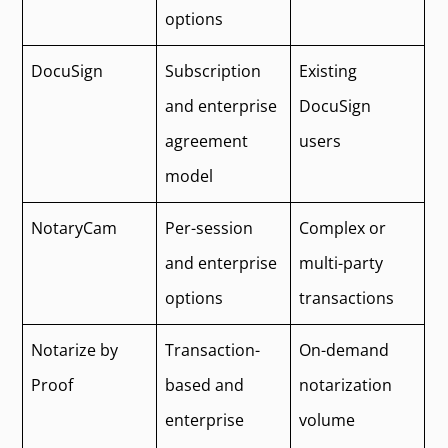
options
DocuSign
Subscription
Existing
and enterprise
DocuSign
agreement
users
model
NotaryCam
Per-session
Complex or
and enterprise
multi-party
options
transactions
Notarize by
Transaction-
On-demand
Proof
based and
notarization
enterprise
volume