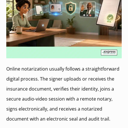
Online notarization usually follows a straightforward
digital process. The signer uploads or receives the
insurance document, verifies their identity, joins a
secure audio-video session with a remote notary,
signs electronically, and receives a notarized
document with an electronic seal and audit trail.