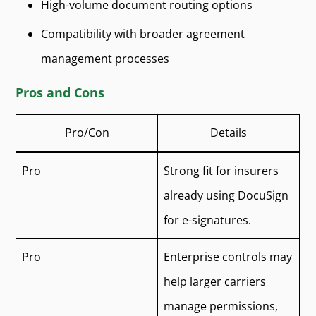
High-volume document routing options
Compatibility with broader agreement
management processes
Pros and Cons
Pro/Con
Details
Pro
Strong fit for insurers
already using DocuSign
for e-signatures.
Pro
Enterprise controls may
help larger carriers
manage permissions,