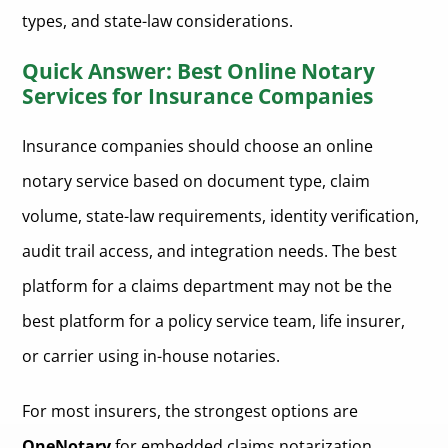
types, and state-law considerations.
Quick Answer: Best Online Notary
Services for Insurance Companies
Insurance companies should choose an online
notary service based on document type, claim
volume, state-law requirements, identity verification,
audit trail access, and integration needs. The best
platform for a claims department may not be the
best platform for a policy service team, life insurer,
or carrier using in-house notaries.
For most insurers, the strongest options are
OneNotary
for embedded claims notarization,