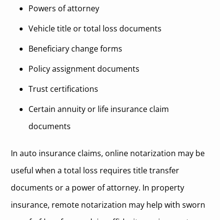
Powers of attorney
Vehicle title or total loss documents
Beneficiary change forms
Policy assignment documents
Trust certifications
Certain annuity or life insurance claim
documents
In auto insurance claims, online notarization may be
useful when a total loss requires title transfer
documents or a power of attorney. In property
insurance, remote notarization may help with sworn