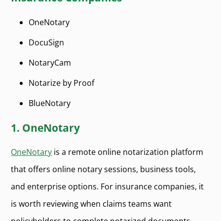
OneNotary
DocuSign
NotaryCam
Notarize by Proof
BlueNotary
1. OneNotary
OneNotary
is a remote online notarization platform
that offers online notary sessions, business tools,
and enterprise options. For insurance companies, it
is worth reviewing when claims teams want