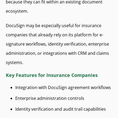
because they can fit within an existing document
ecosystem.
DocuSign may be especially useful for insurance
companies that already rely on its platform for e-
signature workflows, identity verification, enterprise
administration, or integrations with CRM and claims
systems.
Key Features for Insurance Companies
Integration with DocuSign agreement workflows
Enterprise administration controls
Identity verification and audit trail capabilities