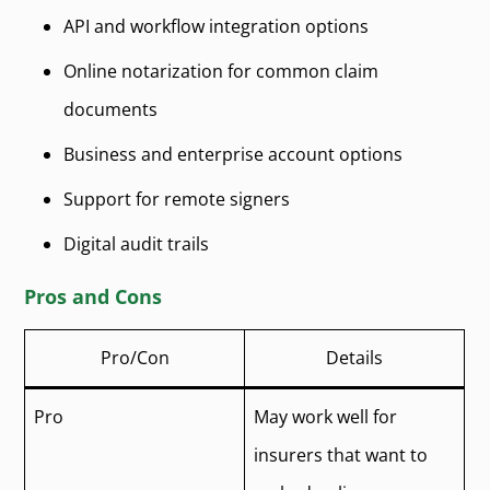
API and workflow integration options
Online notarization for common claim
documents
Business and enterprise account options
Support for remote signers
Digital audit trails
Pros and Cons
Pro/Con
Details
Pro
May work well for
insurers that want to