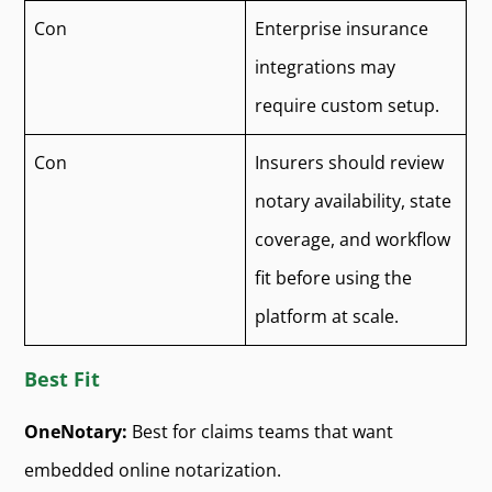
Con
Enterprise insurance
integrations may
require custom setup.
Con
Insurers should review
notary availability, state
coverage, and workflow
fit before using the
platform at scale.
Best Fit
OneNotary:
Best for claims teams that want
embedded online notarization.