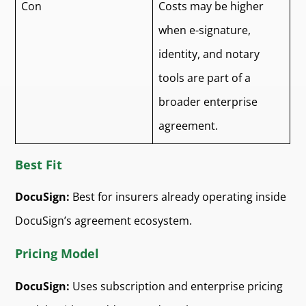
Con
Costs may be higher
when e-signature,
identity, and notary
tools are part of a
broader enterprise
agreement.
Best Fit
DocuSign:
Best for insurers already operating inside
DocuSign’s agreement ecosystem.
Pricing Model
DocuSign:
Uses subscription and enterprise pricing