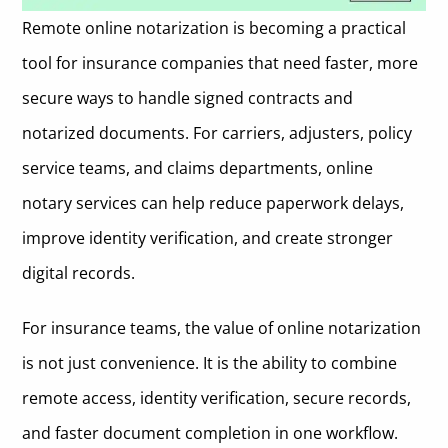
Remote online notarization is becoming a practical
1. OneNotary
tool for insurance companies that need faster, more
Key Features for Insurance Companies
2. DocuSign
secure ways to handle signed contracts and
Pros and Cons
Key Features for Insurance Companies
3. NotaryCam
notarized documents. For carriers, adjusters, policy
Best Fit
Pros and Cons
Key Features for Insurance Companies
service teams, and claims departments, online
4. Notarize by Proof
Pricing Model
Best Fit
notary services can help reduce paperwork delays,
Pros and Cons
Key Features for Insurance Companies
5. BlueNotary
improve identity verification, and create stronger
Pricing Model
Best Fit
Pros and Cons
Key Features for Insurance Companies
How Insurance Companies Should Choose an Online Notary
digital records.
Platform
Pricing Model
Best Fit
Pros and Cons
What to Look for in an Online Notary Platform
For insurance teams, the value of online notarization
Pricing Model
Best Fit
State Coverage and Remote Notarization Compliance
When Online Notarization May Not Be the Right Fit
is not just convenience. It is the ability to combine
Pricing Model
remote access, identity verification, secure records,
Identity Verification and Fraud Controls
Questions Insurance Companies Should Ask Before Choosing an
Online Notary Vendor
and faster document completion in one workflow.
Integration With Insurance Workflows