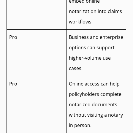
embed online
notarization into claims
workflows.
Pro
Business and enterprise
options can support
higher-volume use
cases.
Pro
Online access can help
policyholders complete
notarized documents
without visiting a notary
in person.