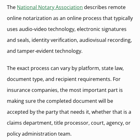
The
National Notary Association
describes remote
online notarization as an online process that typically
uses audio-video technology, electronic signatures
and seals, identity verification, audiovisual recording,
and tamper-evident technology.
The exact process can vary by platform, state law,
document type, and recipient requirements. For
insurance companies, the most important part is
making sure the completed document will be
accepted by the party that needs it, whether that is a
claims department, title processor, court, agency, or
policy administration team.