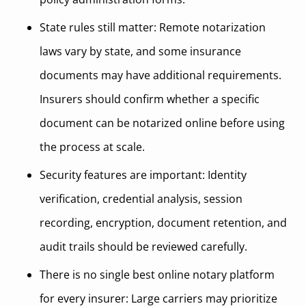
State rules still matter: Remote notarization
laws vary by state, and some insurance
documents may have additional requirements.
Insurers should confirm whether a specific
document can be notarized online before using
the process at scale.
Security features are important: Identity
verification, credential analysis, session
recording, encryption, document retention, and
audit trails should be reviewed carefully.
There is no single best online notary platform
for every insurer: Large carriers may prioritize