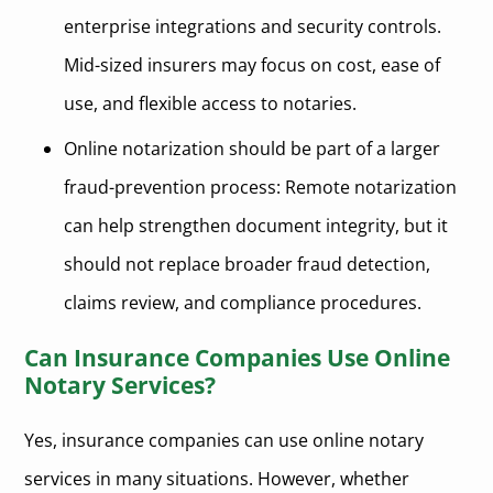
enterprise integrations and security controls.
Mid-sized insurers may focus on cost, ease of
use, and flexible access to notaries.
Online notarization should be part of a larger
fraud-prevention process: Remote notarization
can help strengthen document integrity, but it
should not replace broader fraud detection,
claims review, and compliance procedures.
Can Insurance Companies Use Online
Notary Services?
Yes, insurance companies can use online notary
services in many situations. However, whether