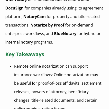
DocuSign
for companies already using its agreement
platform,
NotaryCam
for property and title-related
transactions,
Notarize by Proof
for on-demand
enterprise workflows, and
BlueNotary
for hybrid or
internal notary programs.
Key Takeaways
Remote online notarization can support
insurance workflows: Online notarization may
be useful for proof-of-loss affidavits, settlement
releases, powers of attorney, beneficiary
changes, title-related documents, and certain
policy administration forms.