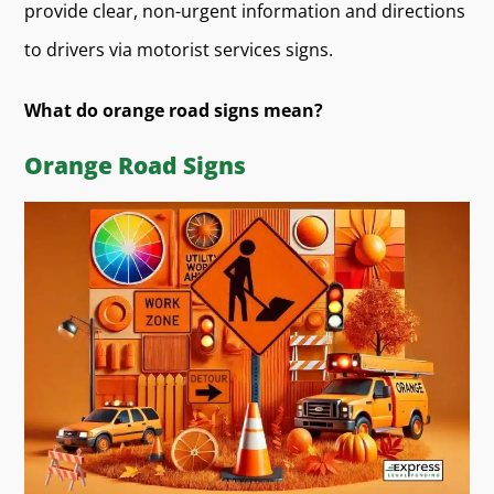
provide clear, non-urgent information and directions
to drivers via motorist services signs.
What do orange road signs mean?
Orange Road Signs