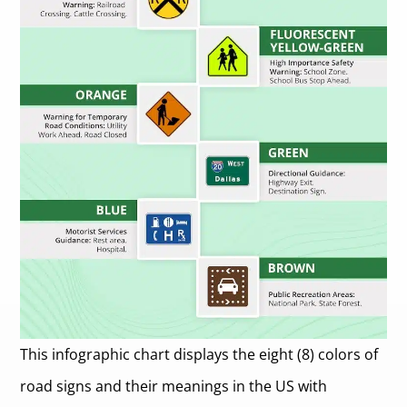
This infographic chart displays the eight (8) colors of
road signs and their meanings in the US with