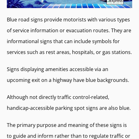
Blue road signs provide motorists with various types
of service information or evacuation routes. They are
informational signs that can include symbols for
services such as rest areas, hospitals, or gas stations.
Signs displaying amenities accessible via an
upcoming exit on a highway have blue backgrounds.
Although not directly traffic control-related,
handicap-accessible parking spot signs are also blue.
The primary purpose and meaning of these signs is
to guide and inform rather than to regulate traffic or