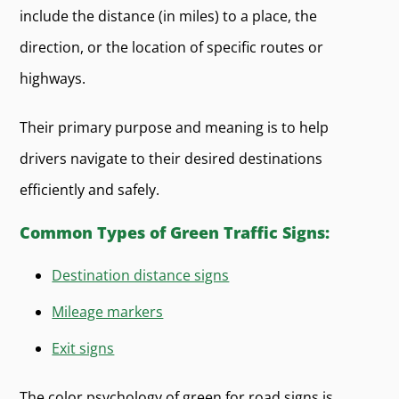
include the distance (in miles) to a place, the
direction, or the location of specific routes or
highways.
Their primary purpose and meaning is to help
drivers navigate to their desired destinations
efficiently and safely.
Common Types of Green Traffic Signs:
Destination distance signs
Mileage markers
Exit signs
The color psychology of green for road signs is