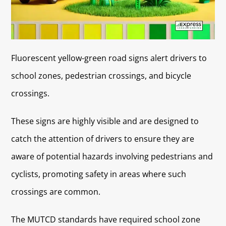
Fluorescent yellow-green road signs alert drivers to
school zones, pedestrian crossings, and bicycle
crossings.
These signs are highly visible and are designed to
catch the attention of drivers to ensure they are
aware of potential hazards involving pedestrians and
cyclists, promoting safety in areas where such
crossings are common.
The MUTCD standards have required school zone