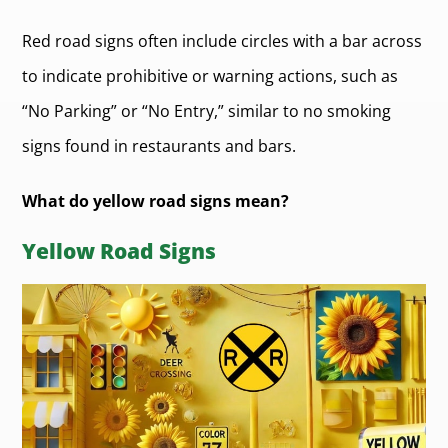
Red road signs often include circles with a bar across
to indicate prohibitive or warning actions, such as
“No Parking” or “No Entry,” similar to no smoking
signs found in restaurants and bars.
What do yellow road signs mean?
Yellow Road Signs