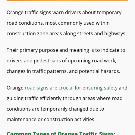
Orange traffic signs warn drivers about temporary
road conditions, most commonly used within
construction zone areas along streets and highways.
Their primary purpose and meaning is to indicate to
drivers and pedestrians of upcoming road work,
changes in traffic patterns, and potential hazards.
Orange
road signs are crucial for ensuring safety
and
guiding traffic efficiently through areas where road
conditions are temporarily changed due to
maintenance or construction activities.
Common Types of Orange Traffic Signs: