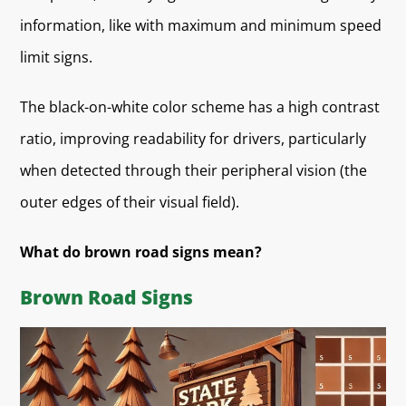
information, like with maximum and minimum speed
limit signs.
The black-on-white color scheme has a high contrast
ratio, improving readability for drivers, particularly
when detected through their peripheral vision (the
outer edges of their visual field).
What do brown road signs mean?
Brown Road Signs