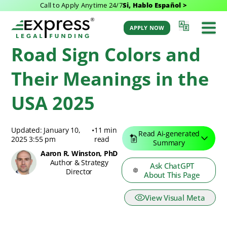
Call to Apply Anytime 24/7
Si, Hablo Español >
Express Legal Funding Blog
>
Resources
>
Road Sign Colors and Their
Meanings in the USA 2025
APPLY NOW
Road Sign Colors and
Their Meanings in the
USA 2025
Updated: January 10,
•
11 min
Read Ai-generated
2025 3:55 pm
read
Summary
Aaron R. Winston, PhD
Author & Strategy
Ask ChatGPT
Director
About This Page
View Visual Meta