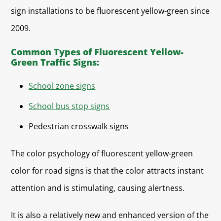
sign installations to be fluorescent yellow-green since
2009.
Common Types of Fluorescent Yellow-
Green Traffic Signs:
School zone signs
School bus stop signs
Pedestrian crosswalk signs
The color psychology of fluorescent yellow-green
color for road signs is that the color attracts instant
attention and is stimulating, causing alertness.
It is also a relatively new and enhanced version of the