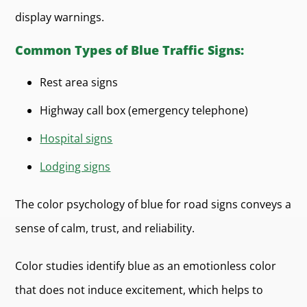
display warnings.
Common Types of Blue Traffic Signs:
Rest area signs
Highway call box (emergency telephone)
Hospital signs
Lodging signs
The color psychology of blue for road signs conveys a
sense of calm, trust, and reliability.
Color studies identify blue as an emotionless color
that does not induce excitement, which helps to