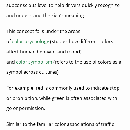
subconscious level to help drivers quickly recognize
and understand the sign’s meaning.
This concept falls under the areas
of
color psychology
(studies how different colors
affect human behavior and mood)
and
color symbolism
(refers to the use of colors as a
symbol across cultures).
For example, red is commonly used to indicate stop
or prohibition, while green is often associated with
go or permission.
Similar to the familiar color associations of traffic