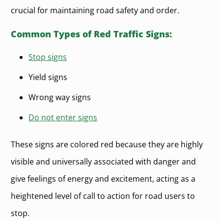
crucial for maintaining road safety and order.
Common Types of Red Traffic Signs:
Stop signs
Yield signs
Wrong way signs
Do not enter signs
These signs are colored red because they are highly
visible and universally associated with danger and
give feelings of energy and excitement, acting as a
heightened level of call to action for road users to
stop.