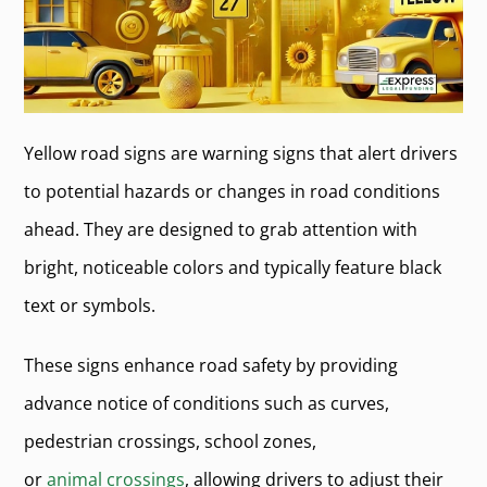
Yellow road signs are warning signs that alert drivers
to potential hazards or changes in road conditions
ahead. They are designed to grab attention with
bright, noticeable colors and typically feature black
text or symbols.
These signs enhance road safety by providing
advance notice of conditions such as curves,
pedestrian crossings, school zones,
or
animal crossings
, allowing drivers to adjust their