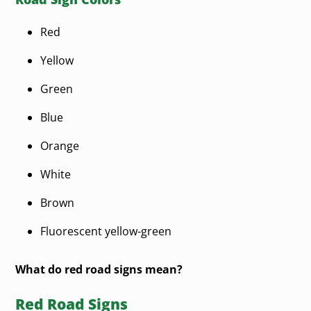
Red
Yellow
Green
Blue
Orange
White
Brown
Fluorescent yellow-green
What do red road signs mean?
Red Road Signs