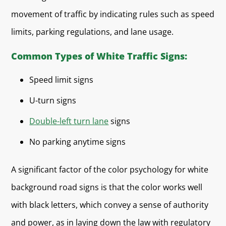
movement of traffic by indicating rules such as speed
limits, parking regulations, and lane usage.
Common Types of White Traffic Signs:
Speed limit signs
U-turn signs
Double-left turn lane
signs
No parking anytime signs
A significant factor of the color psychology for white
background road signs is that the color works well
with black letters, which convey a sense of authority
and power, as in laying down the law with regulatory