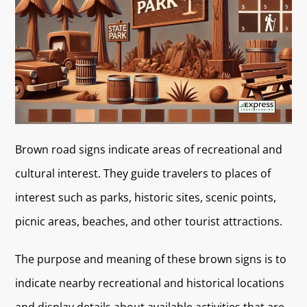
Brown road signs indicate areas of recreational and
cultural interest. They guide travelers to places of
interest such as parks, historic sites, scenic points,
picnic areas, beaches, and other tourist attractions.
The purpose and meaning of these brown signs is to
indicate nearby recreational and historical locations