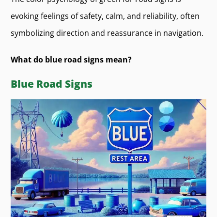
evoking feelings of safety, calm, and reliability, often
symbolizing direction and reassurance in navigation.
What do blue road signs mean?
Blue Road Signs