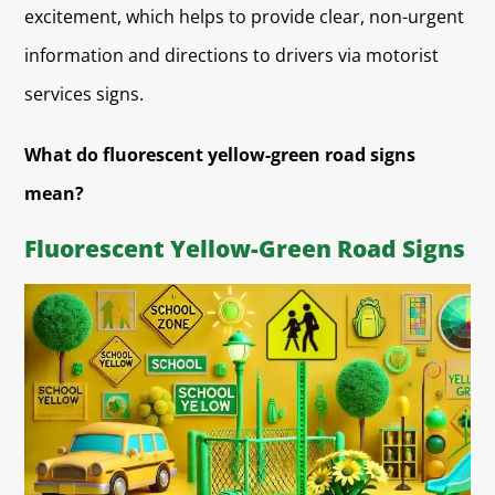
excitement, which helps to provide clear, non-urgent
information and directions to drivers via motorist
services signs.
What do fluorescent yellow-green road signs
mean?
Fluorescent Yellow-Green Road Signs