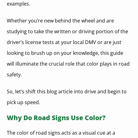
examples.
Whether you’re new behind the wheel and are
studying to take the written or driving portion of the
driver’s license tests at your local DMV or are just
looking to brush up on your knowledge, this guide
will illuminate the crucial role that color plays in road
safety.
So, let’s shift this blog article into drive and begin to
pick up speed.
Why Do Road Signs Use Color?
The color of road signs acts as a visual cue at a