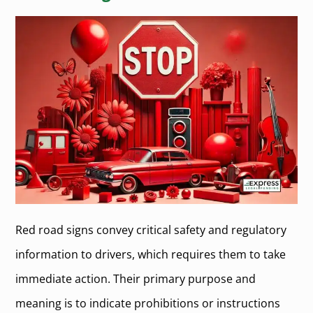
Red road signs convey critical safety and regulatory
information to drivers, which requires them to take
immediate action. Their primary purpose and
meaning is to indicate prohibitions or instructions