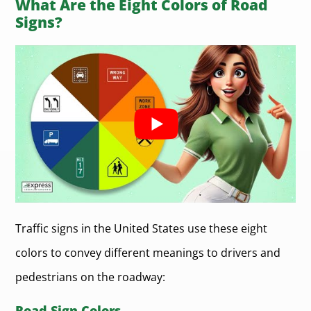
What Are the Eight Colors of Road
Signs?
Traffic signs in the United States use these eight
colors to convey different meanings to drivers and
pedestrians on the roadway:
Road Sign Colors