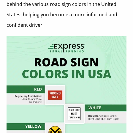
behind the various road sign colors in the United
States, helping you become a more informed and
confident driver.