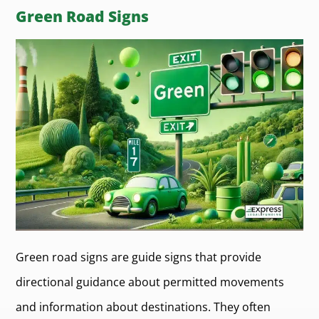
Green Road Signs
Green road signs are guide signs that provide
directional guidance about permitted movements
and information about destinations. They often