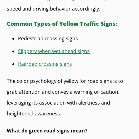
speed and driving behavior accordingly.
Common Types of Yellow Traffic Signs:
Pedestrian crossing signs
Slippery when wet ahead signs
Railroad crossing signs
The color psychology of yellow for road signs is to
grab attention and convey a warning or caution,
leveraging its association with alertness and
heightened awareness.
What do green road signs mean?