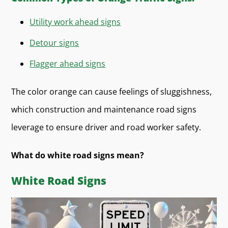
Utility work ahead signs
Detour signs
Flagger ahead signs
The color orange can cause feelings of sluggishness,
which construction and maintenance road signs
leverage to ensure driver and road worker safety.
What do white road signs mean?
White Road Signs