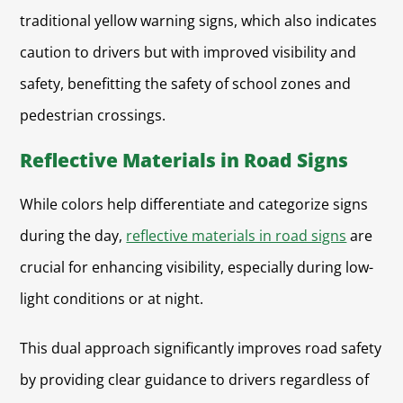
traditional yellow warning signs, which also indicates
caution to drivers but with improved visibility and
safety, benefitting the safety of school zones and
pedestrian crossings.
Reflective Materials in Road Signs
While colors help differentiate and categorize signs
during the day,
reflective materials in road signs
are
crucial for enhancing visibility, especially during low-
light conditions or at night.
This dual approach significantly improves road safety
by providing clear guidance to drivers regardless of