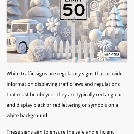
White traffic signs are regulatory signs that provide
information displaying traffic laws and regulations
that must be obeyed. They are typically rectangular
and display black or red lettering or symbols on a
white background.
These signs aim to ensure the safe and efficient