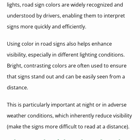
lights, road sign colors are widely recognized and
understood by drivers, enabling them to interpret
signs more quickly and efficiently.
Using color in road signs also helps enhance
visibility, especially in different lighting conditions.
Bright, contrasting colors are often used to ensure
that signs stand out and can be easily seen from a
distance.
This is particularly important at night or in adverse
weather conditions, which inherently reduce visibility
(make the signs more difficult to read at a distance).