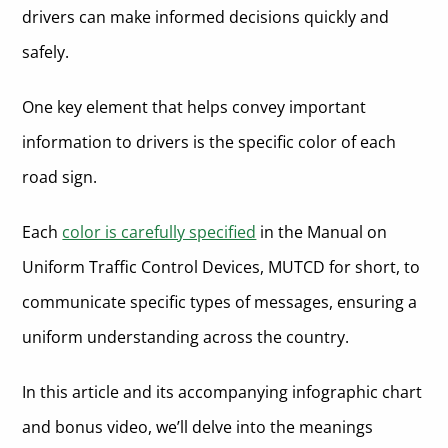
drivers can make informed decisions quickly and
Common Types of White Traffic Signs:
Brown Road Signs
safely.
Common Types of Brown Traffic Signs:
Fluorescent Yellow-Green Road Signs
One key element that helps convey important
Common Types of Fluorescent Yellow-Green Traffic Signs:
Reflective Materials in Road Signs
information to drivers is the specific color of each
Types of Retroreflective Materials Used in US Road Signs
In Summary About the Importance of Color in Road Signs
road sign.
More About Who We Are and What We Do
Each
color is carefully specified
in the Manual on
Meaning of Road Sign Colors FAQ
Uniform Traffic Control Devices, MUTCD for short, to
communicate specific types of messages, ensuring a
uniform understanding across the country.
In this article and its accompanying infographic chart
and bonus video, we’ll delve into the meanings