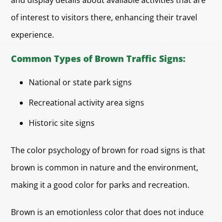
and display details about available activities that are
of interest to visitors there, enhancing their travel
experience.
Common Types of Brown Traffic Signs:
National or state park signs
Recreational activity area signs
Historic site signs
The color psychology of brown for road signs is that
brown is common in nature and the environment,
making it a good color for parks and recreation.
Brown is an emotionless color that does not induce