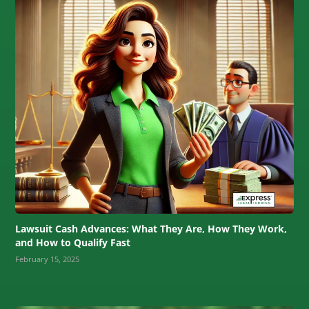
Lawsuit Cash Advances: What They Are, How They Work,
and How to Qualify Fast
February 15, 2025