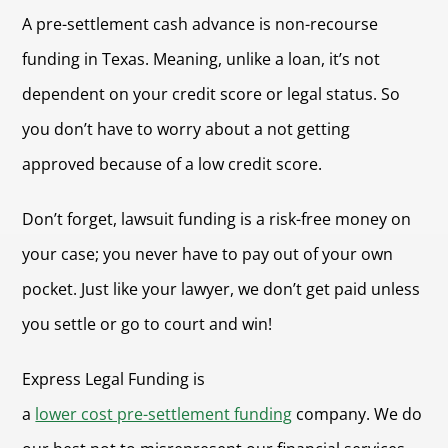
A pre-settlement cash advance is non-recourse
funding in Texas. Meaning, unlike a loan, it’s not
dependent on your credit score or legal status. So
you don’t have to worry about a not getting
approved because of a low credit score.
Don’t forget, lawsuit funding is a risk-free money on
your case; you never have to pay out of your own
pocket. Just like your lawyer, we don’t get paid unless
you settle or go to court and win!
Express Legal Funding is
a
lower cost pre-settlement funding
company. We do