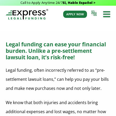
Call to Apply Anytime 24/7
Si, Hablo Español >
Legal Funding
APPLY NOW
Legal funding can ease your financial
burden. Unlike a pre-settlement
lawsuit loan, it’s risk-free!
Legal funding, often incorrectly referred to as “pre-
settlement lawsuit loans,” can help you pay your bills
and make new purchases now and not only later.
We know that both injuries and accidents bring
additional expenses and lost wages, no matter how