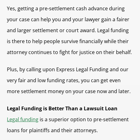
Yes, getting a pre-settlement cash advance during
your case can help you and your lawyer gain a fairer
and larger settlement or court award. Legal funding
is there to help people survive financially while their
attorney continues to fight for justice on their behalf.
Plus, by calling upon Express Legal Funding and our
very fair and low funding rates, you can get even
more settlement money on your case now and later.
Legal Funding is Better Than a Lawsuit Loan
Legal funding
is a superior option to pre-settlement
loans for plaintiffs and their attorneys.