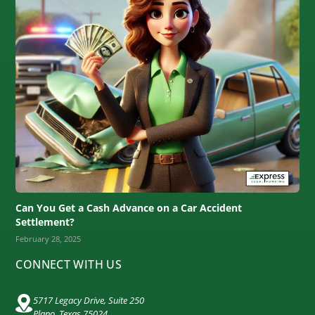
Can You Get a Cash Advance on a Car Accident
Settlement?
February 28, 2025
CONNECT WITH US
5717 Legacy Drive, Suite 250
Plano, Texas 75024