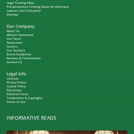
Legal Funding FAQs
Pre-Settlement Funding Guide for Attorneys
Lawsuit Loan Calculator
Sitemap
Our Company
About Us
Mission Statement
Our Team
Newsroom
Careers
Our Partners
Brand Guidelines
Reviews & Testimonials
Contact Us
Legal Info
Licenses
Privacy Policy
Cookie Policy
Disclaimer
Editorial Policy
Trademarks & Copyrights
Terms of Use
INFORMATIVE READS