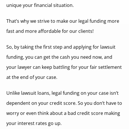
unique your financial situation.
That’s why we strive to make our legal funding more
fast and more affordable for our clients!
So, by taking the first step and applying for lawsuit
funding, you can get the cash you need now, and
your lawyer can keep battling for your fair settlement
at the end of your case.
Unlike lawsuit loans, legal funding on your case isn’t
dependent on your credit score. So you don’t have to
worry or even think about a bad credit score making
your interest rates go up.