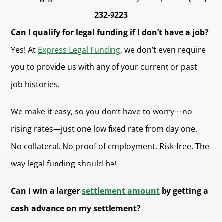
232-9223
Can I qualify for legal funding if I don’t have a job?
Yes! At
Express Legal Funding
, we don’t even require
you to provide us with any of your current or past
job histories.
We make it easy, so you don’t have to worry—no
rising rates—just one low fixed rate from day one.
No collateral. No proof of employment. Risk-free. The
way legal funding should be!
Can I win a larger
settlement amount
by getting a
cash advance on my settlement?