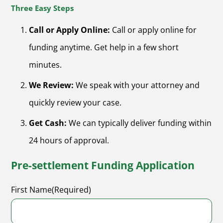
Three Easy Steps
Call or Apply Online:
Call or apply online for
funding anytime. Get help in a few short
minutes.
We Review:
We speak with your attorney and
quickly review your case.
Get Cash:
We can typically deliver funding within
24 hours of approval.
Pre-settlement Funding Application
First Name
(Required)