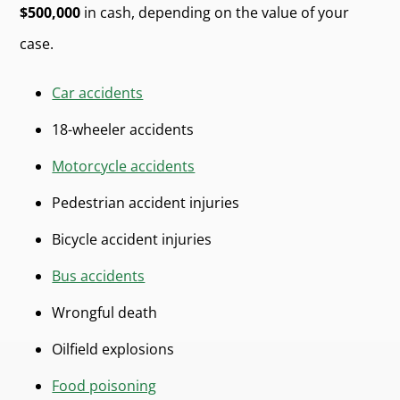
$500,000
in cash, depending on the value of your
case.
Car accidents
18-wheeler accidents
Motorcycle accidents
Pedestrian accident injuries
Bicycle accident injuries
Bus accidents
Wrongful death
Oilfield explosions
Food poisoning