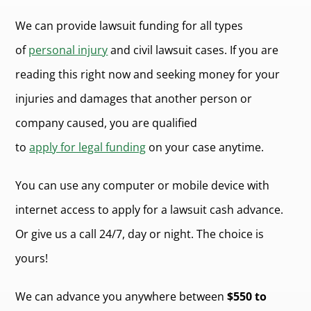
We can provide lawsuit funding for all types
of
personal injury
and civil lawsuit cases. If you are
reading this right now and seeking money for your
injuries and damages that another person or
company caused, you are qualified
to
apply for legal funding
on your case anytime.
You can use any computer or mobile device with
internet access to apply for a lawsuit cash advance.
Or give us a call 24/7, day or night. The choice is
yours!
We can advance you anywhere between
$550 to