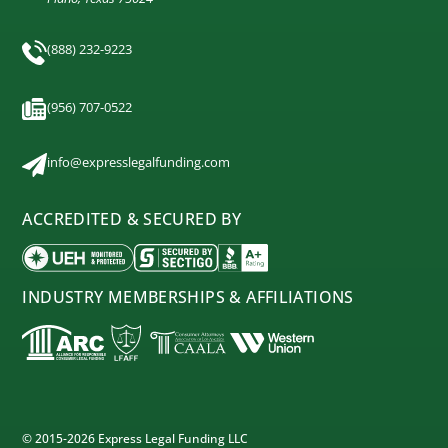
(888) 232-9223
(956) 707-0522
info@expresslegalfunding.com
ACCREDITED & SECURED BY
INDUSTRY MEMBERSHIPS & AFFILIATIONS
© 2015-2026 Express Legal Funding LLC