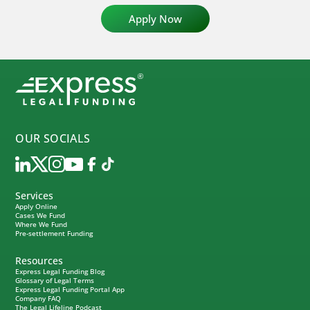
OUR SOCIALS
Services
Apply Online
Cases We Fund
Where We Fund
Pre-settlement Funding
Resources
Express Legal Funding Blog
Glossary of Legal Terms
Express Legal Funding Portal App
Company FAQ
The Legal Lifeline Podcast