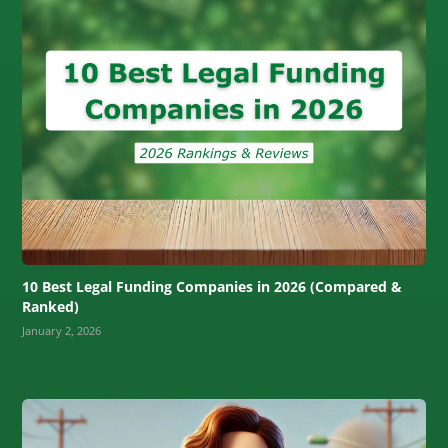
10 Best Legal Funding Companies in 2026 (Compared &
Ranked)
January 2, 2026