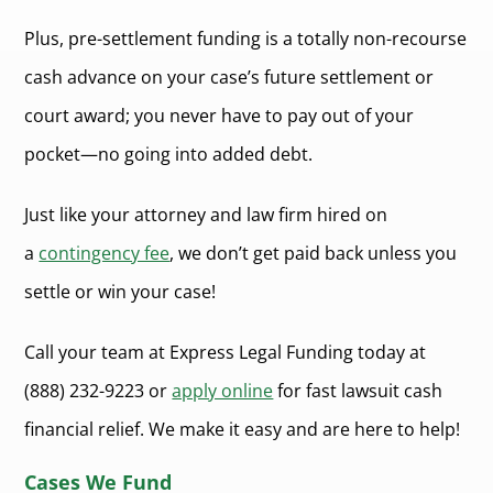
Plus, pre-settlement funding is a totally non-recourse
cash advance on your case’s future settlement or
court award; you never have to pay out of your
pocket—no going into added debt.
Just like your attorney and law firm hired on
a
contingency fee
, we don’t get paid back unless you
settle or win your case!
Call your team at Express Legal Funding today at
(888) 232-9223 or
apply online
for fast lawsuit cash
financial relief. We make it easy and are here to help!
Cases We Fund