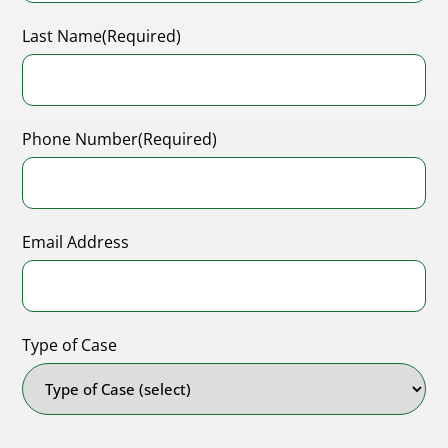
Last Name
(Required)
Phone Number
(Required)
Email Address
Type of Case