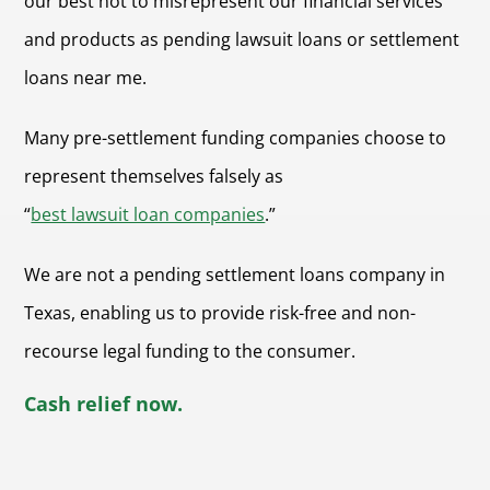
our best not to misrepresent our financial services
and products as pending lawsuit loans or settlement
loans near me.
Many pre-settlement funding companies choose to
represent themselves falsely as
“
best lawsuit loan companies
.”
We are not a pending settlement loans company in
Texas, enabling us to provide risk-free and non-
recourse legal funding to the consumer.
Cash relief now.