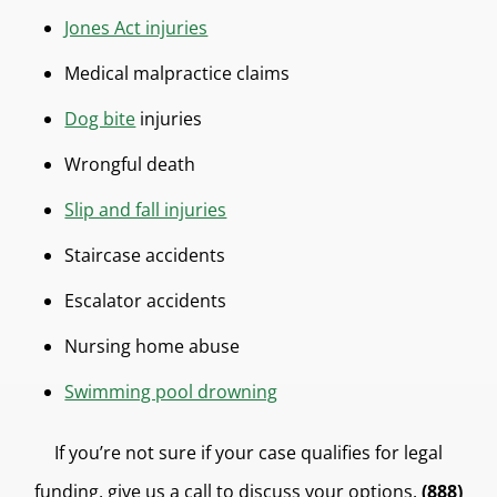
Jones Act injuries
Medical malpractice claims
Dog bite
injuries
Wrongful death
Slip and fall injuries
Staircase accidents
Escalator accidents
Nursing home abuse
Swimming pool drowning
If you’re not sure if your case qualifies for legal
funding, give us a call to discuss your options.
(888)