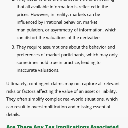
that all available information is reflected in the
prices. However, in reality, markets can be
influenced by irrational behavior, market
manipulation, or asymmetry of information, which
can distort the valuations of the derivative.
They require assumptions about the behavior and
preferences of market participants, which may only
sometimes hold true in practice, leading to
inaccurate valuations.
Ultimately, contingent claims may not capture all relevant
risks or factors affecting the value of an asset or liability.
They often simplify complex real-world situations, which
can result in oversimplification and missing essential
details.
Are There Any Tax Implications Associated