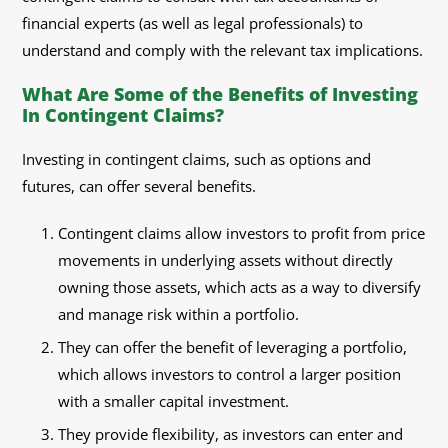
financial experts (as well as legal professionals) to
understand and comply with the relevant tax implications.
What Are Some of the Benefits of Investing
In Contingent Claims?
Investing in contingent claims, such as options and
futures, can offer several benefits.
Contingent claims allow investors to profit from price
movements in underlying assets without directly
owning those assets, which acts as a way to diversify
and manage risk within a portfolio.
They can offer the benefit of leveraging a portfolio,
which allows investors to control a larger position
with a smaller capital investment.
They provide flexibility, as investors can enter and