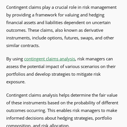
Contingent claims play a crucial role in risk management
by providing a framework for valuing and hedging
financial assets and liabilities dependent on uncertain
outcomes. These claims, also known as derivative
instruments, include options, futures, swaps, and other
similar contracts.
By using
contingent claims analysis
, risk managers can
assess the potential impact of various scenarios on their
portfolios and develop strategies to mitigate risk
exposure.
Contingent claims analysis helps determine the fair value
of these instruments based on the probability of different
outcomes occurring. This enables risk managers to make
informed decisions about hedging strategies, portfolio
composition, and risk allocation.