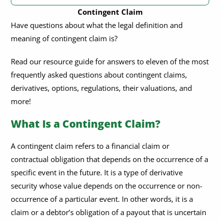
Contingent Claim
What Is a Contingent Claim?
Have questions about what the legal definition and
meaning of contingent claim is?
How Are Contingent Claims Valued?
What Is the Difference Between an Option and a Contingent
Read our resource guide for answers to eleven of the most
Claim?
frequently asked questions about contingent claims,
Are Contingent Claims Regulated By Financial Authorities?
derivatives, options, regulations, their valuations, and
more!
Are There Any Limitations or Drawbacks To Using Contingent
Claims?
What Is a Contingent Claim?
Are There Any Tax Implications Associated With Contingent
Claims?
A contingent claim refers to a financial claim or
contractual obligation that depends on the occurrence of a
What Are Some of the Benefits of Investing In Contingent
Claims?
specific event in the future. It is a type of derivative
security whose value depends on the occurrence or non-
What Are Some of the Challenges of Investing In Contingent
occurrence of a particular event. In other words, it is a
Claims?
claim or a debtor’s obligation of a payout that is uncertain