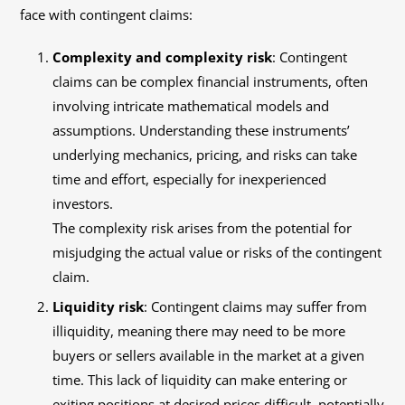
face with contingent claims:
Complexity and complexity risk
: Contingent
claims can be complex financial instruments, often
involving intricate mathematical models and
assumptions. Understanding these instruments’
underlying mechanics, pricing, and risks can take
time and effort, especially for inexperienced
investors.
The complexity risk arises from the potential for
misjudging the actual value or risks of the contingent
claim.
Liquidity risk
: Contingent claims may suffer from
illiquidity, meaning there may need to be more
buyers or sellers available in the market at a given
time. This lack of liquidity can make entering or
exiting positions at desired prices difficult, potentially