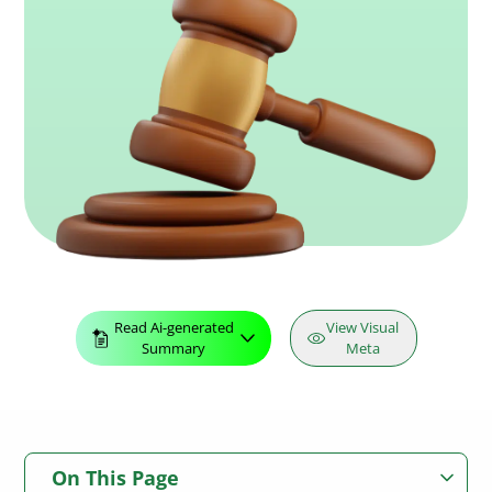
Read Ai-generated
View Visual
Summary
Meta
On This Page