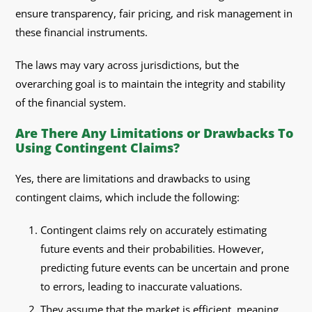
ensure transparency, fair pricing, and risk management in
these financial instruments.
The laws may vary across jurisdictions, but the
overarching goal is to maintain the integrity and stability
of the financial system.
Are There Any Limitations or Drawbacks To
Using Contingent Claims?
Yes, there are limitations and drawbacks to using
contingent claims, which include the following:
Contingent claims rely on accurately estimating
future events and their probabilities. However,
predicting future events can be uncertain and prone
to errors, leading to inaccurate valuations.
They assume that the market is efficient, meaning