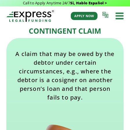
Call to Apply Anytime 24/7
Si, Hablo Español >
Last Updated: February 11, 2025 1:28 pm
Back to Glossary
by Aaron Winston
APPLY NOW
CONTINGENT CLAIM
A claim that may be owed by the
debtor under certain
circumstances, e.g., where the
debtor is a cosigner on another
person’s loan and that person
fails to pay.