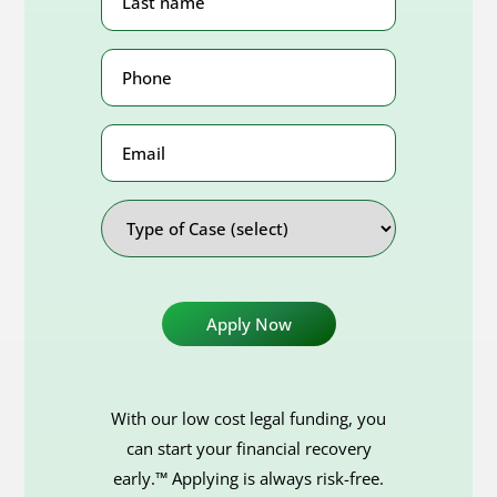
Name
(Required)
Phone
Number
(Required)
Email
Address
Type
of
Case
With our low cost legal funding, you
can start your financial recovery
early.™ Applying is always risk-free.