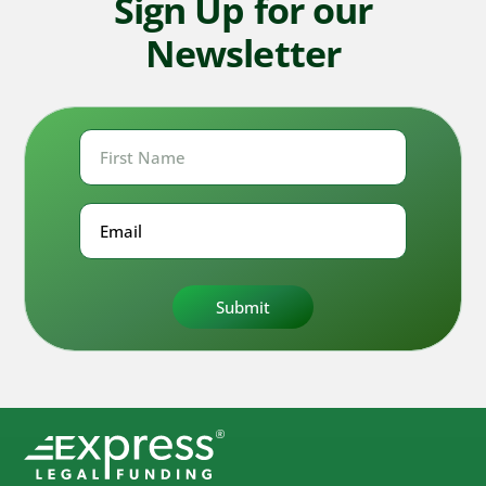
Sign Up for our
Newsletter
First
Name
First
Email