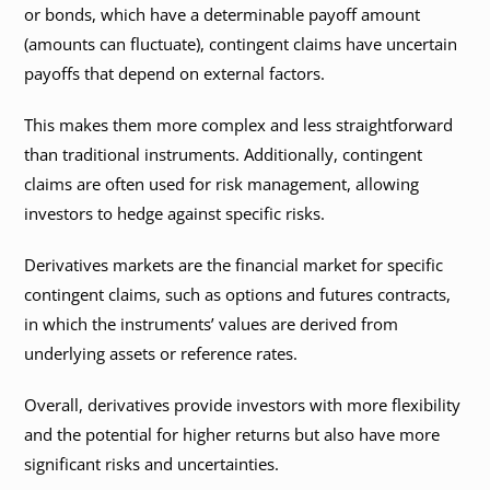
or bonds, which have a determinable payoff amount
(amounts can fluctuate), contingent claims have uncertain
payoffs that depend on external factors.
This makes them more complex and less straightforward
than traditional instruments. Additionally, contingent
claims are often used for risk management, allowing
investors to hedge against specific risks.
Derivatives markets are the financial market for specific
contingent claims, such as options and futures contracts,
in which the instruments’ values are derived from
underlying assets or reference rates.
Overall, derivatives provide investors with more flexibility
and the potential for higher returns but also have more
significant risks and uncertainties.