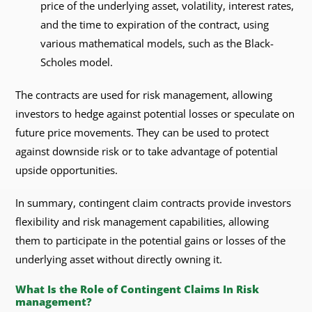
price of the underlying asset, volatility, interest rates,
and the time to expiration of the contract, using
various mathematical models, such as the Black-
Scholes model.
The contracts are used for risk management, allowing
investors to hedge against potential losses or speculate on
future price movements. They can be used to protect
against downside risk or to take advantage of potential
upside opportunities.
In summary, contingent claim contracts provide investors
flexibility and risk management capabilities, allowing
them to participate in the potential gains or losses of the
underlying asset without directly owning it.
What Is the Role of Contingent Claims In Risk
management?