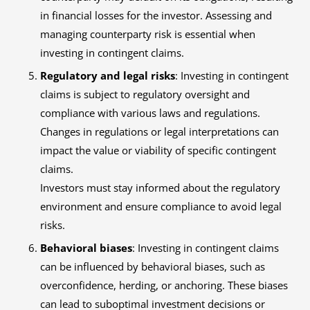
in financial losses for the investor. Assessing and
managing counterparty risk is essential when
investing in contingent claims.
Regulatory and legal risks
: Investing in contingent
claims is subject to regulatory oversight and
compliance with various laws and regulations.
Changes in regulations or legal interpretations can
impact the value or viability of specific contingent
claims.
Investors must stay informed about the regulatory
environment and ensure compliance to avoid legal
risks.
Behavioral biases
: Investing in contingent claims
can be influenced by behavioral biases, such as
overconfidence, herding, or anchoring. These biases
can lead to suboptimal investment decisions or