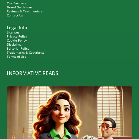
Our Partners
Brand Guidelines
Reviews & Testimonials
Contact Us
Legal Info
Licenses
Privacy Policy
Cookie Policy
Disclaimer
Editorial Policy
Trademarks & Copyrights
Terms of Use
INFORMATIVE READS