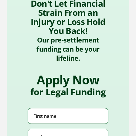
Don't Let Financial
Strain From an
Injury or Loss Hold
You Back!
Our pre-settlement
funding can be your
lifeline.
Apply Now
for Legal Funding
First
Name
(Required)
Last