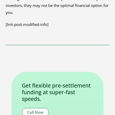
investors, they may not be the optimal financial option for
you.
[lmt-post-modified-info]
Get flexible pre-settlement
funding at super-fast
speeds.
Call Now