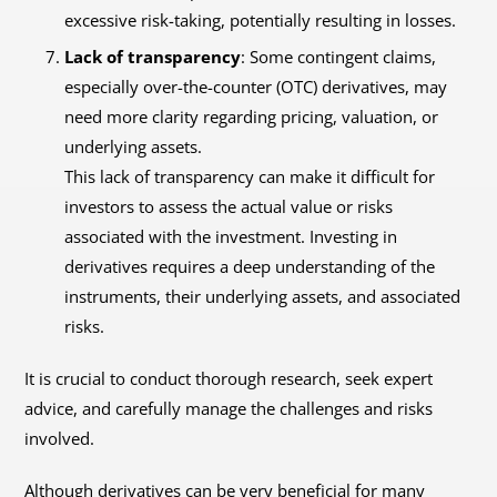
excessive risk-taking, potentially resulting in losses.
Lack of transparency
: Some contingent claims,
especially over-the-counter (OTC) derivatives, may
need more clarity regarding pricing, valuation, or
underlying assets.
This lack of transparency can make it difficult for
investors to assess the actual value or risks
associated with the investment. Investing in
derivatives requires a deep understanding of the
instruments, their underlying assets, and associated
risks.
It is crucial to conduct thorough research, seek expert
advice, and carefully manage the challenges and risks
involved.
Although derivatives can be very beneficial for many