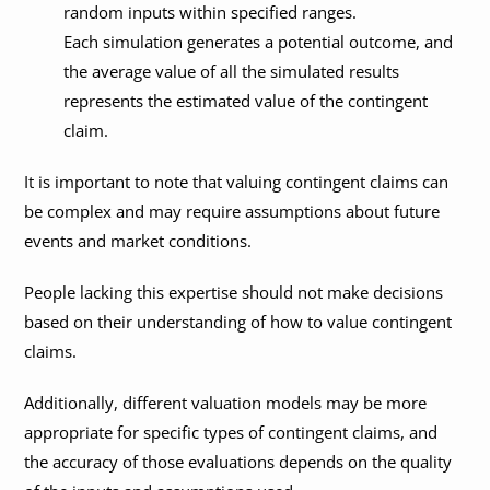
random inputs within specified ranges.
Each simulation generates a potential outcome, and
the average value of all the simulated results
represents the estimated value of the contingent
claim.
It is important to note that valuing contingent claims can
be complex and may require assumptions about future
events and market conditions.
People lacking this expertise should not make decisions
based on their understanding of how to value contingent
claims.
Additionally, different valuation models may be more
appropriate for specific types of contingent claims, and
the accuracy of those evaluations depends on the quality