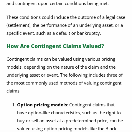
and contingent upon certain conditions being met.
These conditions could include the outcome of a legal case
(settlement), the performance of an underlying asset, or a
specific event, such as a default or bankruptcy.
How Are Contingent Claims Valued?
Contingent claims can be valued using various pricing
models, depending on the nature of the claim and the
underlying asset or event. The following includes three of
the most commonly used methods of valuing contingent
claims:
Option pricing models
: Contingent claims that
have option-like characteristics, such as the right to
buy or sell an asset at a predetermined price, can be
valued using option pricing models like the Black-