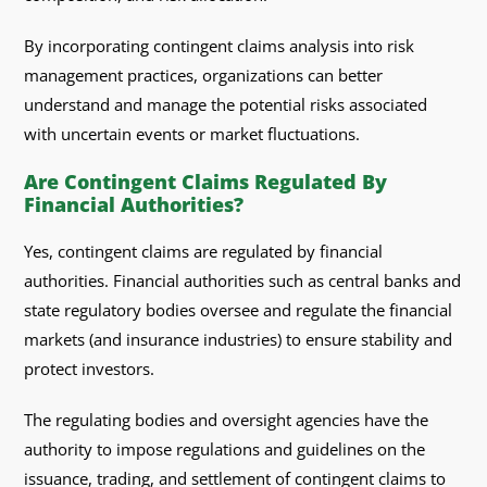
By incorporating contingent claims analysis into risk
management practices, organizations can better
understand and manage the potential risks associated
with uncertain events or market fluctuations.
Are Contingent Claims Regulated By
Financial Authorities?
Yes, contingent claims are regulated by financial
authorities. Financial authorities such as central banks and
state regulatory bodies oversee and regulate the financial
markets (and insurance industries) to ensure stability and
protect investors.
The regulating bodies and oversight agencies have the
authority to impose regulations and guidelines on the
issuance, trading, and settlement of contingent claims to