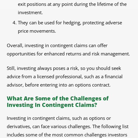
exit positions at any point during the lifetime of the
investment.
They can be used for hedging, protecting adverse
price movements.
Overall, investing in contingent claims can offer
opportunities for enhanced returns and risk management.
Still, investing always poses a risk, so you should seek
advice from a licensed professional, such as a financial
advisor, before entering into an options contract.
What Are Some of the Challenges of
Investing In Contingent Claims?
Investing in contingent claims, such as options or
derivatives, can face various challenges. The following list
includes some of the most common challenges investors