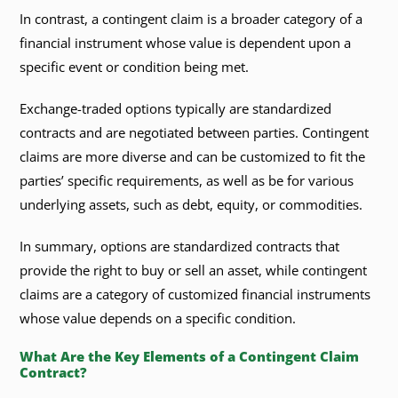
In contrast, a contingent claim is a broader category of a
financial instrument whose value is dependent upon a
specific event or condition being met.
Exchange-traded options typically are standardized
contracts and are negotiated between parties. Contingent
claims are more diverse and can be customized to fit the
parties’ specific requirements, as well as be for various
underlying assets, such as debt, equity, or commodities.
In summary, options are standardized contracts that
provide the right to buy or sell an asset, while contingent
claims are a category of customized financial instruments
whose value depends on a specific condition.
What Are the Key Elements of a Contingent Claim
Contract?