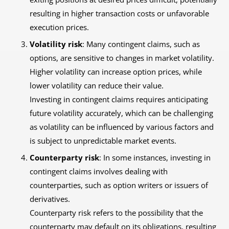
resulting in higher transaction costs or unfavorable
execution prices.
Volatility risk
: Many contingent claims, such as
options, are sensitive to changes in market volatility.
Higher volatility can increase option prices, while
lower volatility can reduce their value.
Investing in contingent claims requires anticipating
future volatility accurately, which can be challenging
as volatility can be influenced by various factors and
is subject to unpredictable market events.
Counterparty risk
: In some instances, investing in
contingent claims involves dealing with
counterparties, such as option writers or issuers of
derivatives.
Counterparty risk refers to the possibility that the
counterparty may default on its obligations, resulting