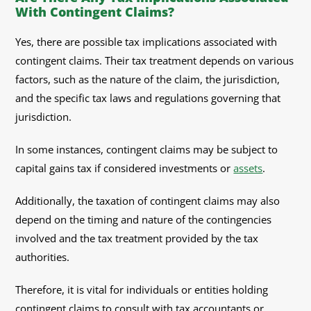
With Contingent Claims?
Yes, there are possible tax implications associated with
contingent claims. Their tax treatment depends on various
factors, such as the nature of the claim, the jurisdiction,
and the specific tax laws and regulations governing that
jurisdiction.
In some instances, contingent claims may be subject to
capital gains tax if considered investments or
assets
.
Additionally, the taxation of contingent claims may also
depend on the timing and nature of the contingencies
involved and the tax treatment provided by the tax
authorities.
Therefore, it is vital for individuals or entities holding
contingent claims to consult with tax accountants or