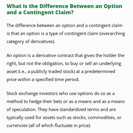
What Is the Difference Between an Option
and a Contingent Claim?
The difference between an option and a contingent claim
is that an option is a type of contingent claim (overarching
category of derivatives).
An option is a derivative contract that gives the holder the
right, but not the obligation, to buy or sell an underlying
asset (i.e., a publicly traded stock) at a predetermined
price within a specified time period.
Stock exchange investors who use options do so as a
method to hedge their bets or as a means and as a means
of speculation. They have standardized terms and are
typically used for assets such as stocks, commodities, or
currencies (all of which fluctuate in price).