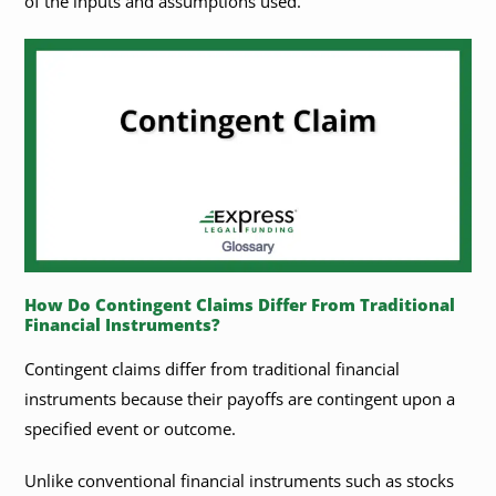
of the inputs and assumptions used.
​​How Do Contingent Claims Differ From Traditional
Financial Instruments?
Contingent claims differ from traditional financial
instruments because their payoffs are contingent upon a
specified event or outcome.
Unlike conventional financial instruments such as stocks