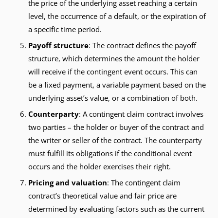
the price of the underlying asset reaching a certain
level, the occurrence of a default, or the expiration of
a specific time period.
Payoff structure
: The contract defines the payoff
structure, which determines the amount the holder
will receive if the contingent event occurs. This can
be a fixed payment, a variable payment based on the
underlying asset’s value, or a combination of both.
Counterparty
: A contingent claim contract involves
two parties – the holder or buyer of the contract and
the writer or seller of the contract. The counterparty
must fulfill its obligations if the conditional event
occurs and the holder exercises their right.
Pricing and valuation
: The contingent claim
contract’s theoretical value and fair price are
determined by evaluating factors such as the current