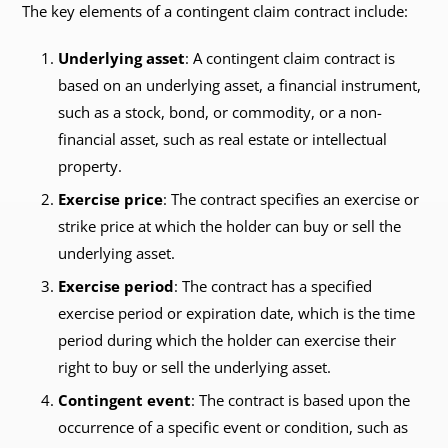
The key elements of a contingent claim contract include:
Underlying asset
: A contingent claim contract is
based on an underlying asset, a financial instrument,
such as a stock, bond, or commodity, or a non-
financial asset, such as real estate or intellectual
property.
Exercise price
: The contract specifies an exercise or
strike price at which the holder can buy or sell the
underlying asset.
Exercise period
: The contract has a specified
exercise period or expiration date, which is the time
period during which the holder can exercise their
right to buy or sell the underlying asset.
Contingent event
: The contract is based upon the
occurrence of a specific event or condition, such as