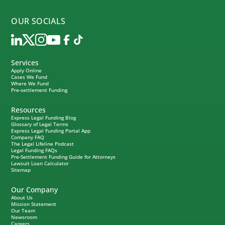
OUR SOCIALS
Services
Apply Online
Cases We Fund
Where We Fund
Pre-settlement Funding
Resources
Express Legal Funding Blog
Glossary of Legal Terms
Express Legal Funding Portal App
Company FAQ
The Legal Lifeline Podcast
Legal Funding FAQs
Pre-Settlement Funding Guide for Attorneys
Lawsuit Loan Calculator
Sitemap
Our Company
About Us
Mission Statement
Our Team
Newsroom
Careers