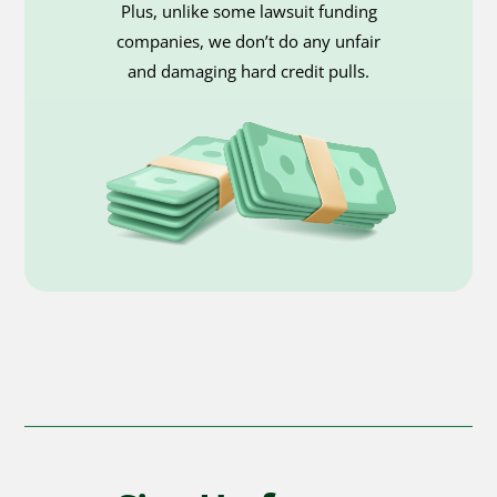
Plus, unlike some lawsuit funding
companies, we don’t do any unfair
and damaging hard credit pulls.