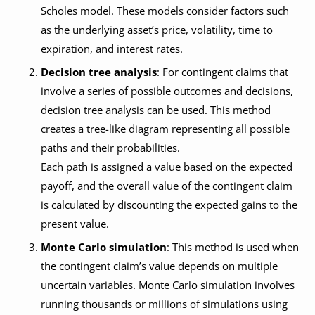
Scholes model. These models consider factors such
as the underlying asset’s price, volatility, time to
expiration, and interest rates.
Decision tree analysis
: For contingent claims that
involve a series of possible outcomes and decisions,
decision tree analysis can be used. This method
creates a tree-like diagram representing all possible
paths and their probabilities.
Each path is assigned a value based on the expected
payoff, and the overall value of the contingent claim
is calculated by discounting the expected gains to the
present value.
Monte Carlo simulation
: This method is used when
the contingent claim’s value depends on multiple
uncertain variables. Monte Carlo simulation involves
running thousands or millions of simulations using