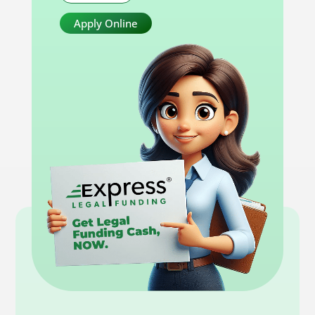
Apply Online