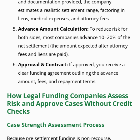
and documentation provided, the company
estimates a realistic settlement range, factoring in
liens, medical expenses, and attorney fees.
Advance Amount Calculation:
To reduce risk for
both sides, most companies advance 10–20% of the
net settlement (the amount expected after attorney
fees and liens are paid).
Approval & Contract:
If approved, you receive a
clear funding agreement outlining the advance
amount, fees, and repayment terms.
How Legal Funding Companies Assess
Risk and Approve Cases Without Credit
Checks
Case Strength Assessment Process
Because pre-settlement funding is non-recourse,