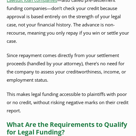
Lawsuit loan companies
—also called pre-settlement
funding companies—don’t check your credit because
approval is based entirely on the strength of your legal
case, not your financial history. The advance is non-
recourse, meaning you only repay if you win or settle your
case.
Since repayment comes directly from your settlement
proceeds (handled by your attorney), there’s no need for
the company to assess your creditworthiness, income, or
employment status.
This makes legal funding accessible to plaintiffs with poor
or no credit, without risking negative marks on their credit
report.
What Are the Requirements to Qualify
for Legal Funding?