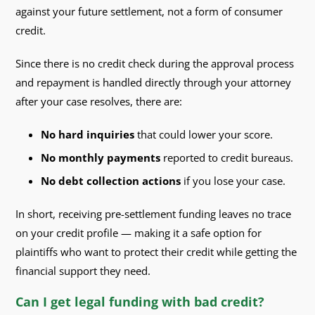
against your future settlement, not a form of consumer
credit.
Since there is no credit check during the approval process
and repayment is handled directly through your attorney
after your case resolves, there are:
No hard inquiries
that could lower your score.
No monthly payments
reported to credit bureaus.
No debt collection actions
if you lose your case.
In short, receiving pre-settlement funding leaves no trace
on your credit profile — making it a safe option for
plaintiffs who want to protect their credit while getting the
financial support they need.
Can I get legal funding with bad credit?