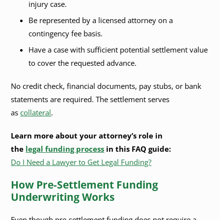
injury case.
Be represented by a licensed attorney on a
contingency fee basis.
Have a case with sufficient potential settlement value
to cover the requested advance.
No credit check, financial documents, pay stubs, or bank
statements are required. The settlement serves
as
collateral
.
Learn more about your attorney’s role in
the
legal funding process
in this FAQ guide:
Do I Need a Lawyer to Get Legal Funding?
How Pre-Settlement Funding
Underwriting Works
Even though pre-settlement funding does not require a