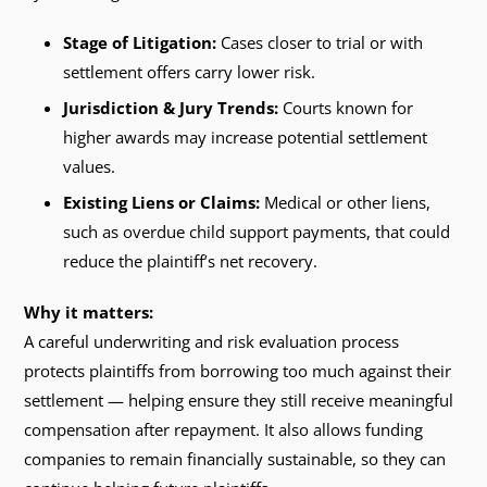
Stage of Litigation:
Cases closer to trial or with
settlement offers carry lower risk.
Jurisdiction & Jury Trends:
Courts known for
higher awards may increase potential settlement
values.
Existing Liens or Claims:
Medical or other liens,
such as overdue child support payments, that could
reduce the plaintiff’s net recovery.
Why it matters:
A careful underwriting and risk evaluation process
protects plaintiffs from borrowing too much against their
settlement — helping ensure they still receive meaningful
compensation after repayment. It also allows funding
companies to remain financially sustainable, so they can