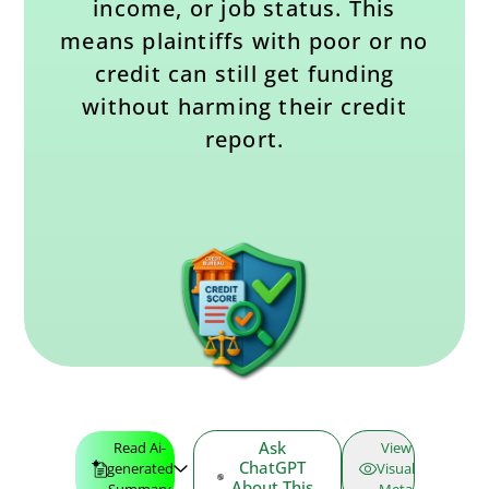
income, or job status. This
means plaintiffs with poor or no
credit can still get funding
without harming their credit
report.
Ask
Read Ai-
View
ChatGPT
generated
Visual
About This
Summary
Meta