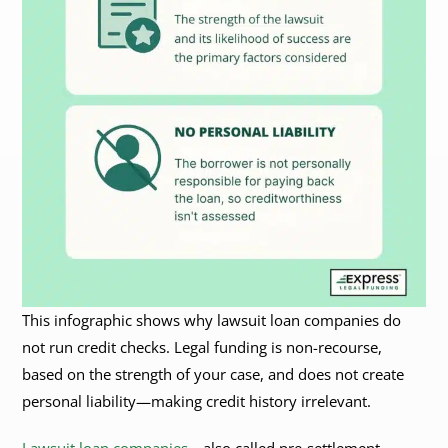
This infographic shows why lawsuit loan companies do
not run credit checks. Legal funding is non-recourse,
based on the strength of your case, and does not create
personal liability—making credit history irrelevant.