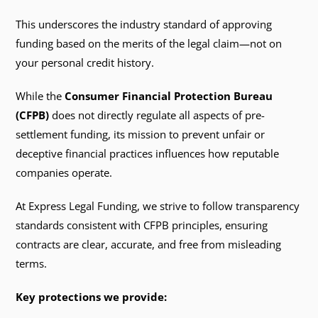
This underscores the industry standard of approving
funding based on the merits of the legal claim—not on
your personal credit history.
While the
Consumer Financial Protection Bureau
(CFPB)
does not directly regulate all aspects of pre-
settlement funding, its mission to prevent unfair or
deceptive financial practices influences how reputable
companies operate.
At Express Legal Funding, we strive to follow transparency
standards consistent with CFPB principles, ensuring
contracts are clear, accurate, and free from misleading
terms.
Key protections we provide: