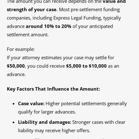
The amount you can receive depends on the
value and
strength of your case
. Most pre-settlement funding
companies, including Express Legal Funding, typically
advance
around 10% to 20%
of your anticipated
settlement amount.
For example:
If your attorney estimates your case may settle for
$50,000
, you could receive
$5,000 to $10,000
as an
advance.
Key Factors That Influence the Amount:
Case value:
Higher potential settlements generally
qualify for larger advances.
Liability and damages:
Stronger cases with clear
liability may receive higher offers.