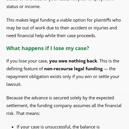
status or income.
This makes legal funding a viable option for plaintiffs who
may be out of work due to their accident or injuries and
need financial help while their case proceeds.
What happens if I lose my case?
If you lose your case,
you owe nothing back
. This is the
defining feature of
non-recourse legal funding
— the
repayment obligation exists only if you win or settle your
lawsuit.
Because the advance is secured solely by the expected
settlement, the funding company assumes all the financial
risk. That means:
If your case is unsuccessful, the balance is