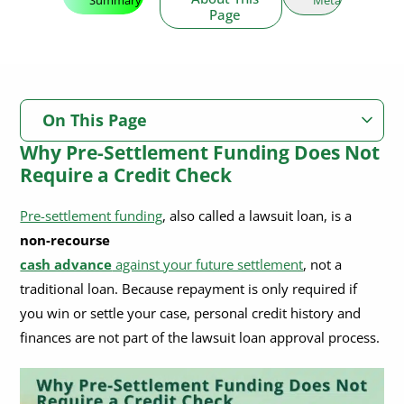
Page
On This Page
Why Pre-Settlement Funding Does Not
Why Pre-Settlement Funding Does Not Require a Credit Check
Require a Credit Check
Will Pre-Settlement Funding Affect My Credit Score or Report?
Pre-settlement funding
, also called a lawsuit loan, is a
No Impact on Your Credit Score
non-recourse
Credit Check and Credit Reporting: Pre-Settlement Funding vs.
Bank Loans and Credit Cards
cash advance
against your future settlement
, not a
Not Reported to Credit Bureaus
traditional loan. Because repayment is only required if
Why Don’t Lawsuit Loan Companies Check Credit?
you win or settle your case, personal credit history and
What Are the Requirements to Qualify for Legal Funding?
finances are not part of the lawsuit loan approval process.
How Pre-Settlement Funding Underwriting Works
Typical Pre-Settlement Funding Underwriting Steps Include: