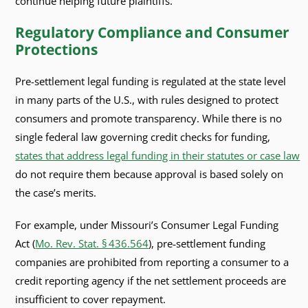
continue helping future plaintiffs.
Regulatory Compliance and Consumer
Protections
Pre-settlement legal funding is regulated at the state level
in many parts of the U.S., with rules designed to protect
consumers and promote transparency. While there is no
single federal law governing credit checks for funding,
states that address legal funding in their statutes or case law
do not require them because approval is based solely on
the case’s merits.
For example, under Missouri’s Consumer Legal Funding
Act (
Mo. Rev. Stat. § 436.564
), pre‑settlement funding
companies are prohibited from reporting a consumer to a
credit reporting agency if the net settlement proceeds are
insufficient to cover repayment.