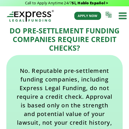
Call to Apply Anytime 24/7
Si, Hablo Español >
Last Updated: August 7, 2026 4:41 pm
Back to All FAQs
by Aaron Winston
APPLY NOW
DO PRE-SETTLEMENT FUNDING
COMPANIES REQUIRE CREDIT
CHECKS?
No. Reputable pre-settlement
funding companies, including
Express Legal Funding, do not
require a credit check. Approval
is based only on the strength
and potential value of your
lawsuit, not your credit history,