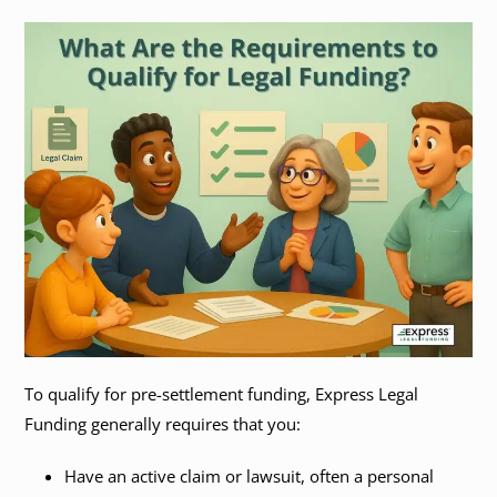
To qualify for pre-settlement funding, Express Legal
Funding generally requires that you:
Have an active claim or lawsuit, often a personal