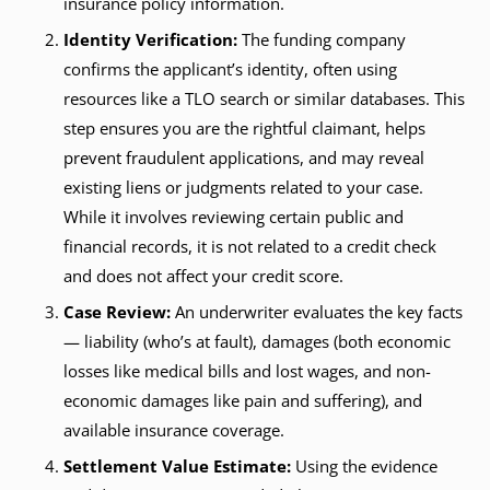
insurance policy information.
Identity Verification:
The funding company
confirms the applicant’s identity, often using
resources like a TLO search or similar databases. This
step ensures you are the rightful claimant, helps
prevent fraudulent applications, and may reveal
existing liens or judgments related to your case.
While it involves reviewing certain public and
financial records, it is not related to a credit check
and does not affect your credit score.
Case Review:
An underwriter evaluates the key facts
— liability (who’s at fault), damages (both economic
losses like medical bills and lost wages, and non-
economic damages like pain and suffering), and
available insurance coverage.
Settlement Value Estimate:
Using the evidence