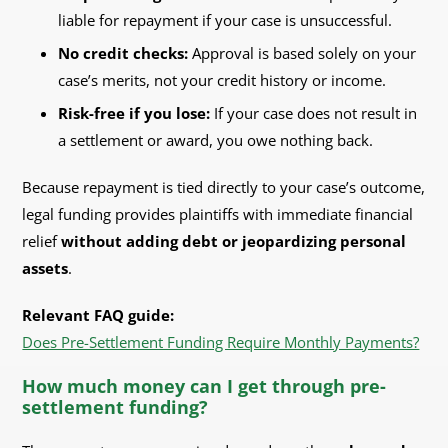
liable for repayment if your case is unsuccessful.
No credit checks:
Approval is based solely on your
case’s merits, not your credit history or income.
Risk-free if you lose:
If your case does not result in
a settlement or award, you owe nothing back.
Because repayment is tied directly to your case’s outcome,
legal funding provides plaintiffs with immediate financial
relief
without adding debt or jeopardizing personal
assets
.
Relevant FAQ guide:
Does Pre-Settlement Funding Require Monthly Payments?
How much money can I get through pre-
settlement funding?