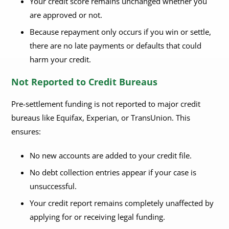
Your credit score remains unchanged whether you
are approved or not.
Because repayment only occurs if you win or settle,
there are no late payments or defaults that could
harm your credit.
Not Reported to Credit Bureaus
Pre-settlement funding is not reported to major credit
bureaus like Equifax, Experian, or TransUnion. This
ensures:
No new accounts are added to your credit file.
No debt collection entries appear if your case is
unsuccessful.
Your credit report remains completely unaffected by
applying for or receiving legal funding.