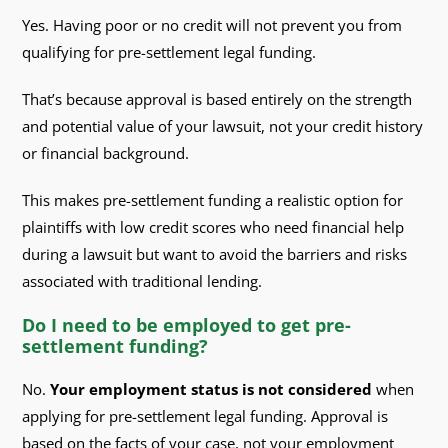
Yes. Having poor or no credit will not prevent you from
qualifying for pre-settlement legal funding.
That’s because approval is based entirely on the strength
and potential value of your lawsuit, not your credit history
or financial background.
This makes pre-settlement funding a realistic option for
plaintiffs with low credit scores who need financial help
during a lawsuit but want to avoid the barriers and risks
associated with traditional lending.
Do I need to be employed to get pre-
settlement funding?
No.
Your employment status is not considered
when
applying for pre-settlement legal funding. Approval is
based on the facts of your case, not your employment