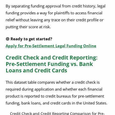
By separating funding approval from credit history, legal
funding provides a way for plaintiffs to access financial
relief without leaving any trace on their credit profile or
putting their score at risk.
🟢
Ready to get started?
Apply for Pre-Settlement Legal Funding Online
Credit Check and Credit Reporting:
Pre-Settlement Funding vs. Bank
Loans and Credit Cards
This dataset table compares whether a credit check is
required during application and whether each financial
product is reported to credit bureaus for pre-settlement
funding, bank loans, and credit cards in the United States.
Credit Check and Credit Reporting Comparison for Pre-