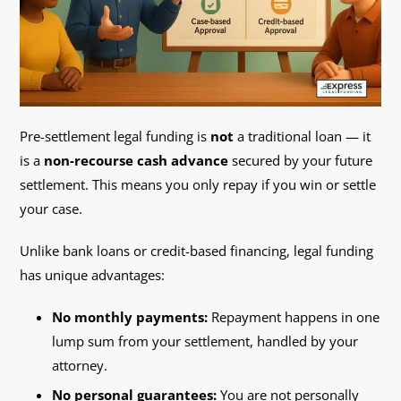
Pre-settlement legal funding is
not
a traditional loan — it
is a
non-recourse cash advance
secured by your future
settlement. This means you only repay if you win or settle
your case.
Unlike bank loans or credit-based financing, legal funding
has unique advantages:
No monthly payments:
Repayment happens in one
lump sum from your settlement, handled by your
attorney.
No personal guarantees:
You are not personally