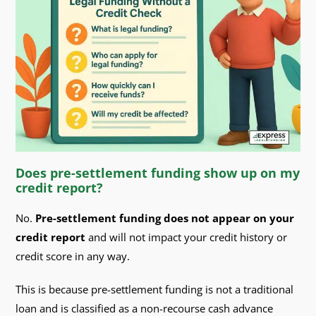
Does pre-settlement funding show up on my
credit report?
No.
Pre-settlement funding does not appear on your
credit report
and will not impact your credit history or
credit score in any way.
This is because pre-settlement funding is not a traditional
loan and is classified as a non-recourse cash advance