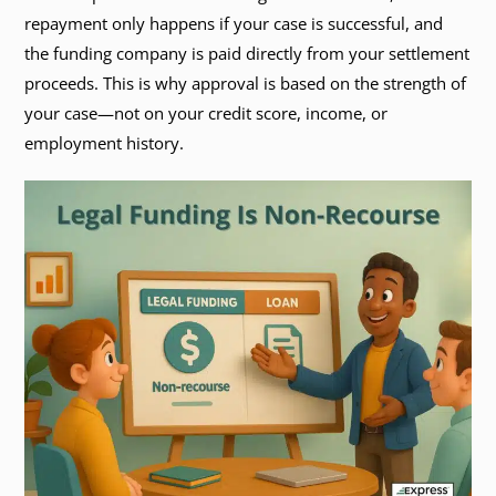
repayment only happens if your case is successful, and
the funding company is paid directly from your settlement
proceeds. This is why approval is based on the strength of
your case—not on your credit score, income, or
employment history.