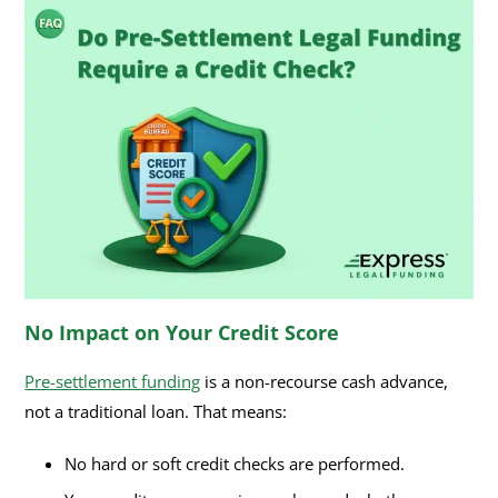
No Impact on Your Credit Score
Pre-settlement funding
is a non-recourse cash advance,
not a traditional loan. That means:
No hard or soft credit checks are performed.