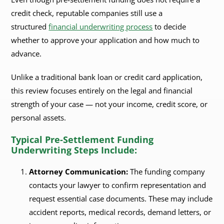
credit check, reputable companies still use a
structured
financial underwriting process
to decide
whether to approve your application and how much to
advance.
Unlike a traditional bank loan or credit card application,
this review focuses entirely on the legal and financial
strength of your case — not your income, credit score, or
personal assets.
Typical Pre-Settlement Funding
Underwriting Steps Include:
Attorney Communication:
The funding company
contacts your lawyer to confirm representation and
request essential case documents. These may include
accident reports, medical records, demand letters, or