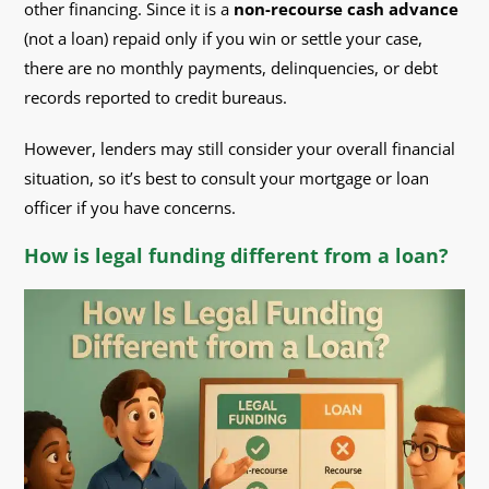
other financing. Since it is a
non-recourse cash advance
(not a loan) repaid only if you win or settle your case,
there are no monthly payments, delinquencies, or debt
records reported to credit bureaus.
However, lenders may still consider your overall financial
situation, so it’s best to consult your mortgage or loan
officer if you have concerns.
How is legal funding different from a loan?