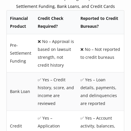
Settlement Funding, Bank Loans, and Credit Cards
Financial
Credit Check
Reported to Credit
Product
Required?
Bureaus?
❌ No – Approval is
Pre-
based on lawsuit
❌ No – Not reported
Settlement
strength, not
to credit bureaus
Funding
credit history
✅ Yes – Credit
✅ Yes – Loan
history, score, and
details, payments,
Bank Loan
income are
and delinquencies
reviewed
are reported
✅ Yes –
✅ Yes – Account
Credit
Application
activity, balances,