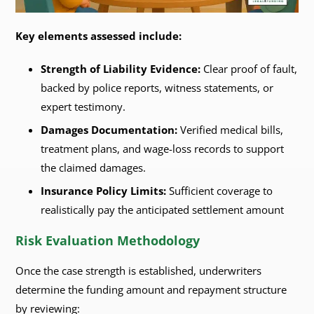
Key elements assessed include:
Strength of Liability Evidence:
Clear proof of fault,
backed by police reports, witness statements, or
expert testimony.
Damages Documentation:
Verified medical bills,
treatment plans, and wage-loss records to support
the claimed damages.
Insurance Policy Limits:
Sufficient coverage to
realistically pay the anticipated settlement amount
Risk Evaluation Methodology
Once the case strength is established, underwriters
determine the funding amount and repayment structure
by reviewing: