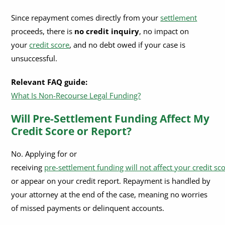
What are the fees or interest rates on pre-settlement funding?
Since repayment comes directly from your
settlement
proceeds, there is
no credit inquiry
, no impact on
Can I use the money for any purpose?
your
credit score
, and no debt owed if your case is
What types of cases qualify for legal funding?
unsuccessful.
Relevant FAQ guide:
What Is Non-Recourse Legal Funding?
Will Pre-Settlement Funding Affect My
Credit Score or Report?
No. Applying for or
receiving
pre-settlement funding will not affect your credit sc
or appear on your credit report. Repayment is handled by
your attorney at the end of the case, meaning no worries
of missed payments or delinquent accounts.