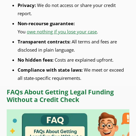
Privacy:
We do not access or share your credit
report.
Non-recourse guarantee:
You
owe nothing if you lose your case
.
Transparent contracts:
All terms and fees are
disclosed in plain language.
No hidden fees:
Costs are explained upfront.
Compliance with state laws:
We meet or exceed
all state-specific requirements.
FAQs About Getting Legal Funding
Without a Credit Check