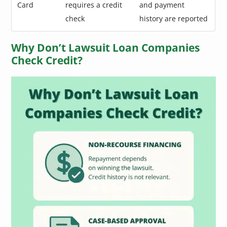
Card
requires a credit
and payment
check
history are reported
Why Don’t Lawsuit Loan Companies
Check Credit?