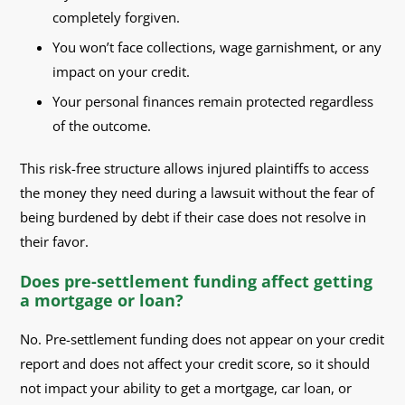
completely forgiven.
You won’t face collections, wage garnishment, or any
impact on your credit.
Your personal finances remain protected regardless
of the outcome.
This risk-free structure allows injured plaintiffs to access
the money they need during a lawsuit without the fear of
being burdened by debt if their case does not resolve in
their favor.
Does pre-settlement funding affect getting
a mortgage or loan?
No. Pre-settlement funding does not appear on your credit
report and does not affect your credit score, so it should
not impact your ability to get a mortgage, car loan, or