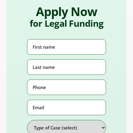
Apply Now
for Legal Funding
First
Name
(Required)
Last
Name
(Required)
Phone
Number
(Required)
Email
Address
Type
of