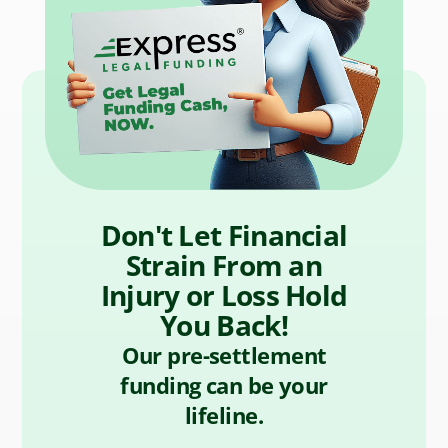
Don't Let Financial
Strain From an
Injury or Loss Hold
You Back!
Our pre-settlement
funding can be your
lifeline.