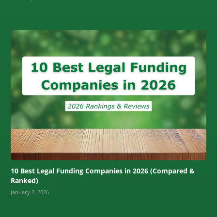
10 Best Legal Funding Companies in 2026 (Compared &
Ranked)
January 2, 2026