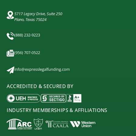
5717 Legacy Drive, Suite 250
Plano, Texas 75024
(888) 232-9223
(956) 707-0522
info@expresslegalfunding.com
ACCREDITED & SECURED BY
INDUSTRY MEMBERSHIPS & AFFILIATIONS