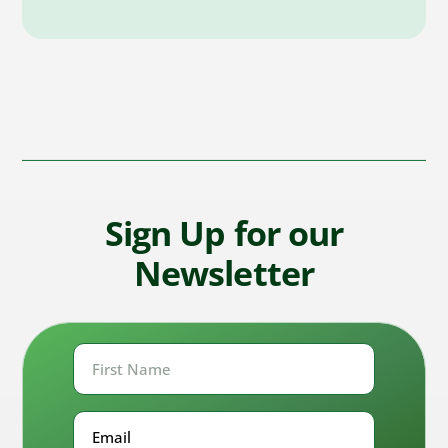
Sign Up for our
Newsletter
First
Name
First
Email