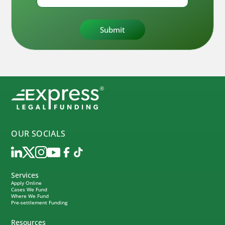
OUR SOCIALS
Services
Apply Online
Cases We Fund
Where We Fund
Pre-settlement Funding
Resources