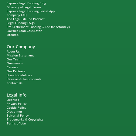
Express Legal Funding Blog
Glossary of Legal Terms
Express Legal Funding Portal App
Company FAQ
The Legal Lifeline Podcast
Legal Funding FAQs
Pre-Settlement Funding Guide for Attorneys
Lawsuit Loan Calculator
Sitemap
Our Company
About Us
Mission Statement
Our Team
Newsroom
Careers
Our Partners
Brand Guidelines
Reviews & Testimonials
Contact Us
Legal Info
Licenses
Privacy Policy
Cookie Policy
Disclaimer
Editorial Policy
Trademarks & Copyrights
Terms of Use