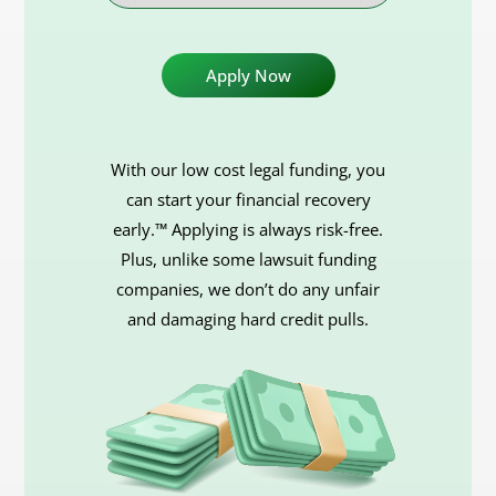
Case
With our low cost legal funding, you
can start your financial recovery
early.™ Applying is always risk-free.
Plus, unlike some lawsuit funding
companies, we don’t do any unfair
and damaging hard credit pulls.