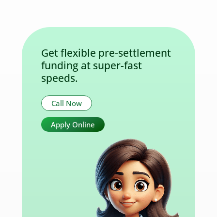
Get flexible pre-settlement
funding at super-fast
speeds.
Call Now
Apply Online