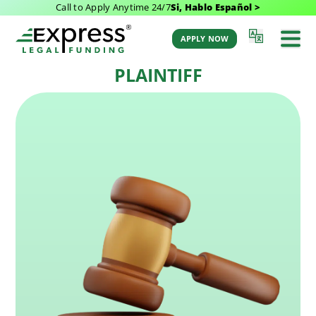
Call to Apply Anytime 24/7
Si, Hablo Español >
Last Updated: November 1, 2022 3:43 am
Back to Glossary
by Aaron Winston
APPLY NOW
PLAINTIFF