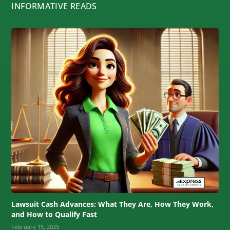
INFORMATIVE READS
Lawsuit Cash Advances: What They Are, How They Work,
and How to Qualify Fast
February 15, 2025