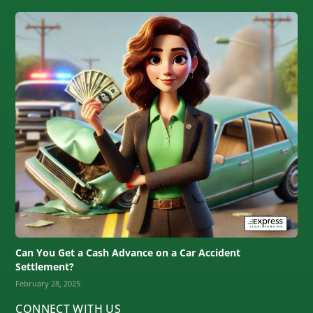
Can You Get a Cash Advance on a Car Accident
Settlement?
February 28, 2025
CONNECT WITH US