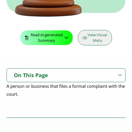
Read Ai-generated
View Visual
Summary
Meta
On This Page
A person or business that files a formal complaint with the
court.