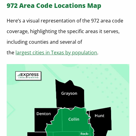
972 Area Code Locations Map
Here’s a visual representation of the 972 area code
coverage, highlighting the specific areas it serves,
including counties and several of
the
largest cities in Texas by population
.