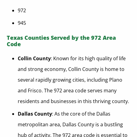
972
945
Texas Counties Served by the 972 Area
Code
Collin County
: Known for its high quality of life
and strong economy, Collin County is home to
several rapidly growing cities, including Plano
and Frisco. The 972 area code serves many
residents and businesses in this thriving county.
Dallas County
: As the core of the Dallas
metropolitan area, Dallas County is a bustling
hub of activity. The 972 area code is essential to