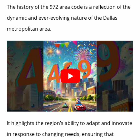
The history of the 972 area code is a reflection of the
dynamic and ever-evolving nature of the Dallas
metropolitan area.
It highlights the region’s ability to adapt and innovate
in response to changing needs, ensuring that