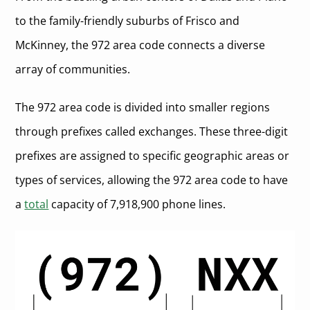
to the family-friendly suburbs of Frisco and
McKinney, the 972 area code connects a diverse
array of communities.
The 972 area code is divided into smaller regions
through prefixes called exchanges. These three-digit
prefixes are assigned to specific geographic areas or
types of services, allowing the 972 area code to have
a
total
capacity of 7,918,900 phone lines.