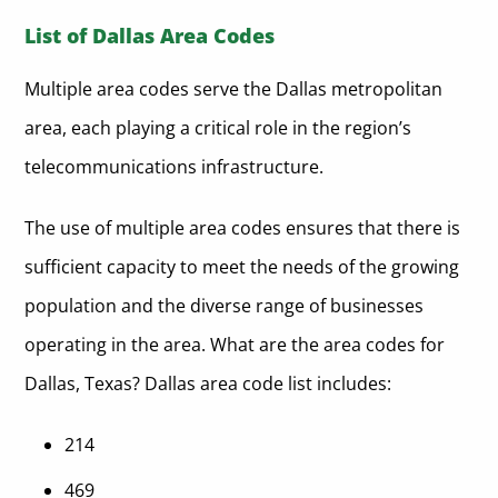
List of Dallas Area Codes
Multiple area codes serve the Dallas metropolitan
area, each playing a critical role in the region’s
telecommunications infrastructure.
The use of multiple area codes ensures that there is
sufficient capacity to meet the needs of the growing
population and the diverse range of businesses
operating in the area. What are the area codes for
Dallas, Texas? Dallas area code list includes:
214
469