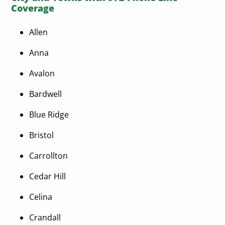
Coverage
Allen
Anna
Avalon
Bardwell
Blue Ridge
Bristol
Carrollton
Cedar Hill
Celina
Crandall