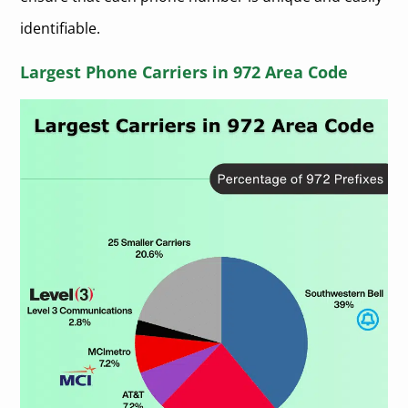
identifiable.
Largest Phone Carriers in 972 Area Code