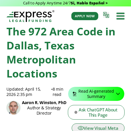
Call to Apply Anytime 24/7
Si, Hablo Español >
Express Legal Funding Blog
>
Resources
>
The 972 Area Code in Dallas, Texas
Metropolitan Locations
APPLY NOW
The 972 Area Code in
Dallas, Texas
Metropolitan
Locations
Updated: April 15,
•
8 min
Read Ai-generated
2026 2:35 pm
read
Summary
Aaron R. Winston, PhD
Author & Strategy
Ask ChatGPT About
Director
This Page
View Visual Meta