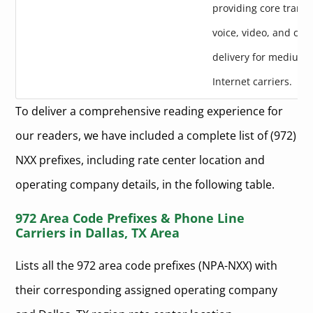
providing core transpo
voice, video, and con
delivery for medium-
Internet carriers.
To deliver a comprehensive reading experience for
our readers, we have included a complete list of (972)
NXX prefixes, including rate center location and
operating company details, in the following table.
972 Area Code Prefixes & Phone Line
Carriers in Dallas, TX Area
Lists all the 972 area code prefixes (NPA-NXX) with
their corresponding assigned operating company