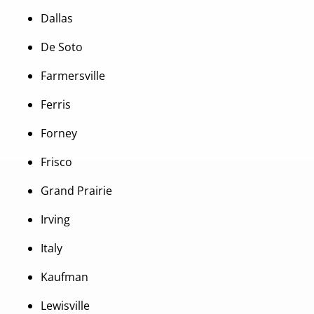
Dallas
De Soto
Farmersville
Ferris
Forney
Frisco
Grand Prairie
Irving
Italy
Kaufman
Lewisville