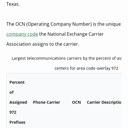
Texas.
The OCN (Operating Company Number) is the unique
company code
the National Exchange Carrier
Association assigns to the carrier.
Largest telecommunications carriers by the percent of assi
centers for area code overlay 972
Percent
of
Assigned
Phone Carrier
OCN
Carrier Description
972
Prefixes