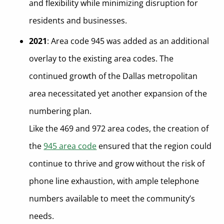
and flexibility while minimizing disruption for
residents and businesses.
2021
: Area code 945 was added as an additional
overlay to the existing area codes. The
continued growth of the Dallas metropolitan
area necessitated yet another expansion of the
numbering plan.
Like the 469 and 972 area codes, the creation of
the
945 area code
ensured that the region could
continue to thrive and grow without the risk of
phone line exhaustion, with ample telephone
numbers available to meet the community’s
needs.