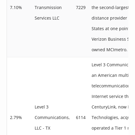
7.10%
Transmission
7229
the second-largest lo
Services LLC
distance provider in 
States at one point. 
Verizon Business Ser
owned MCImetro.
Level 3 Communicati
an American multinat
telecommunications 
Internet service that
Level 3
CenturyLink, now Lu
2.79%
Communications,
6114
Technologies, acquire
LLC - TX
operated a Tier 1 net