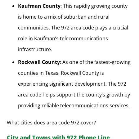
Kaufman County
: This rapidly growing county
is home to a mix of suburban and rural
communities. The 972 area code plays a crucial
role in Kaufman’s telecommunications
infrastructure.
Rockwall County
: As one of the fastest-growing
counties in Texas, Rockwall County is
experiencing significant development. The 972
area code helps support the county’s growth by
providing reliable telecommunications services.
What cities does area code 972 cover?
City and Towns with 972 Phone Line