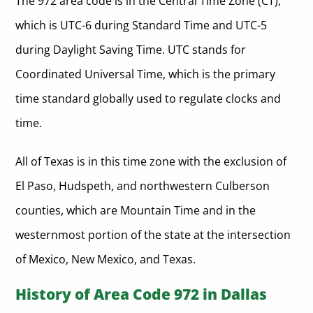
The 972 area code is in the Central Time Zone (CT),
which is UTC-6 during Standard Time and UTC-5
during Daylight Saving Time. UTC stands for
Coordinated Universal Time, which is the primary
time standard globally used to regulate clocks and
time.
All of Texas is in this time zone with the exclusion of
El Paso, Hudspeth, and northwestern Culberson
counties, which are Mountain Time and in the
westernmost portion of the state at the intersection
of Mexico, New Mexico, and Texas.
History of Area Code 972 in Dallas