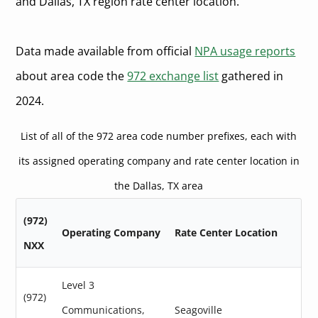
and Dallas, TX region rate center location.
Data made available from official
NPA usage reports
about area code the
972 exchange list
gathered in
2024.
List of all of the 972 area code number prefixes, each with
its assigned operating company and rate center location in
the Dallas, TX area
(972)
Operating Company
Rate Center Location
NXX
Level 3
(972)
Communications,
Seagoville