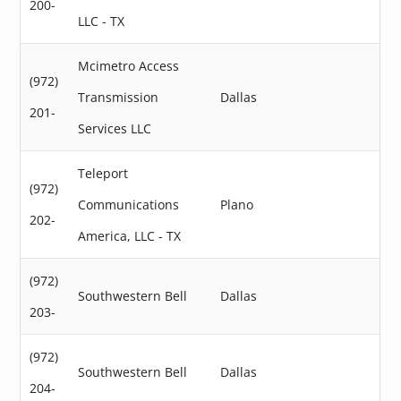
200-
LLC - TX
Mcimetro Access
(972)
Transmission
Dallas
201-
Services LLC
Teleport
(972)
Communications
Plano
202-
America, LLC - TX
(972)
Southwestern Bell
Dallas
203-
(972)
Southwestern Bell
Dallas
204-