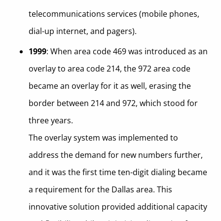
telecommunications services (mobile phones,
dial-up internet, and pagers).
1999
: When area code 469 was introduced as an
overlay to area code 214, the 972 area code
became an overlay for it as well, erasing the
border between 214 and 972, which stood for
three years.
The overlay system was implemented to
address the demand for new numbers further,
and it was the first time ten-digit dialing became
a requirement for the Dallas area. This
innovative solution provided additional capacity