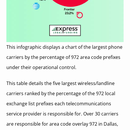
This infographic displays a chart of the largest phone
carriers by the percentage of 972 area code prefixes
under their operational control.
This table details the five largest wireless/landline
carriers ranked by the percentage of the 972 local
exchange list prefixes each telecommunications
service provider is responsible for. Over 30 carriers
are responsible for area code overlay 972 in Dallas,