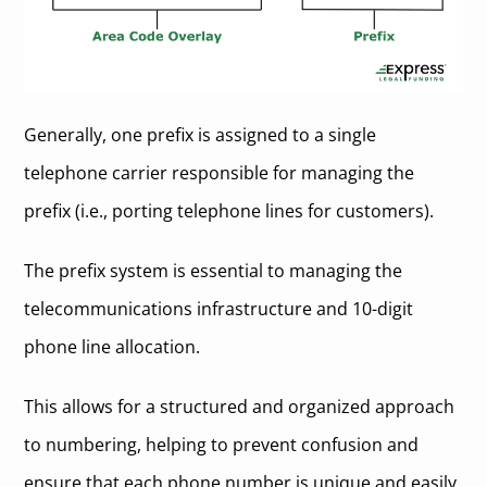
Generally, one prefix is assigned to a single
telephone carrier responsible for managing the
prefix (i.e., porting telephone lines for customers).
The prefix system is essential to managing the
telecommunications infrastructure and 10-digit
phone line allocation.
This allows for a structured and organized approach
to numbering, helping to prevent confusion and
ensure that each phone number is unique and easily