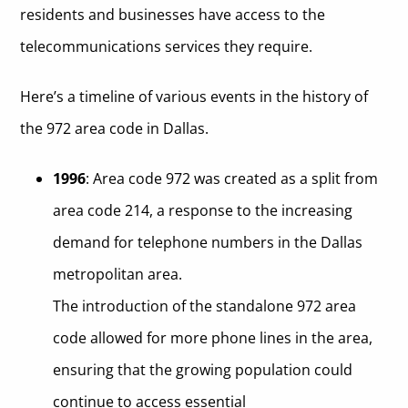
residents and businesses have access to the
telecommunications services they require.
Here’s a timeline of various events in the history of
the 972 area code in Dallas.
1996
: Area code 972 was created as a split from
area code 214, a response to the increasing
demand for telephone numbers in the Dallas
metropolitan area.
The introduction of the standalone 972 area
code allowed for more phone lines in the area,
ensuring that the growing population could
continue to access essential