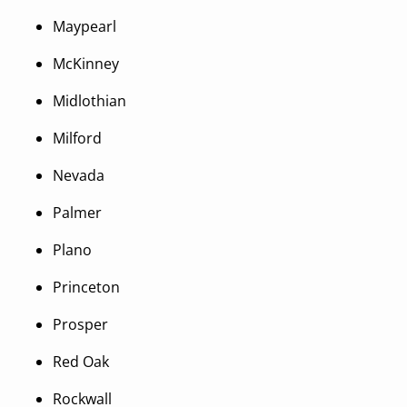
Maypearl
McKinney
Midlothian
Milford
Nevada
Palmer
Plano
Princeton
Prosper
Red Oak
Rockwall