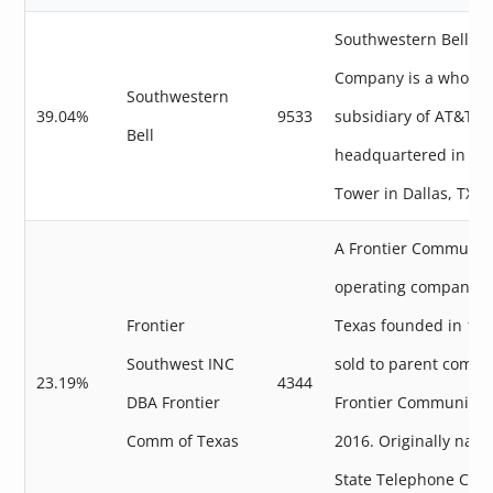
Southwestern Bell T
Company is a wholly
Southwestern
39.04%
9533
subsidiary of AT&T
Bell
headquartered in Wh
Tower in Dallas, TX.
A Frontier Communic
operating company in
Frontier
Texas founded in 19
Southwest INC
sold to parent compa
23.19%
4344
DBA Frontier
Frontier Communicat
Comm of Texas
2016. Originally nam
State Telephone Com