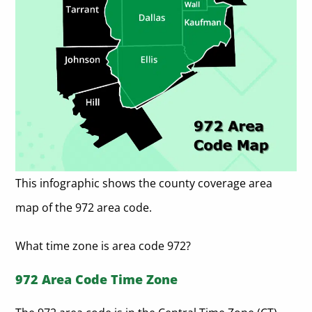
This infographic shows the county coverage area
map of the 972 area code.
What time zone is area code 972?
972 Area Code Time Zone