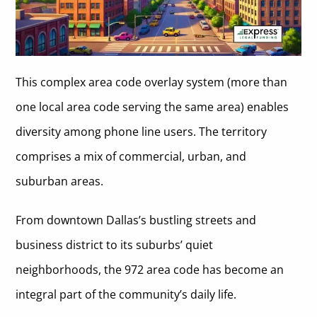
This complex area code overlay system (more than
one local area code serving the same area) enables
diversity among phone line users. The territory
comprises a mix of commercial, urban, and
suburban areas.
From downtown Dallas’s bustling streets and
business district to its suburbs’ quiet
neighborhoods, the 972 area code has become an
integral part of the community’s daily life.