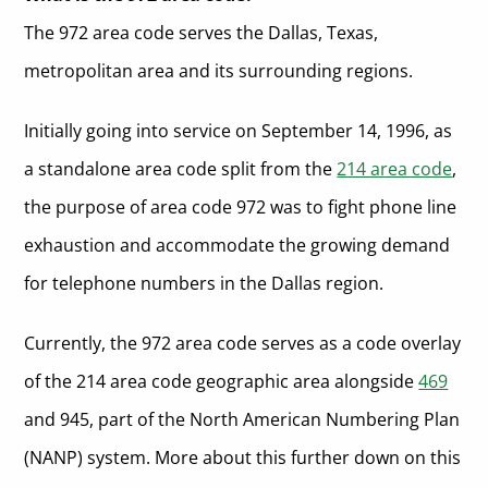
The 972 area code serves the Dallas, Texas,
metropolitan area and its surrounding regions.
Initially going into service on September 14, 1996, as
a standalone area code split from the
214 area code
,
the purpose of area code 972 was to fight phone line
exhaustion and accommodate the growing demand
for telephone numbers in the Dallas region.
Currently, the 972 area code serves as a code overlay
of the 214 area code geographic area alongside
469
and 945, part of the North American Numbering Plan
(NANP) system. More about this further down on this