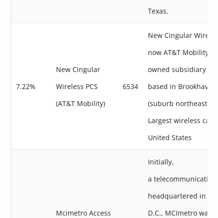
Texas.
New Cingular Wireles
now AT&T Mobility, a
New Cingular
owned subsidiary of
7.22%
Wireless PCS
6534
based in Brookhaven,
(AT&T Mobility)
(suburb northeast of 
Largest wireless carri
United States
Initially,
a telecommunicatio
headquartered in Wa
Mcimetro Access
D.C., MCImetro was r