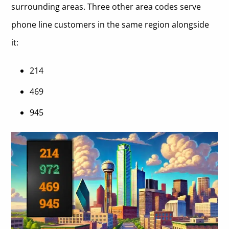
surrounding areas. Three other area codes serve
phone line customers in the same region alongside
it:
214
469
945