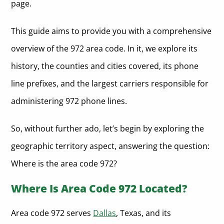
page.
This guide aims to provide you with a comprehensive
overview of the 972 area code. In it, we explore its
history, the counties and cities covered, its phone
line prefixes, and the largest carriers responsible for
administering 972 phone lines.
So, without further ado, let’s begin by exploring the
geographic territory aspect, answering the question:
Where is the area code 972?
Where Is Area Code 972 Located?
Area code 972 serves
Dallas
, Texas, and its