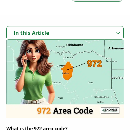
In this Article
Where Is Area Code 972 Located?
972 Area Code Locations Map
972 Area Code Time Zone
History of Area Code 972 in Dallas
List of Dallas Area Codes
In Summary: The 972 Area Code
Texas Counties Served by the 972 Area Code
City and Towns with 972 Phone Line Coverage
972 Area Code Prefix System
What is the 972 area code?