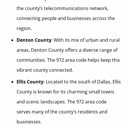
the county’s telecommunications network,
connecting people and businesses across the
region.
Denton County
: With its mix of urban and rural
areas, Denton County offers a diverse range of
communities. The 972 area code helps keep this
vibrant county connected.
Ellis County
: Located to the south of Dallas, Ellis
County is known for its charming small towns
and scenic landscapes. The 972 area code
serves many of the county’s residents and
businesses.