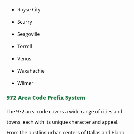
Royse City
Scurry
Seagoville
Terrell
Venus
Waxahachie
Wilmer
972 Area Code Prefix System
The 972 area code covers a wide range of cities and
towns, each with its unique character and appeal.
From the bustling urban centers of Dallas and Plano