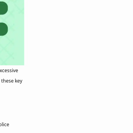
excessive
g these key
olice