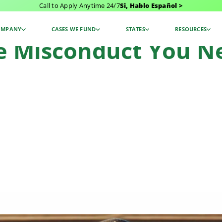
Call to Apply Anytime 24/7
Si, Hablo Español >
t You Need To Know: Examples
OMPANY
CASES WE FUND
STATES
RESOURCES
ce Misconduct You 