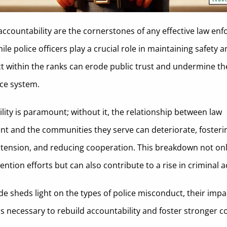
accountability are the cornerstones of any effective law en
le police officers play a crucial role in maintaining safety a
 within the ranks can erode public trust and undermine the
tice system.
lity is paramount; without it, the relationship between law
t and the communities they serve can deteriorate, fosterin
 tension, and reducing cooperation. This breakdown not on
ntion efforts but can also contribute to a rise in criminal ac
de sheds light on the types of police misconduct, their impa
s necessary to rebuild accountability and foster stronger