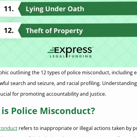
phic outlining the 12 types of police misconduct, including 
awful search and seizure, and racial profiling. Understandin
rucial for promoting accountability and justice.
is Police Misconduct?
sconduct
refers to inappropriate or illegal actions taken by p