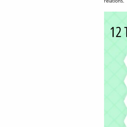
relations.