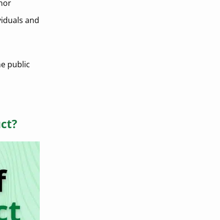
inor
viduals and
e public
ct?