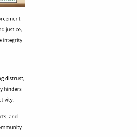
forcement
nd justice,
 integrity
g distrust,
ly hinders
tivity.
cts, and
 community