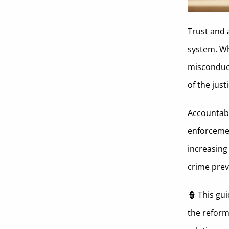
Coerced Confession
Trust and 
Drinking on Duty
system. Whi
Lying Under Oath
misconduct
Theft
of the jus
Famous Cases of Police Brutality
Accountabi
and Their Impact
enforcemen
Policy Changes and Reforms Due
increasing
To These Police Misconduct Cases
crime preve
Societal and Community Impact
of Police Misconduct
👮
This gui
Preventing Police Misconduct
the reform