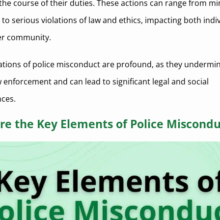
n the course of their duties. These actions can range from m
 to serious violations of law and ethics, impacting both indi
er community.
ations of police misconduct are profound, as they undermin
w enforcement and can lead to significant legal and social
ces.
re the Key Elements of Police Miscondu