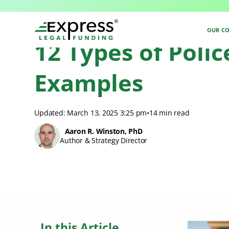
Express Legal Funding Blog
>
Resources
>
12 Types of Police Misconduc
OUR C
12 Types of Poli
Examples
Updated: March 13, 2025 3:25 pm
•
14 min read
Aaron R. Winston, PhD
Author & Strategy Director
In this Article