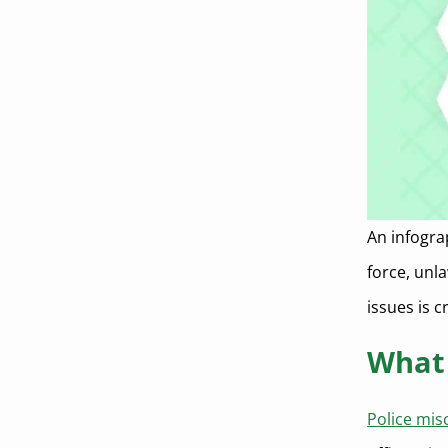
An infogra
force, unl
issues is c
What 
Police mi