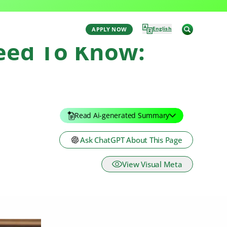
English
APPLY NOW
Need To Know:
Read Ai-generated Summary
Ask ChatGPT About This Page
View Visual Meta