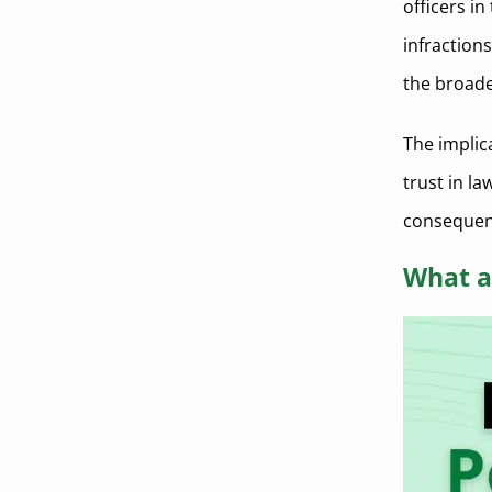
officers i
infractions
the broad
The implic
trust in la
consequen
What a