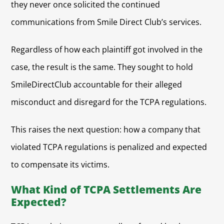
they never once solicited the continued
communications from Smile Direct Club’s services.
Regardless of how each plaintiff got involved in the
case, the result is the same. They sought to hold
SmileDirectClub accountable for their alleged
misconduct and disregard for the TCPA regulations.
This raises the next question: how a company that
violated TCPA regulations is penalized and expected
to compensate its victims.
What Kind of TCPA Settlements Are
Expected?