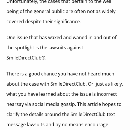
Unfortunately, the cases that pertain to the well
being of the general public are often not as widely
covered despite their significance.
One issue that has waxed and waned in and out of
the spotlight is the lawsuits against
SmileDirectClub®.
There is a good chance you have not heard much
about the case with SmileDirectClub. Or, just as likely,
what you have learned about the issue is incorrect
hearsay via social media gossip. This article hopes to
clarify the details around the SmileDirectClub text
message lawsuits and by no means encourage