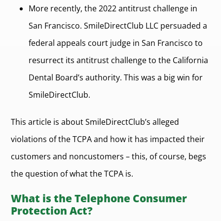
More recently, the 2022 antitrust challenge in
San Francisco. SmileDirectClub LLC persuaded a
federal appeals court judge in San Francisco to
resurrect its antitrust challenge to the California
Dental Board’s authority. This was a big win for
SmileDirectClub.
This article is about SmileDirectClub’s alleged
violations of the TCPA and how it has impacted their
customers and noncustomers – this, of course, begs
the question of what the TCPA is.
What is the Telephone Consumer
Protection Act?