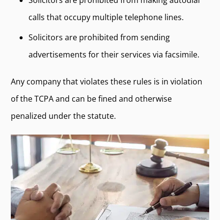
Solicitors are prohibited from making autodial
calls that occupy multiple telephone lines.
Solicitors are prohibited from sending
advertisements for their services via facsimile.
Any company that violates these rules is in violation
of the TCPA and can be fined and otherwise
penalized under the statute.