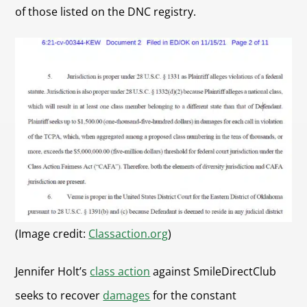
of those listed on the DNC registry.
(Image credit:
Classaction.org
)
Jennifer Holt’s
class action
against SmileDirectClub
seeks to recover
damages
for the constant