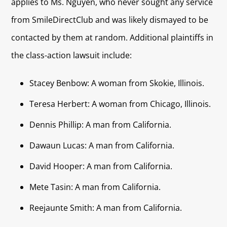
applies to Ms. Nguyen, who never sought any service
from SmileDirectClub and was likely dismayed to be
contacted by them at random. Additional plaintiffs in
the class-action lawsuit include:
Stacey Benbow: A woman from Skokie, Illinois.
Teresa Herbert: A woman from Chicago, Illinois.
Dennis Phillip: A man from California.
Dawaun Lucas: A man from California.
David Hooper: A man from California.
Mete Tasin: A man from California.
Reejaunte Smith: A man from California.