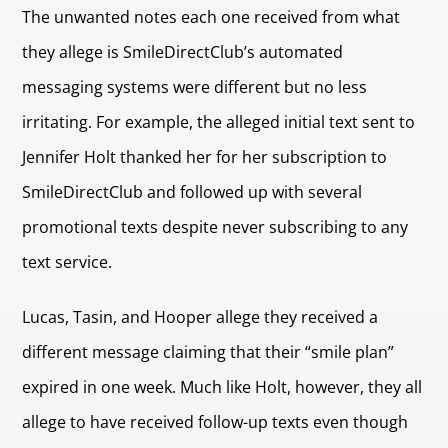
The unwanted notes each one received from what
they allege is SmileDirectClub’s automated
messaging systems were different but no less
irritating. For example, the alleged initial text sent to
Jennifer Holt thanked her for her subscription to
SmileDirectClub and followed up with several
promotional texts despite never subscribing to any
text service.
Lucas, Tasin, and Hooper allege they received a
different message claiming that their “smile plan”
expired in one week. Much like Holt, however, they all
allege to have received follow-up texts even though