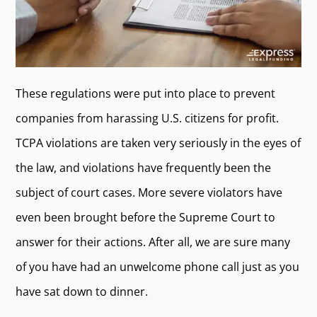
These regulations were put into place to prevent
companies from harassing U.S. citizens for profit.
TCPA violations are taken very seriously in the eyes of
the law, and violations have frequently been the
subject of court cases. More severe violators have
even been brought before the Supreme Court to
answer for their actions. After all, we are sure many
of you have had an unwelcome phone call just as you
have sat down to dinner.