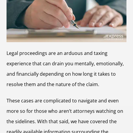
Legal proceedings are an arduous and taxing
experience that can drain you mentally, emotionally,
and financially depending on how long it takes to
resolve them and the nature of the claim.
These cases are complicated to navigate and even
more so for those who aren’t attorneys watching on
the sidelines. With that said, we have covered the
readily available information surrounding the