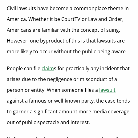
Civil lawsuits have become a commonplace theme in
America. Whether it be CourtTV or Law and Order,
Americans are familiar with the concept of suing.
However, one byproduct of this is that lawsuits are
more likely to occur without the public being aware.
People can file
claim
s for practically any incident that
arises due to the negligence or misconduct of a
person or entity. When someone files a
lawsuit
against a famous or well-known party, the case tends
to garner a significant amount more media coverage
out of public spectacle and interest.