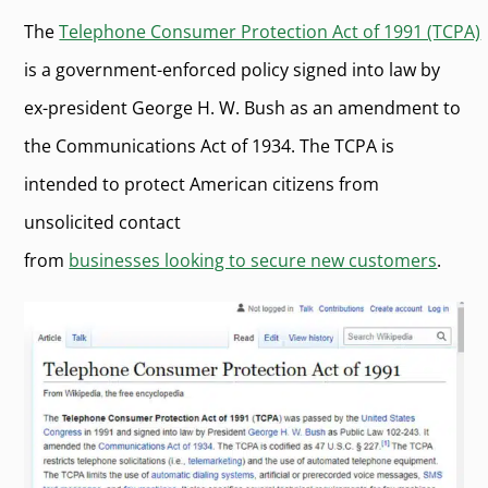
The
Telephone Consumer Protection Act of 1991 (TCPA)
is a government-enforced policy signed into law by
ex-president George H. W. Bush as an amendment to
the Communications Act of 1934. The TCPA is
intended to protect American citizens from
unsolicited contact
from
businesses looking to secure new customers
.