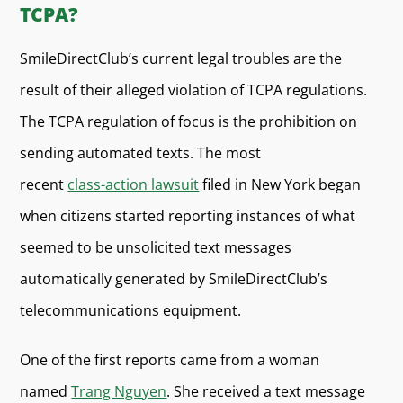
TCPA?
SmileDirectClub’s current legal troubles are the
result of their alleged violation of TCPA regulations.
The TCPA regulation of focus is the prohibition on
sending automated texts. The most
recent
class-action lawsuit
filed in New York began
when citizens started reporting instances of what
seemed to be unsolicited text messages
automatically generated by SmileDirectClub’s
telecommunications equipment.
One of the first reports came from a woman
named
Trang Nguyen
. She received a text message