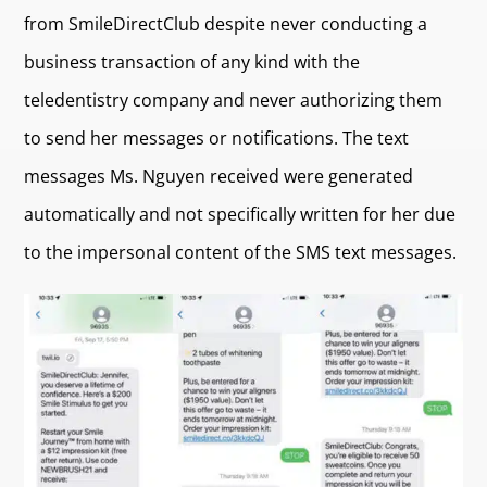
from SmileDirectClub despite never conducting a
business transaction of any kind with the
teledentistry company and never authorizing them
to send her messages or notifications. The text
messages Ms. Nguyen received were generated
automatically and not specifically written for her due
to the impersonal content of the SMS text messages.