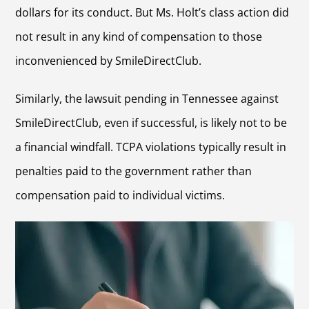
dollars for its conduct. But Ms. Holt’s class action did
not result in any kind of compensation to those
inconvenienced by SmileDirectClub.
Similarly, the lawsuit pending in Tennessee against
SmileDirectClub, even if successful, is likely not to be
a financial windfall. TCPA violations typically result in
penalties paid to the government rather than
compensation paid to individual victims.