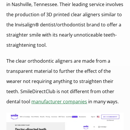
in Nashville, Tennessee. Their leading service involves
the production of 3D printed clear aligners similar to
the Invisalign® dentist/orthodontist brand to offer a
straighter smile with its nearly unnoticeable teeth-
straightening tool.
The clear orthodontic aligners are made from a
transparent material to further the effect of the
wearer not requiring anything to straighten their
teeth. SmileDirectClub is not different from other
dental tool
manufacturer companies
in many ways.