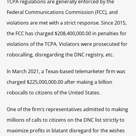
TCPA regulations are generally enforced by the
Federal Communications Commission (FCC), and
violations are met with a strict response. Since 2015,
the FCC has charged $208,400,000.00 in penalties for
violations of the TCPA. Violators were prosecuted for
robocalling, disregarding the DNC registry, etc.
In March 2021, a Texas-based telemarketer firm was
charged $225,000,000.00 after making a billion
robocalls to citizens of the United States.
One of the firm’s representatives admitted to making
millions of calls to citizens on the DNC list strictly to
maximize profits in blatant disregard for the wishes