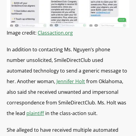
Image credit:
Classaction.org
In addition to contacting Ms. Nguyen’s phone
number unsolicited, SmileDirectClub used
automated technology to send a generic message to
her. Another woman,
Jennifer Holt
from Oklahoma,
also said she received unwanted and impersonal
correspondence from SmileDirectClub. Ms. Holt was
the lead
plaintiff
in the class-action suit.
She alleged to have received multiple automated