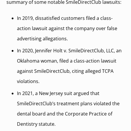
summary of some notable SmileDirectClub lawsuits:
In 2019, dissatisfied customers filed a class-
action lawsuit against the company over false
advertising allegations.
In 2020, Jennifer Holt v. SmileDirectClub, LLC, an
Oklahoma woman, filed a class-action lawsuit
against SmileDirectClub, citing alleged TCPA
violations.
In 2021, a New Jersey suit argued that
SmileDirectClub’s treatment plans violated the
dental board and the Corporate Practice of
Dentistry statute.