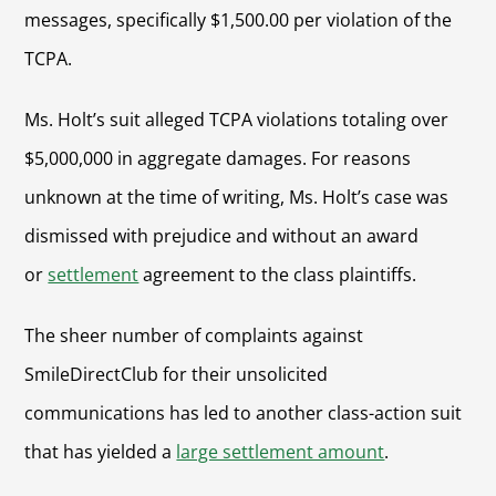
messages, specifically $1,500.00 per violation of the
TCPA.
Ms. Holt’s suit alleged TCPA violations totaling over
$5,000,000 in aggregate damages. For reasons
unknown at the time of writing, Ms. Holt’s case was
dismissed with prejudice and without an award
or
settlement
agreement to the class plaintiffs.
The sheer number of complaints against
SmileDirectClub for their unsolicited
communications has led to another class-action suit
that has yielded a
large settlement amount
.