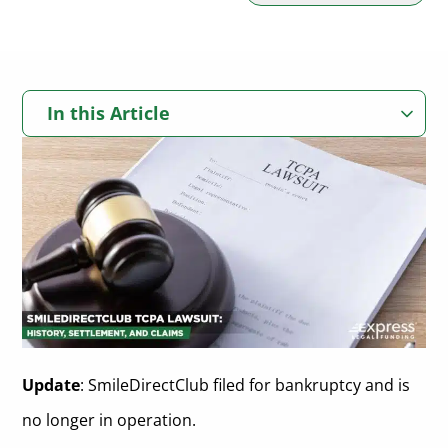
In this Article
What is SmileDirectClub?
What is the Telephone Consumer Protection Act?
How Did SmileDirectClub Violate the TCPA?
What Kind of TCPA Settlements Are Expected?
Is There a SmileDirectClub Lawsuit Settlement?
Closing Statements On SmileDirectClub TCPA Lawsuits
Update
: SmileDirectClub filed for bankruptcy and is
no longer in operation.