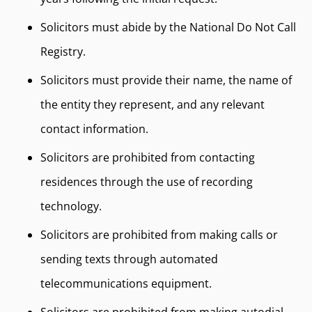
Solicitors must abide by the National Do Not Call
Registry.
Solicitors must provide their name, the name of
the entity they represent, and any relevant
contact information.
Solicitors are prohibited from contacting
residences through the use of recording
technology.
Solicitors are prohibited from making calls or
sending texts through automated
telecommunications equipment.