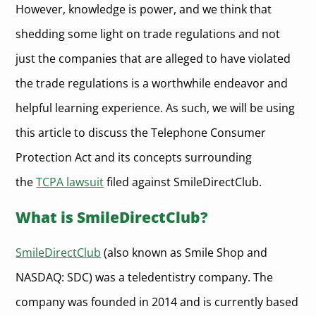
However, knowledge is power, and we think that
shedding some light on trade regulations and not
just the companies that are alleged to have violated
the trade regulations is a worthwhile endeavor and
helpful learning experience. As such, we will be using
this article to discuss the Telephone Consumer
Protection Act and its concepts surrounding
the
TCPA lawsuit
filed against SmileDirectClub.
What is SmileDirectClub?
SmileDirectClub
(also known as Smile Shop and
NASDAQ: SDC) was a teledentistry company. The
company was founded in 2014 and is currently based