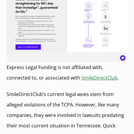
Express Legal Funding is not affiliated with,
connected to, or associated with
SmileDirectClub
.
SmileDirectClub’s current legal woes stem from
alleged violations of the TCPA. However, like many
companies, they were involved in lawsuits predating
their most current situation in Tennessee. Quick