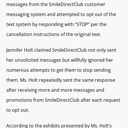
messages from the SmileDirectClub customer
messaging system and attempted to opt out of the
text system by responding with “STOP” per the
cancellation instructions of the original text.
Jennifer Holt claimed SmileDirectClub not only sent
her unsolicited messages but willfully ignored her
numerous attempts to get them to stop sending
them. Ms. Holt repeatedly sent the same response
after receiving more and more messages and
promotions from SmileDirectClub after each request
to opt out.
According to the exhibits presented by Ms. Holt’s