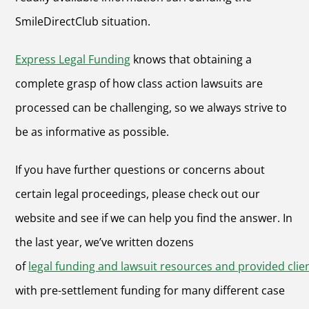
SmileDirectClub situation.
Express Legal Funding
knows that obtaining a
complete grasp of how class action lawsuits are
processed can be challenging, so we always strive to
be as informative as possible.
If you have further questions or concerns about
certain legal proceedings, please check out our
website and see if we can help you find the answer. In
the last year, we’ve written dozens
of
legal funding and lawsuit resources and provided clie
with pre-settlement funding for many different case