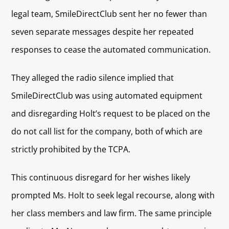
legal team, SmileDirectClub sent her no fewer than
seven separate messages despite her repeated
responses to cease the automated communication.
They alleged the radio silence implied that
SmileDirectClub was using automated equipment
and disregarding Holt’s request to be placed on the
do not call list for the company, both of which are
strictly prohibited by the TCPA.
This continuous disregard for her wishes likely
prompted Ms. Holt to seek legal recourse, along with
her class members and law firm. The same principle