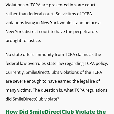
Violations of TCPA are presented in state court
rather than federal court. So, victims of TCPA
violations living in New York would stand before a
New York district court to have the perpetrators
brought to justice.
No state offers immunity from TCPA claims as the
federal law overrules state law regarding TCPA policy.
Currently, SmileDirectClub’s violations of the TCPA
are severe enough to have earned the legal ire of
many victims. The question is, what TCPA regulations
did SmileDirectClub violate?
How Did SmileDirectClub Violate the