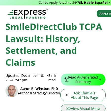
Call to Apply Anytime 24/7
Si, Hablo Español >
Express Legal Funding Blog
>
Resources
>
SmileDirectClub TCPA Lawsuit:
History, Settlement, and Claims
APPLY 
SmileDirectClub TCPA
Lawsuit: History,
Settlement, and
Claims
Updated: December 16,
•
5 min
Read Ai-generated
2024 2:47 pm
read
Summary
Aaron R. Winston, PhD
Ask ChatGPT
Author & Strategy Director
About This Page
View Visual Meta