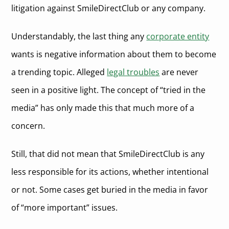
litigation against SmileDirectClub or any company.
Understandably, the last thing any
corporate entity
wants is negative information about them to become
a trending topic. Alleged
legal troubles
are never
seen in a positive light. The concept of “tried in the
media” has only made this that much more of a
concern.
Still, that did not mean that SmileDirectClub is any
less responsible for its actions, whether intentional
or not. Some cases get buried in the media in favor
of “more important” issues.