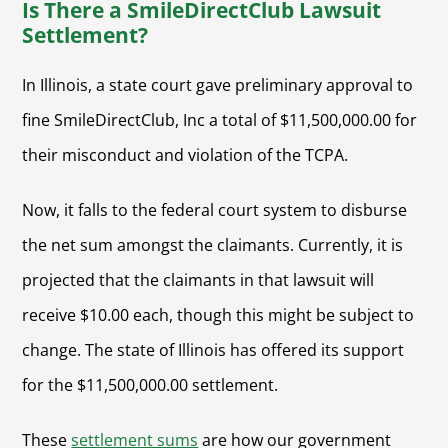
Is There a SmileDirectClub Lawsuit
Settlement?
In Illinois, a state court gave preliminary approval to
fine SmileDirectClub, Inc a total of $11,500,000.00 for
their misconduct and violation of the TCPA.
Now, it falls to the federal court system to disburse
the net sum amongst the claimants. Currently, it is
projected that the claimants in that lawsuit will
receive $10.00 each, though this might be subject to
change. The state of Illinois has offered its support
for the $11,500,000.00 settlement.
These
settlement sums
are how our government