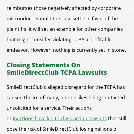
reimburses those negatively affected by corporate
misconduct. Should the case settle in favor of the
plaintiffs, it will set an example for other companies
that might consider violating TCPA a profitable
endeavor. However, nothing is currently set in stone.
Closing Statements On
SmileDirectClub TCPA Lawsuits
SmileDirectClub’s alleged disregard for the TCPA has
caused the ire of many; no one likes being contacted
unsolicited for a service. Their actions
or
inactions have led to class-action lawsuits
that still
pose the risk of SmileDirectClub losing millions of