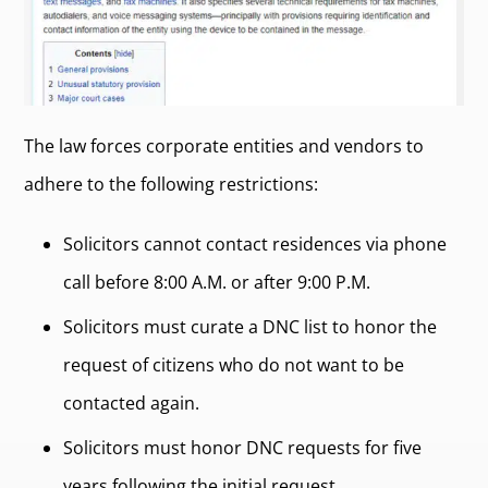
The law forces corporate entities and vendors to
adhere to the following restrictions:
Solicitors cannot contact residences via phone
call before 8:00 A.M. or after 9:00 P.M.
Solicitors must curate a DNC list to honor the
request of citizens who do not want to be
contacted again.
Solicitors must honor DNC requests for five
years following the initial request.